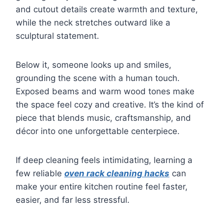
and cutout details create warmth and texture,
while the neck stretches outward like a
sculptural statement.
Below it, someone looks up and smiles,
grounding the scene with a human touch.
Exposed beams and warm wood tones make
the space feel cozy and creative. It’s the kind of
piece that blends music, craftsmanship, and
décor into one unforgettable centerpiece.
If deep cleaning feels intimidating, learning a
few reliable
oven rack cleaning hacks
can
make your entire kitchen routine feel faster,
easier, and far less stressful.