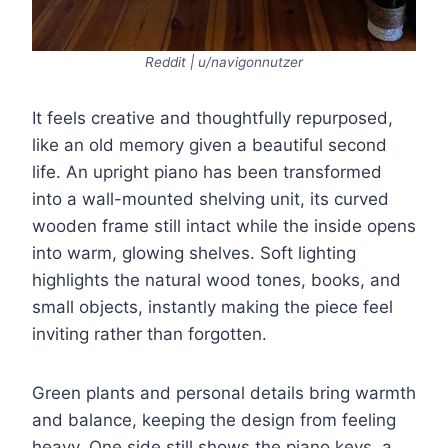
Reddit | u/navigonnutzer
It feels creative and thoughtfully repurposed,
like an old memory given a beautiful second
life. An upright piano has been transformed
into a wall-mounted shelving unit, its curved
wooden frame still intact while the inside opens
into warm, glowing shelves. Soft lighting
highlights the natural wood tones, books, and
small objects, instantly making the piece feel
inviting rather than forgotten.
Green plants and personal details bring warmth
and balance, keeping the design from feeling
heavy. One side still shows the piano keys, a