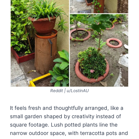
Reddit | u/LostinAU
It feels fresh and thoughtfully arranged, like a
small garden shaped by creativity instead of
square footage. Lush potted plants line the
narrow outdoor space, with terracotta pots and