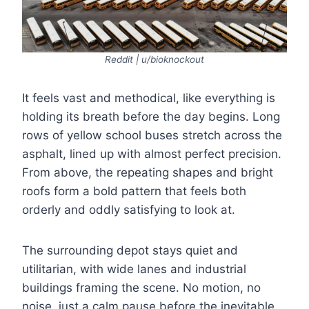
Reddit | u/bioknockout
It feels vast and methodical, like everything is
holding its breath before the day begins. Long
rows of yellow school buses stretch across the
asphalt, lined up with almost perfect precision.
From above, the repeating shapes and bright
roofs form a bold pattern that feels both
orderly and oddly satisfying to look at.
The surrounding depot stays quiet and
utilitarian, with wide lanes and industrial
buildings framing the scene. No motion, no
noise, just a calm pause before the inevitable