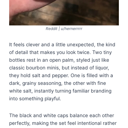
Reddit | u/hernerrrrr
It feels clever and a little unexpected, the kind
of detail that makes you look twice. Two tiny
bottles rest in an open palm, styled just like
classic bourbon minis, but instead of liquor,
they hold salt and pepper. One is filled with a
dark, grainy seasoning, the other with fine
white salt, instantly turning familiar branding
into something playful.
The black and white caps balance each other
perfectly, making the set feel intentional rather