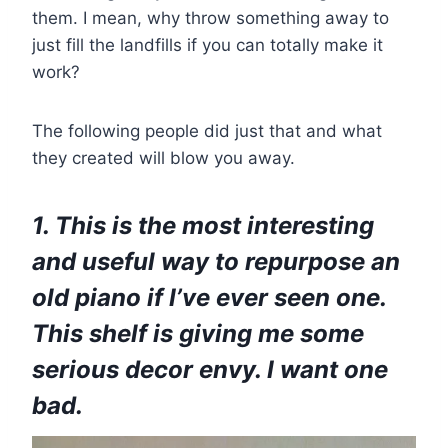
them. I mean, why throw something away to
just fill the landfills if you can totally make it
work?
The following people did just that and what
they created will blow you away.
1. This is the most interesting
and useful way to repurpose an
old piano if I’ve ever seen one.
This shelf is giving me some
serious decor envy. I want one
bad.