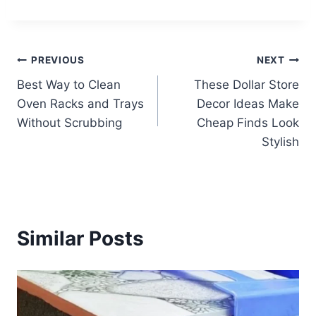
Post
PREVIOUS
NEXT
Best Way to Clean
These Dollar Store
navigation
Oven Racks and Trays
Decor Ideas Make
Without Scrubbing
Cheap Finds Look
Stylish
Similar Posts