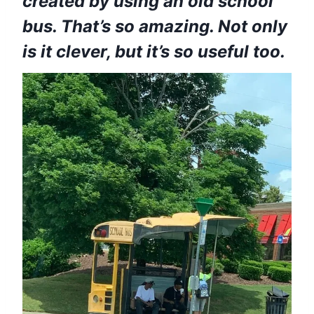
created by using an old school
bus. That’s so amazing. Not only
is it clever, but it’s so useful too.