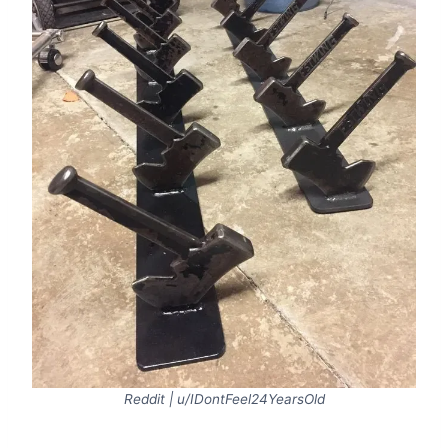
Reddit | u/IDontFeel24YearsOld