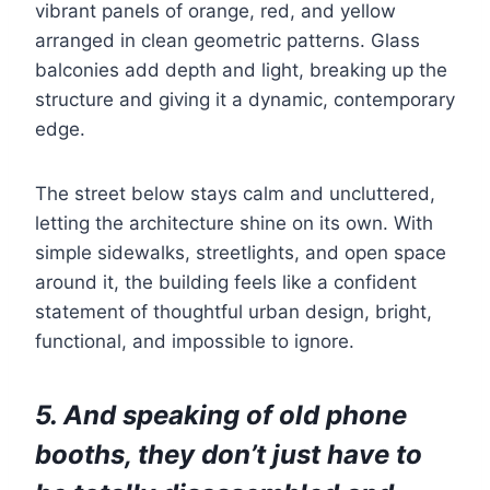
vibrant panels of orange, red, and yellow
arranged in clean geometric patterns. Glass
balconies add depth and light, breaking up the
structure and giving it a dynamic, contemporary
edge.
The street below stays calm and uncluttered,
letting the architecture shine on its own. With
simple sidewalks, streetlights, and open space
around it, the building feels like a confident
statement of thoughtful urban design, bright,
functional, and impossible to ignore.
5. And speaking of old phone
booths, they don’t just have to