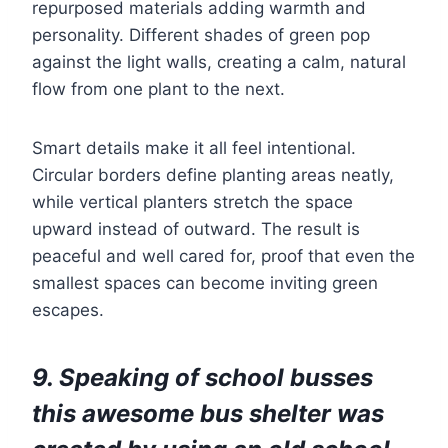
repurposed materials adding warmth and
personality. Different shades of green pop
against the light walls, creating a calm, natural
flow from one plant to the next.
Smart details make it all feel intentional.
Circular borders define planting areas neatly,
while vertical planters stretch the space
upward instead of outward. The result is
peaceful and well cared for, proof that even the
smallest spaces can become inviting green
escapes.
9. Speaking of school busses
this awesome bus shelter was