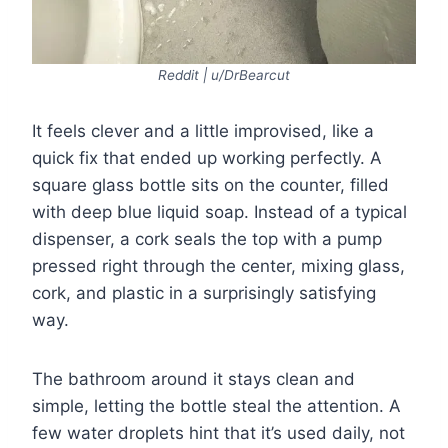
Reddit | u/DrBearcut
It feels clever and a little improvised, like a
quick fix that ended up working perfectly. A
square glass bottle sits on the counter, filled
with deep blue liquid soap. Instead of a typical
dispenser, a cork seals the top with a pump
pressed right through the center, mixing glass,
cork, and plastic in a surprisingly satisfying
way.
The bathroom around it stays clean and
simple, letting the bottle steal the attention. A
few water droplets hint that it’s used daily, not