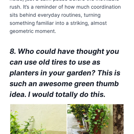
rush. It’s a reminder of how much coordination
sits behind everyday routines, turning
something familiar into a striking, almost
geometric moment.
8. Who could have thought you
can use old tires to use as
planters in your garden? This is
such an awesome green thumb
idea. I would totally do this.