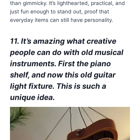
than gimmicky. It’s lighthearted, practical, and
just fun enough to stand out, proof that
everyday items can still have personality.
11. It’s amazing what creative
people can do with old musical
instruments. First the piano
shelf, and now this old guitar
light fixture. This is such a
unique idea.