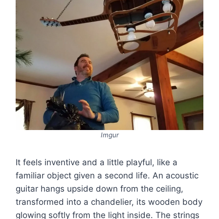
Imgur
It feels inventive and a little playful, like a
familiar object given a second life. An acoustic
guitar hangs upside down from the ceiling,
transformed into a chandelier, its wooden body
glowing softly from the light inside. The strings