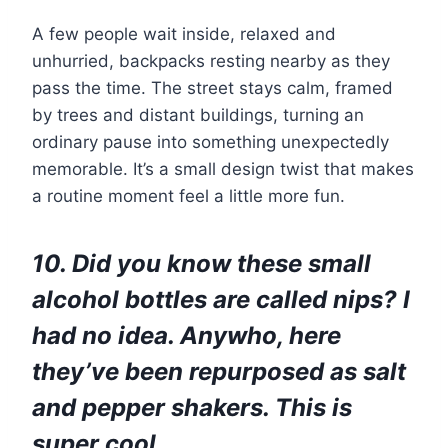
A few people wait inside, relaxed and
unhurried, backpacks resting nearby as they
pass the time. The street stays calm, framed
by trees and distant buildings, turning an
ordinary pause into something unexpectedly
memorable. It’s a small design twist that makes
a routine moment feel a little more fun.
10. Did you know these small
alcohol bottles are called nips? I
had no idea. Anywho, here
they’ve been repurposed as salt
and pepper shakers. This is
super cool.