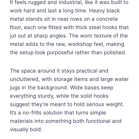
It feels rugged and industrial, like it was built to
work hard and last a long time. Heavy black
metal stands sit in neat rows on a concrete
floor, each one fitted with thick steel hooks that
jut out at sharp angles. The worn texture of the
metal adds to the raw, workshop feel, making
the setup look purposeful rather than polished.
The space around it stays practical and
uncluttered, with storage items and large water
jugs in the background. Wide bases keep
everything sturdy, while the solid hooks
suggest they’re meant to hold serious weight.
It’s a no-frills solution that turns simple
materials into something both functional and
visually bold.