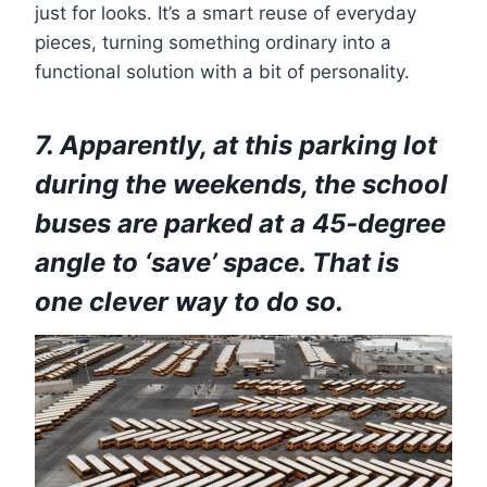
just for looks. It’s a smart reuse of everyday
pieces, turning something ordinary into a
functional solution with a bit of personality.
7. Apparently, at this parking lot
during the weekends, the school
buses are parked at a 45-degree
angle to ‘save’ space. That is
one clever way to do so.