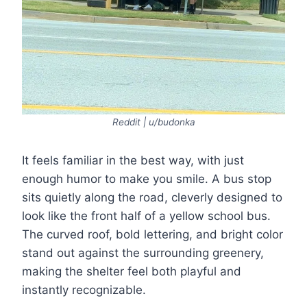
Reddit | u/budonka
It feels familiar in the best way, with just
enough humor to make you smile. A bus stop
sits quietly along the road, cleverly designed to
look like the front half of a yellow school bus.
The curved roof, bold lettering, and bright color
stand out against the surrounding greenery,
making the shelter feel both playful and
instantly recognizable.