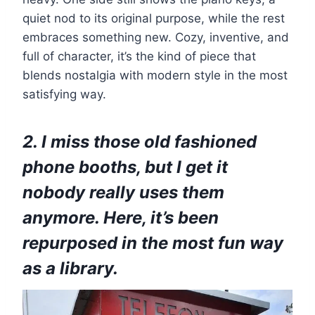
quiet nod to its original purpose, while the rest
embraces something new. Cozy, inventive, and
full of character, it’s the kind of piece that
blends nostalgia with modern style in the most
satisfying way.
2. I miss those old fashioned
phone booths, but I get it
nobody really uses them
anymore. Here, it’s been
repurposed in the most fun way
as a library.