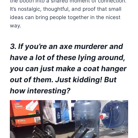
the booth into a shared moment of connection.
It’s nostalgic, thoughtful, and proof that small
ideas can bring people together in the nicest
way.
3. If you’re an axe murderer and
have a lot of these lying around,
you can just make a coat hanger
out of them. Just kidding! But
how interesting?