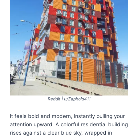
Reddit | u/Zaphoid411
It feels bold and modern, instantly pulling your
attention upward. A colorful residential building
rises against a clear blue sky, wrapped in