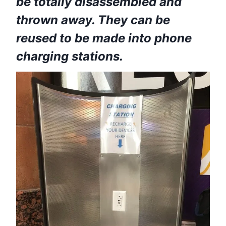
be totally disassembled and
thrown away. They can be
reused to be made into phone
charging stations.