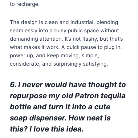
to recharge.
The design is clean and industrial, blending
seamlessly into a busy public space without
demanding attention. It’s not flashy, but that’s
what makes it work. A quick pause to plug in,
power up, and keep moving, simple,
considerate, and surprisingly satisfying.
6. I never would have thought to
repurpose my old Patron tequila
bottle and turn it into a cute
soap dispenser. How neat is
this? I love this idea.