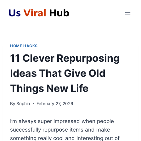
Skip
to
content
HOME HACKS
11 Clever Repurposing
Ideas That Give Old
Things New Life
By
Sophia
February 27, 2026
I’m always super impressed when people
successfully repurpose items and make
something really cool and interesting out of