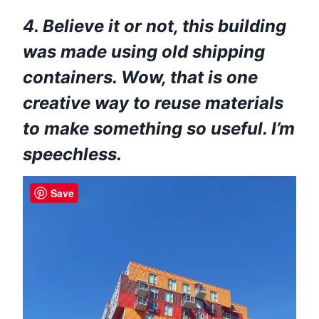
4. Believe it or not, this building
was made using old shipping
containers. Wow, that is one
creative way to reuse materials
to make something so useful. I’m
speechless.
Save