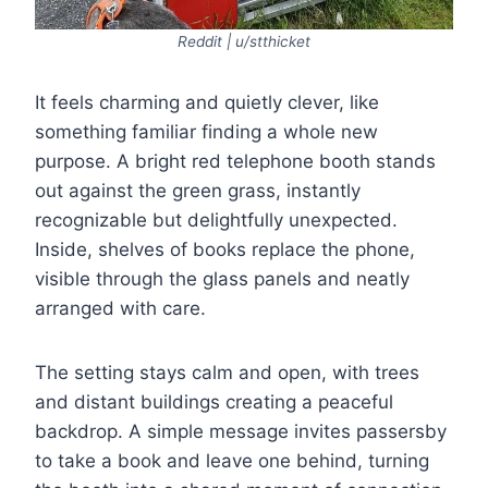
Reddit | u/stthicket
It feels charming and quietly clever, like
something familiar finding a whole new
purpose. A bright red telephone booth stands
out against the green grass, instantly
recognizable but delightfully unexpected.
Inside, shelves of books replace the phone,
visible through the glass panels and neatly
arranged with care.
The setting stays calm and open, with trees
and distant buildings creating a peaceful
backdrop. A simple message invites passersby
to take a book and leave one behind, turning