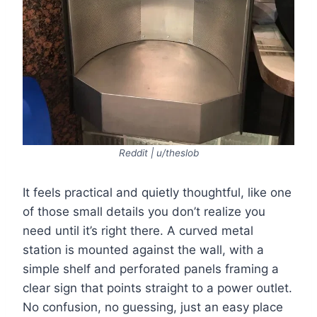
Reddit | u/theslob
It feels practical and quietly thoughtful, like one
of those small details you don’t realize you
need until it’s right there. A curved metal
station is mounted against the wall, with a
simple shelf and perforated panels framing a
clear sign that points straight to a power outlet.
No confusion, no guessing, just an easy place