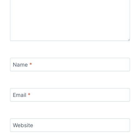
Name
*
Email
*
Website