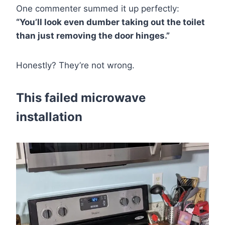
One commenter summed it up perfectly:
“You’ll look even dumber taking out the toilet
than just removing the door hinges.”
Honestly? They’re not wrong.
This failed microwave
installation