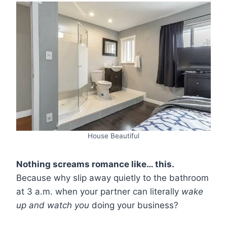
House Beautiful
Nothing screams romance like… this.
Because why slip away quietly to the bathroom
at 3 a.m. when your partner can literally
wake
up and watch you
doing your business?