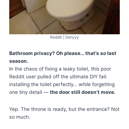
Reddit | Deryyy
Bathroom privacy? Oh please… that’s
so
last
season.
In the chaos of fixing a leaky toilet, this poor
Reddit user pulled off the ultimate DIY fail:
installing the toilet perfectly… while forgetting
one tiny detail —
the door still doesn’t move.
Yep. The throne is ready, but the entrance? Not
so much.