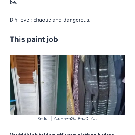
be.
DIY level: chaotic and dangerous.
This paint job
Reddit | YouHaveGotRedOnYou