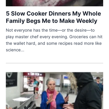
5 Slow Cooker Dinners My Whole
Family Begs Me to Make Weekly
Not everyone has the time—or the desire—to
play master chef every evening. Groceries can hit
the wallet hard, and some recipes read more like
science...