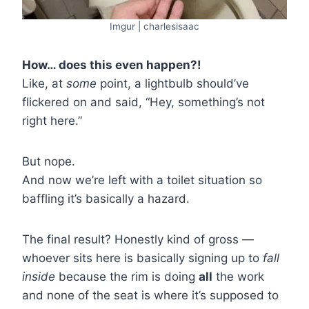
Imgur | charlesisaac
How… does this even happen?!
Like, at
some
point, a lightbulb should’ve
flickered on and said, “Hey, something’s not
right here.”
But nope.
And now we’re left with a toilet situation so
baffling it’s basically a hazard.
The final result? Honestly kind of gross —
whoever sits here is basically signing up to
fall
inside
because the rim is doing
all
the work
and none of the seat is where it’s supposed to