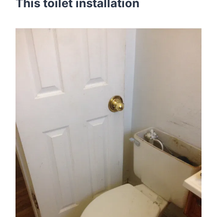
This toilet installation