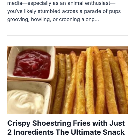
media—especially as an animal enthusiast—
you’ve likely stumbled across a parade of pups
grooving, howling, or crooning along...
Crispy Shoestring Fries with Just
2 Ingredients The Ultimate Snack