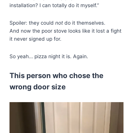
installation? I can totally do it myself.”
Spoiler: they could
not
do it themselves.
And now the poor stove looks like it lost a fight
it never signed up for.
So yeah… pizza night it is. Again.
This person who chose the
wrong door size