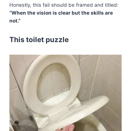
Honestly, this fail should be framed and titled:
“When the vision is clear but the skills are
not.”
This toilet puzzle