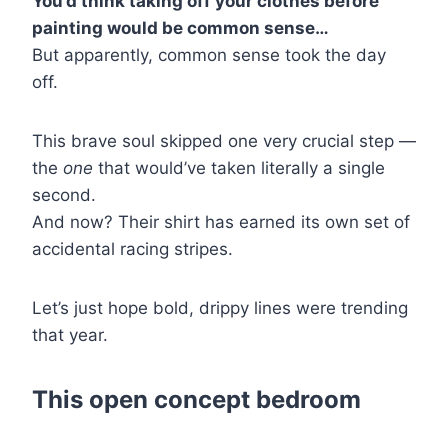
You’d think taking off your clothes before
painting would be common sense…
But apparently, common sense took the day
off.
This brave soul skipped one very crucial step —
the
one
that would’ve taken literally a single
second.
And now? Their shirt has earned its own set of
accidental racing stripes.
Let’s just hope bold, drippy lines were trending
that year.
This open concept bedroom