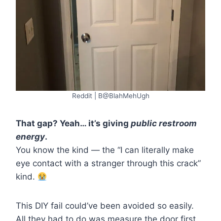
Reddit | B@BlahMehUgh
That gap? Yeah… it’s giving
public restroom
energy
.
You know the kind — the “I can literally make
eye contact with a stranger through this crack”
kind.
This DIY fail could’ve been avoided so easily.
All they had to do was measure the door first…