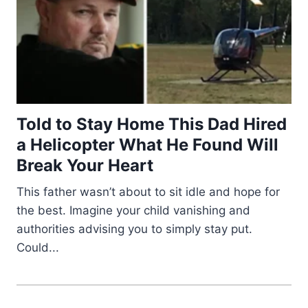
Told to Stay Home This Dad Hired
a Helicopter What He Found Will
Break Your Heart
This father wasn’t about to sit idle and hope for
the best. Imagine your child vanishing and
authorities advising you to simply stay put.
Could...