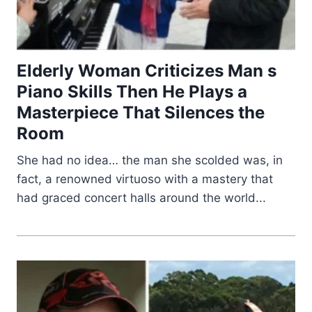
Elderly Woman Criticizes Man s
Piano Skills Then He Plays a
Masterpiece That Silences the
Room
She had no idea… the man she scolded was, in
fact, a renowned virtuoso with a mastery that
had graced concert halls around the world...