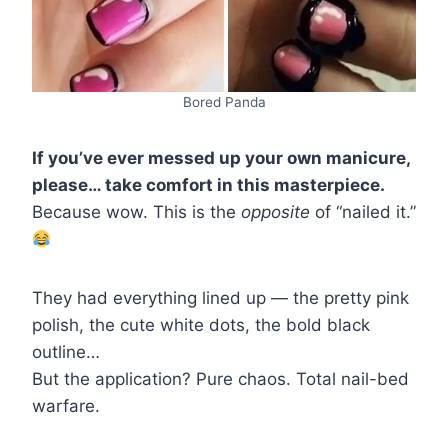
Bored Panda
If you’ve ever messed up your own manicure,
please… take comfort in this masterpiece.
Because wow. This is the
opposite
of “nailed it.”
They had everything lined up — the pretty pink
polish, the cute white dots, the bold black
outline…
But the application? Pure chaos. Total nail-bed
warfare.