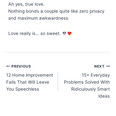
Ah yes, true love.
Nothing bonds a couple quite like zero privacy
and maximum awkwardness.
Love really is…
so
sweet.
Post
PREVIOUS
NEXT
12 Home Improvement
15+ Everyday
navigation
Fails That Will Leave
Problems Solved With
You Speechless
Ridiculously Smart
Ideas