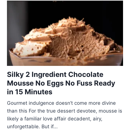
Silky 2 Ingredient Chocolate
Mousse No Eggs No Fuss Ready
in 15 Minutes
Gourmet indulgence doesn’t come more divine
than this For the true dessert devotee, mousse is
likely a familiar love affair decadent, airy,
unforgettable. But if...