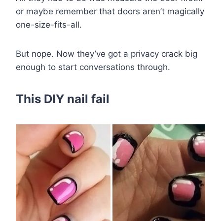
or maybe remember that doors aren’t magically
one-size-fits-all.
But nope. Now they’ve got a privacy crack big
enough to start conversations through.
This DIY nail fail