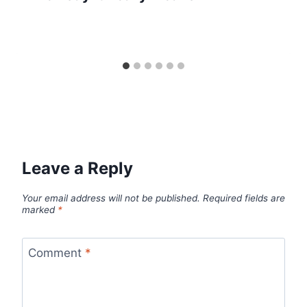
Leave a Reply
Your email address will not be published.
Required fields are
marked
*
Comment
*