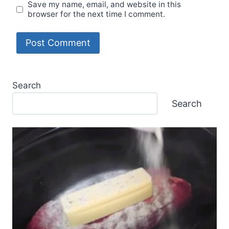
Save my name, email, and website in this
browser for the next time I comment.
Search
Search