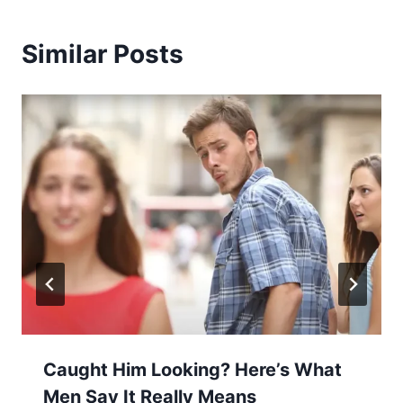
Similar Posts
Caught Him Looking? Here’s What
Men Say It Really Means