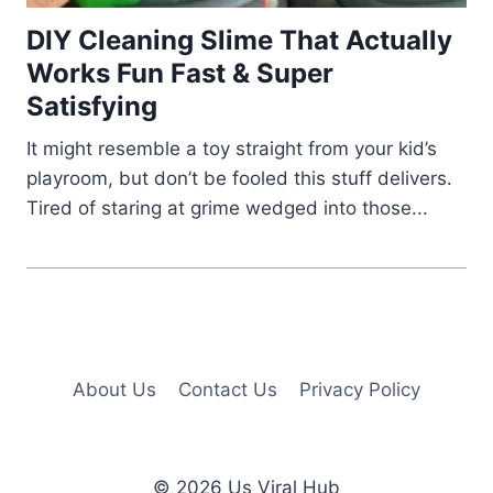
DIY Cleaning Slime That Actually
Works Fun Fast & Super
Satisfying
It might resemble a toy straight from your kid’s
playroom, but don’t be fooled this stuff delivers.
Tired of staring at grime wedged into those...
About Us
Contact Us
Privacy Policy
© 2026 Us Viral Hub