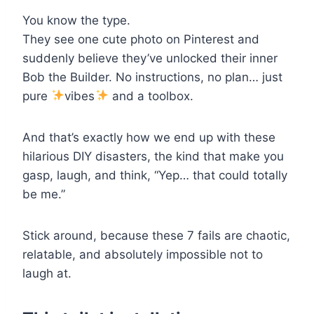
You know the type.
They see one cute photo on Pinterest and
suddenly believe they’ve unlocked their inner
Bob the Builder. No instructions, no plan… just
pure
vibes
and a toolbox.
And that’s exactly how we end up with these
hilarious DIY disasters, the kind that make you
gasp, laugh, and think, “Yep… that could totally
be me.”
Stick around, because these 7 fails are chaotic,
relatable, and absolutely impossible not to
laugh at.