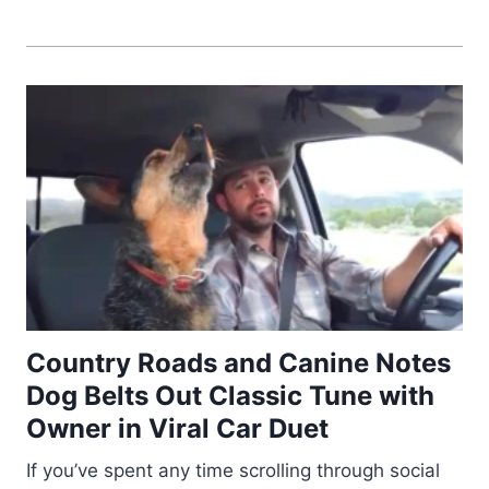
Country Roads and Canine Notes
Dog Belts Out Classic Tune with
Owner in Viral Car Duet
If you’ve spent any time scrolling through social