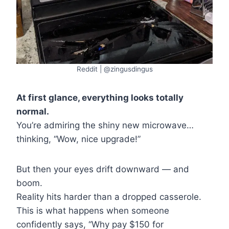
Reddit | @zingusdingus
At first glance, everything looks totally
normal.
You’re admiring the shiny new microwave…
thinking, “Wow, nice upgrade!”
But then your eyes drift downward — and
boom.
Reality hits harder than a dropped casserole.
This is what happens when someone
confidently says, “Why pay $150 for