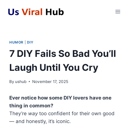
Skip
to
content
HUMOR
|
DIY
7 DIY Fails So Bad You’ll
Laugh Until You Cry
By
ushub
November 17, 2025
Ever notice how some DIY lovers have one
thing in common?
They’re
way
too confident for their own good
— and honestly, it’s iconic.