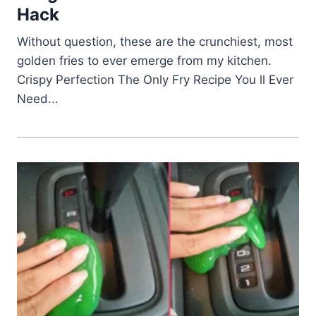
Hack
Without question, these are the crunchiest, most
golden fries to ever emerge from my kitchen.
Crispy Perfection The Only Fry Recipe You ll Ever
Need...