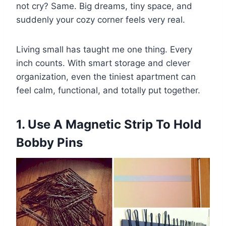
not cry? Same. Big dreams, tiny space, and
suddenly your cozy corner feels very real.
Living small has taught me one thing. Every
inch counts. With smart storage and clever
organization, even the tiniest apartment can
feel calm, functional, and totally put together.
1. Use A Magnetic Strip To Hold
Bobby Pins