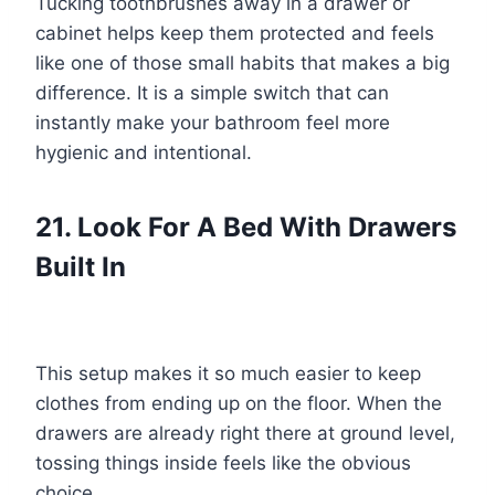
Tucking toothbrushes away in a drawer or
cabinet helps keep them protected and feels
like one of those small habits that makes a big
difference. It is a simple switch that can
instantly make your bathroom feel more
hygienic and intentional.
21. Look For A Bed With Drawers
Built In
This setup makes it so much easier to keep
clothes from ending up on the floor. When the
drawers are already right there at ground level,
tossing things inside feels like the obvious
choice.