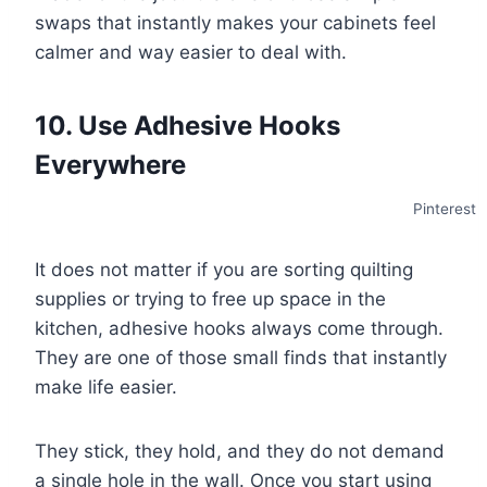
swaps that instantly makes your cabinets feel
calmer and way easier to deal with.
10. Use Adhesive Hooks
Everywhere
Pinterest
It does not matter if you are sorting quilting
supplies or trying to free up space in the
kitchen, adhesive hooks always come through.
They are one of those small finds that instantly
make life easier.
They stick, they hold, and they do not demand
a single hole in the wall. Once you start using