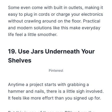
Some even come with built in outlets, making it
easy to plug in cords or charge your electronics
without crawling around on the floor. Practical
and modern solutions like this make everyday
life feel a little smoother.
19. Use Jars Underneath Your
Shelves
Pinterest
Anytime a project starts with grabbing a
hammer and nails, there is a little sigh involved.
It feels like more effort than you signed up for.