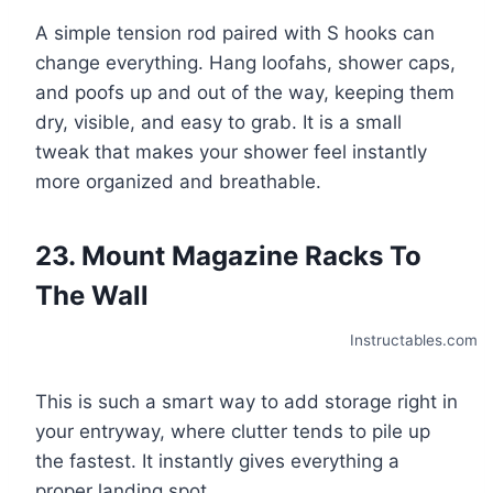
A simple tension rod paired with S hooks can
change everything. Hang loofahs, shower caps,
and poofs up and out of the way, keeping them
dry, visible, and easy to grab. It is a small
tweak that makes your shower feel instantly
more organized and breathable.
23. Mount Magazine Racks To
The Wall
Instructables.com
This is such a smart way to add storage right in
your entryway, where clutter tends to pile up
the fastest. It instantly gives everything a
proper landing spot.