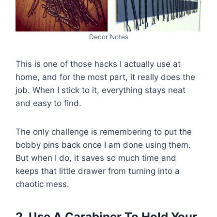
Decor Notes
This is one of those hacks I actually use at
home, and for the most part, it really does the
job. When I stick to it, everything stays neat
and easy to find.
The only challenge is remembering to put the
bobby pins back once I am done using them.
But when I do, it saves so much time and
keeps that little drawer from turning into a
chaotic mess.
2. Use A Carabiner To Hold Your