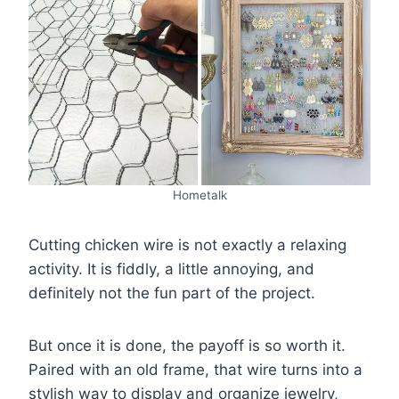
Hometalk
Cutting chicken wire is not exactly a relaxing
activity. It is fiddly, a little annoying, and
definitely not the fun part of the project.
But once it is done, the payoff is so worth it.
Paired with an old frame, that wire turns into a
stylish way to display and organize jewelry,