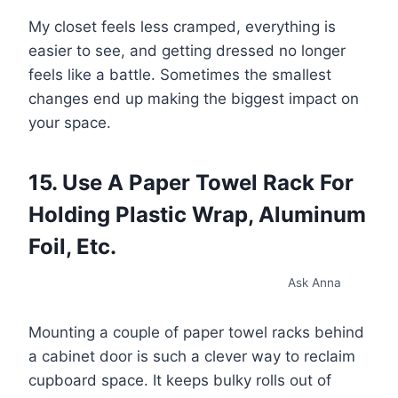
My closet feels less cramped, everything is
easier to see, and getting dressed no longer
feels like a battle. Sometimes the smallest
changes end up making the biggest impact on
your space.
15. Use A Paper Towel Rack For
Holding Plastic Wrap, Aluminum
Foil, Etc.
Ask Anna
Mounting a couple of paper towel racks behind
a cabinet door is such a clever way to reclaim
cupboard space. It keeps bulky rolls out of