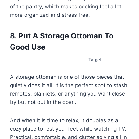
of the pantry, which makes cooking feel a lot
more organized and stress free.
8. Put A Storage Ottoman To
Good Use
Target
A storage ottoman is one of those pieces that
quietly does it all. It is the perfect spot to stash
remotes, blankets, or anything you want close
by but not out in the open.
And when it is time to relax, it doubles as a
cozy place to rest your feet while watching TV.
Practical, comfortable, and clutter solving all in