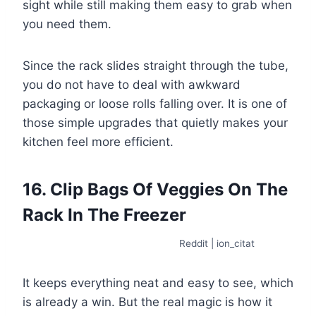
sight while still making them easy to grab when
you need them.
Since the rack slides straight through the tube,
you do not have to deal with awkward
packaging or loose rolls falling over. It is one of
those simple upgrades that quietly makes your
kitchen feel more efficient.
16. Clip Bags Of Veggies On The
Rack In The Freezer
Reddit | ion_citat
It keeps everything neat and easy to see, which
is already a win. But the real magic is how it