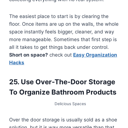
The easiest place to start is by clearing the
floor. Once items are up on the walls, the whole
space instantly feels bigger, cleaner, and way
more manageable. Sometimes that first step is
all it takes to get things back under control.
Short on space?
check out
Easy Organization
Hacks
25. Use Over-The-Door Storage
To Organize Bathroom Products
Delicious Spaces
Over the door storage is usually sold as a shoe
solution, but it is way more versatile than that.