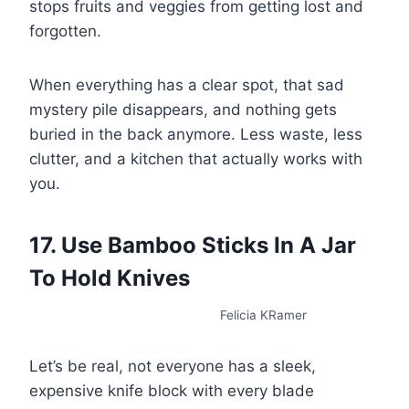
stops fruits and veggies from getting lost and
forgotten.
When everything has a clear spot, that sad
mystery pile disappears, and nothing gets
buried in the back anymore. Less waste, less
clutter, and a kitchen that actually works with
you.
17. Use Bamboo Sticks In A Jar
To Hold Knives
Felicia KRamer
Let’s be real, not everyone has a sleek,
expensive knife block with every blade