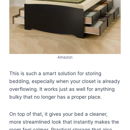
Amazon
This is such a smart solution for storing
bedding, especially when your closet is already
overflowing. It works just as well for anything
bulky that no longer has a proper place.
On top of that, it gives your bed a cleaner,
more streamlined look that instantly makes the
room feel calmer. Practical storage that also