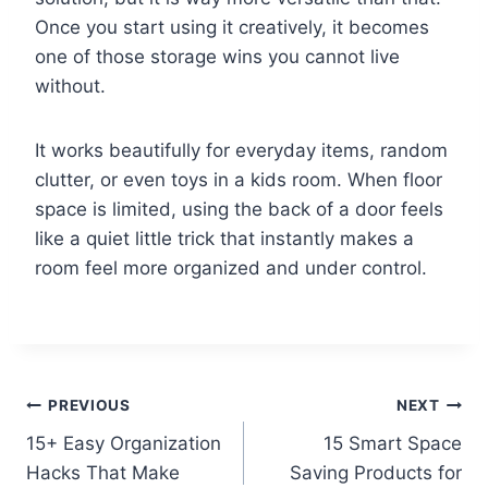
Once you start using it creatively, it becomes
one of those storage wins you cannot live
without.
It works beautifully for everyday items, random
clutter, or even toys in a kids room. When floor
space is limited, using the back of a door feels
like a quiet little trick that instantly makes a
room feel more organized and under control.
Post
PREVIOUS
NEXT
15+ Easy Organization
15 Smart Space
navigation
Hacks That Make
Saving Products for