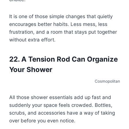
It is one of those simple changes that quietly
encourages better habits. Less mess, less
frustration, and a room that stays put together
without extra effort.
22. A Tension Rod Can Organize
Your Shower
Cosmopolitan
All those shower essentials add up fast and
suddenly your space feels crowded. Bottles,
scrubs, and accessories have a way of taking
over before you even notice.