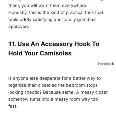
them, you will want them everywhere.
Honestly, this is the kind of practical trick that
feels oddly satisfying and totally grandma
approved.
11. Use An Accessory Hook To
Hold Your Camisoles
Hometalk
Is anyone else desperate for a better way to
organize their closet so the bedroom stops
looking chaotic? Because same. A messy closet
somehow turns into a messy room way too
fast.