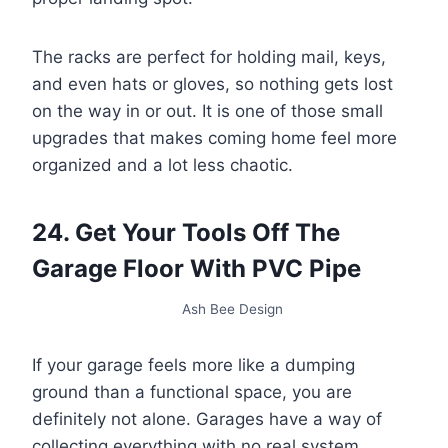
The racks are perfect for holding mail, keys,
and even hats or gloves, so nothing gets lost
on the way in or out. It is one of those small
upgrades that makes coming home feel more
organized and a lot less chaotic.
24. Get Your Tools Off The
Garage Floor With PVC Pipe
Ash Bee Design
If your garage feels more like a dumping
ground than a functional space, you are
definitely not alone. Garages have a way of
collecting everything with no real system.