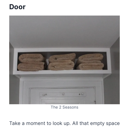
Door
The 2 Seasons
Take a moment to look up. All that empty space