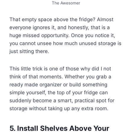
The Awesomer
That empty space above the fridge? Almost
everyone ignores it, and honestly, that is a
huge missed opportunity. Once you notice it,
you cannot unsee how much unused storage is
just sitting there.
This little trick is one of those why did I not
think of that moments. Whether you grab a
ready made organizer or build something
simple yourself, the top of your fridge can
suddenly become a smart, practical spot for
storage without taking up any extra room.
5. Install Shelves Above Your