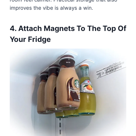
improves the vibe is always a win.
4. Attach Magnets To The Top Of
Your Fridge