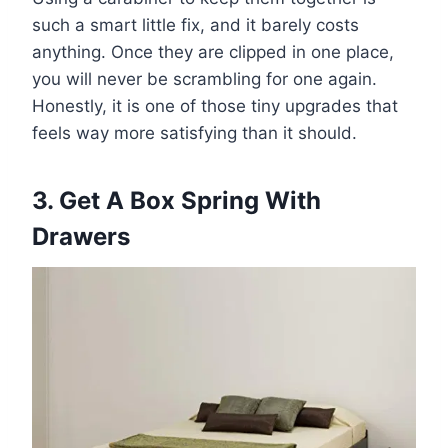
such a smart little fix, and it barely costs
anything. Once they are clipped in one place,
you will never be scrambling for one again.
Honestly, it is one of those tiny upgrades that
feels way more satisfying than it should.
3. Get A Box Spring With
Drawers