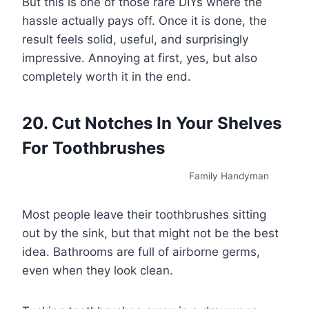
But this is one of those rare DIYs where the
hassle actually pays off. Once it is done, the
result feels solid, useful, and surprisingly
impressive. Annoying at first, yes, but also
completely worth it in the end.
20. Cut Notches In Your Shelves
For Toothbrushes
Family Handyman
Most people leave their toothbrushes sitting
out by the sink, but that might not be the best
idea. Bathrooms are full of airborne germs,
even when they look clean.