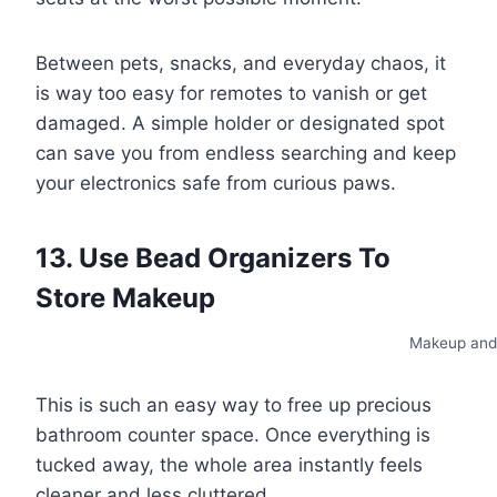
Between pets, snacks, and everyday chaos, it
is way too easy for remotes to vanish or get
damaged. A simple holder or designated spot
can save you from endless searching and keep
your electronics safe from curious paws.
13. Use Bead Organizers To
Store Makeup
Makeup and
This is such an easy way to free up precious
bathroom counter space. Once everything is
tucked away, the whole area instantly feels
cleaner and less cluttered.