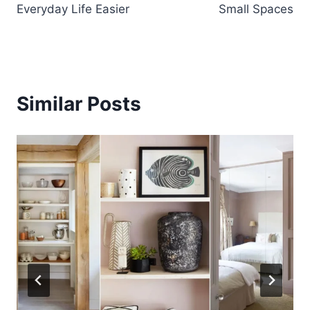
Everyday Life Easier
Small Spaces
Similar Posts