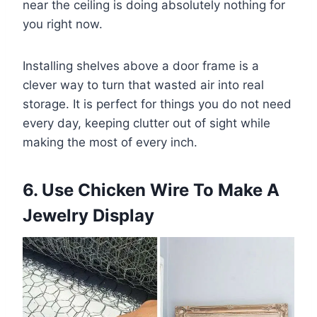
near the ceiling is doing absolutely nothing for
you right now.
Installing shelves above a door frame is a
clever way to turn that wasted air into real
storage. It is perfect for things you do not need
every day, keeping clutter out of sight while
making the most of every inch.
6. Use Chicken Wire To Make A
Jewelry Display