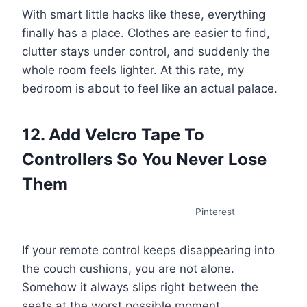
With smart little hacks like these, everything
finally has a place. Clothes are easier to find,
clutter stays under control, and suddenly the
whole room feels lighter. At this rate, my
bedroom is about to feel like an actual palace.
12. Add Velcro Tape To
Controllers So You Never Lose
Them
Pinterest
If your remote control keeps disappearing into
the couch cushions, you are not alone.
Somehow it always slips right between the
seats at the worst possible moment.