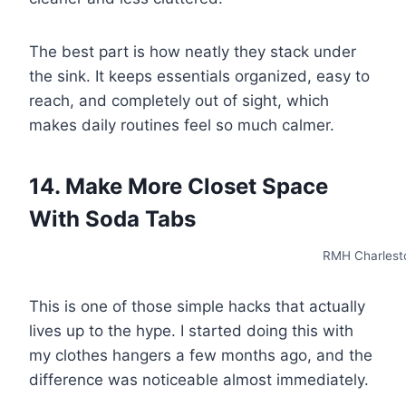
The best part is how neatly they stack under
the sink. It keeps essentials organized, easy to
reach, and completely out of sight, which
makes daily routines feel so much calmer.
14. Make More Closet Space
With Soda Tabs
RMH Charlest
This is one of those simple hacks that actually
lives up to the hype. I started doing this with
my clothes hangers a few months ago, and the
difference was noticeable almost immediately.