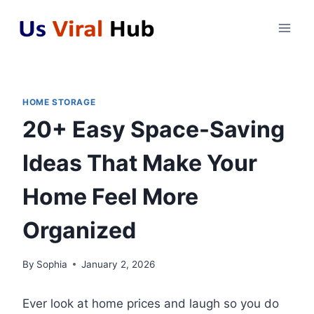
Skip
to
content
HOME STORAGE
20+ Easy Space-Saving
Ideas That Make Your
Home Feel More
Organized
By
Sophia
January 2, 2026
Ever look at home prices and laugh so you do