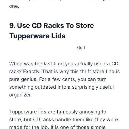
one.
9. Use CD Racks To Store
Tupperware Lids
Guff
When was the last time you actually used a CD
rack? Exactly. That is why this thrift store find is
pure genius. For a few cents, you can turn
something outdated into a surprisingly useful
organizer.
Tupperware lids are famously annoying to
store, but CD racks handle them like they were
made for the job. It is one of those simple