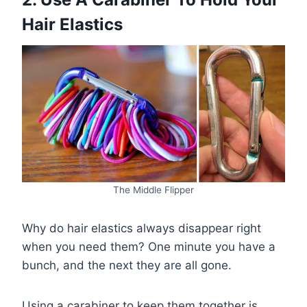
Hair Elastics
The Middle Flipper
Why do hair elastics always disappear right
when you need them? One minute you have a
bunch, and the next they are all gone.
Using a carabiner to keep them together is