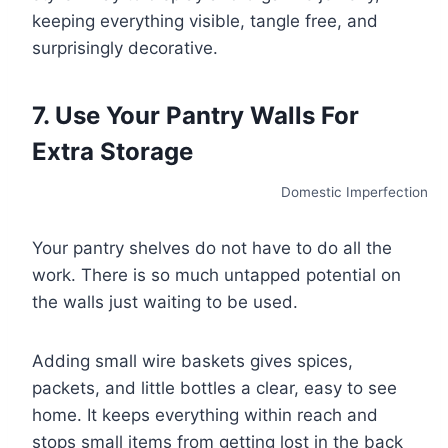
keeping everything visible, tangle free, and
surprisingly decorative.
7. Use Your Pantry Walls For
Extra Storage
Domestic Imperfection
Your pantry shelves do not have to do all the
work. There is so much untapped potential on
the walls just waiting to be used.
Adding small wire baskets gives spices,
packets, and little bottles a clear, easy to see
home. It keeps everything within reach and
stops small items from getting lost in the back