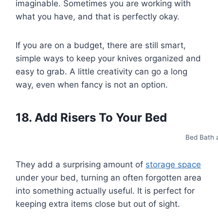
imaginable. Sometimes you are working with
what you have, and that is perfectly okay.
If you are on a budget, there are still smart,
simple ways to keep your knives organized and
easy to grab. A little creativity can go a long
way, even when fancy is not an option.
18. Add Risers To Your Bed
Bed Bath 
They add a surprising amount of
storage space
under your bed, turning an often forgotten area
into something actually useful. It is perfect for
keeping extra items close but out of sight.