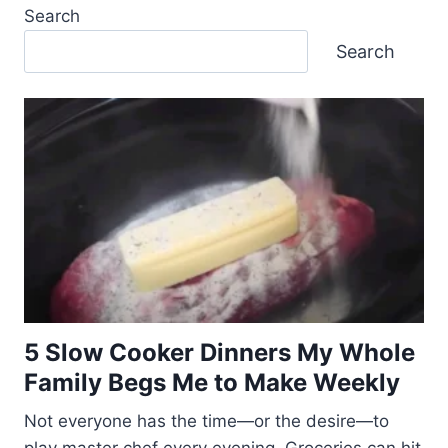
Search
Search
5 Slow Cooker Dinners My Whole
Family Begs Me to Make Weekly
Not everyone has the time—or the desire—to