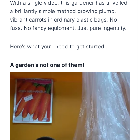
With a single video, this gardener has unveiled
a brilliantly simple method growing plump,
vibrant carrots in ordinary plastic bags. No
fuss. No fancy equipment. Just pure ingenuity.
Here’s what you’ll need to get started…
A garden’s not one of them!