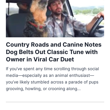
Country Roads and Canine Notes
Dog Belts Out Classic Tune with
Owner in Viral Car Duet
If you’ve spent any time scrolling through social
media—especially as an animal enthusiast—
you’ve likely stumbled across a parade of pups
grooving, howling, or crooning along...