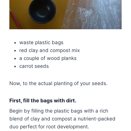
waste plastic bags
red clay and compost mix
a couple of wood planks
carrot seeds
Now, to the actual planting of your seeds.
First, fill the bags with dirt.
Begin by filling the plastic bags with a rich
blend of clay and compost a nutrient-packed
duo perfect for root development.