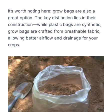
It’s worth noting here: grow bags are also a
great option. The key distinction lies in their
construction—while plastic bags are synthetic,
grow bags are crafted from breathable fabric,
allowing better airflow and drainage for your
crops.