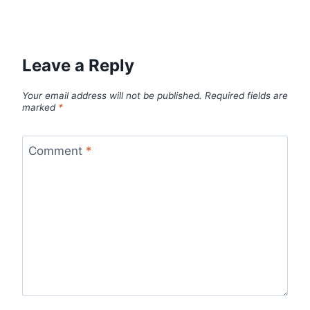
Leave a Reply
Your email address will not be published.
Required fields are
marked
*
Comment
*