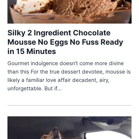
Silky 2 Ingredient Chocolate
Mousse No Eggs No Fuss Ready
in 15 Minutes
Gourmet indulgence doesn’t come more divine
than this For the true dessert devotee, mousse is
likely a familiar love affair decadent, airy,
unforgettable. But if...