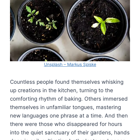
Unsplash – Markus Spiske
Countless people found themselves whisking
up creations in the kitchen, turning to the
comforting rhythm of baking. Others immersed
themselves in unfamiliar tongues, mastering
new languages one phrase at a time. And then
there were those who disappeared for hours
into the quiet sanctuary of their gardens, hands