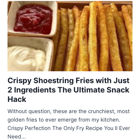
Crispy Shoestring Fries with Just
2 Ingredients The Ultimate Snack
Hack
Without question, these are the crunchiest, most
golden fries to ever emerge from my kitchen.
Crispy Perfection The Only Fry Recipe You ll Ever
Need...