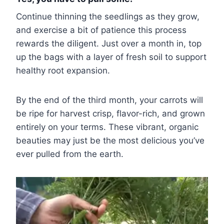
Continue thinning the seedlings as they grow,
and exercise a bit of patience this process
rewards the diligent. Just over a month in, top
up the bags with a layer of fresh soil to support
healthy root expansion.
By the end of the third month, your carrots will
be ripe for harvest crisp, flavor-rich, and grown
entirely on your terms. These vibrant, organic
beauties may just be the most delicious you’ve
ever pulled from the earth.