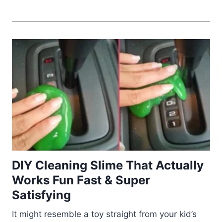
DIY Cleaning Slime That Actually
Works Fun Fast & Super
Satisfying
It might resemble a toy straight from your kid’s