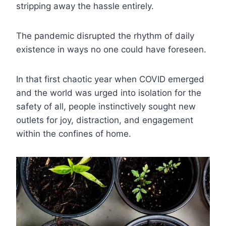
stripping away the hassle entirely.
The pandemic disrupted the rhythm of daily
existence in ways no one could have foreseen.
In that first chaotic year when COVID emerged
and the world was urged into isolation for the
safety of all, people instinctively sought new
outlets for joy, distraction, and engagement
within the confines of home.