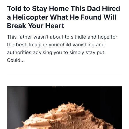
Told to Stay Home This Dad Hired
a Helicopter What He Found Will
Break Your Heart
This father wasn’t about to sit idle and hope for
the best. Imagine your child vanishing and
authorities advising you to simply stay put.
Could...