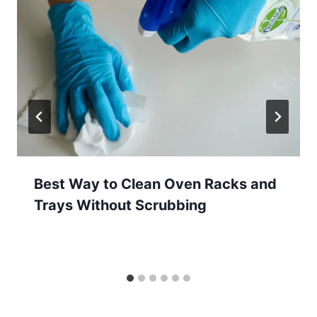
Best Way to Clean Oven Racks and
Trays Without Scrubbing