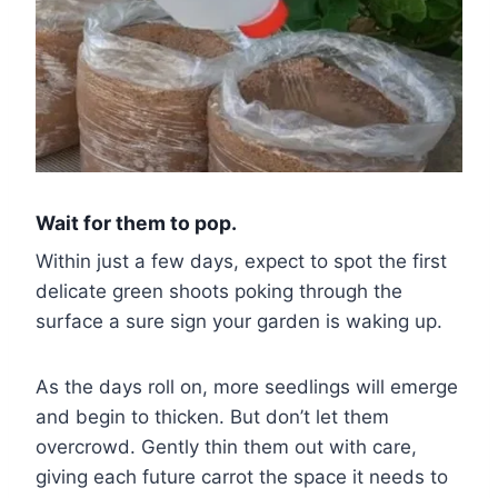
Wait for them to pop.
Within just a few days, expect to spot the first
delicate green shoots poking through the
surface a sure sign your garden is waking up.
As the days roll on, more seedlings will emerge
and begin to thicken. But don’t let them
overcrowd. Gently thin them out with care,
giving each future carrot the space it needs to