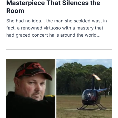
Masterpiece That Silences the
Room
She had no idea… the man she scolded was, in
fact, a renowned virtuoso with a mastery that
had graced concert halls around the world...