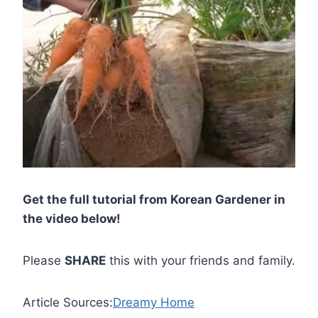
Get the full tutorial from Korean Gardener in
the video below!
Please
SHARE
this with your friends and family.
Article Sources:
Dreamy Home