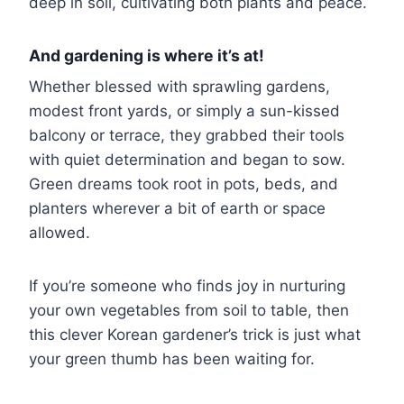
deep in soil, cultivating both plants and peace.
And gardening is where it’s at!
Whether blessed with sprawling gardens,
modest front yards, or simply a sun-kissed
balcony or terrace, they grabbed their tools
with quiet determination and began to sow.
Green dreams took root in pots, beds, and
planters wherever a bit of earth or space
allowed.
If you’re someone who finds joy in nurturing
your own vegetables from soil to table, then
this clever Korean gardener’s trick is just what
your green thumb has been waiting for.