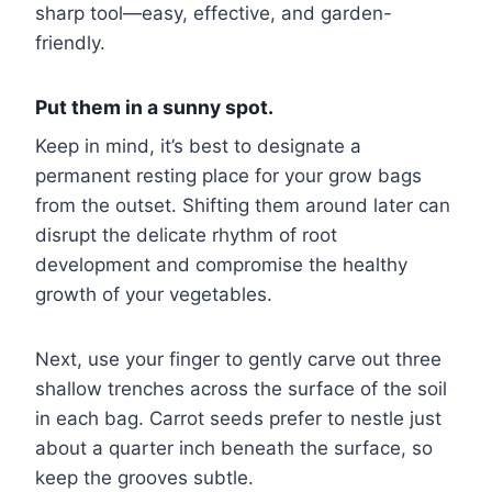
sharp tool—easy, effective, and garden-
friendly.
Put them in a sunny spot.
Keep in mind, it’s best to designate a
permanent resting place for your grow bags
from the outset. Shifting them around later can
disrupt the delicate rhythm of root
development and compromise the healthy
growth of your vegetables.
Next, use your finger to gently carve out three
shallow trenches across the surface of the soil
in each bag. Carrot seeds prefer to nestle just
about a quarter inch beneath the surface, so
keep the grooves subtle.