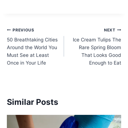
Post
PREVIOUS
NEXT
50 Breathtaking Cities
Ice Cream Tulips The
navigation
Around the World You
Rare Spring Bloom
Must See at Least
That Looks Good
Once in Your Life
Enough to Eat
Similar Posts