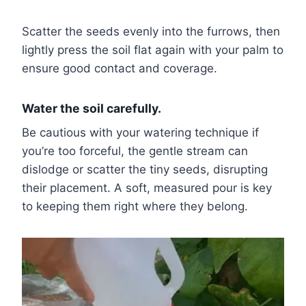
Scatter the seeds evenly into the furrows, then
lightly press the soil flat again with your palm to
ensure good contact and coverage.
Water the soil carefully.
Be cautious with your watering technique if
you’re too forceful, the gentle stream can
dislodge or scatter the tiny seeds, disrupting
their placement. A soft, measured pour is key
to keeping them right where they belong.