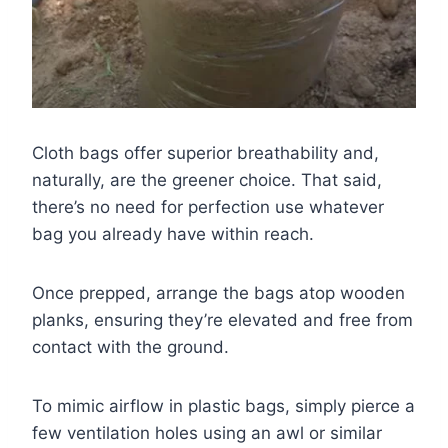
Cloth bags offer superior breathability and,
naturally, are the greener choice. That said,
there’s no need for perfection use whatever
bag you already have within reach.
Once prepped, arrange the bags atop wooden
planks, ensuring they’re elevated and free from
contact with the ground.
To mimic airflow in plastic bags, simply pierce a
few ventilation holes using an awl or similar