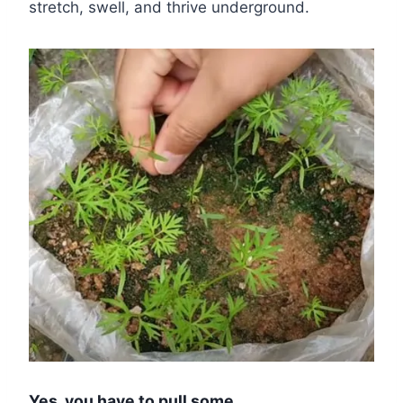
stretch, swell, and thrive underground.
Yes, you have to pull some.