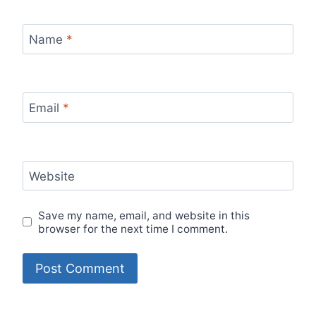
Name
*
Email
*
Website
Save my name, email, and website in this
browser for the next time I comment.