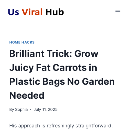
Skip
to
content
HOME HACKS
Brilliant Trick: Grow
Juicy Fat Carrots in
Plastic Bags No Garden
Needed
By
Sophia
July 11, 2025
His approach is refreshingly straightforward,