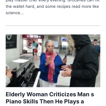
play master chef every evening. Groceries can hit
the wallet hard, and some recipes read more like
science...
Elderly Woman Criticizes Man s
Piano Skills Then He Plays a