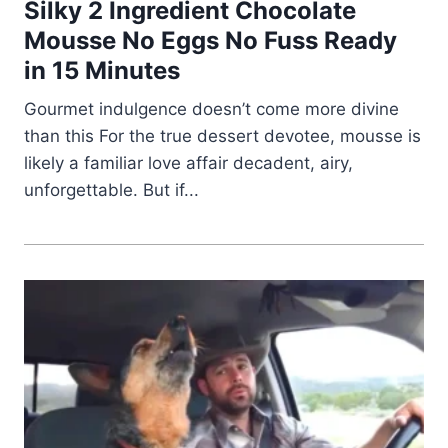
Silky 2 Ingredient Chocolate
Mousse No Eggs No Fuss Ready
in 15 Minutes
Gourmet indulgence doesn’t come more divine
than this For the true dessert devotee, mousse is
likely a familiar love affair decadent, airy,
unforgettable. But if...