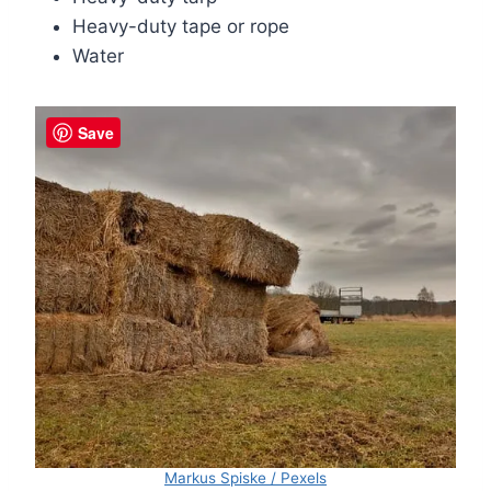
Heavy-duty tape or rope
Water
Save
Markus Spiske / Pexels