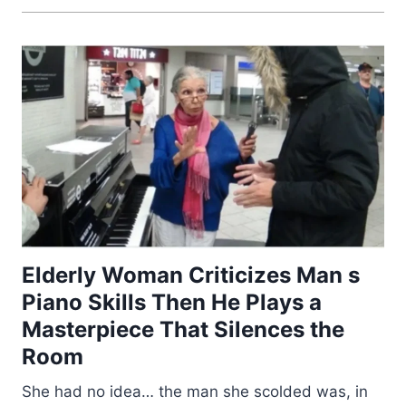
Elderly Woman Criticizes Man s
Piano Skills Then He Plays a
Masterpiece That Silences the
Room
She had no idea… the man she scolded was, in