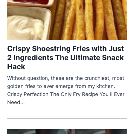
Crispy Shoestring Fries with Just
2 Ingredients The Ultimate Snack
Hack
Without question, these are the crunchiest, most
golden fries to ever emerge from my kitchen.
Crispy Perfection The Only Fry Recipe You ll Ever
Need...