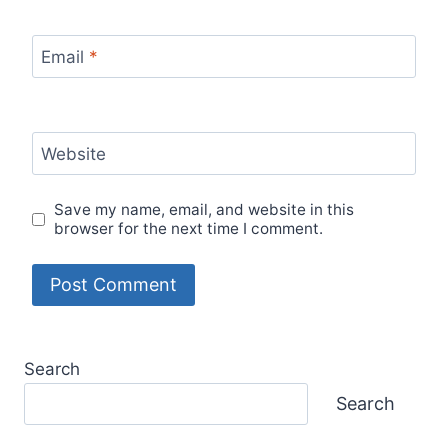
Email
*
Website
Save my name, email, and website in this
browser for the next time I comment.
Search
Search