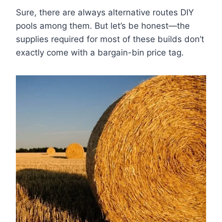
Sure, there are always alternative routes DIY
pools among them. But let’s be honest—the
supplies required for most of these builds don’t
exactly come with a bargain-bin price tag.