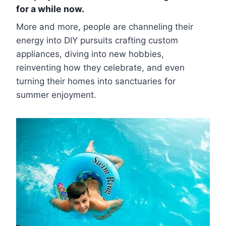
for a while now.
More and more, people are channeling their
energy into DIY pursuits crafting custom
appliances, diving into new hobbies,
reinventing how they celebrate, and even
turning their homes into sanctuaries for
summer enjoyment.