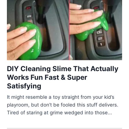
DIY Cleaning Slime That Actually
Works Fun Fast & Super
Satisfying
It might resemble a toy straight from your kid’s
playroom, but don’t be fooled this stuff delivers.
Tired of staring at grime wedged into those...