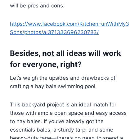
will be pros and cons.
https://www.facebook.com/KitchenFunWithMy3
Sons/photos/a.371333696230783/
Besides, not all ideas will work
for everyone, right?
Let’s weigh the upsides and drawbacks of
crafting a hay bale swimming pool.
This backyard project is an ideal match for
those with ample open space and easy access
to hay bales. If you’ve already got the
essentials bales, a sturdy tarp, and some
heavy-duty tape—there’s no need to spend a