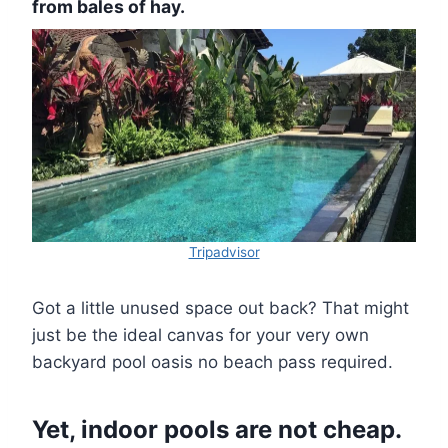
from bales of hay.
Tripadvisor
Got a little unused space out back? That might
just be the ideal canvas for your very own
backyard pool oasis no beach pass required.
Yet, indoor pools are not cheap.