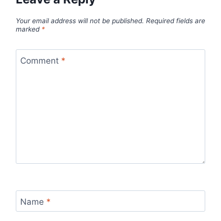
Your email address will not be published.
Required fields are
marked
*
Comment
*
Name
*