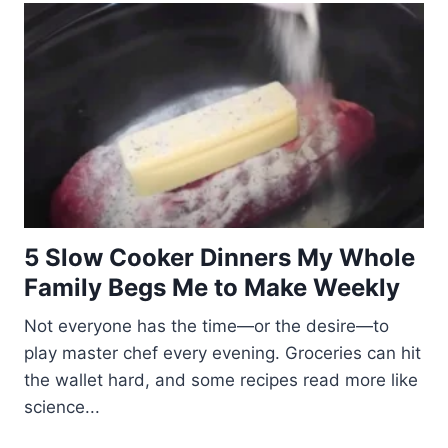
5 Slow Cooker Dinners My Whole
Family Begs Me to Make Weekly
Not everyone has the time—or the desire—to
play master chef every evening. Groceries can hit
the wallet hard, and some recipes read more like
science...