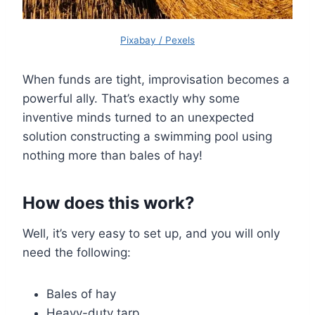
Pixabay / Pexels
When funds are tight, improvisation becomes a
powerful ally. That’s exactly why some
inventive minds turned to an unexpected
solution constructing a swimming pool using
nothing more than bales of hay!
How does this work?
Well, it’s very easy to set up, and you will only
need the following:
Bales of hay
Heavy-duty tarp