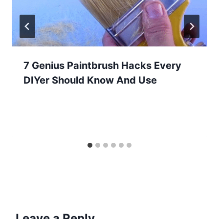
7 Genius Paintbrush Hacks Every
DIYer Should Know And Use
Leave a Reply