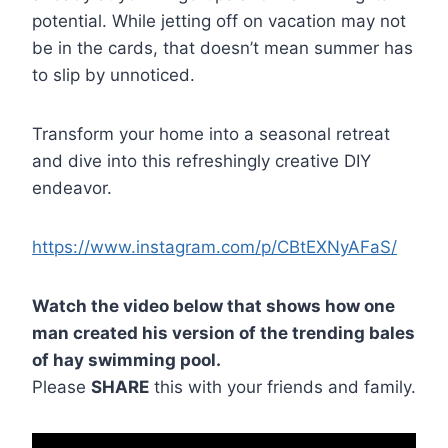
potential. While jetting off on vacation may not
be in the cards, that doesn’t mean summer has
to slip by unnoticed.
Transform your home into a seasonal retreat
and dive into this refreshingly creative DIY
endeavor.
https://www.instagram.com/p/CBtEXNyAFaS/
Watch the video below that shows how one
man created his version of the trending bales
of hay swimming pool.
Please
SHARE
this with your friends and family.