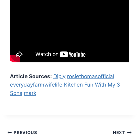
Article Sources:
Diply
rosiethomasofficial
everydayfarmwifelife
Kitchen Fun With My 3
Sons
mark
Post
PREVIOUS
NEXT