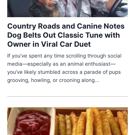
Country Roads and Canine Notes
Dog Belts Out Classic Tune with
Owner in Viral Car Duet
If you’ve spent any time scrolling through social
media—especially as an animal enthusiast—
you’ve likely stumbled across a parade of pups
grooving, howling, or crooning along...