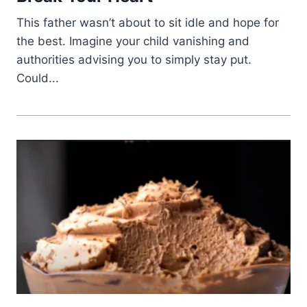
This father wasn’t about to sit idle and hope for
the best. Imagine your child vanishing and
authorities advising you to simply stay put.
Could...