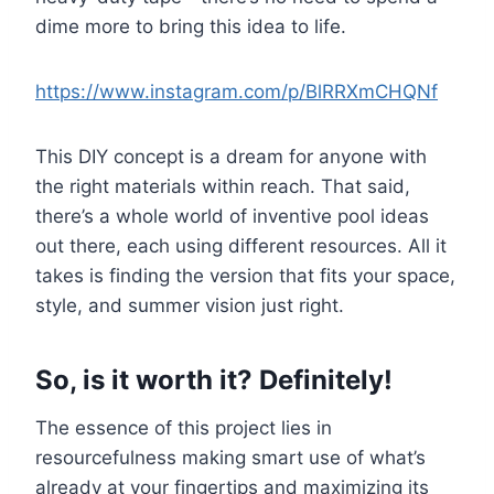
dime more to bring this idea to life.
https://www.instagram.com/p/BlRRXmCHQNf
This DIY concept is a dream for anyone with
the right materials within reach. That said,
there’s a whole world of inventive pool ideas
out there, each using different resources. All it
takes is finding the version that fits your space,
style, and summer vision just right.
So, is it worth it? Definitely!
The essence of this project lies in
resourcefulness making smart use of what’s
already at your fingertips and maximizing its