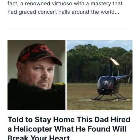
fact, a renowned virtuoso with a mastery that
had graced concert halls around the world...
Told to Stay Home This Dad Hired
a Helicopter What He Found Will
Break Your Heart