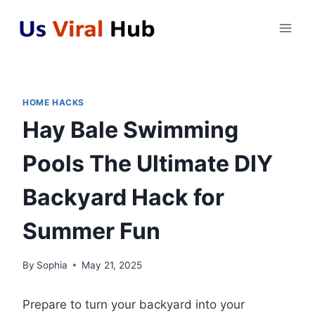
Skip
to
content
HOME HACKS
Hay Bale Swimming
Pools The Ultimate DIY
Backyard Hack for
Summer Fun
By
Sophia
May 21, 2025
Prepare to turn your backyard into your