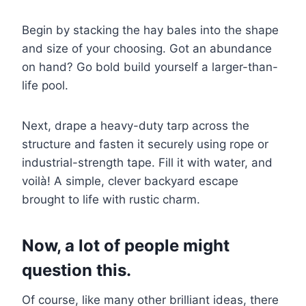
Begin by stacking the hay bales into the shape
and size of your choosing. Got an abundance
on hand? Go bold build yourself a larger-than-
life pool.
Next, drape a heavy-duty tarp across the
structure and fasten it securely using rope or
industrial-strength tape. Fill it with water, and
voilà! A simple, clever backyard escape
brought to life with rustic charm.
Now, a lot of people might
question this.
Of course, like many other brilliant ideas, there