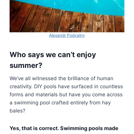
Alexandr Podvalny
Who says we can’t enjoy
summer?
We’ve all witnessed the brilliance of human
creativity. DIY pools have surfaced in countless
forms and materials but have you come across
a swimming pool crafted entirely from hay
bales?
Yes, that is correct. Swimming pools made