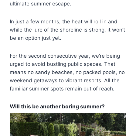
ultimate summer escape.
In just a few months, the heat will roll in and
while the lure of the shoreline is strong, it won’t
be an option just yet.
For the second consecutive year, we’re being
urged to avoid bustling public spaces. That
means no sandy beaches, no packed pools, no
weekend getaways to vibrant resorts. All the
familiar summer spots remain out of reach.
Will this be another boring summer?