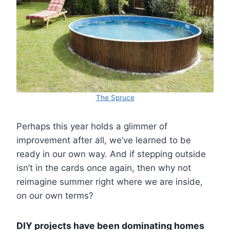
The Spruce
Perhaps this year holds a glimmer of
improvement after all, we’ve learned to be
ready in our own way. And if stepping outside
isn’t in the cards once again, then why not
reimagine summer right where we are inside,
on our own terms?
DIY projects have been dominating homes