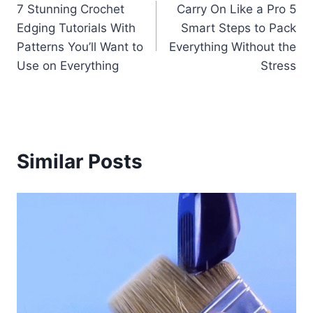
7 Stunning Crochet
Carry On Like a Pro 5
navigation
Edging Tutorials With
Smart Steps to Pack
Patterns You’ll Want to
Everything Without the
Use on Everything
Stress
Similar Posts