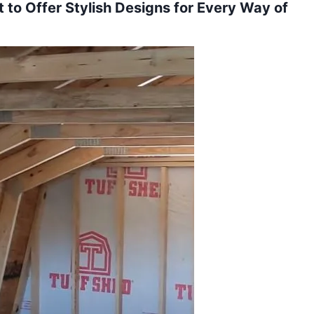
to Offer Stylish Designs for Every Way of