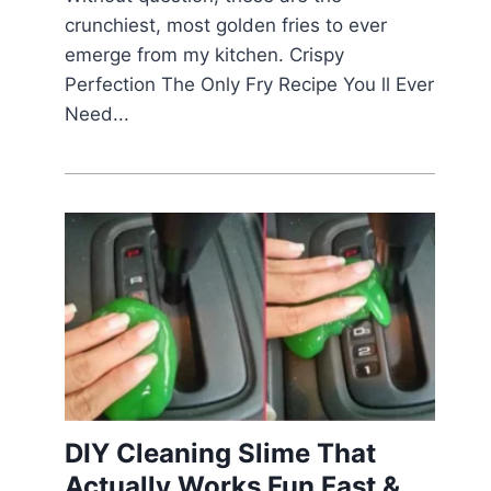
crunchiest, most golden fries to ever
emerge from my kitchen. Crispy
Perfection The Only Fry Recipe You ll Ever
Need...
DIY Cleaning Slime That
Actually Works Fun Fast &