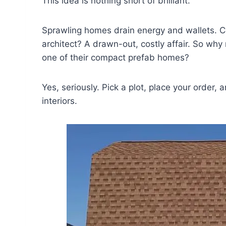
This idea is nothing short of brilliant.
Sprawling homes drain energy and wallets. C
architect? A drawn-out, costly affair. So wh
one of their compact prefab homes?
Yes, seriously. Pick a plot, place your order, 
interiors.