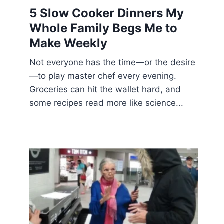
5 Slow Cooker Dinners My
Whole Family Begs Me to
Make Weekly
Not everyone has the time—or the desire
—to play master chef every evening.
Groceries can hit the wallet hard, and
some recipes read more like science...