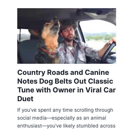
Country Roads and Canine
Notes Dog Belts Out Classic
Tune with Owner in Viral Car
Duet
If you’ve spent any time scrolling through
social media—especially as an animal
enthusiast—you’ve likely stumbled across