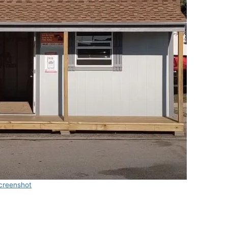
creenshot