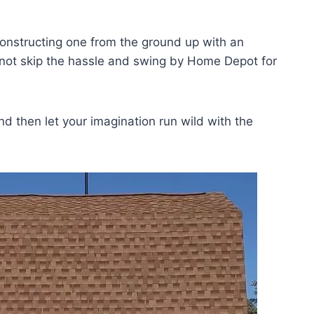
onstructing one from the ground up with an
y not skip the hassle and swing by Home Depot for
and then let your imagination run wild with the