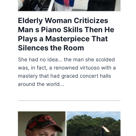
Elderly Woman Criticizes
Man s Piano Skills Then He
Plays a Masterpiece That
Silences the Room
She had no idea… the man she scolded
was, in fact, a renowned virtuoso with a
mastery that had graced concert halls
around the world...