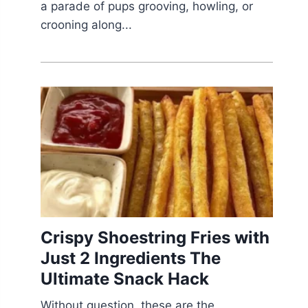
a parade of pups grooving, howling, or
crooning along...
Crispy Shoestring Fries with
Just 2 Ingredients The
Ultimate Snack Hack
Without question, these are the