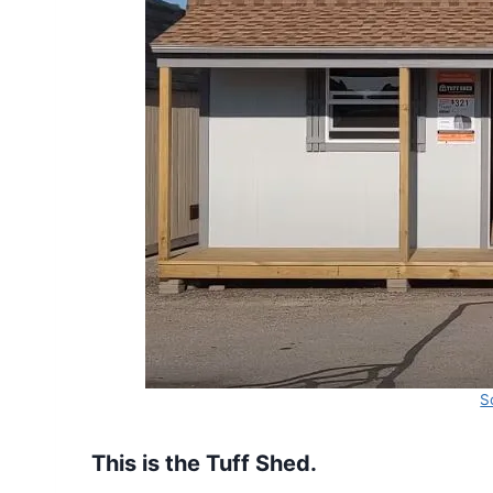
S
This is the Tuff Shed.