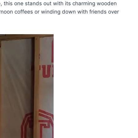
, this one stands out with its charming wooden
ternoon coffees or winding down with friends over