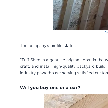
S
The company’s profile states:
“Tuff Shed is a genuine original, born in the
craft, and install high-quality backyard build
industry powerhouse serving satisfied custom
Will you buy one or a car?