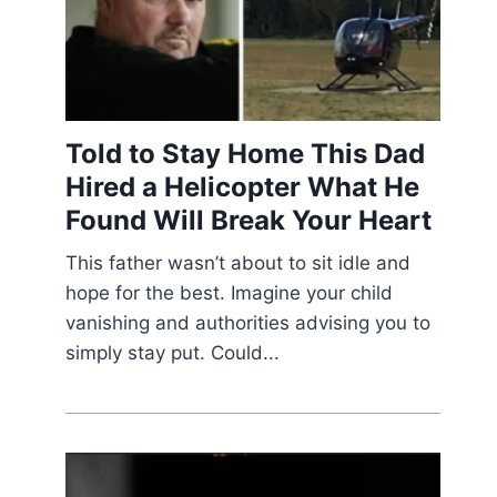
Told to Stay Home This Dad
Hired a Helicopter What He
Found Will Break Your Heart
This father wasn’t about to sit idle and
hope for the best. Imagine your child
vanishing and authorities advising you to
simply stay put. Could...