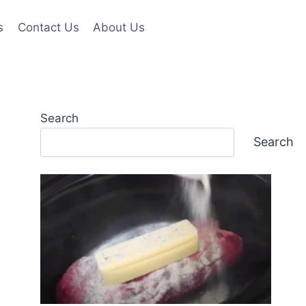
s
Contact Us
About Us
Search
Search