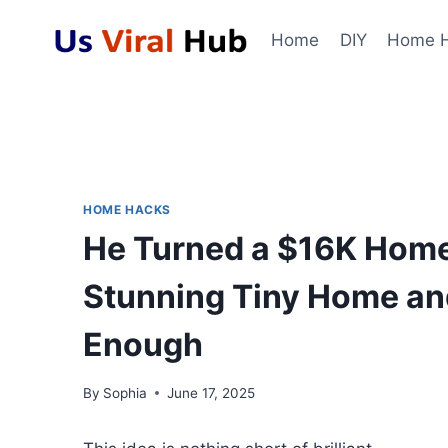
Skip
to
Home
DIY
Home 
content
HOME HACKS
He Turned a $16K Home
Stunning Tiny Home and
Enough
By
Sophia
June 17, 2025