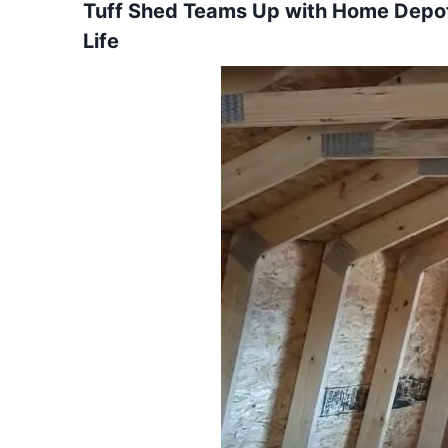
Tuff Shed Teams Up with Home Depot 
Life