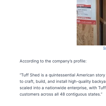
S
According to the company’s profile:
“Tuff Shed is a quintessential American story
to craft, build, and install high-quality back
scaled into a nationwide enterprise, with Tu
customers across all 48 contiguous states.”