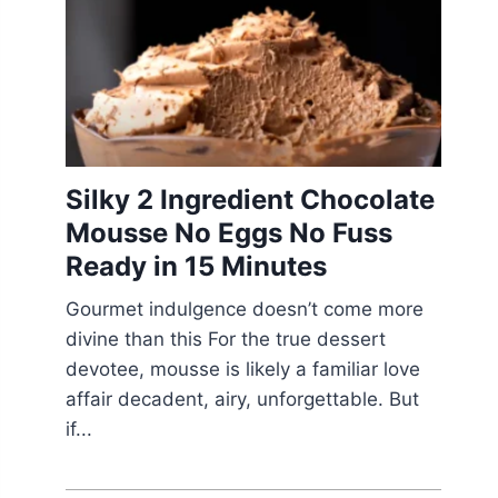
Silky 2 Ingredient Chocolate
Mousse No Eggs No Fuss
Ready in 15 Minutes
Gourmet indulgence doesn’t come more
divine than this For the true dessert
devotee, mousse is likely a familiar love
affair decadent, airy, unforgettable. But
if...