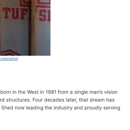
creenshot
 born in the West in 1981 from a single man’s vision
yard structures. Four decades later, that dream has
ff Shed now leading the industry and proudly serving