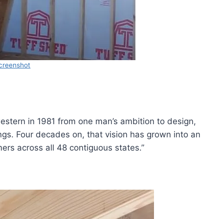
creenshot
 western in 1981 from one man’s ambition to design,
ings. Four decades on, that vision has grown into an
ers across all 48 contiguous states.”