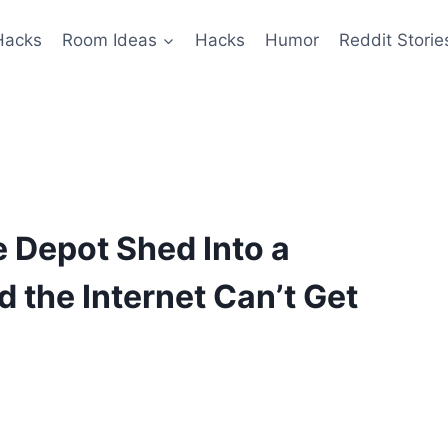
Hacks
Room Ideas
Hacks
Humor
Reddit Storie
 Depot Shed Into a
 the Internet Can’t Get