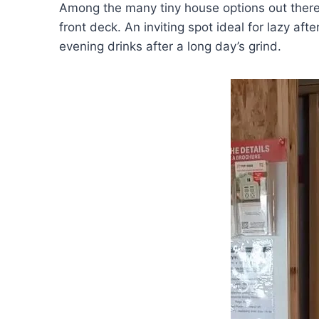
Among the many tiny house options out there
front deck. An inviting spot ideal for lazy af
evening drinks after a long day’s grind.