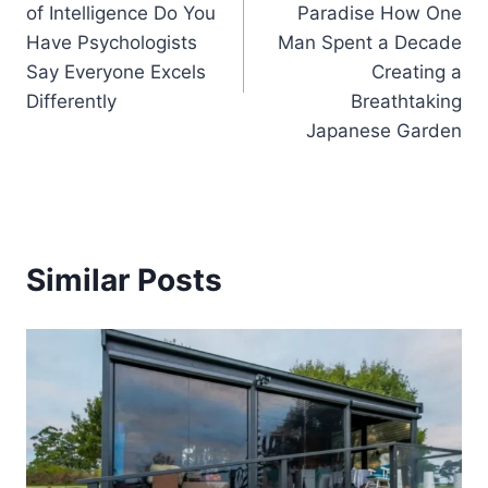
of Intelligence Do You
Paradise How One
Have Psychologists
Man Spent a Decade
Say Everyone Excels
Creating a
Differently
Breathtaking
Japanese Garden
Similar Posts