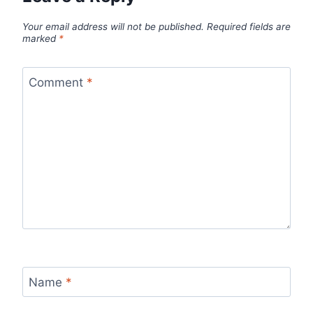
Your email address will not be published.
Required fields are
marked
*
Comment
*
Name
*