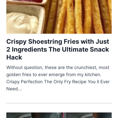
Crispy Shoestring Fries with Just
2 Ingredients The Ultimate Snack
Hack
Without question, these are the crunchiest, most
golden fries to ever emerge from my kitchen.
Crispy Perfection The Only Fry Recipe You ll Ever
Need...