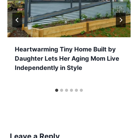
Heartwarming Tiny Home Built by
Daughter Lets Her Aging Mom Live
Independently in Style
Leave a Reply