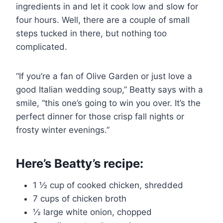
ingredients in and let it cook low and slow for
four hours. Well, there are a couple of small
steps tucked in there, but nothing too
complicated.
“If you’re a fan of Olive Garden or just love a
good Italian wedding soup,” Beatty says with a
smile, “this one’s going to win you over. It’s the
perfect dinner for those crisp fall nights or
frosty winter evenings.”
Here’s Beatty’s recipe:
1 ½ cup of cooked chicken, shredded
7 cups of chicken broth
½ large white onion, chopped