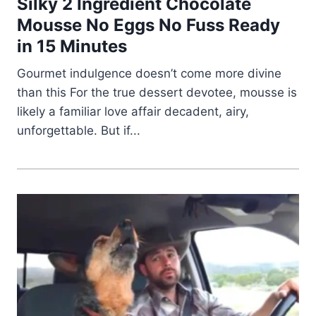
Silky 2 Ingredient Chocolate
Mousse No Eggs No Fuss Ready
in 15 Minutes
Gourmet indulgence doesn’t come more divine
than this For the true dessert devotee, mousse is
likely a familiar love affair decadent, airy,
unforgettable. But if...