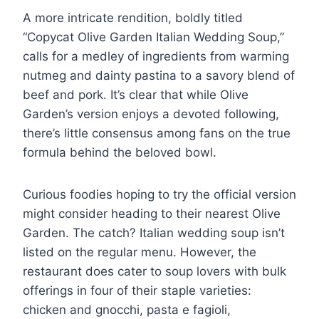
A more intricate rendition, boldly titled
“Copycat Olive Garden Italian Wedding Soup,”
calls for a medley of ingredients from warming
nutmeg and dainty pastina to a savory blend of
beef and pork. It’s clear that while Olive
Garden’s version enjoys a devoted following,
there’s little consensus among fans on the true
formula behind the beloved bowl.
Curious foodies hoping to try the official version
might consider heading to their nearest Olive
Garden. The catch? Italian wedding soup isn’t
listed on the regular menu. However, the
restaurant does cater to soup lovers with bulk
offerings in four of their staple varieties:
chicken and gnocchi, pasta e fagioli,