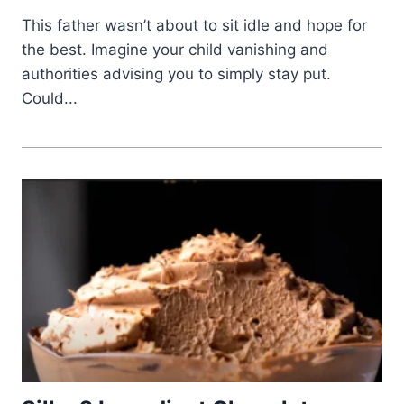
This father wasn’t about to sit idle and hope for
the best. Imagine your child vanishing and
authorities advising you to simply stay put.
Could...