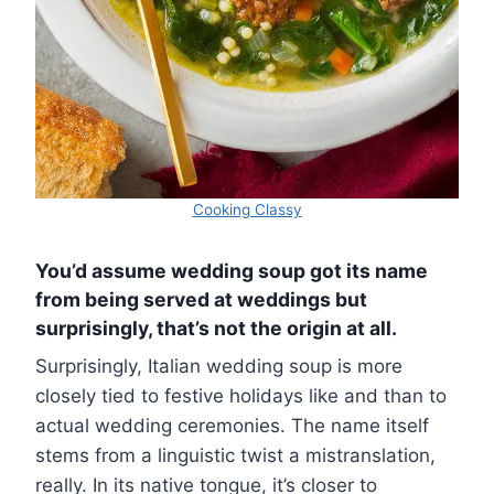
Cooking Classy
You’d assume wedding soup got its name
from being served at weddings but
surprisingly, that’s not the origin at all.
Surprisingly, Italian wedding soup is more
closely tied to festive holidays like and than to
actual wedding ceremonies. The name itself
stems from a linguistic twist a mistranslation,
really. In its native tongue, it’s closer to