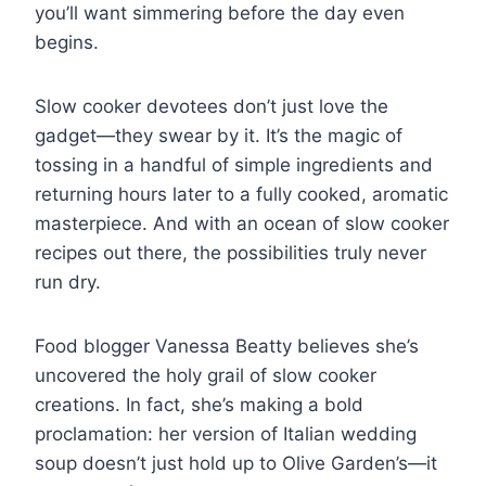
you’ll want simmering before the day even
begins.
Slow cooker devotees don’t just love the
gadget—they swear by it. It’s the magic of
tossing in a handful of simple ingredients and
returning hours later to a fully cooked, aromatic
masterpiece. And with an ocean of slow cooker
recipes out there, the possibilities truly never
run dry.
Food blogger Vanessa Beatty believes she’s
uncovered the holy grail of slow cooker
creations. In fact, she’s making a bold
proclamation: her version of Italian wedding
soup doesn’t just hold up to Olive Garden’s—it