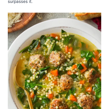
surpasses it.