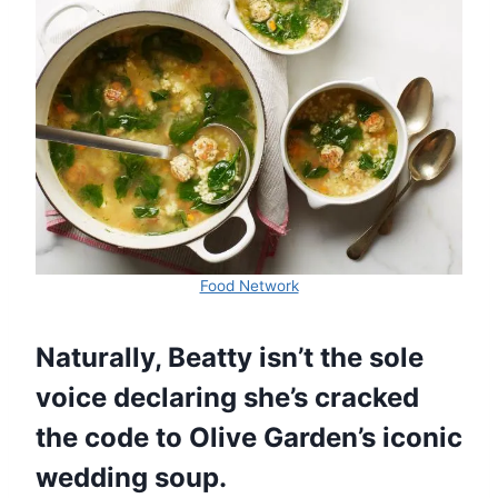
Food Network
Naturally, Beatty isn’t the sole
voice declaring she’s cracked
the code to Olive Garden’s iconic
wedding soup.