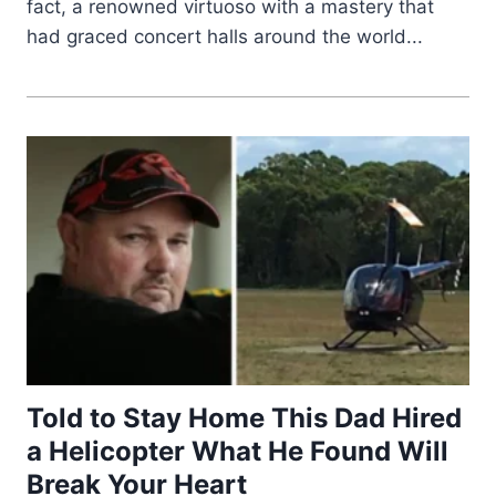
fact, a renowned virtuoso with a mastery that
had graced concert halls around the world...
Told to Stay Home This Dad Hired
a Helicopter What He Found Will
Break Your Heart