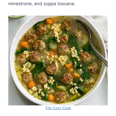
minestrone, and zuppa toscana.
The Cozy Cook