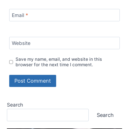
Email
*
Website
Save my name, email, and website in this
browser for the next time I comment.
Search
Search