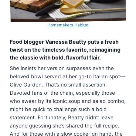
Homemakers Habitat
Food blogger Vanessa Beatty puts a fresh
twist on the timeless favorite, reimagining
the classic with bold, flavorful flair.
She insists her version surpasses even the
beloved bowl served at her go-to Italian spot—
Olive Garden. That’s no small assertion.
Devoted fans of the chain, especially those
who swear by its iconic soup and salad combo,
might be quick to challenge such a bold
statement. Fortunately, Beatty didn’t leave
anyone guessing she’s shared the full recipe.
And for those with a slow cooker on hand, the