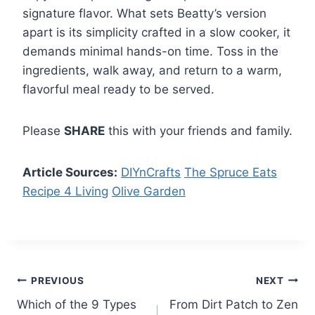
signature flavor. What sets Beatty’s version
apart is its simplicity crafted in a slow cooker, it
demands minimal hands-on time. Toss in the
ingredients, walk away, and return to a warm,
flavorful meal ready to be served.
Please
SHARE
this with your friends and family.
Article Sources:
DIYnCrafts
The Spruce Eats
Recipe 4 Living
Olive Garden
Post
PREVIOUS
NEXT
Which of the 9 Types
From Dirt Patch to Zen
navigation