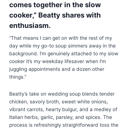
comes together in the slow
cooker,” Beatty shares with
enthusiasm.
“That means I can get on with the rest of my
day while my go-to soup simmers away in the
background. I’m genuinely attached to my slow
cooker it’s my weekday lifesaver when I’m
juggling appointments and a dozen other
things.”
Beatty’s take on wedding soup blends tender
chicken, savory broth, sweet white onions,
vibrant carrots, hearty bulgur, and a medley of
Italian herbs, garlic, parsley, and spices. The
process is refreshingly straightforward toss the