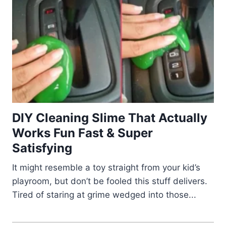
DIY Cleaning Slime That Actually
Works Fun Fast & Super
Satisfying
It might resemble a toy straight from your kid’s
playroom, but don’t be fooled this stuff delivers.
Tired of staring at grime wedged into those...