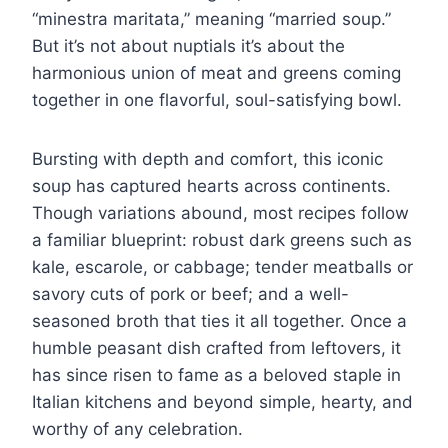
“minestra maritata,” meaning “married soup.”
But it’s not about nuptials it’s about the
harmonious union of meat and greens coming
together in one flavorful, soul-satisfying bowl.
Bursting with depth and comfort, this iconic
soup has captured hearts across continents.
Though variations abound, most recipes follow
a familiar blueprint: robust dark greens such as
kale, escarole, or cabbage; tender meatballs or
savory cuts of pork or beef; and a well-
seasoned broth that ties it all together. Once a
humble peasant dish crafted from leftovers, it
has since risen to fame as a beloved staple in
Italian kitchens and beyond simple, hearty, and
worthy of any celebration.