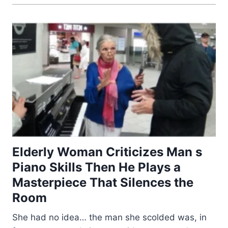
Elderly Woman Criticizes Man s
Piano Skills Then He Plays a
Masterpiece That Silences the
Room
She had no idea… the man she scolded was, in