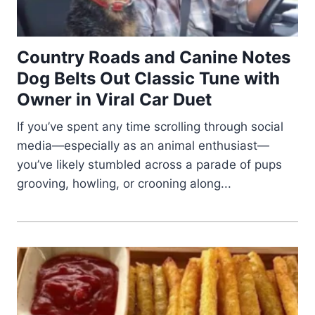
Country Roads and Canine Notes
Dog Belts Out Classic Tune with
Owner in Viral Car Duet
If you’ve spent any time scrolling through social
media—especially as an animal enthusiast—
you’ve likely stumbled across a parade of pups
grooving, howling, or crooning along...