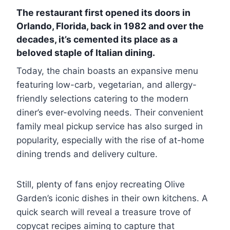
The restaurant first opened its doors in
Orlando, Florida, back in 1982 and over the
decades, it’s cemented its place as a
beloved staple of Italian dining.
Today, the chain boasts an expansive menu
featuring low-carb, vegetarian, and allergy-
friendly selections catering to the modern
diner’s ever-evolving needs. Their convenient
family meal pickup service has also surged in
popularity, especially with the rise of at-home
dining trends and delivery culture.
Still, plenty of fans enjoy recreating Olive
Garden’s iconic dishes in their own kitchens. A
quick search will reveal a treasure trove of
copycat recipes aiming to capture that