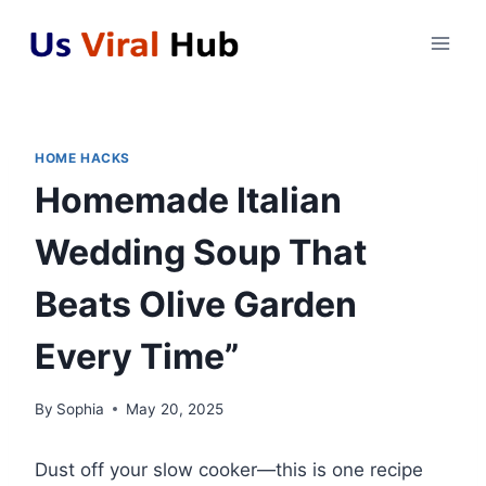
Skip
to
content
HOME HACKS
Homemade Italian
Wedding Soup That
Beats Olive Garden
Every Time”
By
Sophia
May 20, 2025
Dust off your slow cooker—this is one recipe