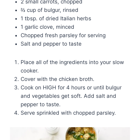
2 small carrots, chopped
⅔ cup of bulgur, rinsed
1 tbsp. of dried Italian herbs
1 garlic clove, minced
Chopped fresh parsley for serving
Salt and pepper to taste
Place all of the ingredients into your slow
cooker.
Cover with the chicken broth.
Cook on HIGH for 4 hours or until bulgur
and vegetables get soft. Add salt and
pepper to taste.
Serve sprinkled with chopped parsley.