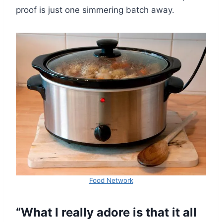
proof is just one simmering batch away.
Food Network
“What I really adore is that it all