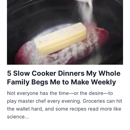
5 Slow Cooker Dinners My Whole
Family Begs Me to Make Weekly
Not everyone has the time—or the desire—to
play master chef every evening. Groceries can hit
the wallet hard, and some recipes read more like
science...