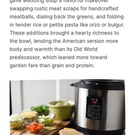
gave wedding soup a flavorful makeover
swapping rustic meat scraps for handcrafted
meatballs, dialing back the greens, and folding
in tender rice or petite pasta like orzo or bulgur.
These additions brought a hearty richness to
the bowl, lending the American version more
body and warmth than its Old World
predecessor, which leaned more toward
garden fare than grain and protein.