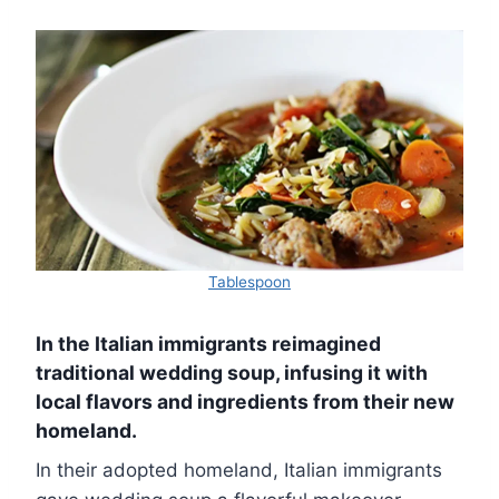
Tablespoon
In the Italian immigrants reimagined
traditional wedding soup, infusing it with
local flavors and ingredients from their new
homeland.
In their adopted homeland, Italian immigrants