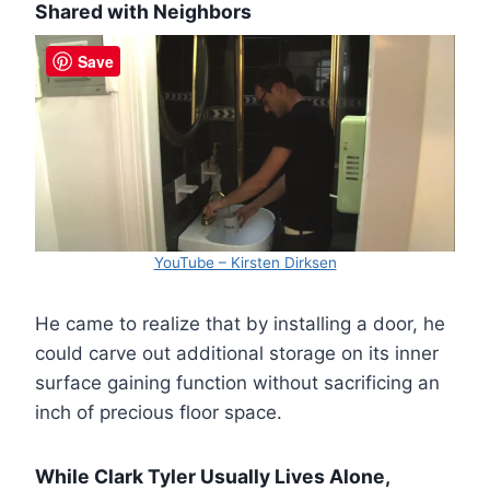
Shared with Neighbors
Save
YouTube – Kirsten Dirksen
He came to realize that by installing a door, he
could carve out additional storage on its inner
surface gaining function without sacrificing an
inch of precious floor space.
While Clark Tyler Usually Lives Alone,