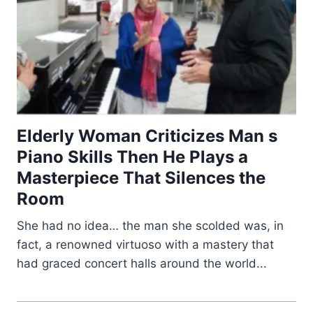
Elderly Woman Criticizes Man s
Piano Skills Then He Plays a
Masterpiece That Silences the
Room
She had no idea… the man she scolded was, in
fact, a renowned virtuoso with a mastery that
had graced concert halls around the world...