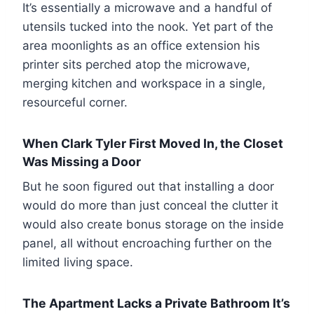
It’s essentially a microwave and a handful of
utensils tucked into the nook. Yet part of the
area moonlights as an office extension his
printer sits perched atop the microwave,
merging kitchen and workspace in a single,
resourceful corner.
When Clark Tyler First Moved In, the Closet
Was Missing a Door
But he soon figured out that installing a door
would do more than just conceal the clutter it
would also create bonus storage on the inside
panel, all without encroaching further on the
limited living space.
The Apartment Lacks a Private Bathroom It’s