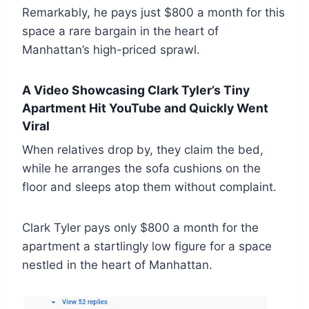
Remarkably, he pays just $800 a month for this
space a rare bargain in the heart of
Manhattan’s high-priced sprawl.
A Video Showcasing Clark Tyler’s Tiny
Apartment Hit YouTube and Quickly Went
Viral
When relatives drop by, they claim the bed,
while he arranges the sofa cushions on the
floor and sleeps atop them without complaint.
Clark Tyler pays only $800 a month for the
apartment a startlingly low figure for a space
nestled in the heart of Manhattan.