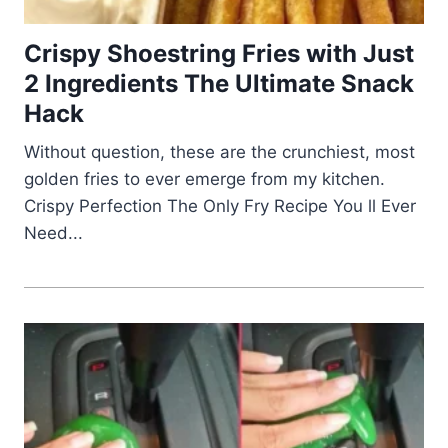
Crispy Shoestring Fries with Just
2 Ingredients The Ultimate Snack
Hack
Without question, these are the crunchiest, most
golden fries to ever emerge from my kitchen.
Crispy Perfection The Only Fry Recipe You ll Ever
Need...