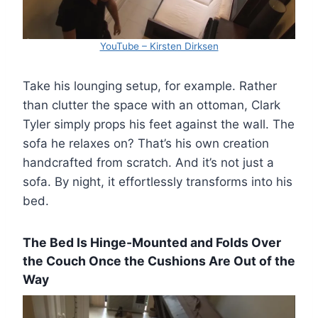
YouTube – Kirsten Dirksen
Take his lounging setup, for example. Rather
than clutter the space with an ottoman, Clark
Tyler simply props his feet against the wall. The
sofa he relaxes on? That’s his own creation
handcrafted from scratch. And it’s not just a
sofa. By night, it effortlessly transforms into his
bed.
The Bed Is Hinge-Mounted and Folds Over
the Couch Once the Cushions Are Out of the
Way