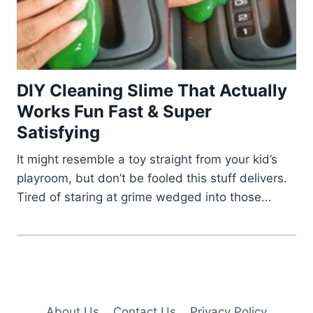
DIY Cleaning Slime That Actually
Works Fun Fast & Super
Satisfying
It might resemble a toy straight from your kid’s
playroom, but don’t be fooled this stuff delivers.
Tired of staring at grime wedged into those...
About Us
Contact Us
Privacy Policy