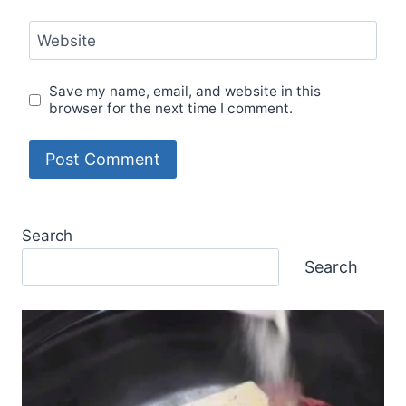
Website
Save my name, email, and website in this
browser for the next time I comment.
Search
Search