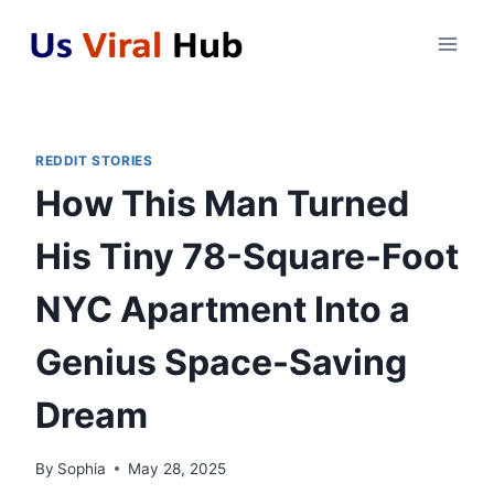
Skip
to
content
REDDIT STORIES
How This Man Turned
His Tiny 78-Square-Foot
NYC Apartment Into a
Genius Space-Saving
Dream
By
Sophia
May 28, 2025