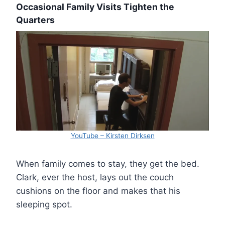
Occasional Family Visits Tighten the
Quarters
YouTube – Kirsten Dirksen
When family comes to stay, they get the bed.
Clark, ever the host, lays out the couch
cushions on the floor and makes that his
sleeping spot.