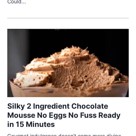
Could...
Silky 2 Ingredient Chocolate
Mousse No Eggs No Fuss Ready
in 15 Minutes
Gourmet indulgence doesn’t come more divine