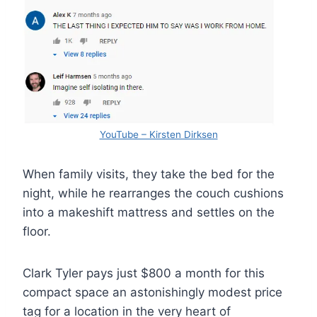
YouTube – Kirsten Dirksen
When family visits, they take the bed for the
night, while he rearranges the couch cushions
into a makeshift mattress and settles on the
floor.
Clark Tyler pays just $800 a month for this
compact space an astonishingly modest price
tag for a location in the very heart of