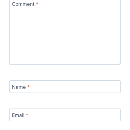
Comment
*
Name
*
Email
*