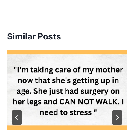
Similar Posts