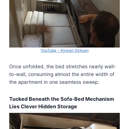
YouTube – Kirsten Dirksen
Once unfolded, the bed stretches nearly wall-
to-wall, consuming almost the entire width of
the apartment in one seamless sweep.
Tucked Beneath the Sofa-Bed Mechanism
Lies Clever Hidden Storage