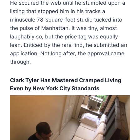
He scoured the web until he stumbled upon a
listing that stopped him in his tracks a
minuscule 78-square-foot studio tucked into
the pulse of Manhattan. It was tiny, almost
laughably so, but the price tag was equally
lean. Enticed by the rare find, he submitted an
application. Not long after, the approval came
through.
Clark Tyler Has Mastered Cramped Living
Even by New York City Standards