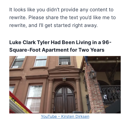
It looks like you didn’t provide any content to
rewrite. Please share the text you’d like me to
rewrite, and I’ll get started right away.
Luke Clark Tyler Had Been Living in a 96-
Square-Foot Apartment for Two Years
YouTube – Kirsten Dirksen