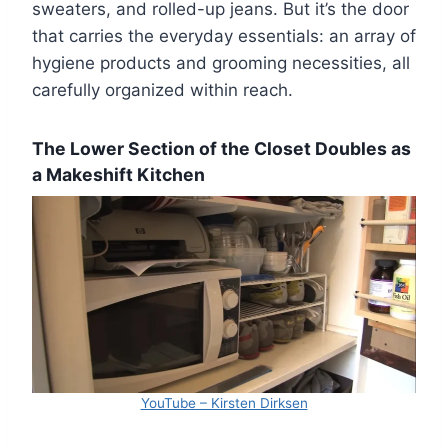
sweaters, and rolled-up jeans. But it’s the door
that carries the everyday essentials: an array of
hygiene products and grooming necessities, all
carefully organized within reach.
The Lower Section of the Closet Doubles as
a Makeshift Kitchen
YouTube – Kirsten Dirksen