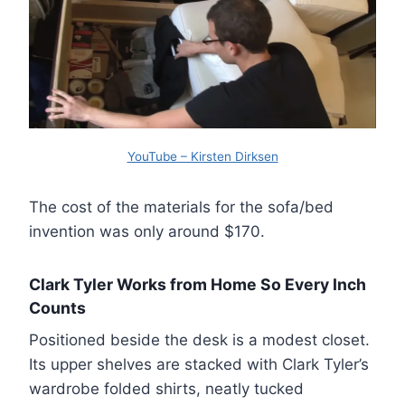
YouTube – Kirsten Dirksen
The cost of the materials for the sofa/bed
invention was only around $170.
Clark Tyler Works from Home So Every Inch
Counts
Positioned beside the desk is a modest closet.
Its upper shelves are stacked with Clark Tyler’s
wardrobe folded shirts, neatly tucked