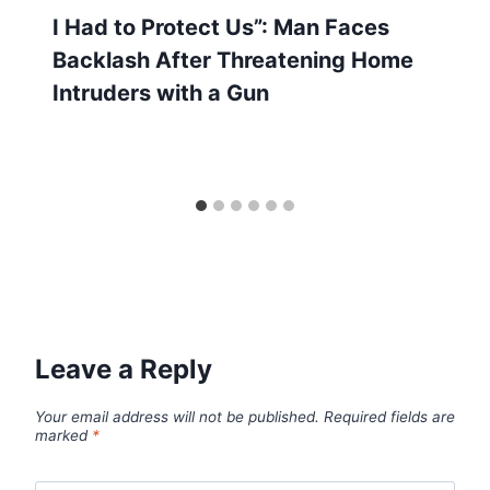
I Had to Protect Us”: Man Faces
Backlash After Threatening Home
Intruders with a Gun
Leave a Reply
Your email address will not be published.
Required fields are
marked
*