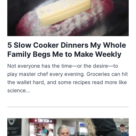
5 Slow Cooker Dinners My Whole
Family Begs Me to Make Weekly
Not everyone has the time—or the desire—to
play master chef every evening. Groceries can hit
the wallet hard, and some recipes read more like
science...