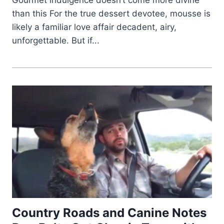
than this For the true dessert devotee, mousse is
likely a familiar love affair decadent, airy,
unforgettable. But if...
Country Roads and Canine Notes