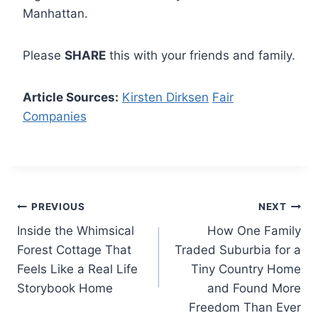
Manhattan.
Please
SHARE
this with your friends and family.
Article Sources:
Kirsten Dirksen
Fair
Companies
Post
PREVIOUS
NEXT
Inside the Whimsical
How One Family
navigation
Forest Cottage That
Traded Suburbia for a
Feels Like a Real Life
Tiny Country Home
Storybook Home
and Found More
Freedom Than Ever