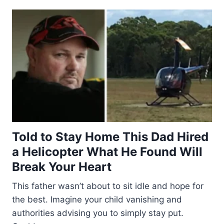
Told to Stay Home This Dad Hired
a Helicopter What He Found Will
Break Your Heart
This father wasn’t about to sit idle and hope for
the best. Imagine your child vanishing and
authorities advising you to simply stay put.