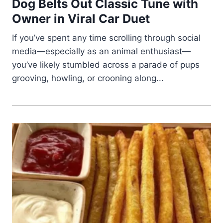
Dog Belts Out Classic Tune with
Owner in Viral Car Duet
If you’ve spent any time scrolling through social
media—especially as an animal enthusiast—
you’ve likely stumbled across a parade of pups
grooving, howling, or crooning along...