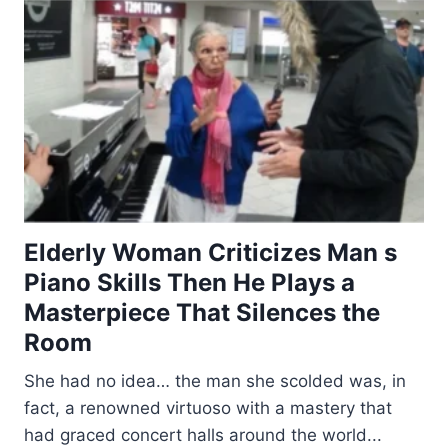
Elderly Woman Criticizes Man s
Piano Skills Then He Plays a
Masterpiece That Silences the
Room
She had no idea… the man she scolded was, in
fact, a renowned virtuoso with a mastery that
had graced concert halls around the world...