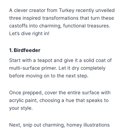
A clever creator from Turkey recently unveiled
three inspired transformations that turn these
castoffs into charming, functional treasures.
Let’s dive right in!
1. Birdfeeder
Start with a teapot and give it a solid coat of
multi-surface primer. Let it dry completely
before moving on to the next step.
Once prepped, cover the entire surface with
acrylic paint, choosing a hue that speaks to
your style.
Next, snip out charming, homey illustrations