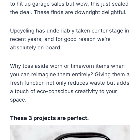
to hit up garage sales but wow, this just sealed
the deal. These finds are downright delightful.
Upcycling has undeniably taken center stage in
recent years, and for good reason we’re
absolutely on board.
Why toss aside worn or timeworn items when
you can reimagine them entirely? Giving them a
fresh function not only reduces waste but adds
a touch of eco-conscious creativity to your
space.
These 3 projects are perfect.