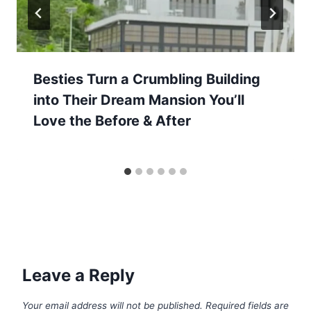
Besties Turn a Crumbling Building
into Their Dream Mansion You’ll
Love the Before & After
Leave a Reply
Your email address will not be published.
Required fields are