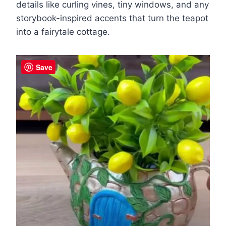
details like curling vines, tiny windows, and any
storybook-inspired accents that turn the teapot
into a fairytale cottage.
Save