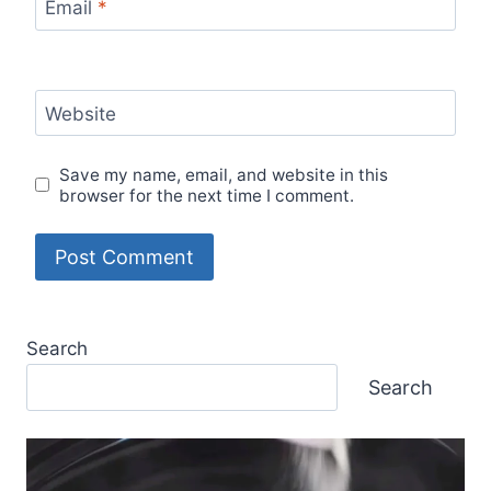
Email
*
Website
Save my name, email, and website in this
browser for the next time I comment.
Search
Search