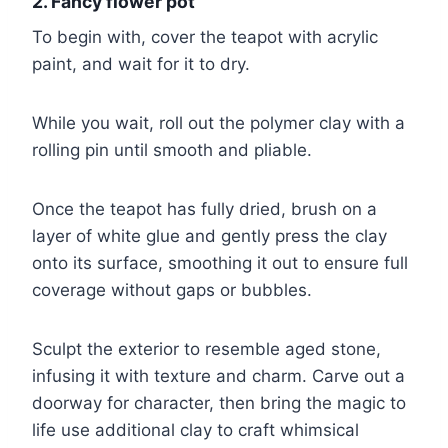
2. Fancy flower pot
To begin with, cover the teapot with acrylic
paint, and wait for it to dry.
While you wait, roll out the polymer clay with a
rolling pin until smooth and pliable.
Once the teapot has fully dried, brush on a
layer of white glue and gently press the clay
onto its surface, smoothing it out to ensure full
coverage without gaps or bubbles.
Sculpt the exterior to resemble aged stone,
infusing it with texture and charm. Carve out a
doorway for character, then bring the magic to
life use additional clay to craft whimsical