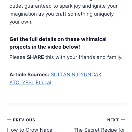
outlet guaranteed to spark joy and ignite your
imagination as you craft something uniquely
your own.
Get the full details on these whimsical
projects in the video below!
Please
SHARE
this with your friends and family.
Article Sources:
SULTANIN OYUNCAK
ATÖLYESİ
Ethical
Post
PREVIOUS
NEXT
How to Grow Napa
The Secret Recipe for