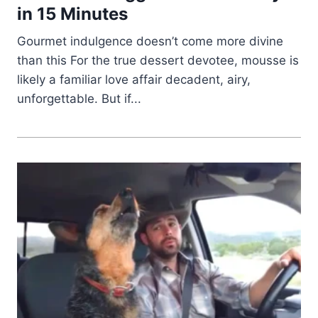
in 15 Minutes
Gourmet indulgence doesn’t come more divine
than this For the true dessert devotee, mousse is
likely a familiar love affair decadent, airy,
unforgettable. But if...