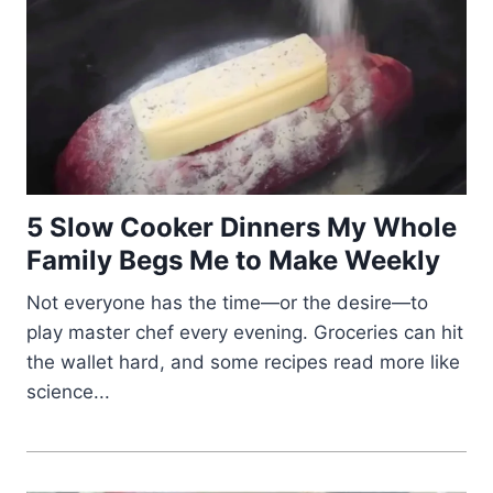
5 Slow Cooker Dinners My Whole
Family Begs Me to Make Weekly
Not everyone has the time—or the desire—to
play master chef every evening. Groceries can hit
the wallet hard, and some recipes read more like
science...