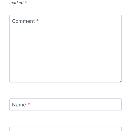
marked
*
Comment
*
Name
*