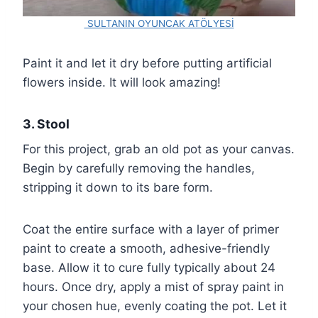
SULTANIN OYUNCAK ATÖLYESİ
Paint it and let it dry before putting artificial
flowers inside. It will look amazing!
3. Stool
For this project, grab an old pot as your canvas.
Begin by carefully removing the handles,
stripping it down to its bare form.
Coat the entire surface with a layer of primer
paint to create a smooth, adhesive-friendly
base. Allow it to cure fully typically about 24
hours. Once dry, apply a mist of spray paint in
your chosen hue, evenly coating the pot. Let it