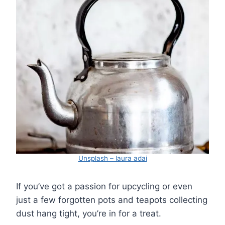
Unsplash – laura adai
If you’ve got a passion for upcycling or even
just a few forgotten pots and teapots collecting
dust hang tight, you’re in for a treat.