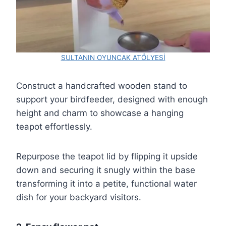
SULTANIN OYUNCAK ATÖLYESİ
Construct a handcrafted wooden stand to
support your birdfeeder, designed with enough
height and charm to showcase a hanging
teapot effortlessly.
Repurpose the teapot lid by flipping it upside
down and securing it snugly within the base
transforming it into a petite, functional water
dish for your backyard visitors.