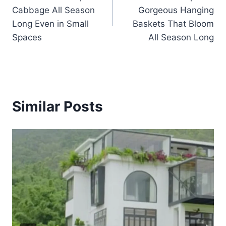
navigation
Cabbage All Season
Gorgeous Hanging
Long Even in Small
Baskets That Bloom
Spaces
All Season Long
Similar Posts