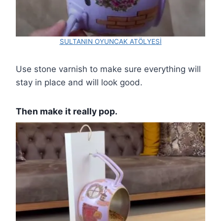
SULTANIN OYUNCAK ATÖLYESİ
Use stone varnish to make sure everything will
stay in place and will look good.
Then make it really pop.