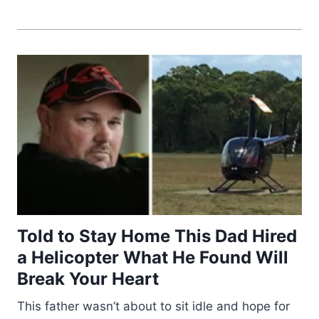
Told to Stay Home This Dad Hired
a Helicopter What He Found Will
Break Your Heart
This father wasn’t about to sit idle and hope for