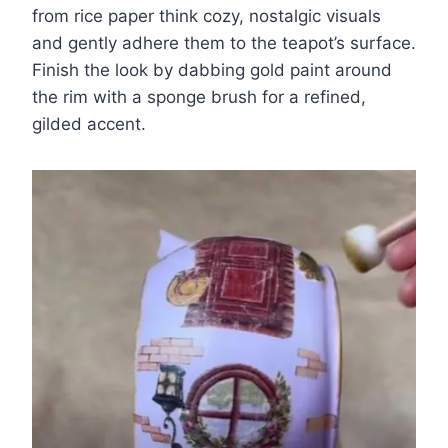
from rice paper think cozy, nostalgic visuals
and gently adhere them to the teapot’s surface.
Finish the look by dabbing gold paint around
the rim with a sponge brush for a refined,
gilded accent.