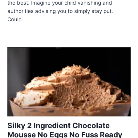
the best. Imagine your child vanishing and
authorities advising you to simply stay put.
Could...
Silky 2 Ingredient Chocolate
Mousse No Eggs No Fuss Ready