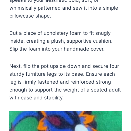
whimsically patterned and sew it into a simple
pillowcase shape.
Cut a piece of upholstery foam to fit snugly
inside, creating a plush, supportive cushion.
Slip the foam into your handmade cover.
Next, flip the pot upside down and secure four
sturdy furniture legs to its base. Ensure each
leg is firmly fastened and reinforced strong
enough to support the weight of a seated adult
with ease and stability.