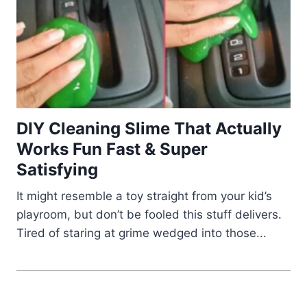
DIY Cleaning Slime That Actually
Works Fun Fast & Super
Satisfying
It might resemble a toy straight from your kid’s
playroom, but don’t be fooled this stuff delivers.
Tired of staring at grime wedged into those...