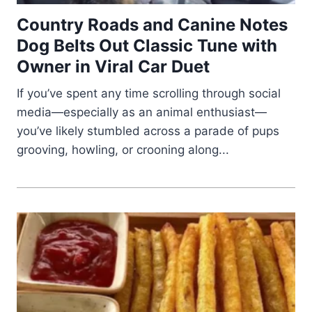
Country Roads and Canine Notes
Dog Belts Out Classic Tune with
Owner in Viral Car Duet
If you’ve spent any time scrolling through social
media—especially as an animal enthusiast—
you’ve likely stumbled across a parade of pups
grooving, howling, or crooning along...