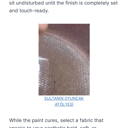
sit undisturbed until the finish is completely set
and touch-ready.
SULTANIN OYUNCAK
ATÖLYESİ
While the paint cures, select a fabric that
speaks to your aesthetic bold, soft, or