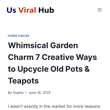
Skip
to
content
HOME HACKS
Whimsical Garden
Charm 7 Creative Ways
to Upcycle Old Pots &
Teapots
By
Sophia
June 16, 2025
I wasn’t exactly in the market for more reasons