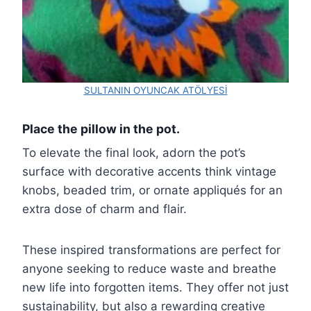
SULTANIN OYUNCAK ATÖLYESİ
Place the pillow in the pot.
To elevate the final look, adorn the pot’s
surface with decorative accents think vintage
knobs, beaded trim, or ornate appliqués for an
extra dose of charm and flair.
These inspired transformations are perfect for
anyone seeking to reduce waste and breathe
new life into forgotten items. They offer not just
sustainability, but also a rewarding creative