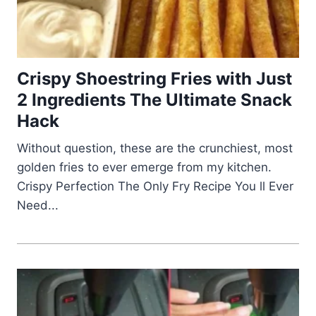
Crispy Shoestring Fries with Just
2 Ingredients The Ultimate Snack
Hack
Without question, these are the crunchiest, most
golden fries to ever emerge from my kitchen.
Crispy Perfection The Only Fry Recipe You ll Ever
Need...