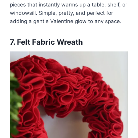
pieces that instantly warms up a table, shelf, or
windowsill. Simple, pretty, and perfect for
adding a gentle Valentine glow to any space.
7. Felt Fabric Wreath