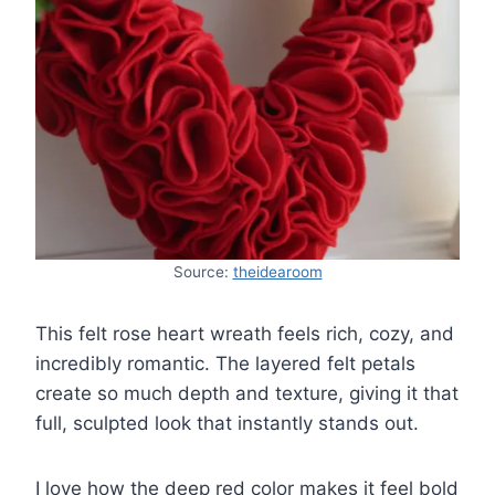
Source:
theidearoom
This felt rose heart wreath feels rich, cozy, and
incredibly romantic. The layered felt petals
create so much depth and texture, giving it that
full, sculpted look that instantly stands out.
I love how the deep red color makes it feel bold