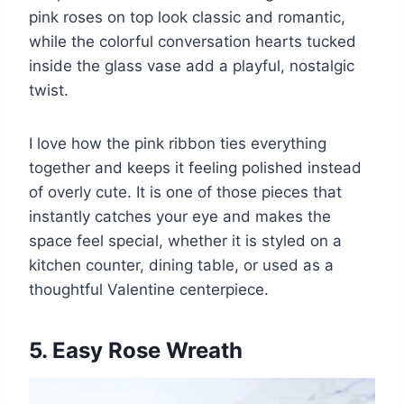
pink roses on top look classic and romantic,
while the colorful conversation hearts tucked
inside the glass vase add a playful, nostalgic
twist.
I love how the pink ribbon ties everything
together and keeps it feeling polished instead
of overly cute. It is one of those pieces that
instantly catches your eye and makes the
space feel special, whether it is styled on a
kitchen counter, dining table, or used as a
thoughtful Valentine centerpiece.
5. Easy Rose Wreath