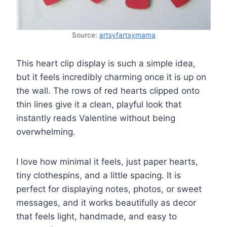
Source:
artsyfartsymama
This heart clip display is such a simple idea,
but it feels incredibly charming once it is up on
the wall. The rows of red hearts clipped onto
thin lines give it a clean, playful look that
instantly reads Valentine without being
overwhelming.
I love how minimal it feels, just paper hearts,
tiny clothespins, and a little spacing. It is
perfect for displaying notes, photos, or sweet
messages, and it works beautifully as decor
that feels light, handmade, and easy to