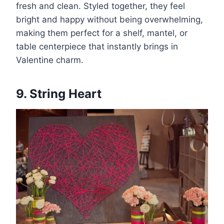
fresh and clean. Styled together, they feel
bright and happy without being overwhelming,
making them perfect for a shelf, mantel, or
table centerpiece that instantly brings in
Valentine charm.
9. String Heart