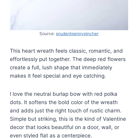
Source:
prudentpennypincher
This heart wreath feels classic, romantic, and
effortlessly put together. The deep red flowers
create a full, lush shape that immediately
makes it feel special and eye catching.
I love the neutral burlap bow with red polka
dots. It softens the bold color of the wreath
and adds just the right touch of rustic charm.
Simple but striking, this is the kind of Valentine
decor that looks beautiful on a door, wall, or
even styled flat as a centerpiece.