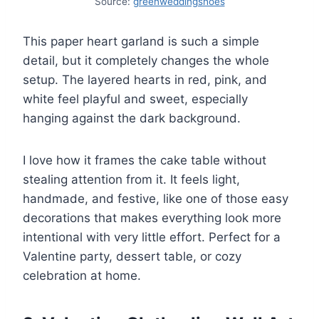
Source:
greenweddingshoes
This paper heart garland is such a simple
detail, but it completely changes the whole
setup. The layered hearts in red, pink, and
white feel playful and sweet, especially
hanging against the dark background.
I love how it frames the cake table without
stealing attention from it. It feels light,
handmade, and festive, like one of those easy
decorations that makes everything look more
intentional with very little effort. Perfect for a
Valentine party, dessert table, or cozy
celebration at home.