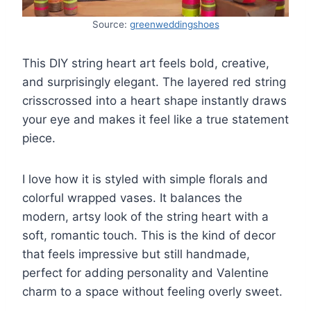
Source:
greenweddingshoes
This DIY string heart art feels bold, creative,
and surprisingly elegant. The layered red string
crisscrossed into a heart shape instantly draws
your eye and makes it feel like a true statement
piece.
I love how it is styled with simple florals and
colorful wrapped vases. It balances the
modern, artsy look of the string heart with a
soft, romantic touch. This is the kind of decor
that feels impressive but still handmade,
perfect for adding personality and Valentine
charm to a space without feeling overly sweet.