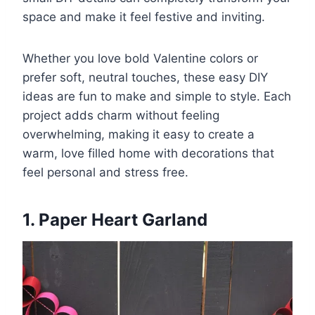
space and make it feel festive and inviting.
Whether you love bold Valentine colors or
prefer soft, neutral touches, these easy DIY
ideas are fun to make and simple to style. Each
project adds charm without feeling
overwhelming, making it easy to create a
warm, love filled home with decorations that
feel personal and stress free.
1. Paper Heart Garland