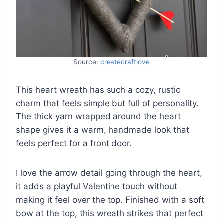
Source:
createcraftlove
This heart wreath has such a cozy, rustic
charm that feels simple but full of personality.
The thick yarn wrapped around the heart
shape gives it a warm, handmade look that
feels perfect for a front door.
I love the arrow detail going through the heart,
it adds a playful Valentine touch without
making it feel over the top. Finished with a soft
bow at the top, this wreath strikes that perfect