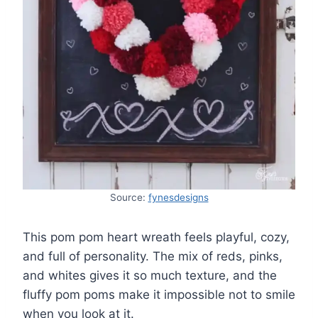
Source:
fynesdesigns
This pom pom heart wreath feels playful, cozy,
and full of personality. The mix of reds, pinks,
and whites gives it so much texture, and the
fluffy pom poms make it impossible not to smile
when you look at it.