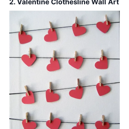
2. Valentine Clothesline Wall Art