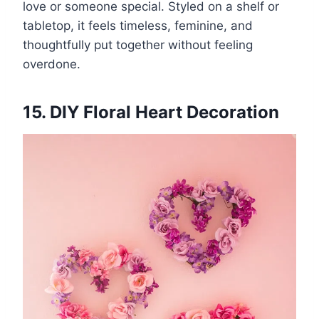
love or someone special. Styled on a shelf or
tabletop, it feels timeless, feminine, and
thoughtfully put together without feeling
overdone.
15. DIY Floral Heart Decoration