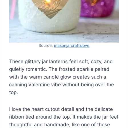
Source:
masonjarcraftslove
These glittery jar lanterns feel soft, cozy, and
quietly romantic. The frosted sparkle paired
with the warm candle glow creates such a
calming Valentine vibe without being over the
top.
I love the heart cutout detail and the delicate
ribbon tied around the top. It makes the jar feel
thoughtful and handmade, like one of those