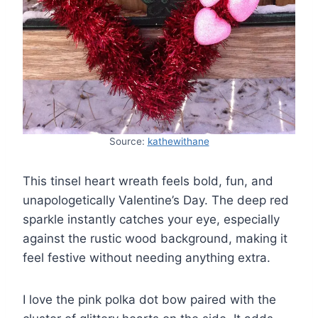
Source:
kathewithane
This tinsel heart wreath feels bold, fun, and
unapologetically Valentine’s Day. The deep red
sparkle instantly catches your eye, especially
against the rustic wood background, making it
feel festive without needing anything extra.
I love the pink polka dot bow paired with the