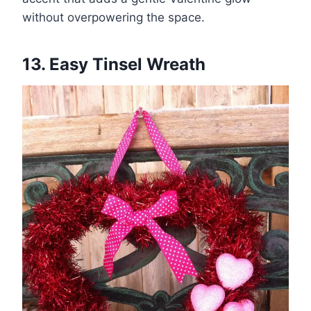
without overpowering the space.
13. Easy Tinsel Wreath