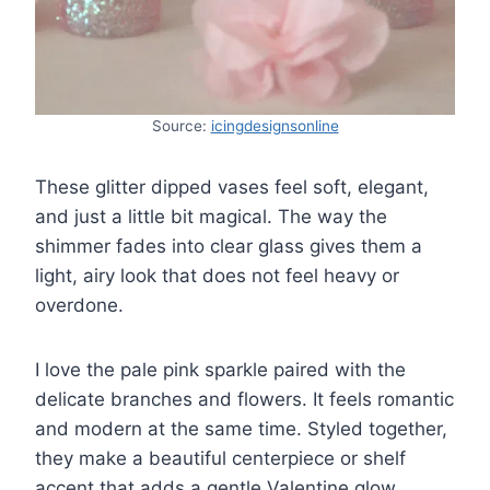
Source:
icingdesignsonline
These glitter dipped vases feel soft, elegant,
and just a little bit magical. The way the
shimmer fades into clear glass gives them a
light, airy look that does not feel heavy or
overdone.
I love the pale pink sparkle paired with the
delicate branches and flowers. It feels romantic
and modern at the same time. Styled together,
they make a beautiful centerpiece or shelf
accent that adds a gentle Valentine glow