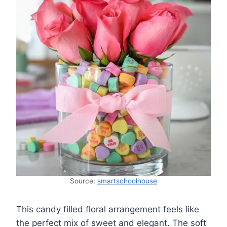
Source:
smartschoolhouse
This candy filled floral arrangement feels like
the perfect mix of sweet and elegant. The soft