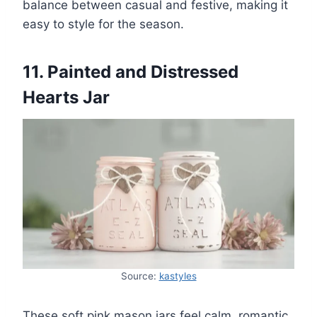
balance between casual and festive, making it
easy to style for the season.
11. Painted and Distressed
Hearts Jar
Source:
kastyles
These soft pink mason jars feel calm, romantic,