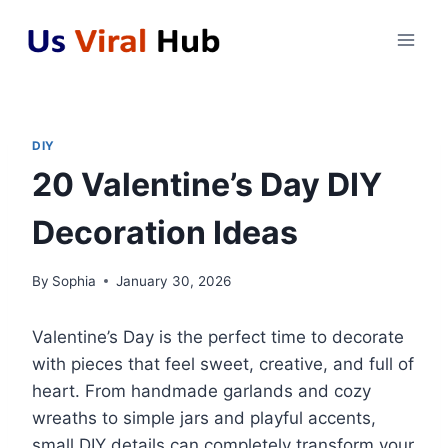
Skip
to
content
DIY
20 Valentine’s Day DIY
Decoration Ideas
By
Sophia
January 30, 2026
Valentine’s Day is the perfect time to decorate
with pieces that feel sweet, creative, and full of
heart. From handmade garlands and cozy
wreaths to simple jars and playful accents,
small DIY details can completely transform your