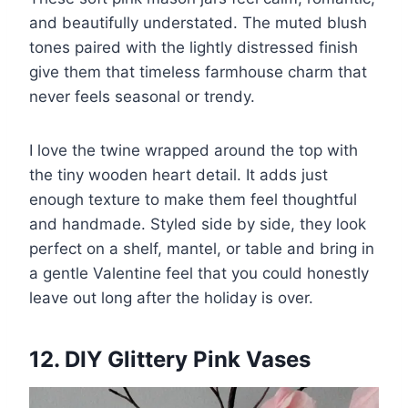
and beautifully understated. The muted blush
tones paired with the lightly distressed finish
give them that timeless farmhouse charm that
never feels seasonal or trendy.
I love the twine wrapped around the top with
the tiny wooden heart detail. It adds just
enough texture to make them feel thoughtful
and handmade. Styled side by side, they look
perfect on a shelf, mantel, or table and bring in
a gentle Valentine feel that you could honestly
leave out long after the holiday is over.
12. DIY Glittery Pink Vases