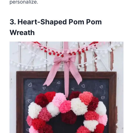
personalize.
3. Heart-Shaped Pom Pom
Wreath