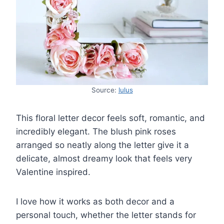
Source:
lulus
This floral letter decor feels soft, romantic, and
incredibly elegant. The blush pink roses
arranged so neatly along the letter give it a
delicate, almost dreamy look that feels very
Valentine inspired.
I love how it works as both decor and a
personal touch, whether the letter stands for