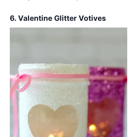
6. Valentine Glitter Votives