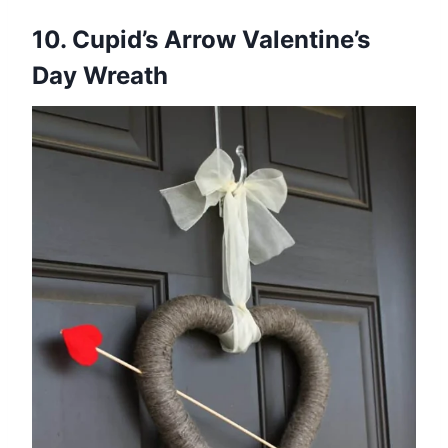
10. Cupid’s Arrow Valentine’s
Day Wreath