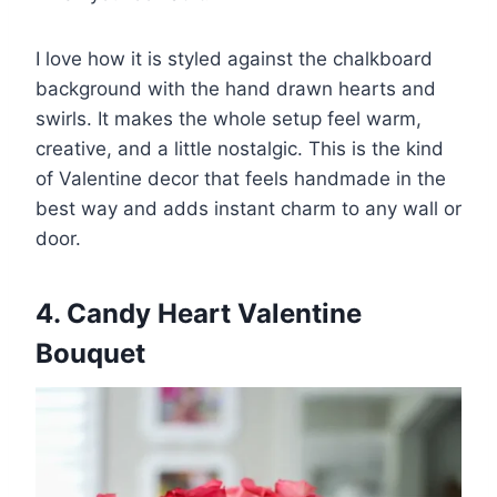
I love how it is styled against the chalkboard
background with the hand drawn hearts and
swirls. It makes the whole setup feel warm,
creative, and a little nostalgic. This is the kind
of Valentine decor that feels handmade in the
best way and adds instant charm to any wall or
door.
4. Candy Heart Valentine
Bouquet