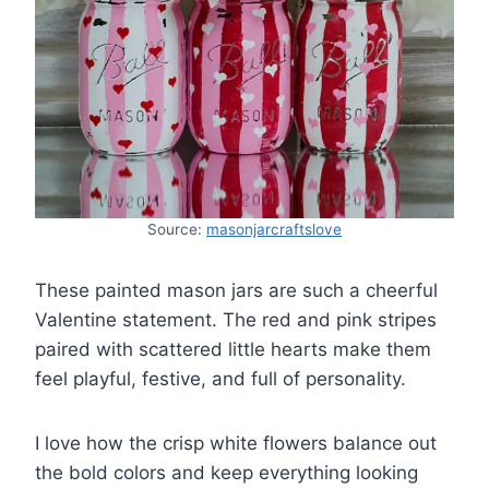
Source:
masonjarcraftslove
These painted mason jars are such a cheerful
Valentine statement. The red and pink stripes
paired with scattered little hearts make them
feel playful, festive, and full of personality.
I love how the crisp white flowers balance out
the bold colors and keep everything looking