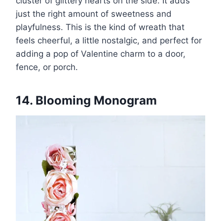
cluster of glittery hearts on the side. It adds
just the right amount of sweetness and
playfulness. This is the kind of wreath that
feels cheerful, a little nostalgic, and perfect for
adding a pop of Valentine charm to a door,
fence, or porch.
14. Blooming Monogram