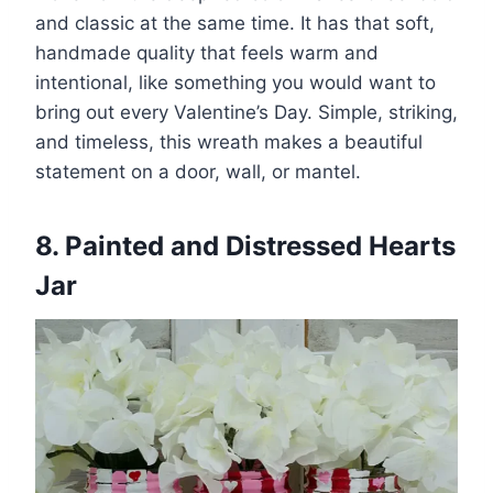
and classic at the same time. It has that soft,
handmade quality that feels warm and
intentional, like something you would want to
bring out every Valentine’s Day. Simple, striking,
and timeless, this wreath makes a beautiful
statement on a door, wall, or mantel.
8. Painted and Distressed Hearts
Jar