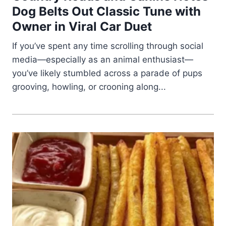
Dog Belts Out Classic Tune with
Owner in Viral Car Duet
If you’ve spent any time scrolling through social
media—especially as an animal enthusiast—
you’ve likely stumbled across a parade of pups
grooving, howling, or crooning along...