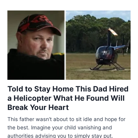
Told to Stay Home This Dad Hired
a Helicopter What He Found Will
Break Your Heart
This father wasn’t about to sit idle and hope for
the best. Imagine your child vanishing and
authorities advising you to simply stay put.