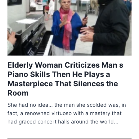
Elderly Woman Criticizes Man s
Piano Skills Then He Plays a
Masterpiece That Silences the
Room
She had no idea… the man she scolded was, in
fact, a renowned virtuoso with a mastery that
had graced concert halls around the world...