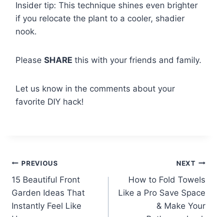
Insider tip: This technique shines even brighter
if you relocate the plant to a cooler, shadier
nook.
Please
SHARE
this with your friends and family.
Let us know in the comments about your
favorite DIY hack!
Post
PREVIOUS
NEXT
15 Beautiful Front
How to Fold Towels
navigation
Garden Ideas That
Like a Pro Save Space
Instantly Feel Like
& Make Your