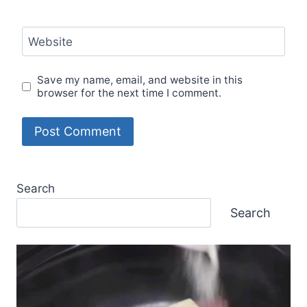
Website
Save my name, email, and website in this
browser for the next time I comment.
Search
Search