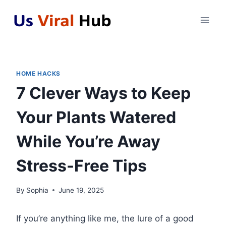
Skip
to
content
HOME HACKS
7 Clever Ways to Keep
Your Plants Watered
While You’re Away
Stress-Free Tips
By
Sophia
June 19, 2025
If you’re anything like me, the lure of a good