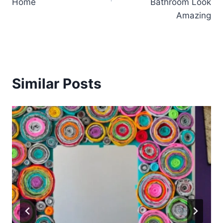
Home
Bathroom Look
Amazing
Similar Posts