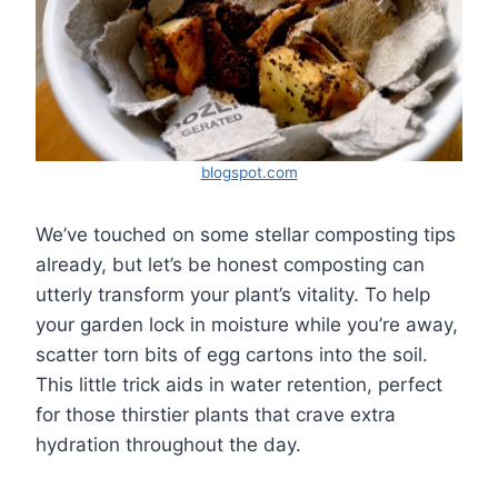
blogspot.com
We’ve touched on some stellar composting tips
already, but let’s be honest composting can
utterly transform your plant’s vitality. To help
your garden lock in moisture while you’re away,
scatter torn bits of egg cartons into the soil.
This little trick aids in water retention, perfect
for those thirstier plants that crave extra
hydration throughout the day.