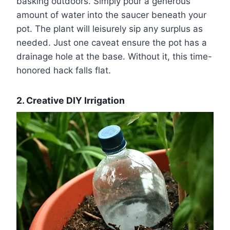
basking outdoors. Simply pour a generous
amount of water into the saucer beneath your
pot. The plant will leisurely sip any surplus as
needed. Just one caveat ensure the pot has a
drainage hole at the base. Without it, this time-
honored hack falls flat.
2. Creative DIY Irrigation