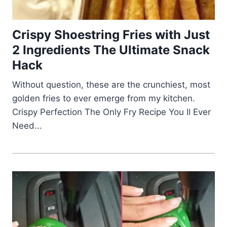
Crispy Shoestring Fries with Just
2 Ingredients The Ultimate Snack
Hack
Without question, these are the crunchiest, most
golden fries to ever emerge from my kitchen.
Crispy Perfection The Only Fry Recipe You ll Ever
Need...