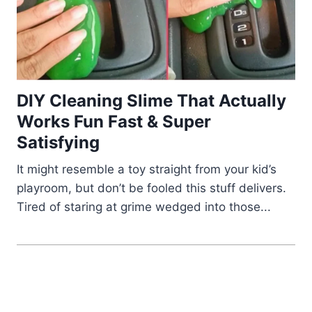
DIY Cleaning Slime That Actually
Works Fun Fast & Super
Satisfying
It might resemble a toy straight from your kid’s
playroom, but don’t be fooled this stuff delivers.
Tired of staring at grime wedged into those...