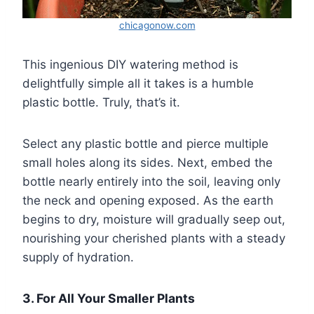
chicagonow.com
This ingenious DIY watering method is
delightfully simple all it takes is a humble
plastic bottle. Truly, that’s it.
Select any plastic bottle and pierce multiple
small holes along its sides. Next, embed the
bottle nearly entirely into the soil, leaving only
the neck and opening exposed. As the earth
begins to dry, moisture will gradually seep out,
nourishing your cherished plants with a steady
supply of hydration.
3. For All Your Smaller Plants