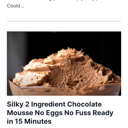
Could...
Silky 2 Ingredient Chocolate
Mousse No Eggs No Fuss Ready
in 15 Minutes