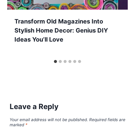
Transform Old Magazines Into
Stylish Home Decor: Genius DIY
Ideas You’ll Love
Leave a Reply
Your email address will not be published.
Required fields are
marked
*