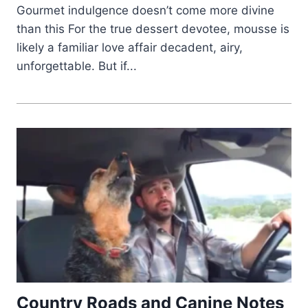
Gourmet indulgence doesn’t come more divine
than this For the true dessert devotee, mousse is
likely a familiar love affair decadent, airy,
unforgettable. But if...
Country Roads and Canine Notes