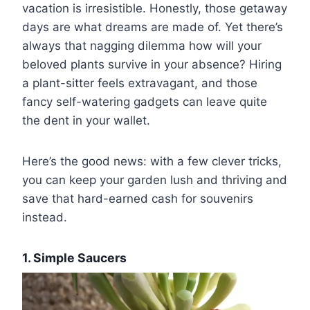
vacation is irresistible. Honestly, those getaway
days are what dreams are made of. Yet there’s
always that nagging dilemma how will your
beloved plants survive in your absence? Hiring
a plant-sitter feels extravagant, and those
fancy self-watering gadgets can leave quite
the dent in your wallet.
Here’s the good news: with a few clever tricks,
you can keep your garden lush and thriving and
save that hard-earned cash for souvenirs
instead.
1. Simple Saucers