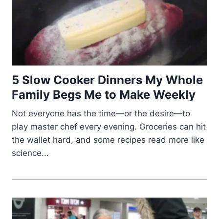
5 Slow Cooker Dinners My Whole
Family Begs Me to Make Weekly
Not everyone has the time—or the desire—to
play master chef every evening. Groceries can hit
the wallet hard, and some recipes read more like
science...