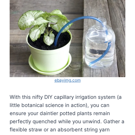
ebayimg.com
With this nifty DIY capillary irrigation system (a
little botanical science in action), you can
ensure your daintier potted plants remain
perfectly quenched while you unwind. Gather a
flexible straw or an absorbent string yarn