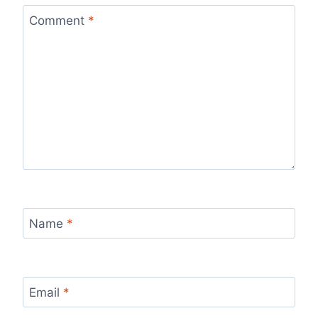
Comment
*
Name
*
Email
*