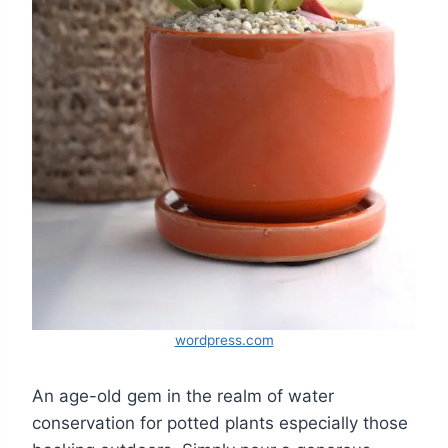
wordpress.com
An age-old gem in the realm of water
conservation for potted plants especially those