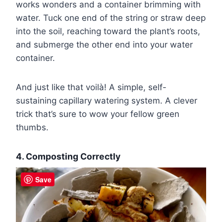
works wonders and a container brimming with
water. Tuck one end of the string or straw deep
into the soil, reaching toward the plant’s roots,
and submerge the other end into your water
container.
And just like that voilà! A simple, self-
sustaining capillary watering system. A clever
trick that’s sure to wow your fellow green
thumbs.
4. Composting Correctly
Save