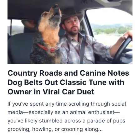
Country Roads and Canine Notes
Dog Belts Out Classic Tune with
Owner in Viral Car Duet
If you’ve spent any time scrolling through social
media—especially as an animal enthusiast—
you’ve likely stumbled across a parade of pups
grooving, howling, or crooning along...