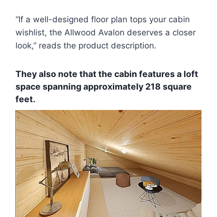
“If a well-designed floor plan tops your cabin
wishlist, the Allwood Avalon deserves a closer
look,” reads the product description.
They also note that the cabin features a loft
space spanning approximately 218 square
feet.