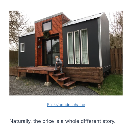
Flickr/aehdeschaine
Naturally, the price is a whole different story.