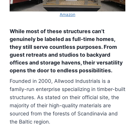
Amazon
While most of these structures can’t
genuinely be labeled as full-time homes,
they still serve countless purposes. From
guest retreats and studios to backyard
offices and storage havens, their versatility
opens the door to endless possibilities.
Founded in 2000, Allwood Industrials is a
family-run enterprise specializing in timber-built
structures. As stated on their official site, the
majority of their high-quality materials are
sourced from the forests of Scandinavia and
the Baltic region.