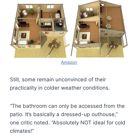
Amazon
Still, some remain unconvinced of their
practicality in colder weather conditions.
“The bathroom can only be accessed from the
patio. It’s basically a dressed-up outhouse,”
one critic noted. “Absolutely NOT ideal for cold
climates!”