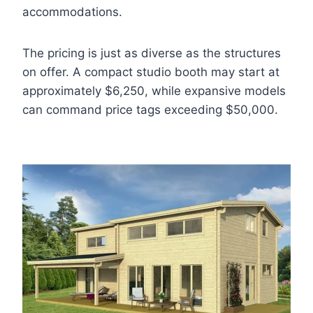
accommodations.
The pricing is just as diverse as the structures
on offer. A compact studio booth may start at
approximately $6,250, while expansive models
can command price tags exceeding $50,000.