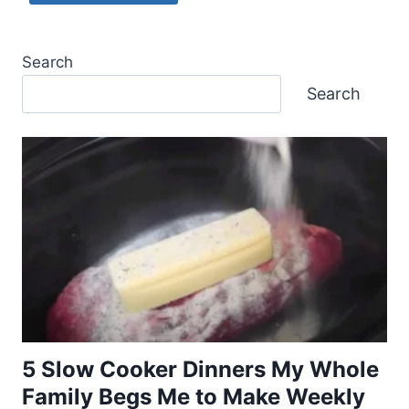
Search
Search
5 Slow Cooker Dinners My Whole
Family Begs Me to Make Weekly