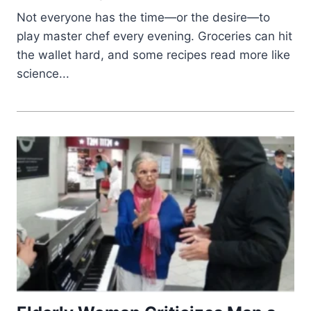
Not everyone has the time—or the desire—to
play master chef every evening. Groceries can hit
the wallet hard, and some recipes read more like
science...