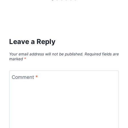
Leave a Reply
Your email address will not be published.
Required fields are
marked
*
Comment
*