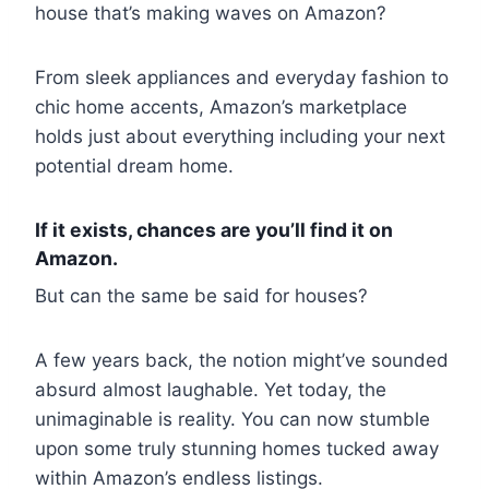
house that’s making waves on Amazon?
From sleek appliances and everyday fashion to
chic home accents, Amazon’s marketplace
holds just about everything including your next
potential dream home.
If it exists, chances are you’ll find it on
Amazon.
But can the same be said for houses?
A few years back, the notion might’ve sounded
absurd almost laughable. Yet today, the
unimaginable is reality. You can now stumble
upon some truly stunning homes tucked away
within Amazon’s endless listings.