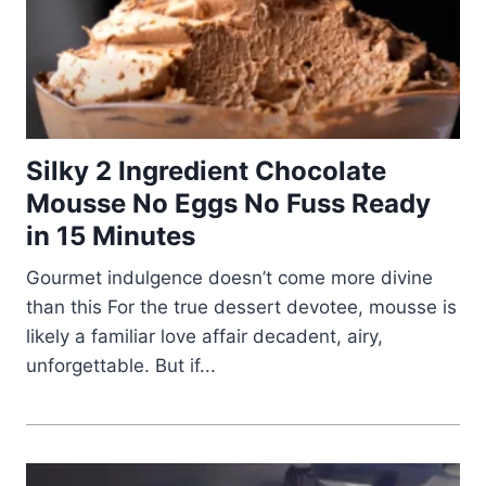
Silky 2 Ingredient Chocolate
Mousse No Eggs No Fuss Ready
in 15 Minutes
Gourmet indulgence doesn’t come more divine
than this For the true dessert devotee, mousse is
likely a familiar love affair decadent, airy,
unforgettable. But if...