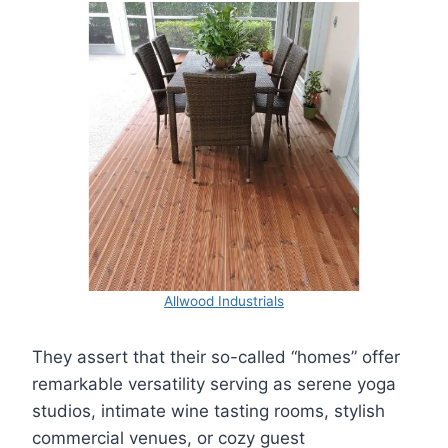
Allwood Industrials
They assert that their so-called “homes” offer
remarkable versatility serving as serene yoga
studios, intimate wine tasting rooms, stylish
commercial venues, or cozy guest