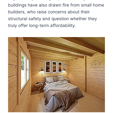
buildings have also drawn fire from small home
builders, who raise concerns about their
structural safety and question whether they
truly offer long-term affordability.