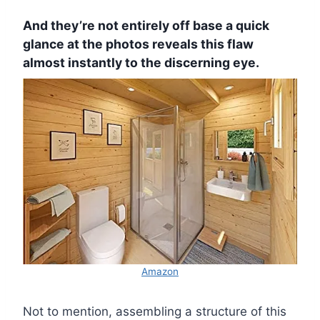
And they’re not entirely off base a quick
glance at the photos reveals this flaw
almost instantly to the discerning eye.
Amazon
Not to mention, assembling a structure of this