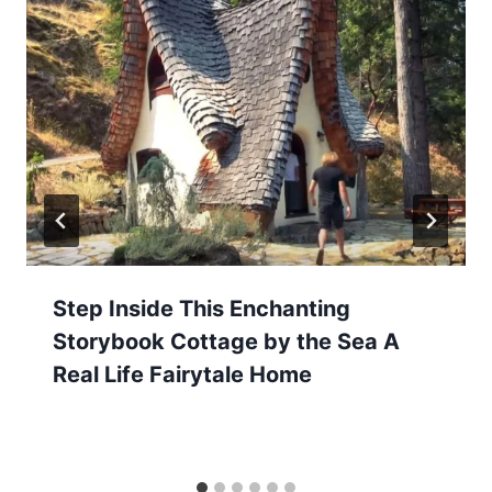
Step Inside This Enchanting
Storybook Cottage by the Sea A
Real Life Fairytale Home