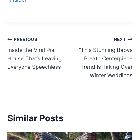
Post
PREVIOUS
NEXT
Inside the Viral Pie
“This Stunning Babys
navigation
House That’s Leaving
Breath Centerpiece
Everyone Speechless
Trend Is Taking Over
Winter Weddings
Similar Posts