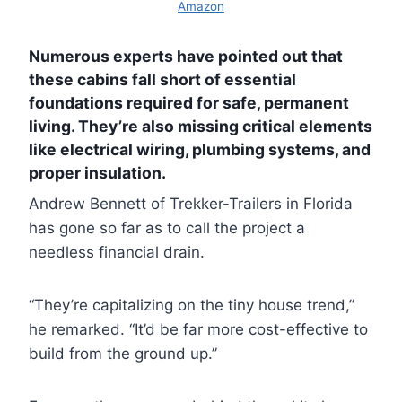
Amazon
Numerous experts have pointed out that
these cabins fall short of essential
foundations required for safe, permanent
living. They’re also missing critical elements
like electrical wiring, plumbing systems, and
proper insulation.
Andrew Bennett of Trekker-Trailers in Florida
has gone so far as to call the project a
needless financial drain.
“They’re capitalizing on the tiny house trend,”
he remarked. “It’d be far more cost-effective to
build from the ground up.”