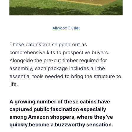
Allwood Outlet
These cabins are shipped out as
comprehensive kits to prospective buyers.
Alongside the pre-cut timber required for
assembly, each package includes all the
essential tools needed to bring the structure to
life.
A growing number of these cabins have
captured public fascination especially
among Amazon shoppers, where they’ve
quickly become a buzzworthy sensation.