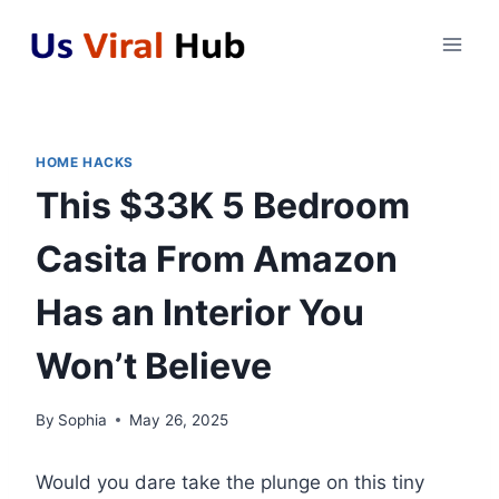
Skip
to
content
HOME HACKS
This $33K 5 Bedroom
Casita From Amazon
Has an Interior You
Won’t Believe
By
Sophia
May 26, 2025
Would you dare take the plunge on this tiny