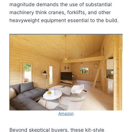
magnitude demands the use of substantial
machinery think cranes, forklifts, and other
heavyweight equipment essential to the build.
Amazon
Beyond skeptical buyers, these kit-style