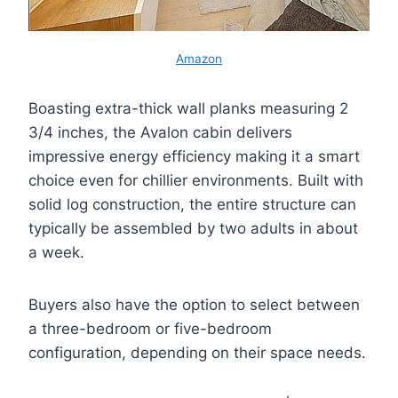
Amazon
Boasting extra-thick wall planks measuring 2
3/4 inches, the Avalon cabin delivers
impressive energy efficiency making it a smart
choice even for chillier environments. Built with
solid log construction, the entire structure can
typically be assembled by two adults in about
a week.
Buyers also have the option to select between
a three-bedroom or five-bedroom
configuration, depending on their space needs.