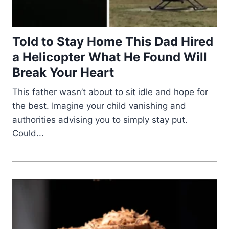
Told to Stay Home This Dad Hired
a Helicopter What He Found Will
Break Your Heart
This father wasn’t about to sit idle and hope for
the best. Imagine your child vanishing and
authorities advising you to simply stay put.
Could...