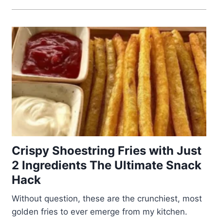
Crispy Shoestring Fries with Just
2 Ingredients The Ultimate Snack
Hack
Without question, these are the crunchiest, most
golden fries to ever emerge from my kitchen.