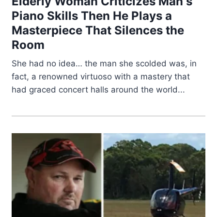
Elderly Woman Criticizes Man s
Piano Skills Then He Plays a
Masterpiece That Silences the
Room
She had no idea… the man she scolded was, in
fact, a renowned virtuoso with a mastery that
had graced concert halls around the world...