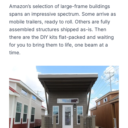
Amazon’s selection of large-frame buildings
spans an impressive spectrum. Some arrive as
mobile trailers, ready to roll. Others are fully
assembled structures shipped as-is. Then
there are the DIY kits flat-packed and waiting
for you to bring them to life, one beam at a
time.