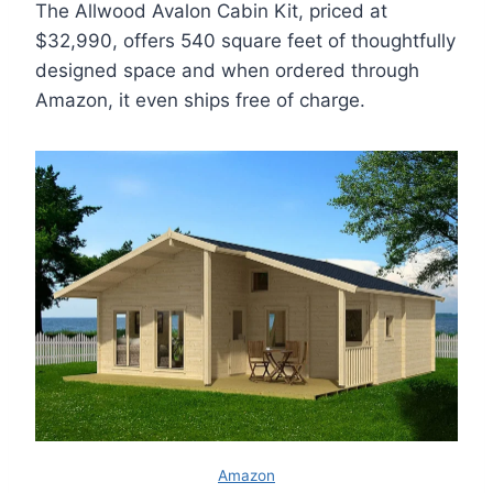
The Allwood Avalon Cabin Kit, priced at
$32,990, offers 540 square feet of thoughtfully
designed space and when ordered through
Amazon, it even ships free of charge.
Amazon