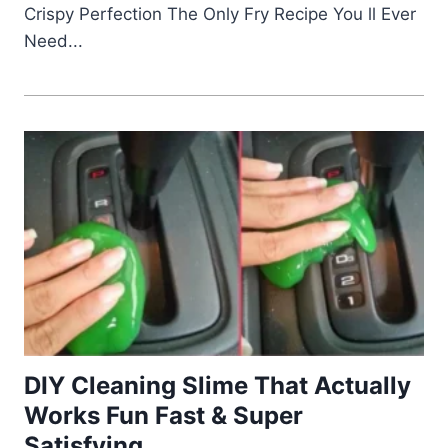
Crispy Perfection The Only Fry Recipe You ll Ever
Need...
DIY Cleaning Slime That Actually
Works Fun Fast & Super
Satisfying