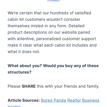
We’re certain that our hundreds of satisfied
cabin kit customers wouldn’t consider
themselves misled in any form. Detailed
product descriptions on our website paired
with attentive, personalized customer support
make it clear what each cabin kit includes and
what it does not.
What about you? Would you buy any of these
structures?
Please
SHARE
this with your friends and family.
Article Sources:
Bored Panda
Realtor
Business
Insider