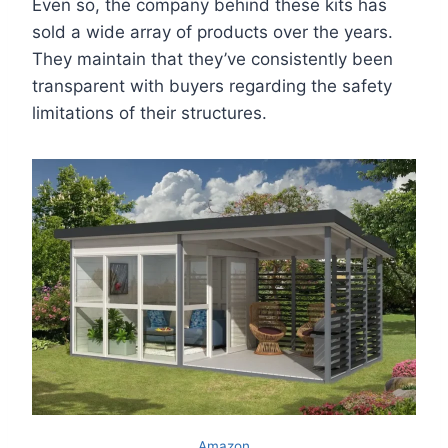
Even so, the company behind these kits has
sold a wide array of products over the years.
They maintain that they’ve consistently been
transparent with buyers regarding the safety
limitations of their structures.
Amazon