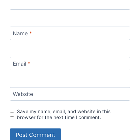
Name
*
Email
*
Website
Save my name, email, and website in this
browser for the next time I comment.