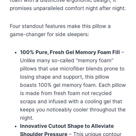
foam with a distinctive ergonomic design, it
promises unparalleled comfort night after night.
Four standout features make this pillow a
game-changer for side sleepers:
100% Pure, Fresh Gel Memory Foam Fill
–
Unlike many so-called “memory foam”
pillows that use microfiber blends prone to
losing shape and support, this pillow
boasts 100% gel memory foam. Each pillow
is made from fresh foam not recycled
scraps and infused with a cooling gel that
keeps you noticeably cooler throughout the
night.
Innovative Cutout Shape to Alleviate
Shoulder Pressure
– This unique contour