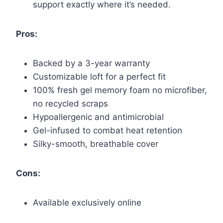
support exactly where it’s needed.
Pros:
Backed by a 3-year warranty
Customizable loft for a perfect fit
100% fresh gel memory foam no microfiber,
no recycled scraps
Hypoallergenic and antimicrobial
Gel-infused to combat heat retention
Silky-smooth, breathable cover
Cons:
Available exclusively online