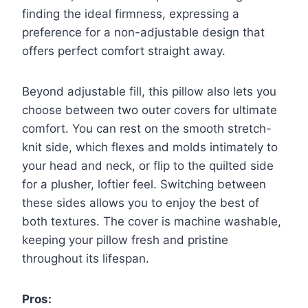
finding the ideal firmness, expressing a
preference for a non-adjustable design that
offers perfect comfort straight away.
Beyond adjustable fill, this pillow also lets you
choose between two outer covers for ultimate
comfort. You can rest on the smooth stretch-
knit side, which flexes and molds intimately to
your head and neck, or flip to the quilted side
for a plusher, loftier feel. Switching between
these sides allows you to enjoy the best of
both textures. The cover is machine washable,
keeping your pillow fresh and pristine
throughout its lifespan.
Pros: