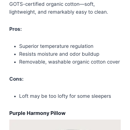
GOTS-certified organic cotton—soft,
lightweight, and remarkably easy to clean.
Pros:
Superior temperature regulation
Resists moisture and odor buildup
Removable, washable organic cotton cover
Cons:
Loft may be too lofty for some sleepers
Purple Harmony Pillow