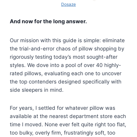
Dosaze
And now for the long answer.
Our mission with this guide is simple: eliminate
the trial-and-error chaos of pillow shopping by
rigorously testing today’s most sought-after
styles. We dove into a pool of over 40 highly-
rated pillows, evaluating each one to uncover
the top contenders designed specifically with
side sleepers in mind.
For years, I settled for whatever pillow was
available at the nearest department store each
time I moved. None ever felt quite right too flat,
too bulky, overly firm, frustratingly soft, too