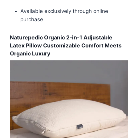
Available exclusively through online
purchase
Naturepedic Organic 2-in-1 Adjustable
Latex Pillow Customizable Comfort Meets
Organic Luxury