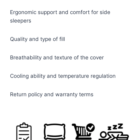
Ergonomic support and comfort for side
sleepers
Quality and type of fill
Breathability and texture of the cover
Cooling ability and temperature regulation
Return policy and warranty terms