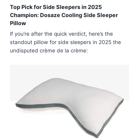
Top Pick for Side Sleepers in 2025
Champion: Dosaze Cooling Side Sleeper
Pillow
If you’re after the quick verdict, here’s the
standout pillow for side sleepers in 2025 the
undisputed crème de la crème: