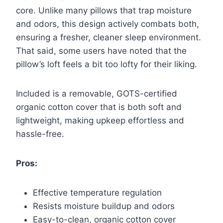
core. Unlike many pillows that trap moisture
and odors, this design actively combats both,
ensuring a fresher, cleaner sleep environment.
That said, some users have noted that the
pillow’s loft feels a bit too lofty for their liking.
Included is a removable, GOTS-certified
organic cotton cover that is both soft and
lightweight, making upkeep effortless and
hassle-free.
Pros:
Effective temperature regulation
Resists moisture buildup and odors
Easy-to-clean, organic cotton cover