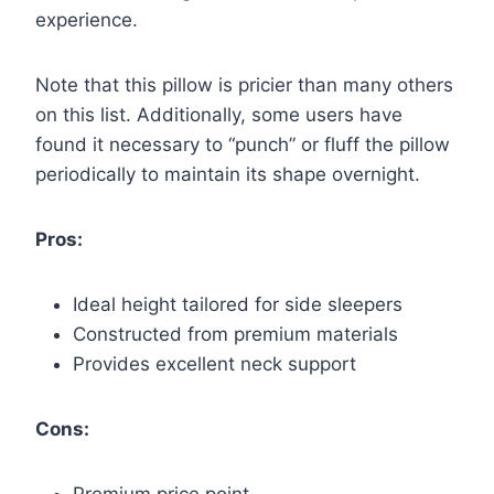
experience.
Note that this pillow is pricier than many others
on this list. Additionally, some users have
found it necessary to “punch” or fluff the pillow
periodically to maintain its shape overnight.
Pros:
Ideal height tailored for side sleepers
Constructed from premium materials
Provides excellent neck support
Cons: