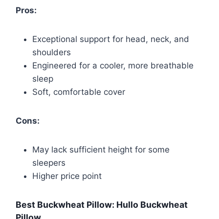
Pros:
Exceptional support for head, neck, and
shoulders
Engineered for a cooler, more breathable
sleep
Soft, comfortable cover
Cons:
May lack sufficient height for some
sleepers
Higher price point
Best Buckwheat Pillow: Hullo Buckwheat
Pillow