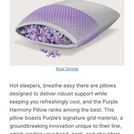
Real Simple
Hot sleepers, breathe easy there are pillows
designed to deliver robust support while
keeping you refreshingly cool, and the Purple
Harmony Pillow ranks among the best. This
pillow boasts Purple’s signature grid material, a
groundbreaking innovation unique to their line,
which cradles your head, neck, and shoulders