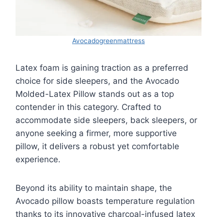
Avocadogreenmattress
Latex foam is gaining traction as a preferred
choice for side sleepers, and the Avocado
Molded-Latex Pillow stands out as a top
contender in this category. Crafted to
accommodate side sleepers, back sleepers, or
anyone seeking a firmer, more supportive
pillow, it delivers a robust yet comfortable
experience.
Beyond its ability to maintain shape, the
Avocado pillow boasts temperature regulation
thanks to its innovative charcoal-infused latex