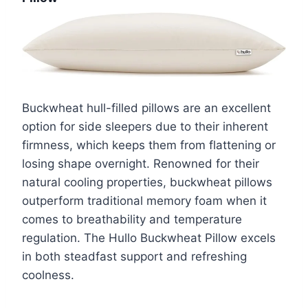
Buckwheat hull-filled pillows are an excellent
option for side sleepers due to their inherent
firmness, which keeps them from flattening or
losing shape overnight. Renowned for their
natural cooling properties, buckwheat pillows
outperform traditional memory foam when it
comes to breathability and temperature
regulation. The Hullo Buckwheat Pillow excels
in both steadfast support and refreshing
coolness.