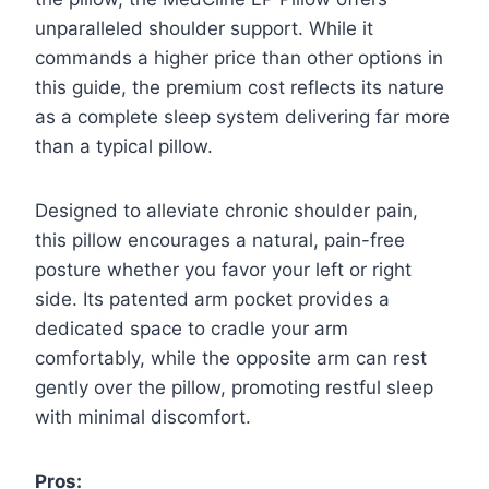
unparalleled shoulder support. While it
commands a higher price than other options in
this guide, the premium cost reflects its nature
as a complete sleep system delivering far more
than a typical pillow.
Designed to alleviate chronic shoulder pain,
this pillow encourages a natural, pain-free
posture whether you favor your left or right
side. Its patented arm pocket provides a
dedicated space to cradle your arm
comfortably, while the opposite arm can rest
gently over the pillow, promoting restful sleep
with minimal discomfort.
Pros: