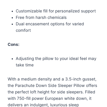
Customizable fill for personalized support
Free from harsh chemicals
Dual encasement options for varied
comfort
Cons:
Adjusting the pillow to your ideal feel may
take time
With a medium density and a 3.5-inch gusset,
the Parachute Down Side Sleeper Pillow offers
the perfect loft height for side sleepers. Filled
with 750-fill power European white down, it
delivers an indulgent, luxurious sleep