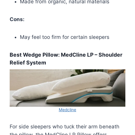
Made from organic, natural materials
Cons:
May feel too firm for certain sleepers
Best Wedge Pillow: MedCline LP – Shoulder
Relief System
Medcline
For side sleepers who tuck their arm beneath
the pillow, the MedCline LP Pillow offers