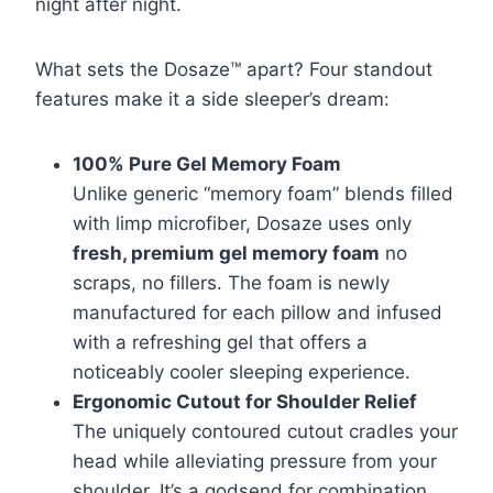
night after night.
What sets the Dosaze™ apart? Four standout
features make it a side sleeper’s dream:
100% Pure Gel Memory Foam
Unlike generic “memory foam” blends filled
with limp microfiber, Dosaze uses only
fresh, premium gel memory foam
no
scraps, no fillers. The foam is newly
manufactured for each pillow and infused
with a refreshing gel that offers a
noticeably cooler sleeping experience.
Ergonomic Cutout for Shoulder Relief
The uniquely contoured cutout cradles your
head while alleviating pressure from your
shoulder. It’s a godsend for combination