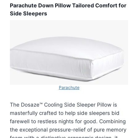
Parachute Down Pillow Tailored Comfort for
Side Sleepers
Parachute
The Dosaze™ Cooling Side Sleeper Pillow is
masterfully crafted to help side sleepers bid
farewell to restless nights for good. Combining
the exceptional pressure-relief of pure memory