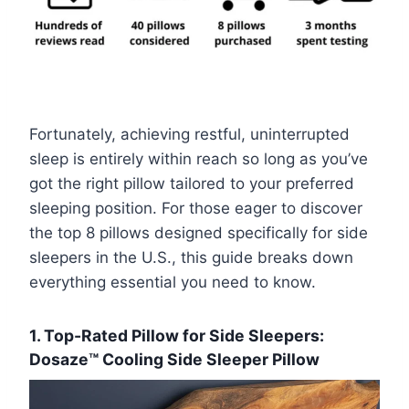
Fortunately, achieving restful, uninterrupted
sleep is entirely within reach so long as you’ve
got the right pillow tailored to your preferred
sleeping position. For those eager to discover
the top 8 pillows designed specifically for side
sleepers in the U.S., this guide breaks down
everything essential you need to know.
1. Top-Rated Pillow for Side Sleepers:
Dosaze™ Cooling Side Sleeper Pillow