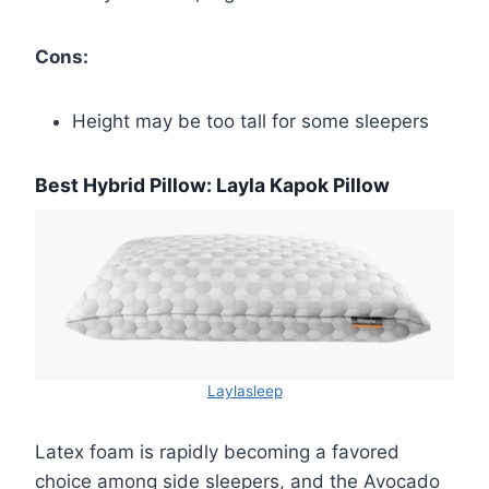
Cons:
Height may be too tall for some sleepers
Best Hybrid Pillow: Layla Kapok Pillow
Laylasleep
Latex foam is rapidly becoming a favored
choice among side sleepers, and the Avocado