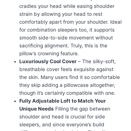
cradles your head while easing shoulder
strain by allowing your head to rest
comfortably apart from your shoulder. Ideal
for combination sleepers too, it supports
smooth side-to-side movement without
sacrificing alignment. Truly, this is the
pillow’s crowning feature.
Luxuriously Cool Cover
– The silky-soft,
breathable cover feels exquisite against
the skin. Many users find it so comfortable
they skip adding a pillowcase altogether,
though it’s certainly compatible with one.
Fully Adjustable Loft to Match Your
Unique Needs
Filling the gap between
shoulder and head is crucial for side
sleepers, and since everyone’s build