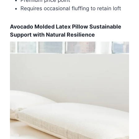
Premium price point
Requires occasional fluffing to retain loft
Avocado Molded Latex Pillow Sustainable
Support with Natural Resilience