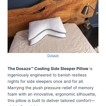
Dosaze
The Dosaze™ Cooling Side Sleeper Pillow
is
ingeniously engineered to banish restless
nights for side sleepers once and for all.
Marrying the plush pressure-relief of memory
foam with an innovative, ergonomic silhouette,
this pillow is built to deliver tailored comfort—