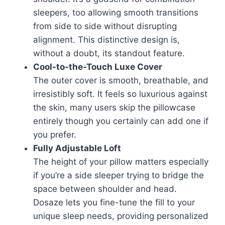
sleepers, too allowing smooth transitions
from side to side without disrupting
alignment. This distinctive design is,
without a doubt, its standout feature.
Cool-to-the-Touch Luxe Cover
The outer cover is smooth, breathable, and
irresistibly soft. It feels so luxurious against
the skin, many users skip the pillowcase
entirely though you certainly can add one if
you prefer.
Fully Adjustable Loft
The height of your pillow matters especially
if you’re a side sleeper trying to bridge the
space between shoulder and head.
Dosaze lets you fine-tune the fill to your
unique sleep needs, providing personalized