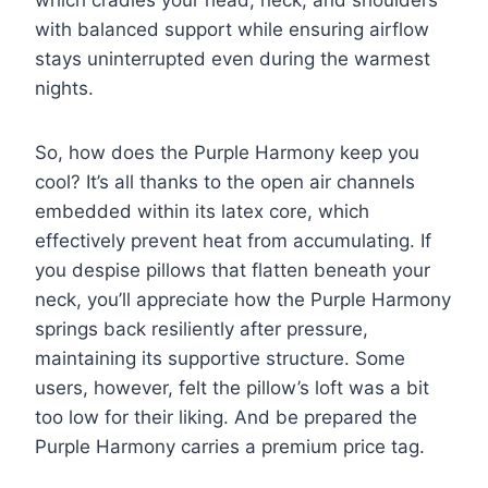
with balanced support while ensuring airflow
stays uninterrupted even during the warmest
nights.
So, how does the Purple Harmony keep you
cool? It’s all thanks to the open air channels
embedded within its latex core, which
effectively prevent heat from accumulating. If
you despise pillows that flatten beneath your
neck, you’ll appreciate how the Purple Harmony
springs back resiliently after pressure,
maintaining its supportive structure. Some
users, however, felt the pillow’s loft was a bit
too low for their liking. And be prepared the
Purple Harmony carries a premium price tag.