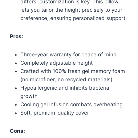
differs, customization is key. This pillow
lets you tailor the height precisely to your
preference, ensuring personalized support.
Pros:
Three-year warranty for peace of mind
Completely adjustable height
Crafted with 100% fresh gel memory foam
(no microfiber, no recycled materials)
Hypoallergenic and inhibits bacterial
growth
Cooling gel infusion combats overheating
Soft, premium-quality cover
Cons: