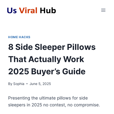
Skip
to
content
HOME HACKS
8 Side Sleeper Pillows
That Actually Work
2025 Buyer’s Guide
By
Sophia
June 5, 2025
Presenting the ultimate pillows for side
sleepers in 2025 no contest, no compromise.