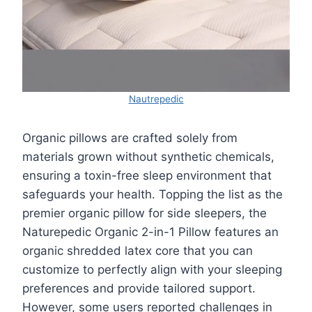
Nautrepedic
Organic pillows are crafted solely from
materials grown without synthetic chemicals,
ensuring a toxin-free sleep environment that
safeguards your health. Topping the list as the
premier organic pillow for side sleepers, the
Naturepedic Organic 2-in-1 Pillow features an
organic shredded latex core that you can
customize to perfectly align with your sleeping
preferences and provide tailored support.
However, some users reported challenges in