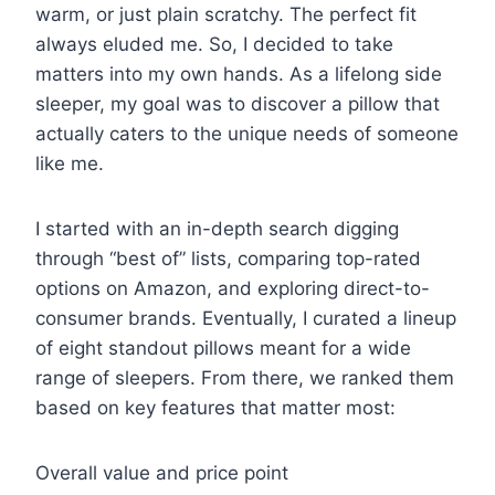
warm, or just plain scratchy. The perfect fit
always eluded me. So, I decided to take
matters into my own hands. As a lifelong side
sleeper, my goal was to discover a pillow that
actually caters to the unique needs of someone
like me.
I started with an in-depth search digging
through “best of” lists, comparing top-rated
options on Amazon, and exploring direct-to-
consumer brands. Eventually, I curated a lineup
of eight standout pillows meant for a wide
range of sleepers. From there, we ranked them
based on key features that matter most:
Overall value and price point