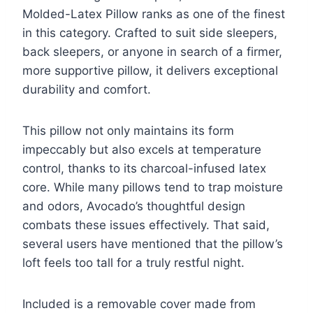
Molded-Latex Pillow ranks as one of the finest
in this category. Crafted to suit side sleepers,
back sleepers, or anyone in search of a firmer,
more supportive pillow, it delivers exceptional
durability and comfort.
This pillow not only maintains its form
impeccably but also excels at temperature
control, thanks to its charcoal-infused latex
core. While many pillows tend to trap moisture
and odors, Avocado’s thoughtful design
combats these issues effectively. That said,
several users have mentioned that the pillow’s
loft feels too tall for a truly restful night.
Included is a removable cover made from