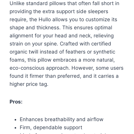
Unlike standard pillows that often fall short in
providing the extra support side sleepers
require, the Hullo allows you to customize its
shape and thickness. This ensures optimal
alignment for your head and neck, relieving
strain on your spine. Crafted with certified
organic twill instead of feathers or synthetic
foams, this pillow embraces a more natural,
eco-conscious approach. However, some users
found it firmer than preferred, and it carries a
higher price tag.
Pros:
Enhances breathability and airflow
Firm, dependable support