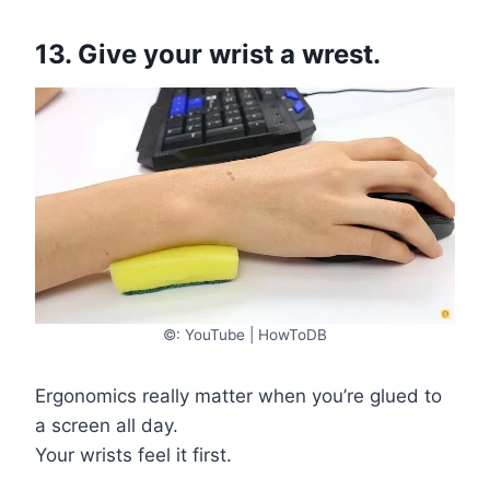
13. Give your wrist a wrest.
©: YouTube | HowToDB
Ergonomics really matter when you’re glued to
a screen all day.
Your wrists feel it first.