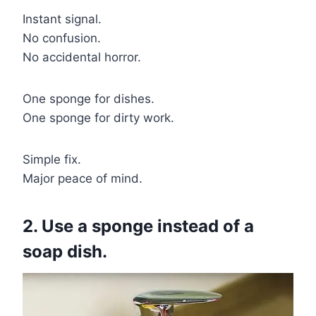
Instant signal.
No confusion.
No accidental horror.
One sponge for dishes.
One sponge for dirty work.
Simple fix.
Major peace of mind.
2. Use a sponge instead of a
soap dish.