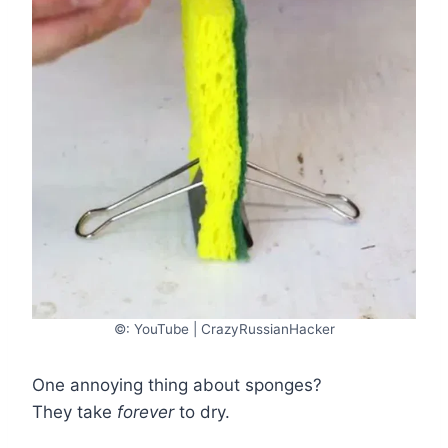
©: YouTube | CrazyRussianHacker
One annoying thing about sponges?
They take
forever
to dry.