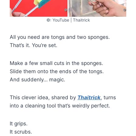
©: YouTube | Thaitrick
All you need are tongs and two sponges.
That’s it. You’re set.
Make a few small cuts in the sponges.
Slide them onto the ends of the tongs.
And suddenly… magic.
This clever idea, shared by
Thaitrick
, turns
into a cleaning tool that’s weirdly perfect.
It grips.
It scrubs.