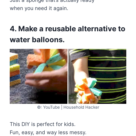
when you need it again.
4. Make a reusable alternative to
water balloons.
©: YouTube | Household Hacker
This DIY is perfect for kids.
Fun, easy, and way less messy.