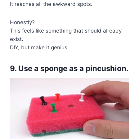
It reaches all the awkward spots.
Honestly?
This feels like something that should already
exist.
DIY, but make it genius.
9. Use a sponge as a pincushion.