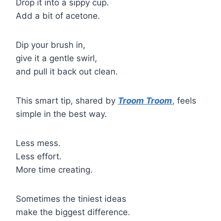
Drop it into a sippy cup.
Add a bit of acetone.
Dip your brush in,
give it a gentle swirl,
and pull it back out clean.
This smart tip, shared by
Troom Troom
, feels
simple in the best way.
Less mess.
Less effort.
More time creating.
Sometimes the tiniest ideas
make the biggest difference.