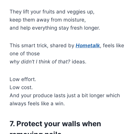
They lift your fruits and veggies up,
keep them away from moisture,
and help everything stay fresh longer.
This smart trick, shared by
Hometalk
, feels like
one of those
why didn’t I think of that?
ideas.
Low effort.
Low cost.
And your produce lasts just a bit longer which
always feels like a win.
7. Protect your walls when