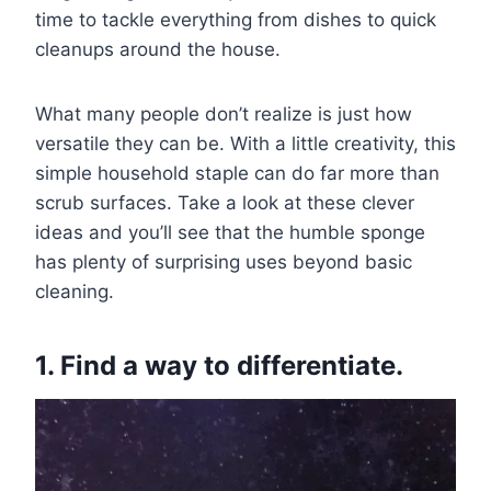
time to tackle everything from dishes to quick
cleanups around the house.
What many people don’t realize is just how
versatile they can be. With a little creativity, this
simple household staple can do far more than
scrub surfaces. Take a look at these clever
ideas and you’ll see that the humble sponge
has plenty of surprising uses beyond basic
cleaning.
1. Find a way to differentiate.