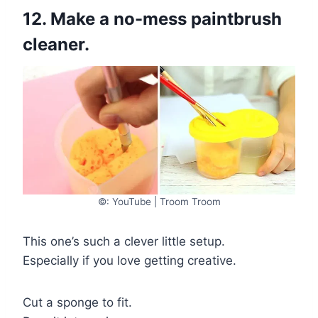
12. Make a no-mess paintbrush
cleaner.
©: YouTube | Troom Troom
This one’s such a clever little setup.
Especially if you love getting creative.
Cut a sponge to fit.