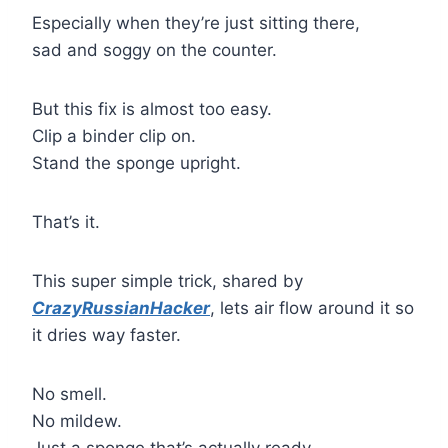
Especially when they’re just sitting there,
sad and soggy on the counter.
But this fix is almost too easy.
Clip a binder clip on.
Stand the sponge upright.
That’s it.
This super simple trick, shared by
CrazyRussianHacker
, lets air flow around it so
it dries way faster.
No smell.
No mildew.
Just a sponge that’s actually ready