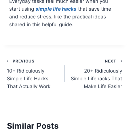
Everyday tasks feel much easier when you
start using
simple life hacks
that save time
and reduce stress, like the practical ideas
shared in this helpful guide.
Post
PREVIOUS
NEXT
10+ Ridiculously
20+ Ridiculously
navigation
Simple Life Hacks
Simple Lifehacks That
That Actually Work
Make Life Easier
Similar Posts