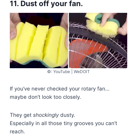
11. Dust off your fan.
©: YouTube | WeDOIT
If you’ve never checked your rotary fan…
maybe don’t look too closely.
They get
shockingly
dusty.
Especially in all those tiny grooves you can’t
reach.