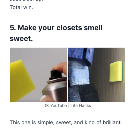
Total win.
5. Make your closets smell
sweet.
©: YouTube | Life Hacks
This one is simple, sweet, and kind of brilliant.