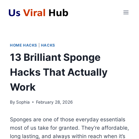
Skip
to
content
HOME HACKS
|
HACKS
13 Brilliant Sponge
Hacks That Actually
Work
By
Sophia
February 28, 2026
Sponges are one of those everyday essentials
most of us take for granted. They’re affordable,
long lasting, and always within reach when it’s