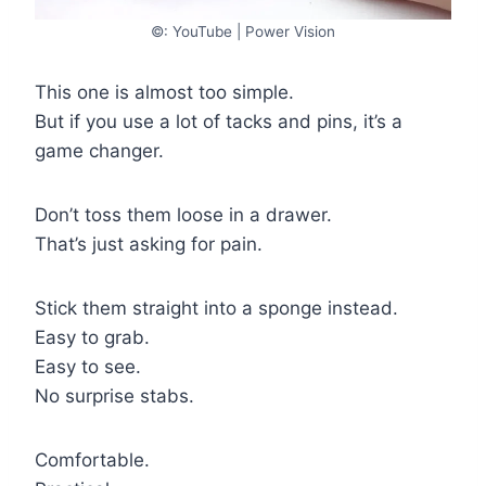
©: YouTube | Power Vision
This one is almost too simple.
But if you use a lot of tacks and pins, it’s a
game changer.
Don’t toss them loose in a drawer.
That’s just asking for pain.
Stick them straight into a sponge instead.
Easy to grab.
Easy to see.
No surprise stabs.
Comfortable.