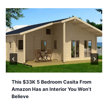
This $33K 5 Bedroom Casita From
Amazon Has an Interior You Won’t
Believe