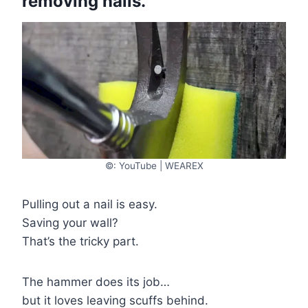
removing nails.
©: YouTube | WEAREX
Pulling out a nail is easy.
Saving your wall?
That’s the tricky part.
The hammer does its job…
but it loves leaving scuffs behind.