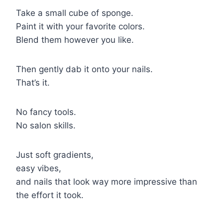
Take a small cube of sponge.
Paint it with your favorite colors.
Blend them however you like.
Then gently dab it onto your nails.
That’s it.
No fancy tools.
No salon skills.
Just soft gradients,
easy vibes,
and nails that look way more impressive than
the effort it took.