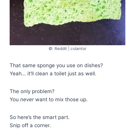
©: Reddit | colantor
That same sponge you use on dishes?
Yeah… it’ll clean a toilet just as well.
The only problem?
You
never
want to mix those up.
So here’s the smart part.
Snip off a corner.