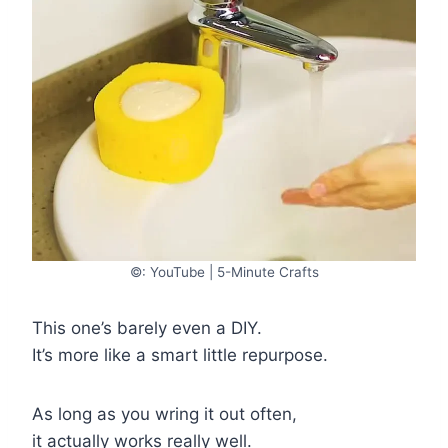
©: YouTube | 5-Minute Crafts
This one’s barely even a DIY.
It’s more like a smart little repurpose.
As long as you wring it out often,
it actually works really well.