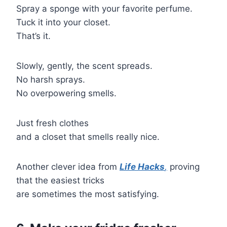
Spray a sponge with your favorite perfume.
Tuck it into your closet.
That’s it.
Slowly, gently, the scent spreads.
No harsh sprays.
No overpowering smells.
Just fresh clothes
and a closet that smells really nice.
Another clever idea from
Life Hacks
,
proving
that the easiest tricks
are sometimes the most satisfying.