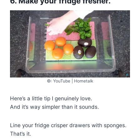
6. Make your fridge fresher.
©: YouTube | Hometalk
Here’s a little tip I genuinely love.
And it’s way simpler than it sounds.
Line your fridge crisper drawers with sponges.
That’s it.