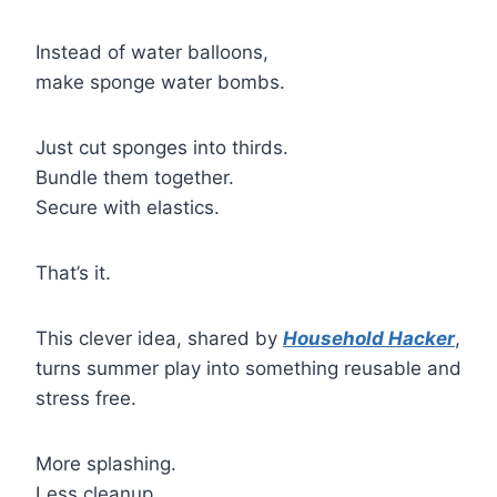
Instead of water balloons,
make sponge water bombs.
Just cut sponges into thirds.
Bundle them together.
Secure with elastics.
That’s it.
This clever idea, shared by
Household Hacker
,
turns summer play into something reusable and
stress free.
More splashing.
Less cleanup.