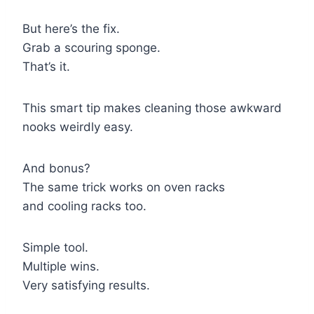
But here’s the fix.
Grab a scouring sponge.
That’s it.
This smart tip makes cleaning those awkward
nooks weirdly easy.
And bonus?
The same trick works on oven racks
and cooling racks too.
Simple tool.
Multiple wins.
Very satisfying results.