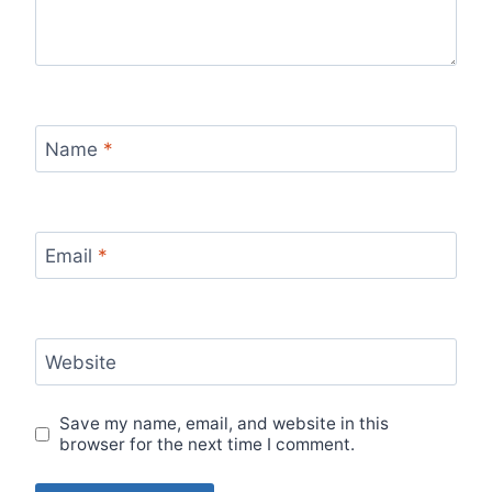
Name
*
Email
*
Website
Save my name, email, and website in this
browser for the next time I comment.