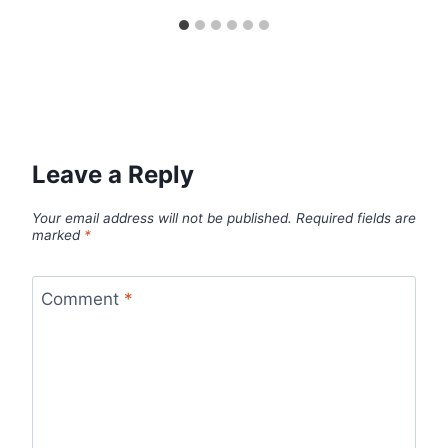
Leave a Reply
Your email address will not be published.
Required fields are
marked
*
Comment
*