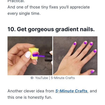
Practical.
And one of those tiny fixes you’ll appreciate
every single time.
10. Get gorgeous gradient nails.
©: YouTube | 5-Minute Crafts
Another clever idea from
5-Minute Crafts
,
and
this one is honestly fun.