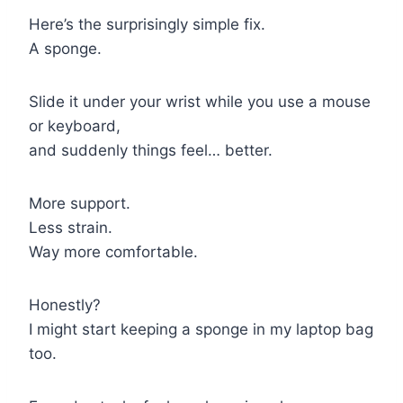
Here’s the surprisingly simple fix.
A sponge.
Slide it under your wrist while you use a mouse
or keyboard,
and suddenly things feel… better.
More support.
Less strain.
Way more comfortable.
Honestly?
I might start keeping a sponge in my laptop bag
too.