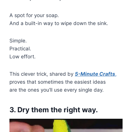
A spot for your soap.
And a built-in way to wipe down the sink.
Simple.
Practical.
Low effort.
This clever trick, shared by
5-Minute Crafts
,
proves that sometimes the easiest ideas
are the ones you’ll use every single day.
3. Dry them the right way.