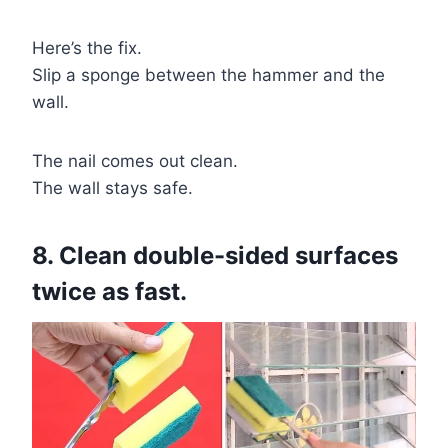
Here’s the fix.
Slip a sponge between the hammer and the
wall.
The nail comes out clean.
The wall stays safe.
8. Clean double-sided surfaces
twice as fast.