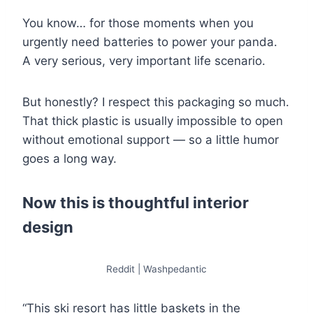
You know… for those moments when you
urgently need batteries to power your panda.
A very serious, very important life scenario.
But honestly? I respect this packaging so much.
That thick plastic is usually impossible to open
without emotional support — so a little humor
goes a long way.
Now this is thoughtful interior
design
Reddit | Washpedantic
“This ski resort has little baskets in the