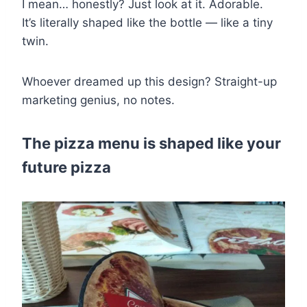
I mean… honestly? Just look at it. Adorable.
It’s literally shaped like the bottle — like a tiny
twin.
Whoever dreamed up this design? Straight-up
marketing genius, no notes.
The pizza menu is shaped like your
future pizza