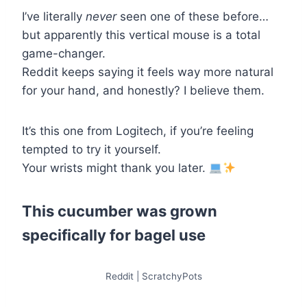
I’ve literally
never
seen one of these before…
but apparently this vertical mouse is a total
game-changer.
Reddit keeps saying it feels way more natural
for your hand, and honestly? I believe them.
It’s this one from Logitech, if you’re feeling
tempted to try it yourself.
Your wrists might thank you later.
This cucumber was grown
specifically for bagel use
Reddit | ScratchyPots