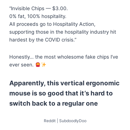
“Invisible Chips — $3.00.
0% fat, 100% hospitality.
All proceeds go to Hospitality Action,
supporting those in the hospitality industry hit
hardest by the COVID crisis.”
Honestly… the most wholesome fake chips I’ve
ever seen.
Apparently, this vertical ergonomic
mouse is so good that it’s hard to
switch back to a regular one
Reddit | SubdoodlyDoo