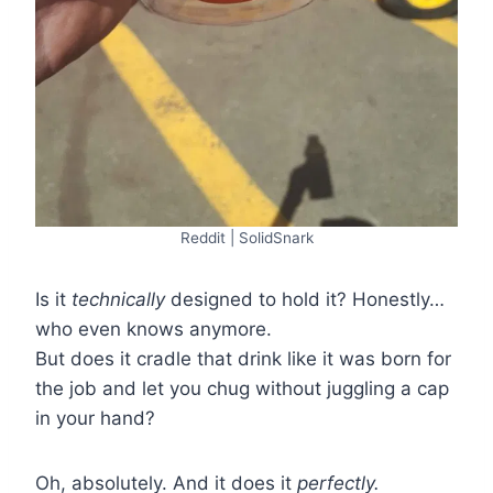
Reddit | SolidSnark
Is it
technically
designed to hold it? Honestly…
who even knows anymore.
But does it cradle that drink like it was born for
the job and let you chug without juggling a cap
in your hand?
Oh, absolutely. And it does it
perfectly.