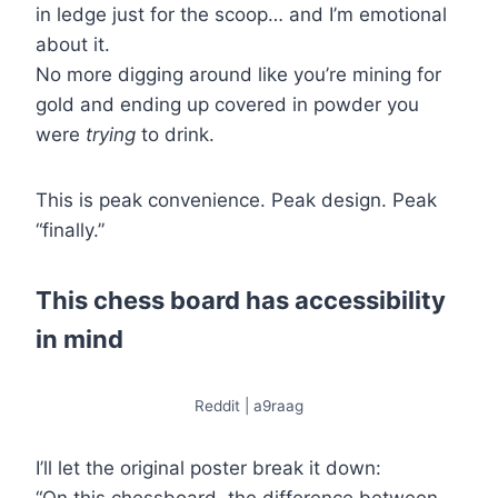
in ledge just for the scoop… and I’m emotional
about it.
No more digging around like you’re mining for
gold and ending up covered in powder you
were
trying
to drink.
This is peak convenience. Peak design. Peak
“finally.”
This chess board has accessibility
in mind
Reddit | a9raag
I’ll let the original poster break it down: