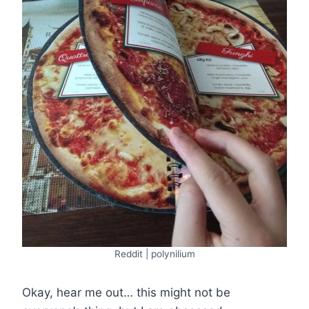
Reddit | polynilium
Okay, hear me out… this might not be