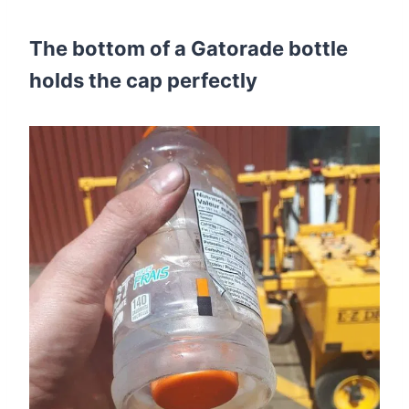
The bottom of a Gatorade bottle
holds the cap perfectly