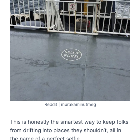
Reddit | murakaminutmeg
This is honestly the smartest way to keep folks
from drifting into places they shouldn’t, all in
the name of a perfect selfie.