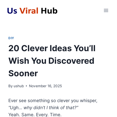
Skip
to
content
DIY
20 Clever Ideas You’ll
Wish You Discovered
Sooner
By
ushub
November 16, 2025
Ever see something so clever you whisper,
“Ugh… why didn’t I think of that?”
Yeah. Same. Every. Time.