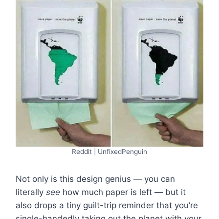
Reddit | UnfixedPenguin
Not only is this design genius — you can
literally
see
how much paper is left — but it
also drops a tiny guilt-trip reminder that you’re
single-handedly taking out the planet with your