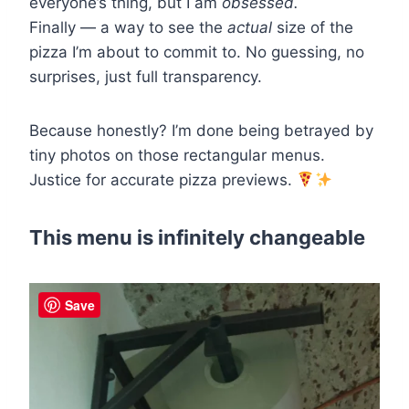
everyone’s thing, but I am
obsessed.
Finally — a way to see the
actual
size of the
pizza I’m about to commit to. No guessing, no
surprises, just full transparency.
Because honestly? I’m done being betrayed by
tiny photos on those rectangular menus.
Justice for accurate pizza previews.
This menu is infinitely changeable
Save