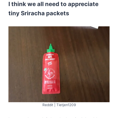
I think we all need to appreciate
tiny Sriracha packets
Reddit | Tietjen1209