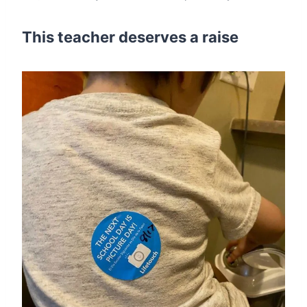
This teacher deserves a raise