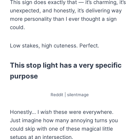
This sign does exactly that — it’s charming, it’s
unexpected, and honestly, it’s delivering way
more personality than I ever thought a sign
could.
Low stakes, high cuteness. Perfect.
This stop light has a very specific
purpose
Reddit | silentmage
Honestly… I
wish
these were everywhere.
Just imagine how many annoying turns you
could skip with one of these magical little
setups at an intersection.