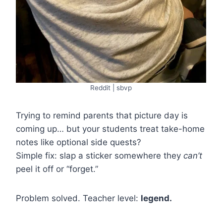
Reddit | sbvp
Trying to remind parents that picture day is
coming up… but your students treat take-home
notes like optional side quests?
Simple fix: slap a sticker somewhere they
can’t
peel it off or “forget.”
Problem solved. Teacher level:
legend.