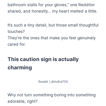
bathroom stalls for your gloves,” one Redditor
shared, and honestly… my heart melted a little.
It’s such a tiny detail, but those small thoughtful
touches?
They’re the ones that make you feel genuinely
cared for.
This caution sign is actually
charming
Reddit | dhhdhd755
Why not turn something boring into something
adorable, right?