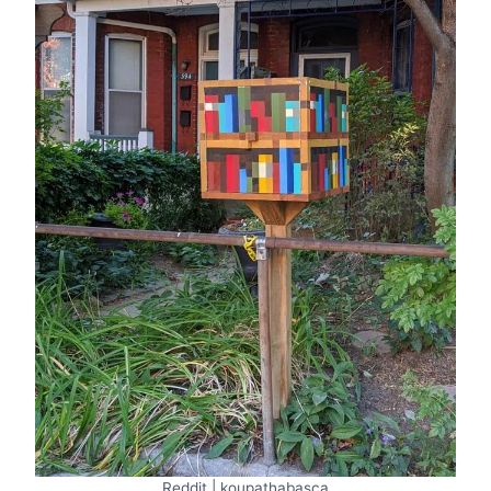
Reddit | koupathabasca