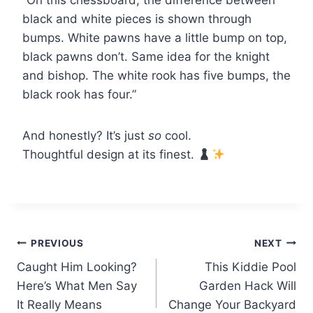
“On this chessboard, the difference between
black and white pieces is shown through
bumps. White pawns have a little bump on top,
black pawns don’t. Same idea for the knight
and bishop. The white rook has five bumps, the
black rook has four.”
And honestly? It’s just
so
cool.
Thoughtful design at its finest.
Post
PREVIOUS
NEXT
Caught Him Looking?
This Kiddie Pool
navigation
Here’s What Men Say
Garden Hack Will
It Really Means
Change Your Backyard