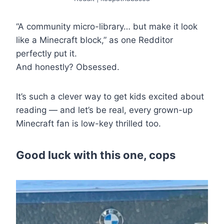
“A community micro-library… but make it look
like a Minecraft block,” as one Redditor
perfectly put it.
And honestly? Obsessed.
It’s such a clever way to get kids excited about
reading — and let’s be real, every grown-up
Minecraft fan is low-key thrilled too.
Good luck with this one, cops