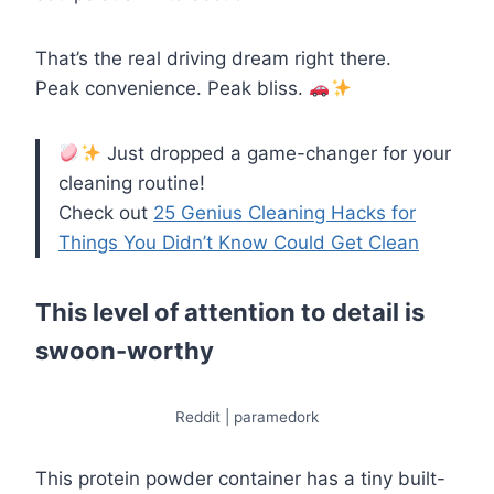
That’s the real driving dream right there.
Peak convenience. Peak bliss.
Just dropped a game-changer for your
cleaning routine!
Check out
25 Genius Cleaning Hacks for
Things You Didn’t Know Could Get Clean
This level of attention to detail is
swoon-worthy
Reddit | paramedork
This protein powder container has a tiny built-