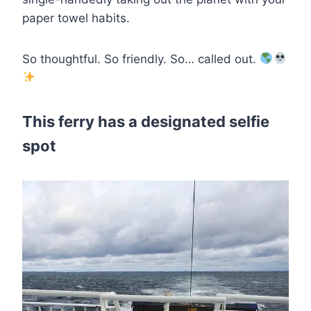
paper towel habits.
So thoughtful. So friendly. So… called out.
This ferry has a designated selfie
spot