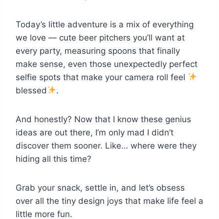
Today’s little adventure is a mix of everything
we love — cute beer pitchers you’ll want at
every party, measuring spoons that finally
make sense, even those unexpectedly perfect
selfie spots that make your camera roll feel
blessed
.
And honestly? Now that I know these genius
ideas are out there, I’m only mad I didn’t
discover them sooner. Like… where were they
hiding all this time?
Grab your snack, settle in, and let’s obsess
over all the tiny design joys that make life feel a
little more fun.