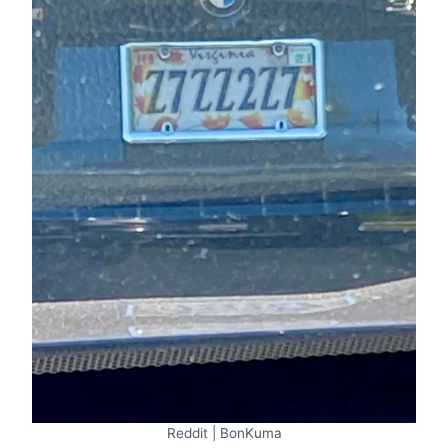
Reddit | BonKuma