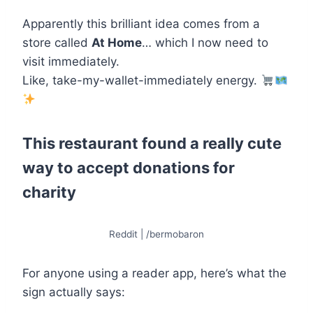
Apparently this brilliant idea comes from a
store called
At Home
… which I now need to
visit immediately.
Like, take-my-wallet-immediately energy.
This restaurant found a really cute
way to accept donations for
charity
Reddit | /bermobaron
For anyone using a reader app, here’s what the
sign actually says: