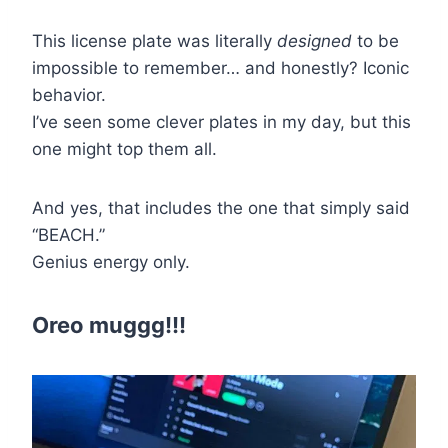
This license plate was literally
designed
to be
impossible to remember… and honestly? Iconic
behavior.
I’ve seen some clever plates in my day, but this
one might top them all.
And yes, that includes the one that simply said
“BEACH.”
Genius energy only.
Oreo muggg!!!