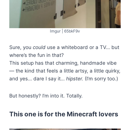
Imgur | 65bkF9v
Sure, you
could
use a whiteboard or a TV… but
where’s the fun in that?
This setup has that charming, handmade vibe
— the kind that feels a little artsy, a little quirky,
and yes… dare I say it…
hipster.
(I’m sorry too.)
But honestly? I’m into it. Totally.
This one is for the Minecraft lovers