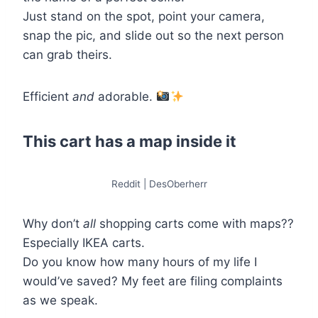
Just stand on the spot, point your camera,
snap the pic, and slide out so the next person
can grab theirs.
Efficient
and
adorable.
This cart has a map inside it
Reddit | DesOberherr
Why don’t
all
shopping carts come with maps??
Especially IKEA carts.
Do you know how many hours of my life I
would’ve saved? My feet are filing complaints
as we speak.