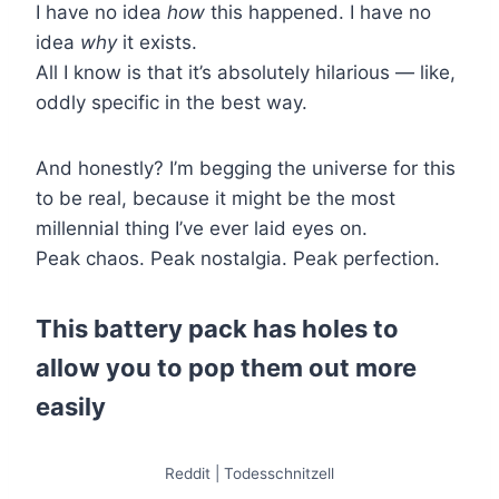
I have no idea
how
this happened. I have no
idea
why
it exists.
All I know is that it’s absolutely hilarious — like,
oddly specific in the best way.
And honestly? I’m begging the universe for this
to be real, because it might be the most
millennial thing I’ve ever laid eyes on.
Peak chaos. Peak nostalgia. Peak perfection.
This battery pack has holes to
allow you to pop them out more
easily
Reddit | Todesschnitzell