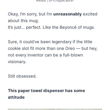
Reddit | El-Chupacabra-
Okay, I’m sorry, but I’m
unreasonably
excited
about this mug.
It’s just… perfect. Like the Beyoncé of mugs.
Sure, it could’ve been legendary if the little
cookie slot fit more than one Oreo — but hey,
not every inventor can be a full-blown
visionary.
Still obsessed.
This paper towel dispenser has some
attitude