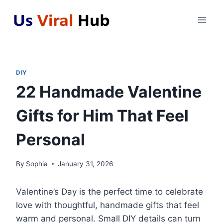
Skip
to
content
DIY
22 Handmade Valentine
Gifts for Him That Feel
Personal
By
Sophia
January 31, 2026
Valentine’s Day is the perfect time to celebrate
love with thoughtful, handmade gifts that feel
warm and personal. Small DIY details can turn