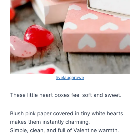
livelaughrowe
These little heart boxes feel soft and sweet.
Blush pink paper covered in tiny white hearts
makes them instantly charming.
Simple, clean, and full of Valentine warmth.