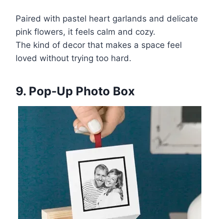
Paired with pastel heart garlands and delicate
pink flowers, it feels calm and cozy.
The kind of decor that makes a space feel
loved without trying too hard.
9. Pop-Up Photo Box