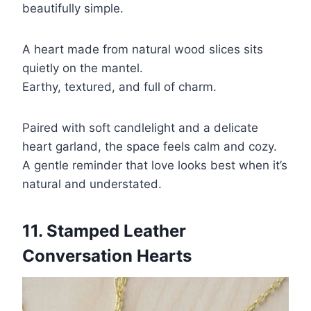
beautifully simple.
A heart made from natural wood slices sits
quietly on the mantel.
Earthy, textured, and full of charm.
Paired with soft candlelight and a delicate
heart garland, the space feels calm and cozy.
A gentle reminder that love looks best when it’s
natural and understated.
11. Stamped Leather
Conversation Hearts