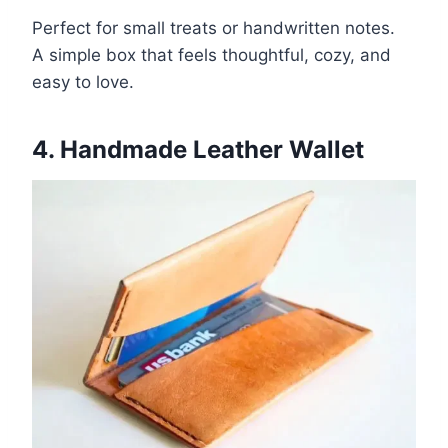
Perfect for small treats or handwritten notes.
A simple box that feels thoughtful, cozy, and
easy to love.
4. Handmade Leather Wallet