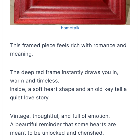
hometalk
This framed piece feels rich with romance and
meaning.
The deep red frame instantly draws you in,
warm and timeless.
Inside, a soft heart shape and an old key tell a
quiet love story.
Vintage, thoughtful, and full of emotion.
A beautiful reminder that some hearts are
meant to be unlocked and cherished.