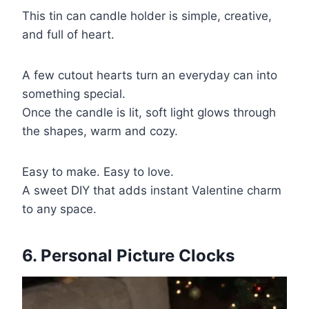
This tin can candle holder is simple, creative,
and full of heart.
A few cutout hearts turn an everyday can into
something special.
Once the candle is lit, soft light glows through
the shapes, warm and cozy.
Easy to make. Easy to love.
A sweet DIY that adds instant Valentine charm
to any space.
6. Personal Picture Clocks