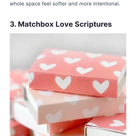
whole space feel softer and more intentional.
3. Matchbox Love Scriptures