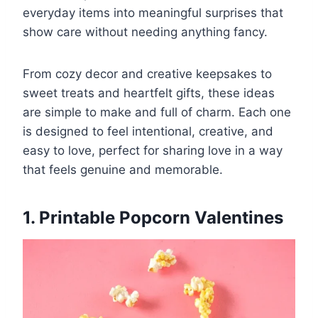
everyday items into meaningful surprises that
show care without needing anything fancy.
From cozy decor and creative keepsakes to
sweet treats and heartfelt gifts, these ideas
are simple to make and full of charm. Each one
is designed to feel intentional, creative, and
easy to love, perfect for sharing love in a way
that feels genuine and memorable.
1. Printable Popcorn Valentines