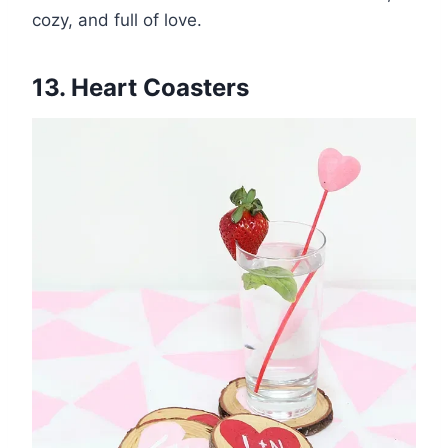
cozy, and full of love.
13. Heart Coasters