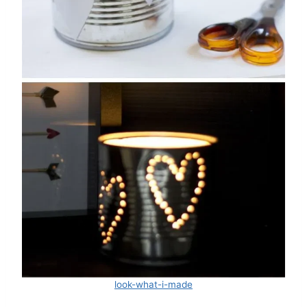
look-what-i-made