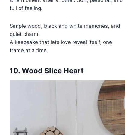
full of feeling.
Simple wood, black and white memories, and
quiet charm.
A keepsake that lets love reveal itself, one
frame at a time.
10. Wood Slice Heart