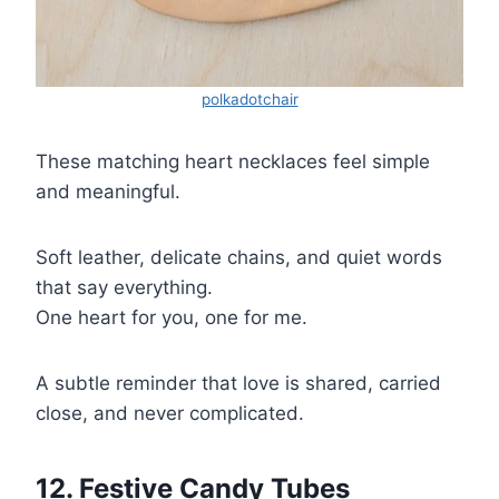
polkadotchair
These matching heart necklaces feel simple
and meaningful.
Soft leather, delicate chains, and quiet words
that say everything.
One heart for you, one for me.
A subtle reminder that love is shared, carried
close, and never complicated.
12. Festive Candy Tubes