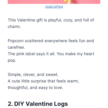
clubcrafted
This Valentine gift is playful, cozy, and full of
charm.
Popcorn scattered everywhere feels fun and
carefree.
The pink label says it all. You make my heart
pop.
Simple, clever, and sweet.
A cute little surprise that feels warm,
thoughtful, and easy to love.
2. DIY Valentine Logs