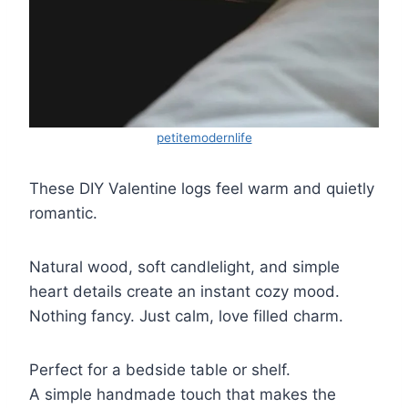
petitemodernlife
These DIY Valentine logs feel warm and quietly
romantic.
Natural wood, soft candlelight, and simple
heart details create an instant cozy mood.
Nothing fancy. Just calm, love filled charm.
Perfect for a bedside table or shelf.
A simple handmade touch that makes the