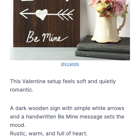
diycandy
This Valentine setup feels soft and quietly
romantic.
A dark wooden sign with simple white arrows
and a handwritten Be Mine message sets the
mood.
Rustic, warm, and full of heart.