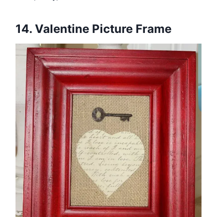
14. Valentine Picture Frame