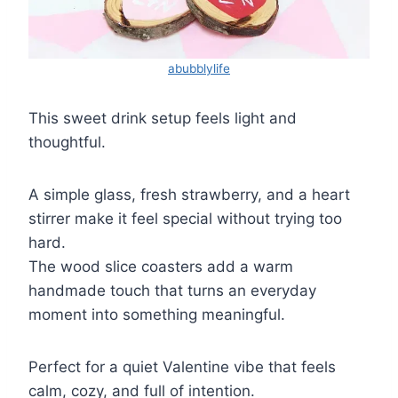
abubblylife
This sweet drink setup feels light and
thoughtful.
A simple glass, fresh strawberry, and a heart
stirrer make it feel special without trying too
hard.
The wood slice coasters add a warm
handmade touch that turns an everyday
moment into something meaningful.
Perfect for a quiet Valentine vibe that feels
calm, cozy, and full of intention.