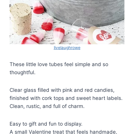
livelaughrowe
These little love tubes feel simple and so
thoughtful.
Clear glass filled with pink and red candies,
finished with cork tops and sweet heart labels.
Clean, rustic, and full of charm.
Easy to gift and fun to display.
A small Valentine treat that feels handmade,