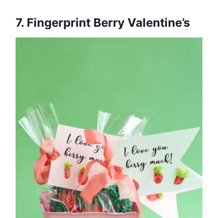
7. Fingerprint Berry Valentine’s