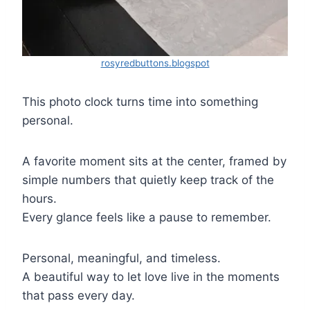
rosyredbuttons.blogspot
This photo clock turns time into something
personal.
A favorite moment sits at the center, framed by
simple numbers that quietly keep track of the
hours.
Every glance feels like a pause to remember.
Personal, meaningful, and timeless.
A beautiful way to let love live in the moments
that pass every day.