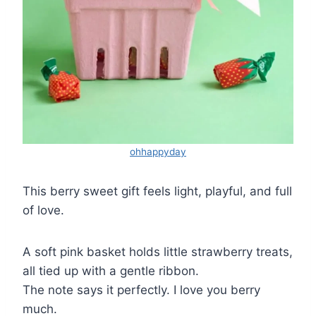
ohhappyday
This berry sweet gift feels light, playful, and full
of love.
A soft pink basket holds little strawberry treats,
all tied up with a gentle ribbon.
The note says it perfectly. I love you berry
much.