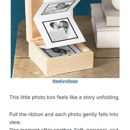
thediyvillage
This little photo box feels like a story unfolding.
Pull the ribbon and each photo gently falls into
view.
One moment after another. Soft, personal, and