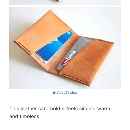
instructables
This leather card holder feels simple, warm,
and timeless.