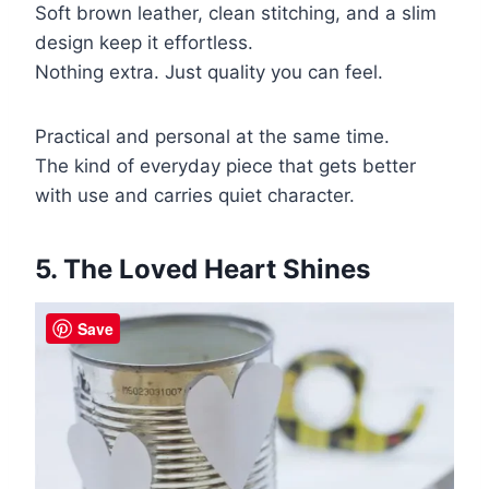
Soft brown leather, clean stitching, and a slim
design keep it effortless.
Nothing extra. Just quality you can feel.
Practical and personal at the same time.
The kind of everyday piece that gets better
with use and carries quiet character.
5. The Loved Heart Shines
Save