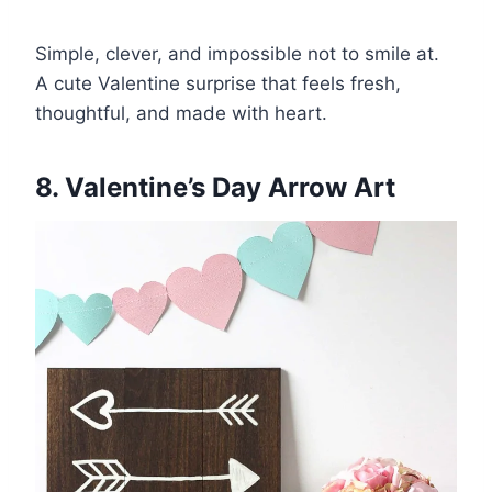
Simple, clever, and impossible not to smile at.
A cute Valentine surprise that feels fresh,
thoughtful, and made with heart.
8. Valentine’s Day Arrow Art