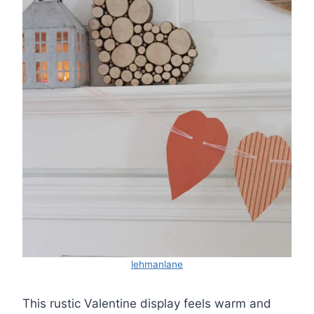
lehmanlane
This rustic Valentine display feels warm and