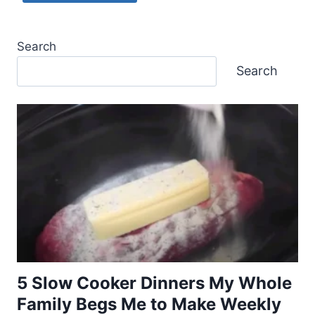
Search
Search
5 Slow Cooker Dinners My Whole
Family Begs Me to Make Weekly