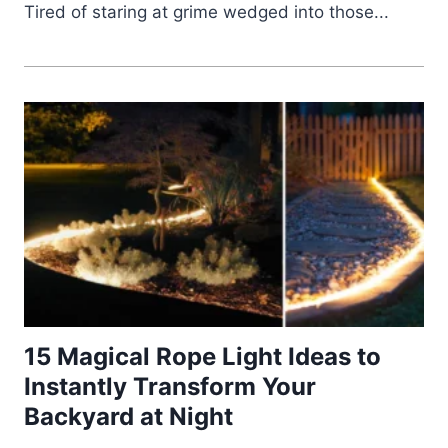
Tired of staring at grime wedged into those...
15 Magical Rope Light Ideas to
Instantly Transform Your
Backyard at Night