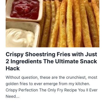
Crispy Shoestring Fries with Just
2 Ingredients The Ultimate Snack
Hack
Without question, these are the crunchiest, most
golden fries to ever emerge from my kitchen.
Crispy Perfection The Only Fry Recipe You ll Ever
Need...