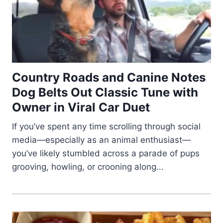
Country Roads and Canine Notes
Dog Belts Out Classic Tune with
Owner in Viral Car Duet
If you’ve spent any time scrolling through social
media—especially as an animal enthusiast—
you’ve likely stumbled across a parade of pups
grooving, howling, or crooning along...