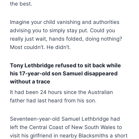
the best.
Imagine your child vanishing and authorities
advising you to simply stay put. Could you
really just wait, hands folded, doing nothing?
Most couldn’t. He didn’t.
Tony Lethbridge refused to sit back while
his 17-year-old son Samuel disappeared
without a trace
It had been 24 hours since the Australian
father had last heard from his son.
Seventeen-year-old Samuel Lethbridge had
left the Central Coast of New South Wales to
visit his girlfriend in nearby Blacksmiths a short