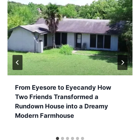
From Eyesore to Eyecandy How
Two Friends Transformed a
Rundown House into a Dreamy
Modern Farmhouse