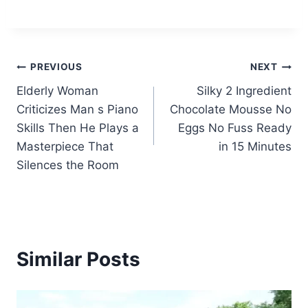
Post
PREVIOUS
NEXT
Elderly Woman
Silky 2 Ingredient
navigation
Criticizes Man s Piano
Chocolate Mousse No
Skills Then He Plays a
Eggs No Fuss Ready
Masterpiece That
in 15 Minutes
Silences the Room
Similar Posts