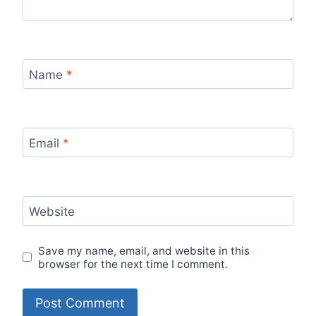
Name
*
Email
*
Website
Save my name, email, and website in this
browser for the next time I comment.