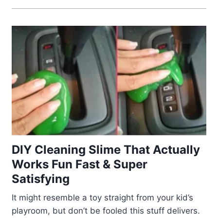
DIY Cleaning Slime That Actually
Works Fun Fast & Super
Satisfying
It might resemble a toy straight from your kid’s
playroom, but don’t be fooled this stuff delivers.