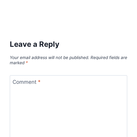
Leave a Reply
Your email address will not be published.
Required fields are
marked
*
Comment
*