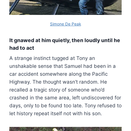
Simone De Peak
It gnawed at him quietly, then loudly until he
had to act
A strange instinct tugged at Tony an
unshakable sense that Samuel had been in a
car accident somewhere along the Pacific
Highway. The thought wasn’t random. He
recalled a tragic story of someone who’d
crashed in the same area, left undiscovered for
days, only to be found too late. Tony refused to
let history repeat itself not with his son.