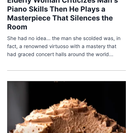
Elderly Woman Criticizes Man s
Piano Skills Then He Plays a
Masterpiece That Silences the
Room
She had no idea… the man she scolded was, in
fact, a renowned virtuoso with a mastery that
had graced concert halls around the world...