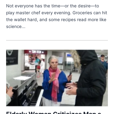
Not everyone has the time—or the desire—to
play master chef every evening. Groceries can hit
the wallet hard, and some recipes read more like
science...