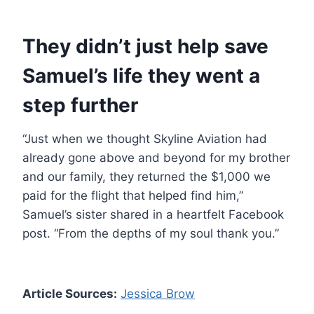
They didn’t just help save
Samuel’s life they went a
step further
“Just when we thought Skyline Aviation had
already gone above and beyond for my brother
and our family, they returned the $1,000 we
paid for the flight that helped find him,”
Samuel’s sister shared in a heartfelt Facebook
post. “From the depths of my soul thank you.”
Article Sources:
Jessica Brow