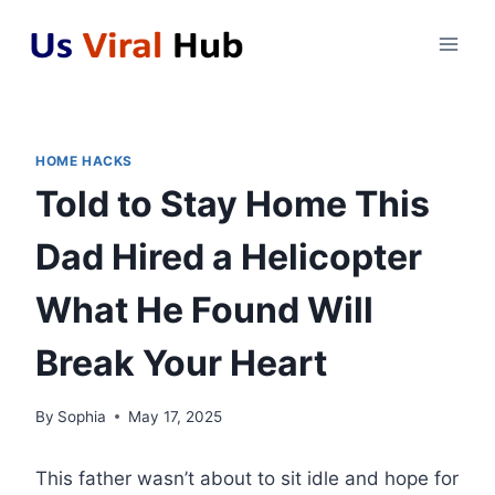
Skip
to
content
HOME HACKS
Told to Stay Home This
Dad Hired a Helicopter
What He Found Will
Break Your Heart
By
Sophia
May 17, 2025
This father wasn’t about to sit idle and hope for