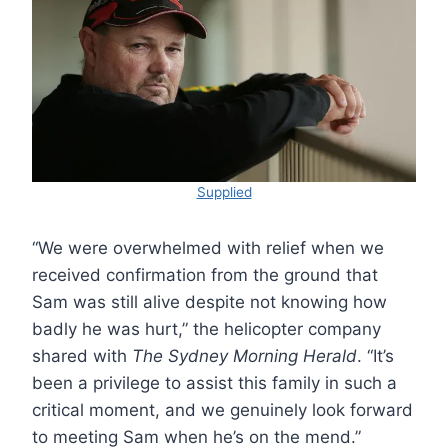
Supplied
“We were overwhelmed with relief when we
received confirmation from the ground that
Sam was still alive despite not knowing how
badly he was hurt,” the helicopter company
shared with
The Sydney Morning Herald
. “It’s
been a privilege to assist this family in such a
critical moment, and we genuinely look forward
to meeting Sam when he’s on the mend.”