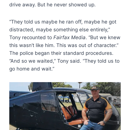
drive away. But he never showed up.
“They told us maybe he ran off, maybe he got
distracted, maybe something else entirely,”
Tony recounted to
Fairfax Media
. “But we knew
this wasn’t like him. This was out of character.”
The police began their standard procedures.
“And so we waited,” Tony said. “They told us to
go home and wait.”