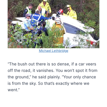
Michael Lethbridge
“The bush out there is so dense, if a car veers
off the road, it vanishes. You won’t spot it from
the ground,” he said plainly. “Your only chance
is from the sky. So that’s exactly where we
went.”