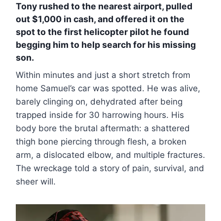
Tony rushed to the nearest airport, pulled
out $1,000 in cash, and offered it on the
spot to the first helicopter pilot he found
begging him to help search for his missing
son.
Within minutes and just a short stretch from
home Samuel’s car was spotted. He was alive,
barely clinging on, dehydrated after being
trapped inside for 30 harrowing hours. His
body bore the brutal aftermath: a shattered
thigh bone piercing through flesh, a broken
arm, a dislocated elbow, and multiple fractures.
The wreckage told a story of pain, survival, and
sheer will.