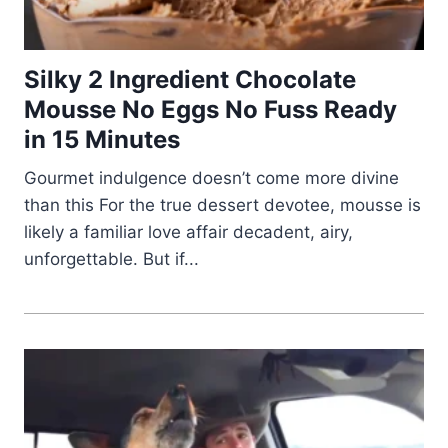
Silky 2 Ingredient Chocolate
Mousse No Eggs No Fuss Ready
in 15 Minutes
Gourmet indulgence doesn’t come more divine
than this For the true dessert devotee, mousse is
likely a familiar love affair decadent, airy,
unforgettable. But if...