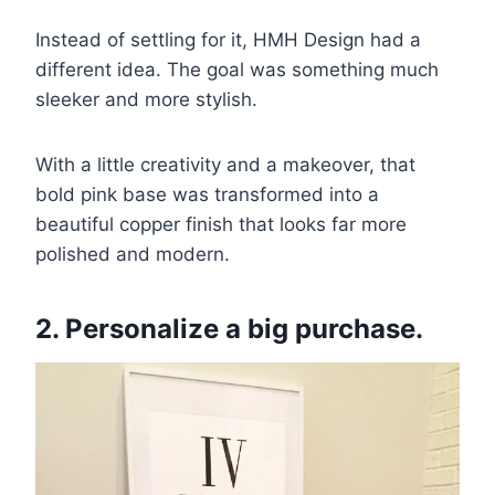
Instead of settling for it, HMH Design had a
different idea. The goal was something much
sleeker and more stylish.
With a little creativity and a makeover, that
bold pink base was transformed into a
beautiful copper finish that looks far more
polished and modern.
2. Personalize a big purchase.