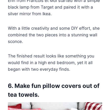
Erin from Francois et Moi started with a simple
black lamp from Target and paired it with a
silver mirror from Ikea.
With a little creativity and some DIY effort, she
combined the two pieces into a stunning wall
sconce.
The finished result looks like something you
would find in a high end bedroom, yet it all
began with two everyday finds.
6. Make fun pillow covers out of
tea towels.