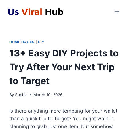
Skip
to
content
HOME HACKS
|
DIY
13+ Easy DIY Projects to
Try After Your Next Trip
to Target
By
Sophia
March 10, 2026
Is there anything more tempting for your wallet
than a quick trip to Target? You might walk in
planning to grab just one item, but somehow