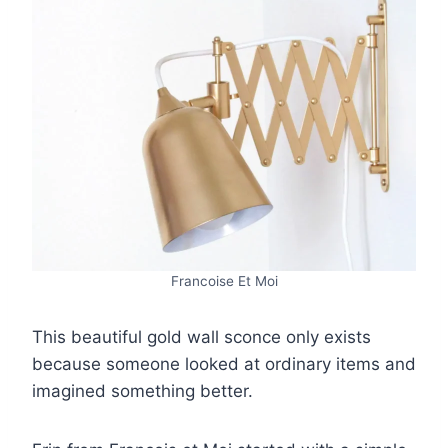
Francoise Et Moi
This beautiful gold wall sconce only exists
because someone looked at ordinary items and
imagined something better.