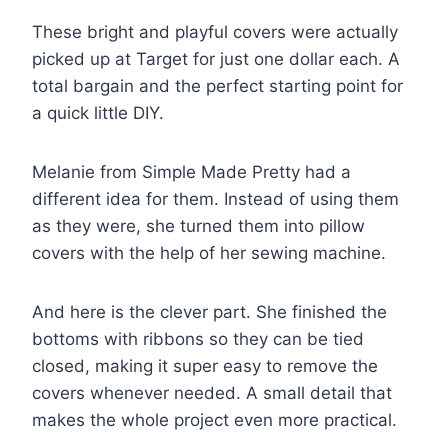
These bright and playful covers were actually
picked up at Target for just one dollar each. A
total bargain and the perfect starting point for
a quick little DIY.
Melanie from Simple Made Pretty had a
different idea for them. Instead of using them
as they were, she turned them into pillow
covers with the help of her sewing machine.
And here is the clever part. She finished the
bottoms with ribbons so they can be tied
closed, making it super easy to remove the
covers whenever needed. A small detail that
makes the whole project even more practical.