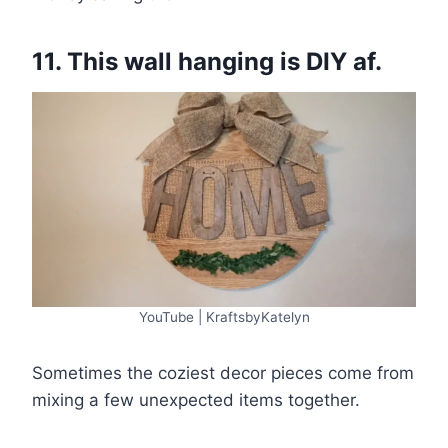
11. This wall hanging is DIY af.
YouTube | KraftsbyKatelyn
Sometimes the coziest decor pieces come from
mixing a few unexpected items together.