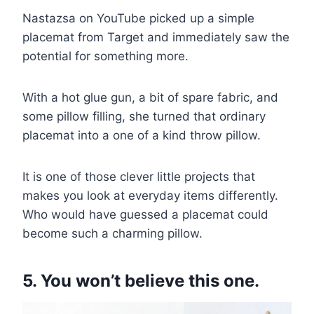
Nastazsa on YouTube picked up a simple
placemat from Target and immediately saw the
potential for something more.
With a hot glue gun, a bit of spare fabric, and
some pillow filling, she turned that ordinary
placemat into a one of a kind throw pillow.
It is one of those clever little projects that
makes you look at everyday items differently.
Who would have guessed a placemat could
become such a charming pillow.
5. You won’t believe this one.