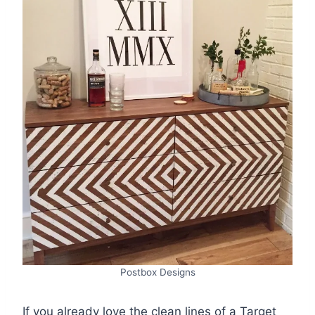
Postbox Designs
If you already love the clean lines of a Target