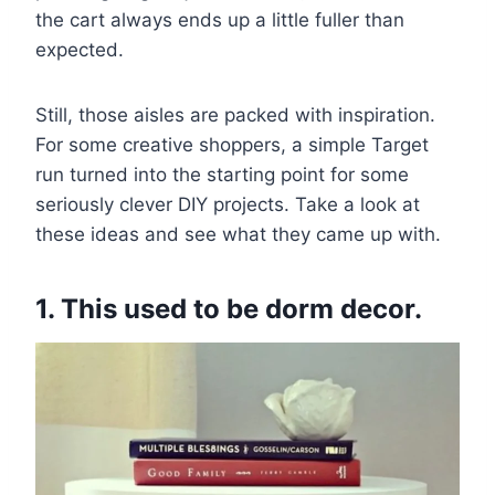
the cart always ends up a little fuller than
expected.
Still, those aisles are packed with inspiration.
For some creative shoppers, a simple Target
run turned into the starting point for some
seriously clever DIY projects. Take a look at
these ideas and see what they came up with.
1. This used to be dorm decor.