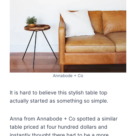
Annabode + Co
It is hard to believe this stylish table top
actually started as something so simple.
Anna from Annabode + Co spotted a similar
table priced at four hundred dollars and
instantly thought there had to be a more