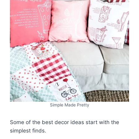
Simple Made Pretty
Some of the best decor ideas start with the
simplest finds.