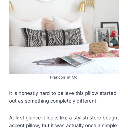
Francois et Moi
It is honestly hard to believe this pillow started
out as something completely different.
At first glance it looks like a stylish store bought
accent pillow, but it was actually once a simple