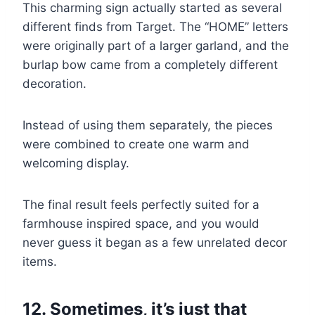
This charming sign actually started as several
different finds from Target. The “HOME” letters
were originally part of a larger garland, and the
burlap bow came from a completely different
decoration.
Instead of using them separately, the pieces
were combined to create one warm and
welcoming display.
The final result feels perfectly suited for a
farmhouse inspired space, and you would
never guess it began as a few unrelated decor
items.
12. Sometimes, it’s just that