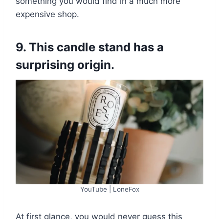
something you would find in a much more
expensive shop.
9. This candle stand has a
surprising origin.
YouTube | LoneFox
At first glance, you would never guess this