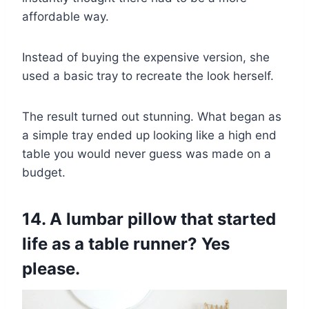
affordable way.
Instead of buying the expensive version, she
used a basic tray to recreate the look herself.
The result turned out stunning. What began as
a simple tray ended up looking like a high end
table you would never guess was made on a
budget.
14. A lumbar pillow that started
life as a table runner? Yes
please.