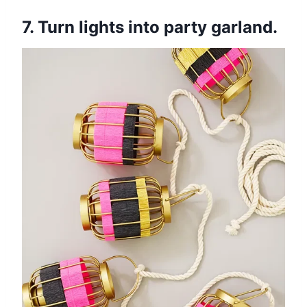
7. Turn lights into party garland.