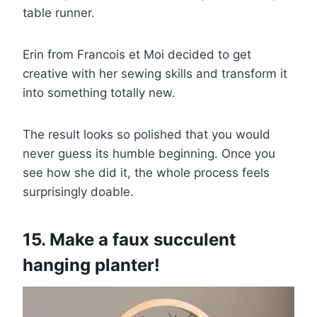
table runner.
Erin from Francois et Moi decided to get
creative with her sewing skills and transform it
into something totally new.
The result looks so polished that you would
never guess its humble beginning. Once you
see how she did it, the whole process feels
surprisingly doable.
15. Make a faux succulent
hanging planter!