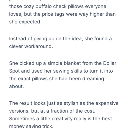
those cozy buffalo check pillows everyone
loves, but the price tags were way higher than
she expected.
Instead of giving up on the idea, she found a
clever workaround.
She picked up a simple blanket from the Dollar
Spot and used her sewing skills to turn it into
the exact pillows she had been dreaming
about.
The result looks just as stylish as the expensive
versions, but at a fraction of the cost.
Sometimes a little creativity really is the best
money saving trick.