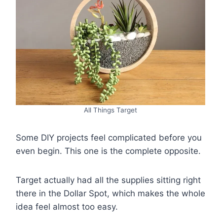
All Things Target
Some DIY projects feel complicated before you
even begin. This one is the complete opposite.
Target actually had all the supplies sitting right
there in the Dollar Spot, which makes the whole
idea feel almost too easy.