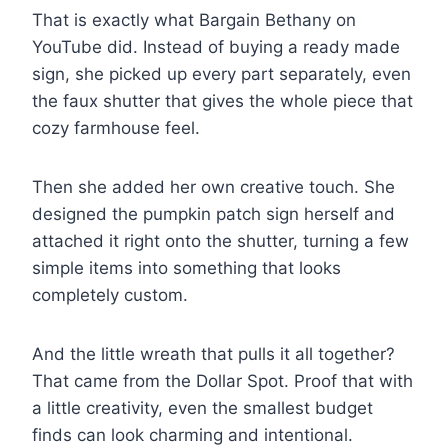
That is exactly what Bargain Bethany on
YouTube did. Instead of buying a ready made
sign, she picked up every part separately, even
the faux shutter that gives the whole piece that
cozy farmhouse feel.
Then she added her own creative touch. She
designed the pumpkin patch sign herself and
attached it right onto the shutter, turning a few
simple items into something that looks
completely custom.
And the little wreath that pulls it all together?
That came from the Dollar Spot. Proof that with
a little creativity, even the smallest budget
finds can look charming and intentional.