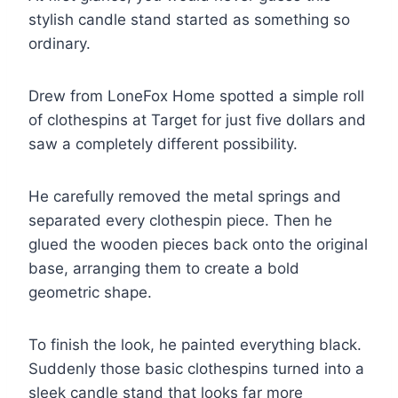
stylish candle stand started as something so
ordinary.
Drew from LoneFox Home spotted a simple roll
of clothespins at Target for just five dollars and
saw a completely different possibility.
He carefully removed the metal springs and
separated every clothespin piece. Then he
glued the wooden pieces back onto the original
base, arranging them to create a bold
geometric shape.
To finish the look, he painted everything black.
Suddenly those basic clothespins turned into a
sleek candle stand that looks far more