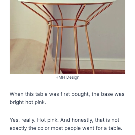
HMH Design
When this table was first bought, the base was
bright hot pink.
Yes, really. Hot pink. And honestly, that is not
exactly the color most people want for a table.