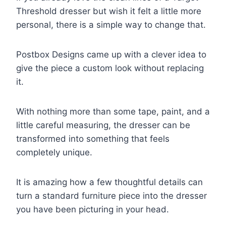
Threshold dresser but wish it felt a little more
personal, there is a simple way to change that.
Postbox Designs came up with a clever idea to
give the piece a custom look without replacing
it.
With nothing more than some tape, paint, and a
little careful measuring, the dresser can be
transformed into something that feels
completely unique.
It is amazing how a few thoughtful details can
turn a standard furniture piece into the dresser
you have been picturing in your head.