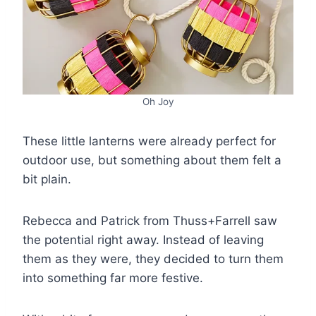
Oh Joy
These little lanterns were already perfect for
outdoor use, but something about them felt a
bit plain.
Rebecca and Patrick from Thuss+Farrell saw
the potential right away. Instead of leaving
them as they were, they decided to turn them
into something far more festive.