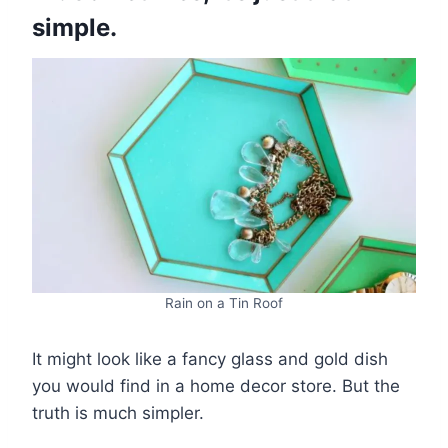
simple.
Rain on a Tin Roof
It might look like a fancy glass and gold dish
you would find in a home decor store. But the
truth is much simpler.