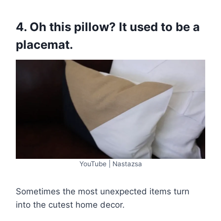
4. Oh this pillow? It used to be a
placemat.
YouTube | Nastazsa
Sometimes the most unexpected items turn
into the cutest home decor.