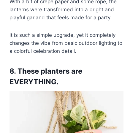
With a bit of crepe paper and some rope, the
lanterns were transformed into a bright and
playful garland that feels made for a party.
It is such a simple upgrade, yet it completely
changes the vibe from basic outdoor lighting to
a colorful celebration detail.
8. These planters are
EVERYTHING.