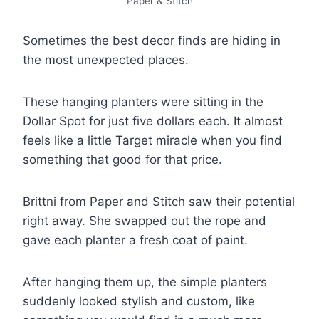
Paper & Stitch
Sometimes the best decor finds are hiding in
the most unexpected places.
These hanging planters were sitting in the
Dollar Spot for just five dollars each. It almost
feels like a little Target miracle when you find
something that good for that price.
Brittni from Paper and Stitch saw their potential
right away. She swapped out the rope and
gave each planter a fresh coat of paint.
After hanging them up, the simple planters
suddenly looked stylish and custom, like