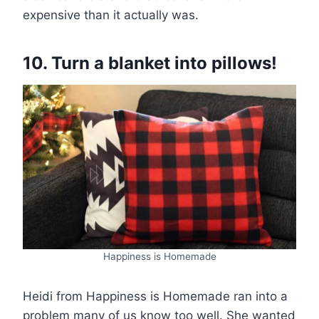
expensive than it actually was.
10. Turn a blanket into pillows!
Happiness is Homemade
Heidi from Happiness is Homemade ran into a
problem many of us know too well. She wanted