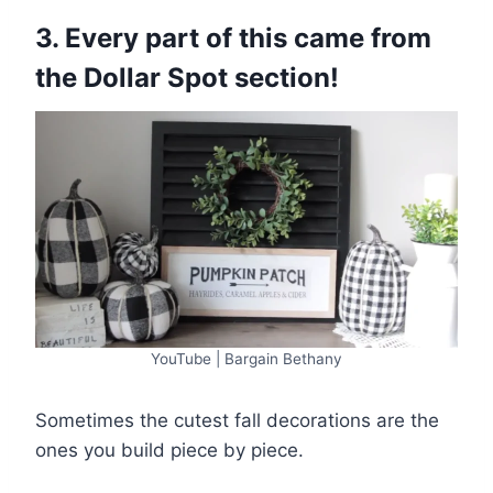
3. Every part of this came from
the Dollar Spot section!
YouTube | Bargain Bethany
Sometimes the cutest fall decorations are the
ones you build piece by piece.