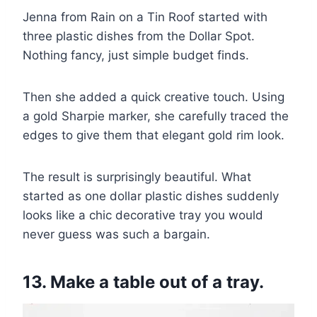
Jenna from Rain on a Tin Roof started with
three plastic dishes from the Dollar Spot.
Nothing fancy, just simple budget finds.
Then she added a quick creative touch. Using
a gold Sharpie marker, she carefully traced the
edges to give them that elegant gold rim look.
The result is surprisingly beautiful. What
started as one dollar plastic dishes suddenly
looks like a chic decorative tray you would
never guess was such a bargain.
13. Make a table out of a tray.