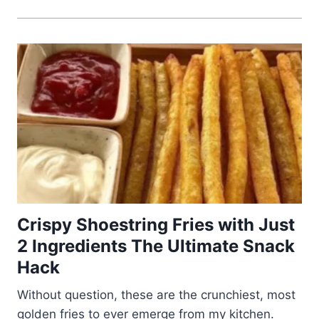
Crispy Shoestring Fries with Just
2 Ingredients The Ultimate Snack
Hack
Without question, these are the crunchiest, most
golden fries to ever emerge from my kitchen.