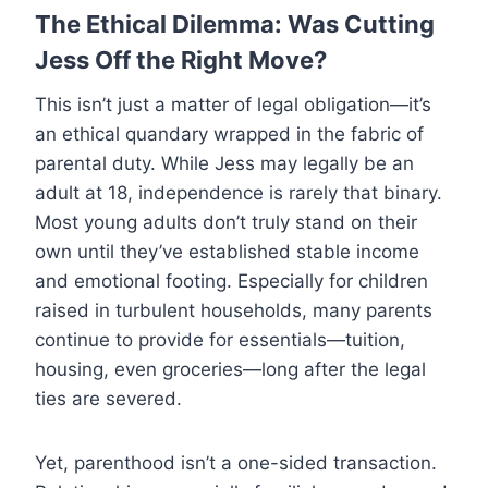
The Ethical Dilemma: Was Cutting
Jess Off the Right Move?
This isn’t just a matter of legal obligation—it’s
an ethical quandary wrapped in the fabric of
parental duty. While Jess may legally be an
adult at 18, independence is rarely that binary.
Most young adults don’t truly stand on their
own until they’ve established stable income
and emotional footing. Especially for children
raised in turbulent households, many parents
continue to provide for essentials—tuition,
housing, even groceries—long after the legal
ties are severed.
Yet, parenthood isn’t a one-sided transaction.