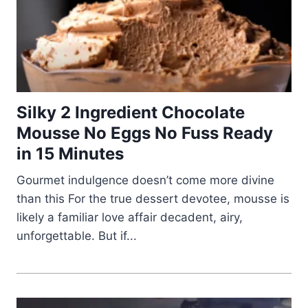
Silky 2 Ingredient Chocolate
Mousse No Eggs No Fuss Ready
in 15 Minutes
Gourmet indulgence doesn’t come more divine
than this For the true dessert devotee, mousse is
likely a familiar love affair decadent, airy,
unforgettable. But if...