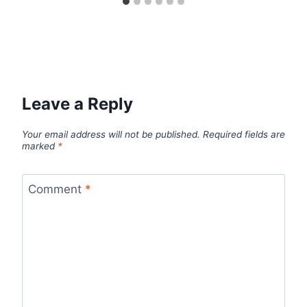
Leave a Reply
Your email address will not be published.
Required fields are
marked
*
Comment
*