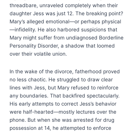
threadbare, unraveled completely when their
daughter Jess was just 12. The breaking point?
Mary’s alleged emotional—or perhaps physical
—infidelity. He also harbored suspicions that
Mary might suffer from undiagnosed Borderline
Personality Disorder, a shadow that loomed
over their volatile union.
In the wake of the divorce, fatherhood proved
no less chaotic. He struggled to draw clear
lines with Jess, but Mary refused to reinforce
any boundaries. That backfired spectacularly.
His early attempts to correct Jess’s behavior
were half-hearted—mostly lectures over the
phone. But when she was arrested for drug
possession at 14, he attempted to enforce