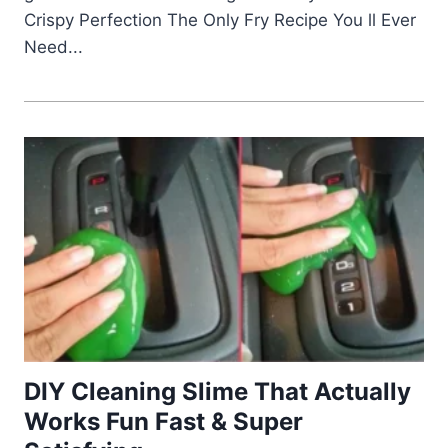
Crispy Perfection The Only Fry Recipe You ll Ever
Need...
DIY Cleaning Slime That Actually
Works Fun Fast & Super