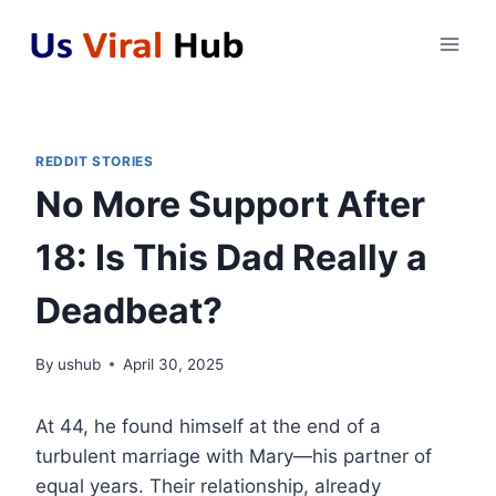
Skip
to
content
REDDIT STORIES
No More Support After
18: Is This Dad Really a
Deadbeat?
By
ushub
April 30, 2025
At 44, he found himself at the end of a
turbulent marriage with Mary—his partner of
equal years. Their relationship, already