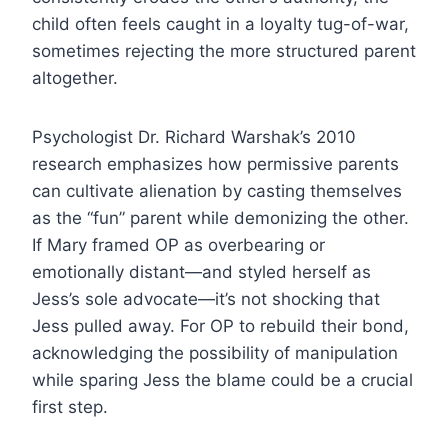
child often feels caught in a loyalty tug-of-war,
sometimes rejecting the more structured parent
altogether.
Psychologist Dr. Richard Warshak’s 2010
research emphasizes how permissive parents
can cultivate alienation by casting themselves
as the “fun” parent while demonizing the other.
If Mary framed OP as overbearing or
emotionally distant—and styled herself as
Jess’s sole advocate—it’s not shocking that
Jess pulled away. For OP to rebuild their bond,
acknowledging the possibility of manipulation
while sparing Jess the blame could be a crucial
first step.