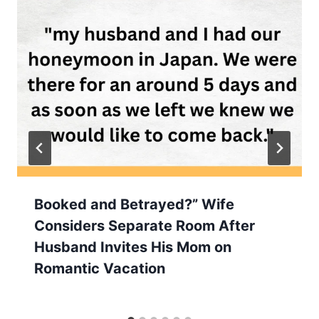
Booked and Betrayed?” Wife
Considers Separate Room After
Husband Invites His Mom on
Romantic Vacation