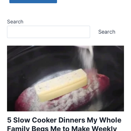
Search
Search
5 Slow Cooker Dinners My Whole
Family Begs Me to Make Weekly