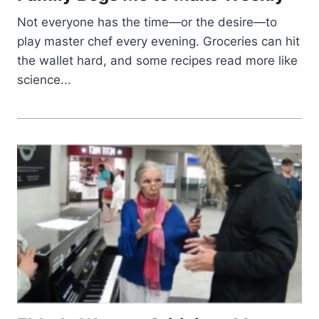
Not everyone has the time—or the desire—to
play master chef every evening. Groceries can hit
the wallet hard, and some recipes read more like
science...