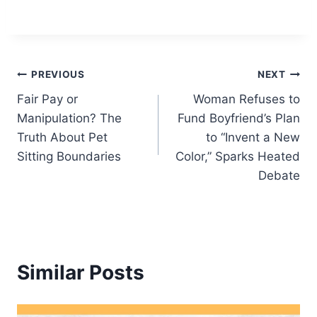
Post
PREVIOUS
NEXT
Fair Pay or
Woman Refuses to
navigation
Manipulation? The
Fund Boyfriend’s Plan
Truth About Pet
to “Invent a New
Sitting Boundaries
Color,” Sparks Heated
Debate
Similar Posts