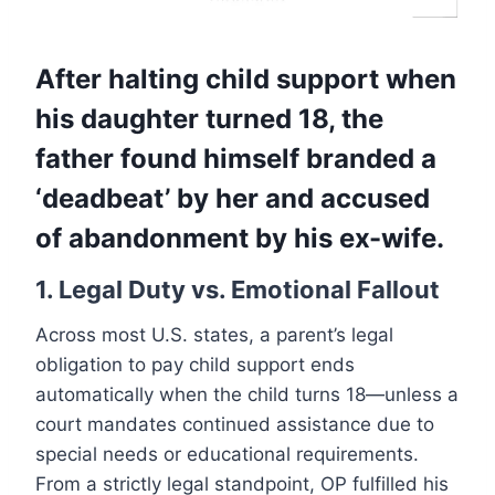
After halting child support when
his daughter turned 18, the
father found himself branded a
‘deadbeat’ by her and accused
of abandonment by his ex-wife.
1. Legal Duty vs. Emotional Fallout
Across most U.S. states, a parent’s legal
obligation to pay child support ends
automatically when the child turns 18—unless a
court mandates continued assistance due to
special needs or educational requirements.
From a strictly legal standpoint, OP fulfilled his