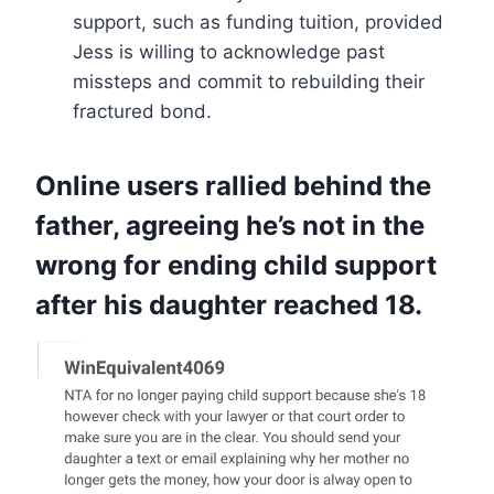
support, such as funding tuition, provided
Jess is willing to acknowledge past
missteps and commit to rebuilding their
fractured bond.
Online users rallied behind the
father, agreeing he’s not in the
wrong for ending child support
after his daughter reached 18.