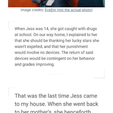
Image credits:
EyeEm (not the actual photo)