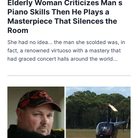
Elderly Woman Criticizes Man s
Piano Skills Then He Plays a
Masterpiece That Silences the
Room
She had no idea… the man she scolded was, in
fact, a renowned virtuoso with a mastery that
had graced concert halls around the world...