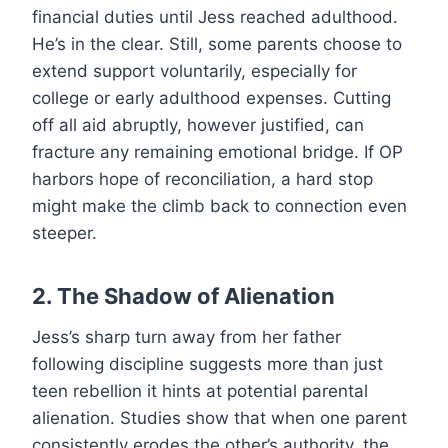
financial duties until Jess reached adulthood.
He’s in the clear. Still, some parents choose to
extend support voluntarily, especially for
college or early adulthood expenses. Cutting
off all aid abruptly, however justified, can
fracture any remaining emotional bridge. If OP
harbors hope of reconciliation, a hard stop
might make the climb back to connection even
steeper.
2. The Shadow of Alienation
Jess’s sharp turn away from her father
following discipline suggests more than just
teen rebellion it hints at potential parental
alienation. Studies show that when one parent
consistently erodes the other’s authority, the