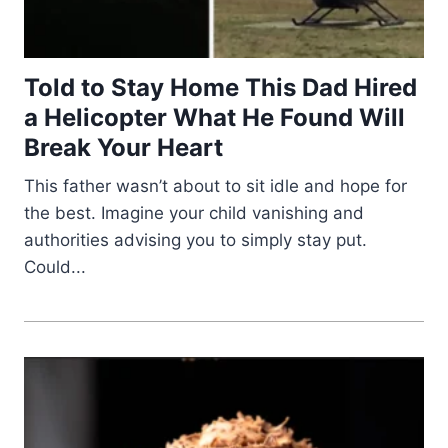
Told to Stay Home This Dad Hired
a Helicopter What He Found Will
Break Your Heart
This father wasn’t about to sit idle and hope for
the best. Imagine your child vanishing and
authorities advising you to simply stay put.
Could...