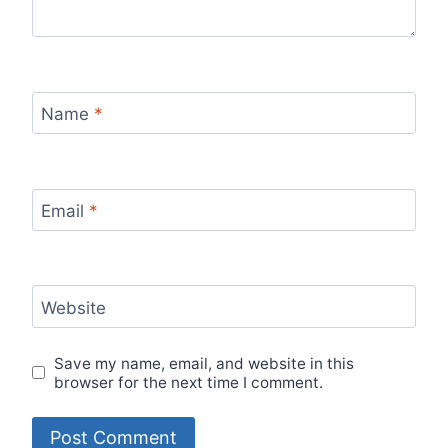
Name
*
Email
*
Website
Save my name, email, and website in this
browser for the next time I comment.