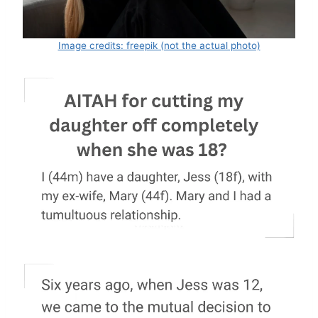
Image credits: freepik (not the actual photo)