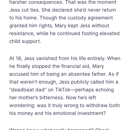
harsher consequences. That was the moment
Jess cut ties. She declared she’d never return
to his home. Though the custody agreement
granted him rights, Mary kept Jess without
resistance, while he continued footing elevated
child support.
At 18, Jess vanished from his life entirely. When
he finally stopped the financial aid, Mary
accused him of being an absentee father. As if
that weren’t enough, Jess publicly called him a
“deadbeat dad” on TikTok—perhaps echoing
her mother’s bitterness. Now he’s left
wondering: was it truly wrong to withdraw both
his money and his emotional investment?