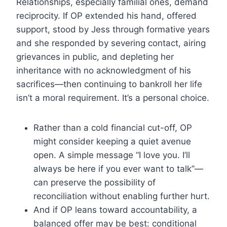
Relationships, especially familial ones, demand
reciprocity. If OP extended his hand, offered
support, stood by Jess through formative years
and she responded by severing contact, airing
grievances in public, and depleting her
inheritance with no acknowledgment of his
sacrifices—then continuing to bankroll her life
isn’t a moral requirement. It’s a personal choice.
Rather than a cold financial cut-off, OP
might consider keeping a quiet avenue
open. A simple message “I love you. I’ll
always be here if you ever want to talk”—
can preserve the possibility of
reconciliation without enabling further hurt.
And if OP leans toward accountability, a
balanced offer may be best: conditional