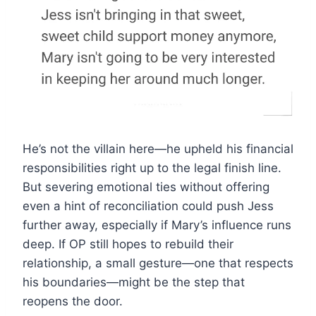
He’s not the villain here—he upheld his financial
responsibilities right up to the legal finish line.
But severing emotional ties without offering
even a hint of reconciliation could push Jess
further away, especially if Mary’s influence runs
deep. If OP still hopes to rebuild their
relationship, a small gesture—one that respects
his boundaries—might be the step that
reopens the door.