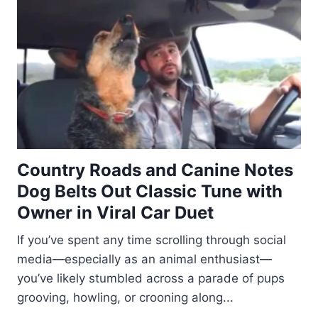
Country Roads and Canine Notes
Dog Belts Out Classic Tune with
Owner in Viral Car Duet
If you’ve spent any time scrolling through social
media—especially as an animal enthusiast—
you’ve likely stumbled across a parade of pups
grooving, howling, or crooning along...