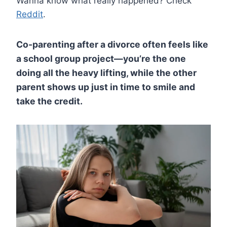
Wanna know what really happened? Check
Reddit
.
Co-parenting after a divorce often feels like
a school group project—you’re the one
doing all the heavy lifting, while the other
parent shows up just in time to smile and
take the credit.