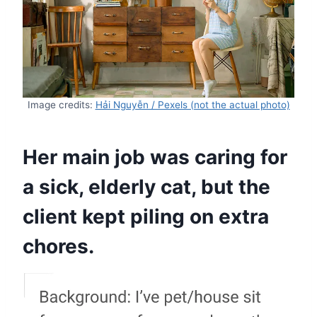
Image credits:
Hải Nguyễn / Pexels (not the actual photo)
Her main job was caring for
a sick, elderly cat, but the
client kept piling on extra
chores.