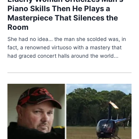
Piano Skills Then He Plays a
Masterpiece That Silences the
Room
She had no idea… the man she scolded was, in
fact, a renowned virtuoso with a mastery that
had graced concert halls around the world...