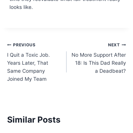
looks like.
Post
PREVIOUS
NEXT
I Quit a Toxic Job.
No More Support After
navigation
Years Later, That
18: Is This Dad Really
Same Company
a Deadbeat?
Joined My Team
Similar Posts