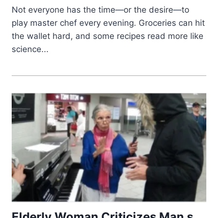
Not everyone has the time—or the desire—to
play master chef every evening. Groceries can hit
the wallet hard, and some recipes read more like
science...
Elderly Woman Criticizes Man s