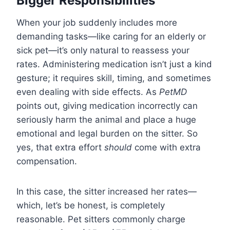
Bigger Responsibilities
When your job suddenly includes more
demanding tasks—like caring for an elderly or
sick pet—it’s only natural to reassess your
rates. Administering medication isn’t just a kind
gesture; it requires skill, timing, and sometimes
even dealing with side effects. As
PetMD
points out, giving medication incorrectly can
seriously harm the animal and place a huge
emotional and legal burden on the sitter. So
yes, that extra effort
should
come with extra
compensation.
In this case, the sitter increased her rates—
which, let’s be honest, is completely
reasonable. Pet sitters commonly charge