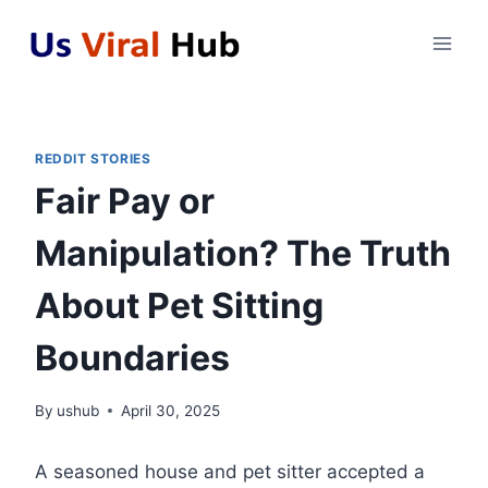
Skip
to
content
REDDIT STORIES
Fair Pay or
Manipulation? The Truth
About Pet Sitting
Boundaries
By
ushub
April 30, 2025
A seasoned house and pet sitter accepted a