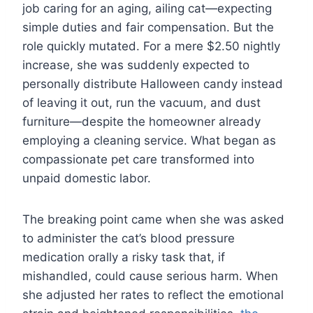
job caring for an aging, ailing cat—expecting
simple duties and fair compensation. But the
role quickly mutated. For a mere $2.50 nightly
increase, she was suddenly expected to
personally distribute Halloween candy instead
of leaving it out, run the vacuum, and dust
furniture—despite the homeowner already
employing a cleaning service. What began as
compassionate pet care transformed into
unpaid domestic labor.
The breaking point came when she was asked
to administer the cat’s blood pressure
medication orally a risky task that, if
mishandled, could cause serious harm. When
she adjusted her rates to reflect the emotional