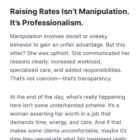
Raising Rates Isn’t Manipulation.
It’s Professionalism.
Manipulation involves deceit or sneaky
behavior to gain an unfair advantage. But this
sitter? She was upfront. She communicated her
reasons clearly: increased workload,
specialized care, and added responsibilities.
That’s not coercion—that’s transparency.
At the end of the day, what’s really happening
here isn’t some underhanded scheme. It’s a
woman asserting her worth in a job that
demands time, energy, and care. And if that
makes some clients uncomfortable, maybe it’s
time
they
reevaluate what fair treatment really