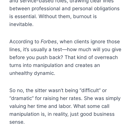
and service-based roles, drawing clear lines
between professional and personal obligations
is essential. Without them, burnout is
inevitable.
According to
Forbes
, when clients ignore those
lines, it’s usually a test—how much will you give
before you push back? That kind of overreach
turns into manipulation and creates an
unhealthy dynamic.
So no, the sitter wasn’t being “difficult” or
“dramatic” for raising her rates. She was simply
valuing her time and labor. What some call
manipulation is, in reality, just good business
sense.