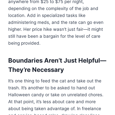
anywhere from $25 to $75 per night,
depending on the complexity of the job and
location. Add in specialized tasks like
administering meds, and the rate can go even
higher. Her price hike wasn’t just fair—it might
still have been a bargain for the level of care
being provided.
Boundaries Aren’t Just Helpful—
They’re Necessary
It’s one thing to feed the cat and take out the
trash. It’s another to be asked to hand out
Halloween candy or take on unrelated chores.
At that point, it’s less about care and more
about being taken advantage of. In freelance