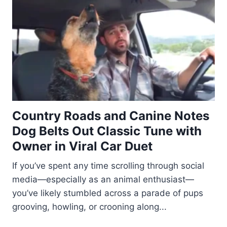
Country Roads and Canine Notes
Dog Belts Out Classic Tune with
Owner in Viral Car Duet
If you’ve spent any time scrolling through social
media—especially as an animal enthusiast—
you’ve likely stumbled across a parade of pups
grooving, howling, or crooning along...