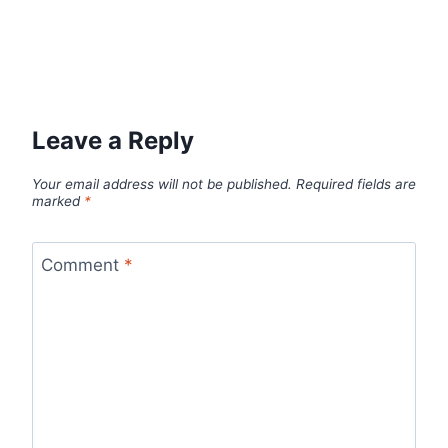
Leave a Reply
Your email address will not be published.
Required fields are
marked
*
Comment
*