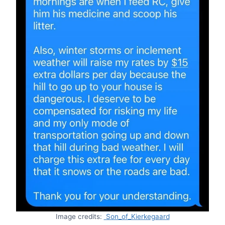
Image credits:
Son_of_Kierkegaard