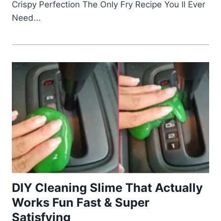
Crispy Perfection The Only Fry Recipe You ll Ever
Need...
DIY Cleaning Slime That Actually
Works Fun Fast & Super
Satisfying