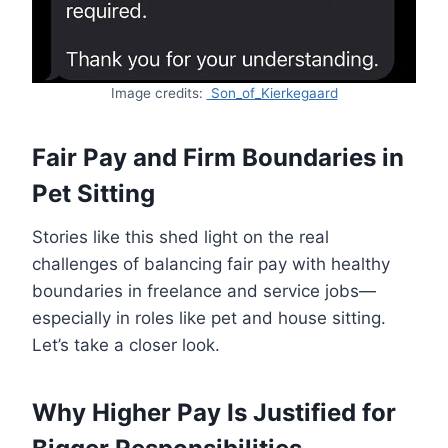
Image credits:
Son_of_Kierkegaard
Fair Pay and Firm Boundaries in
Pet Sitting
Stories like this shed light on the real
challenges of balancing fair pay with healthy
boundaries in freelance and service jobs—
especially in roles like pet and house sitting.
Let’s take a closer look.
Why Higher Pay Is Justified for