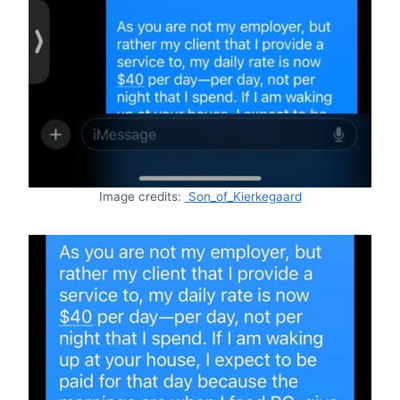
Image credits:
Son_of_Kierkegaard