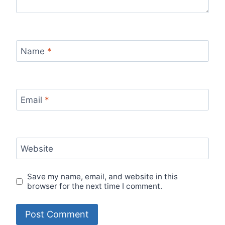
Name
*
Email
*
Website
Save my name, email, and website in this
browser for the next time I comment.