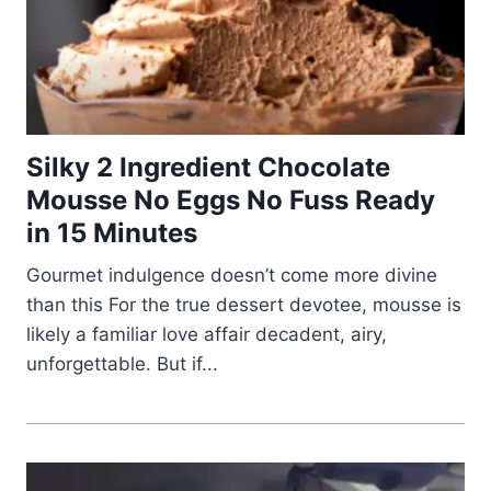
Silky 2 Ingredient Chocolate
Mousse No Eggs No Fuss Ready
in 15 Minutes
Gourmet indulgence doesn’t come more divine
than this For the true dessert devotee, mousse is
likely a familiar love affair decadent, airy,
unforgettable. But if...