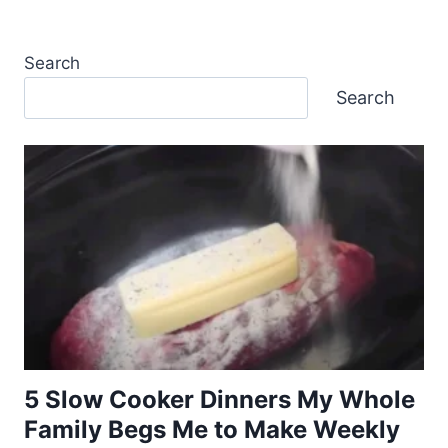
Search
Search
5 Slow Cooker Dinners My Whole
Family Begs Me to Make Weekly