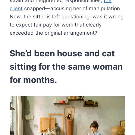
strain and heightened responsibilities,
the
client
snapped—accusing her of manipulation.
Now, the sitter is left questioning: was it wrong
to expect fair pay for work that clearly
exceeded the original arrangement?
She’d been house and cat
sitting for the same woman
for months.