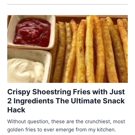
Crispy Shoestring Fries with Just
2 Ingredients The Ultimate Snack
Hack
Without question, these are the crunchiest, most
golden fries to ever emerge from my kitchen.