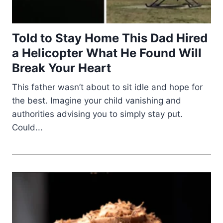
Told to Stay Home This Dad Hired
a Helicopter What He Found Will
Break Your Heart
This father wasn’t about to sit idle and hope for
the best. Imagine your child vanishing and
authorities advising you to simply stay put.
Could...