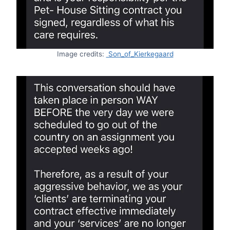
Image credits:
Son_of_Kierkegaard