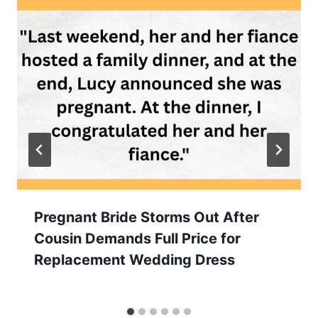
Pregnant Bride Storms Out After
Cousin Demands Full Price for
Replacement Wedding Dress