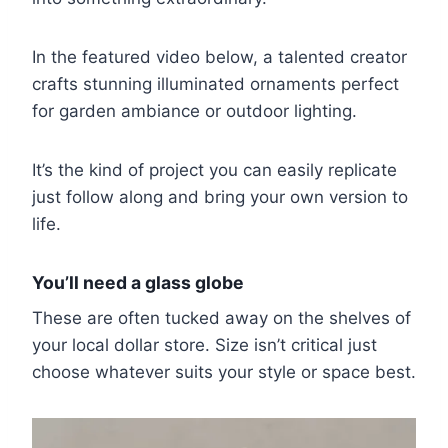
In the featured video below, a talented creator
crafts stunning illuminated ornaments perfect
for garden ambiance or outdoor lighting.
It’s the kind of project you can easily replicate
just follow along and bring your own version to
life.
You’ll need a glass globe
These are often tucked away on the shelves of
your local dollar store. Size isn’t critical just
choose whatever suits your style or space best.