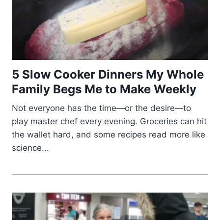
5 Slow Cooker Dinners My Whole
Family Begs Me to Make Weekly
Not everyone has the time—or the desire—to
play master chef every evening. Groceries can hit
the wallet hard, and some recipes read more like
science...