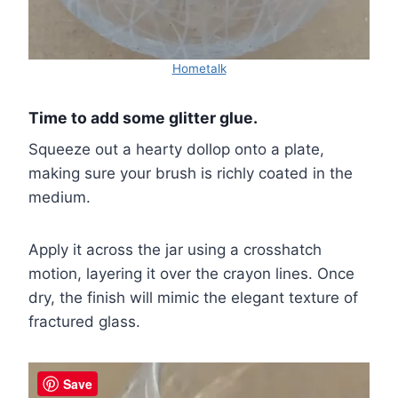
Hometalk
Time to add some glitter glue.
Squeeze out a hearty dollop onto a plate,
making sure your brush is richly coated in the
medium.
Apply it across the jar using a crosshatch
motion, layering it over the crayon lines. Once
dry, the finish will mimic the elegant texture of
fractured glass.
Save