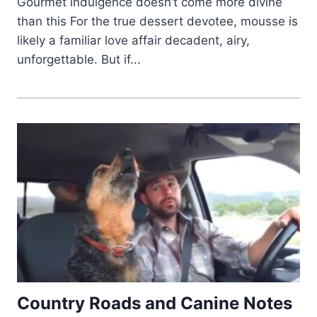
Gourmet indulgence doesn’t come more divine
than this For the true dessert devotee, mousse is
likely a familiar love affair decadent, airy,
unforgettable. But if...
Country Roads and Canine Notes