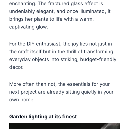
enchanting. The fractured glass effect is
undeniably elegant, and once illuminated, it
brings her plants to life with a warm,
captivating glow.
For the DIY enthusiast, the joy lies not just in
the craft itself but in the thrill of transforming
everyday objects into striking, budget-friendly
décor.
More often than not, the essentials for your
next project are already sitting quietly in your
own home.
Garden lighting at its finest