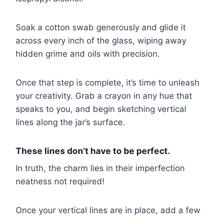
Soak a cotton swab generously and glide it
across every inch of the glass, wiping away
hidden grime and oils with precision.
Once that step is complete, it’s time to unleash
your creativity. Grab a crayon in any hue that
speaks to you, and begin sketching vertical
lines along the jar’s surface.
These lines don’t have to be perfect.
In truth, the charm lies in their imperfection
neatness not required!
Once your vertical lines are in place, add a few