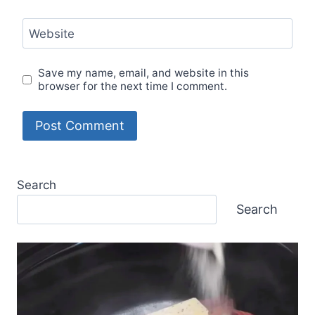
Website
Save my name, email, and website in this
browser for the next time I comment.
Search
Search