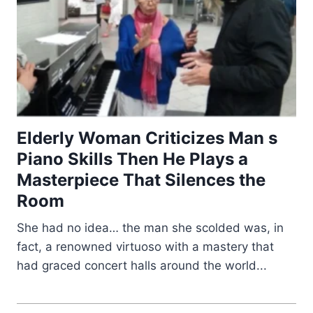
Elderly Woman Criticizes Man s
Piano Skills Then He Plays a
Masterpiece That Silences the
Room
She had no idea… the man she scolded was, in
fact, a renowned virtuoso with a mastery that
had graced concert halls around the world...