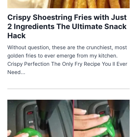
Crispy Shoestring Fries with Just
2 Ingredients The Ultimate Snack
Hack
Without question, these are the crunchiest, most
golden fries to ever emerge from my kitchen.
Crispy Perfection The Only Fry Recipe You ll Ever
Need...