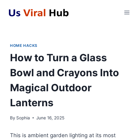
Skip
to
content
HOME HACKS
How to Turn a Glass
Bowl and Crayons Into
Magical Outdoor
Lanterns
By
Sophia
June 16, 2025
This is ambient garden lighting at its most