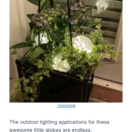
Hometalk
The outdoor lighting applications for these
awesome little globes are endless.