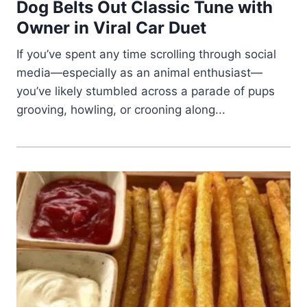
Dog Belts Out Classic Tune with
Owner in Viral Car Duet
If you’ve spent any time scrolling through social
media—especially as an animal enthusiast—
you’ve likely stumbled across a parade of pups
grooving, howling, or crooning along...