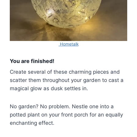
Hometalk
You are finished!
Create several of these charming pieces and
scatter them throughout your garden to cast a
magical glow as dusk settles in.
No garden? No problem. Nestle one into a
potted plant on your front porch for an equally
enchanting effect.