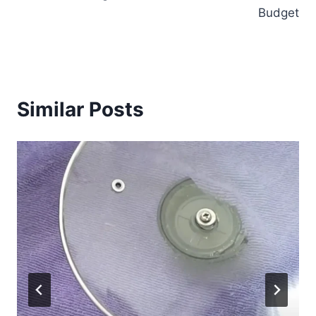
Budget
Similar Posts