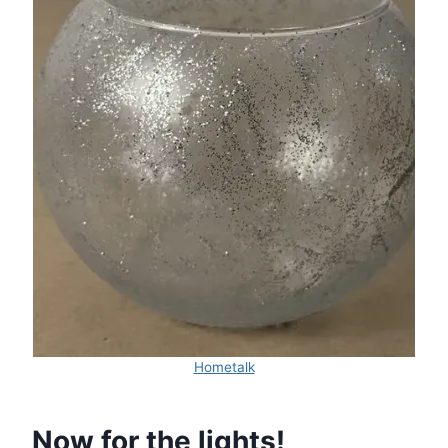
Hometalk
Now for the lights!