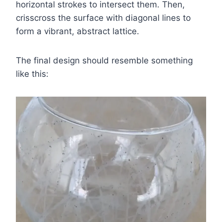
horizontal strokes to intersect them. Then,
crisscross the surface with diagonal lines to
form a vibrant, abstract lattice.
The final design should resemble something
like this: