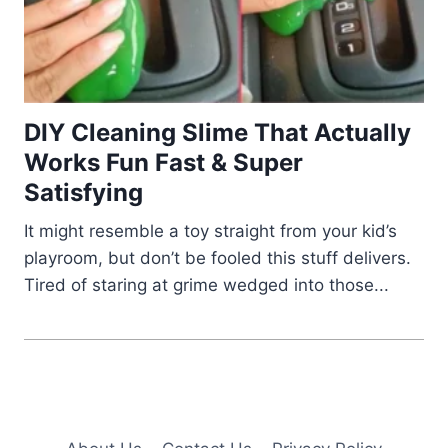
DIY Cleaning Slime That Actually
Works Fun Fast & Super
Satisfying
It might resemble a toy straight from your kid’s
playroom, but don’t be fooled this stuff delivers.
Tired of staring at grime wedged into those...