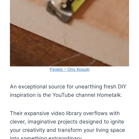
Pexels – Ono Kosuki
An exceptional source for unearthing fresh DIY
inspiration is the YouTube channel
Hometalk
.
Their expansive video library overflows with
clever, imaginative projects designed to ignite
your creativity and transform your living space
into something extraordinary.