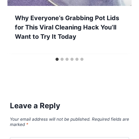
Why Everyone’s Grabbing Pot Lids
for This Viral Cleaning Hack You’ll
Want to Try It Today
Leave a Reply
Your email address will not be published.
Required fields are
marked
*