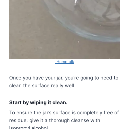
Hometalk
Once you have your jar, you’re going to need to
clean the surface really well.
Start by wiping it clean.
To ensure the jar’s surface is completely free of
residue, give it a thorough cleanse with
isopropyl alcohol.