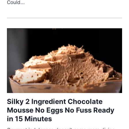
Could...
Silky 2 Ingredient Chocolate
Mousse No Eggs No Fuss Ready
in 15 Minutes