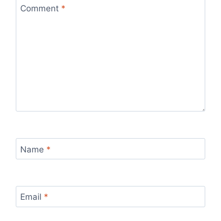
Comment
*
Name
*
Email
*