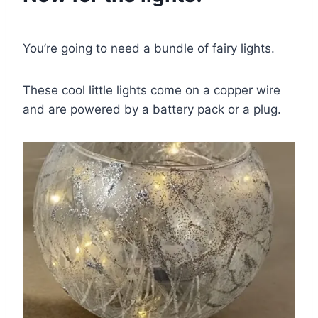
You’re going to need a bundle of fairy lights.
These cool little lights come on a copper wire
and are powered by a battery pack or a plug.