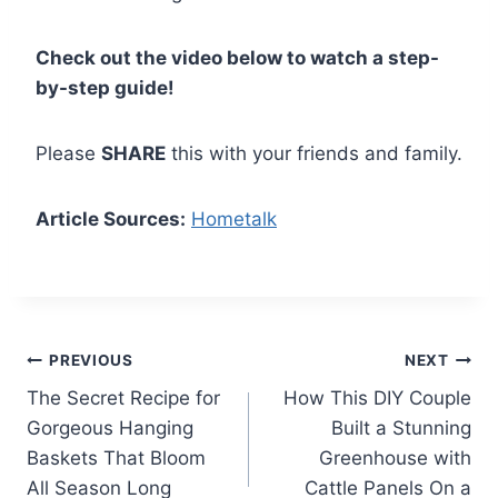
Check out the video below to watch a step-
by-step guide!
Please
SHARE
this with your friends and family.
Article Sources:
Hometalk
Post
PREVIOUS
NEXT
The Secret Recipe for
How This DIY Couple
navigation
Gorgeous Hanging
Built a Stunning
Baskets That Bloom
Greenhouse with
All Season Long
Cattle Panels On a