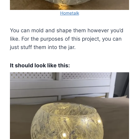
Hometalk
You can mold and shape them however you’d
like. For the purposes of this project, you can
just stuff them into the jar.
It should look like this: