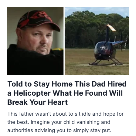
Told to Stay Home This Dad Hired
a Helicopter What He Found Will
Break Your Heart
This father wasn’t about to sit idle and hope for
the best. Imagine your child vanishing and
authorities advising you to simply stay put.