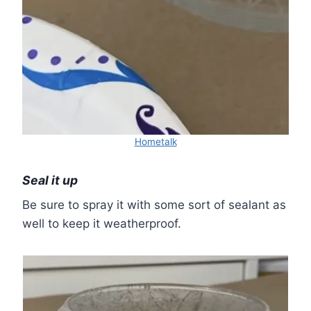
Hometalk
Seal it up
Be sure to spray it with some sort of sealant as
well to keep it weatherproof.