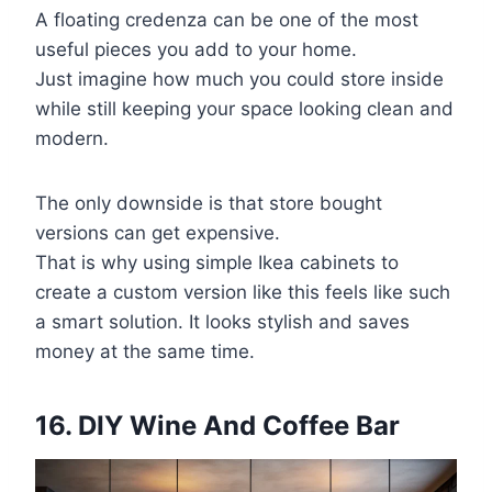
A floating credenza can be one of the most
useful pieces you add to your home.
Just imagine how much you could store inside
while still keeping your space looking clean and
modern.
The only downside is that store bought
versions can get expensive.
That is why using simple Ikea cabinets to
create a custom version like this feels like such
a smart solution. It looks stylish and saves
money at the same time.
16. DIY Wine And Coffee Bar