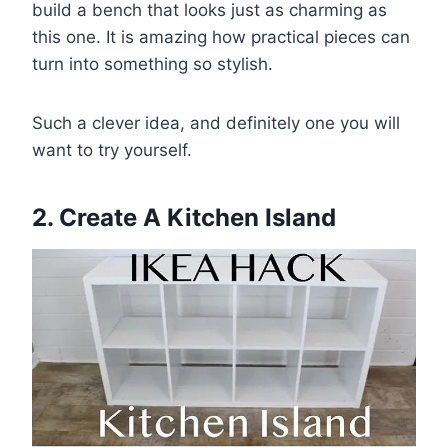
build a bench that looks just as charming as
this one. It is amazing how practical pieces can
turn into something so stylish.
Such a clever idea, and definitely one you will
want to try yourself.
2. Create A Kitchen Island