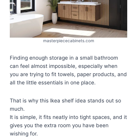
masterpiececabinets.com
Finding enough storage in a small bathroom
can feel almost impossible, especially when
you are trying to fit towels, paper products, and
all the little essentials in one place.
That is why this Ikea shelf idea stands out so
much.
It is simple, it fits neatly into tight spaces, and it
gives you the extra room you have been
wishing for.