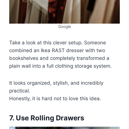
Google
Take a look at this clever setup. Someone
combined an Ikea RAST dresser with two
bookshelves and completely transformed a
plain wall into a full clothing storage system.
It looks organized, stylish, and incredibly
practical.
Honestly, it is hard not to love this idea.
7. Use Rolling Drawers