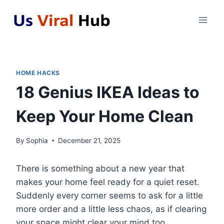
Skip
to
content
HOME HACKS
18 Genius IKEA Ideas to
Keep Your Home Clean
By
Sophia
December 21, 2025
There is something about a new year that
makes your home feel ready for a quiet reset.
Suddenly every corner seems to ask for a little
more order and a little less chaos, as if clearing
your space might clear your mind too.