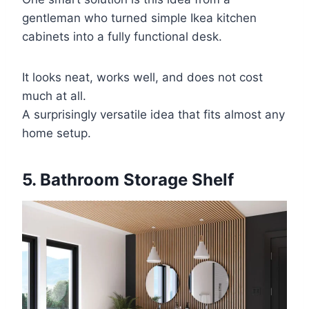
gentleman who turned simple Ikea kitchen
cabinets into a fully functional desk.
It looks neat, works well, and does not cost
much at all.
A surprisingly versatile idea that fits almost any
home setup.
5. Bathroom Storage Shelf