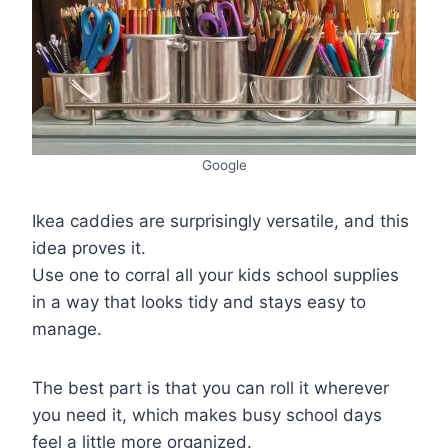
Google
Ikea caddies are surprisingly versatile, and this
idea proves it.
Use one to corral all your kids school supplies
in a way that looks tidy and stays easy to
manage.
The best part is that you can roll it wherever
you need it, which makes busy school days
feel a little more organized.