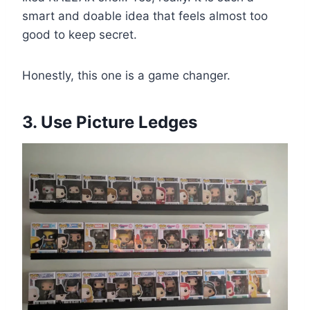
smart and doable idea that feels almost too
good to keep secret.
Honestly, this one is a game changer.
3. Use Picture Ledges