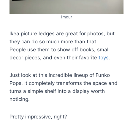
Imgur
Ikea picture ledges are great for photos, but
they can do so much more than that.
People use them to show off books, small
decor pieces, and even their favorite
toys
.
Just look at this incredible lineup of Funko
Pops. It completely transforms the space and
turns a simple shelf into a display worth
noticing.
Pretty impressive, right?