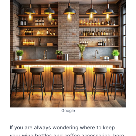
Google
If you are always wondering where to keep
your wine bottles and coffee accessories, here