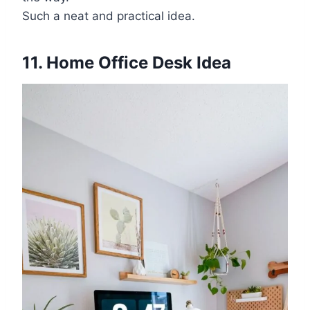
Such a neat and practical idea.
11. Home Office Desk Idea