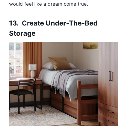
would feel like a dream come true.
13. Create Under-The-Bed
Storage