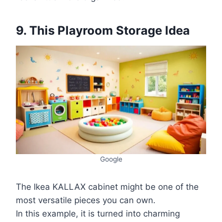
9. This Playroom Storage Idea
Google
The Ikea KALLAX cabinet might be one of the
most versatile pieces you can own.
In this example, it is turned into charming