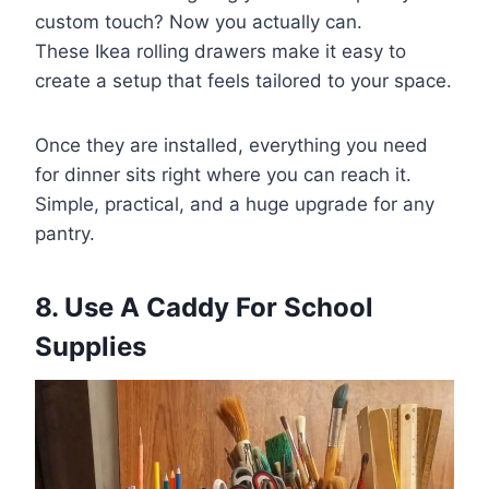
custom touch? Now you actually can.
These Ikea rolling drawers make it easy to
create a setup that feels tailored to your space.
Once they are installed, everything you need
for dinner sits right where you can reach it.
Simple, practical, and a huge upgrade for any
pantry.
8. Use A Caddy For School
Supplies