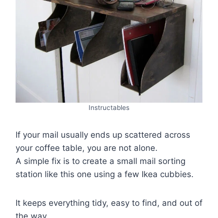
Instructables
If your mail usually ends up scattered across
your coffee table, you are not alone.
A simple fix is to create a small mail sorting
station like this one using a few Ikea cubbies.
It keeps everything tidy, easy to find, and out of
the way.