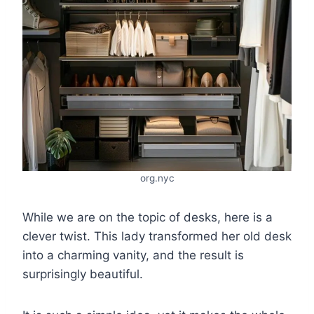
org.nyc
While we are on the topic of desks, here is a
clever twist. This lady transformed her old desk
into a charming vanity, and the result is
surprisingly beautiful.