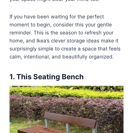
If you have been waiting for the perfect
moment to begin, consider this your gentle
reminder. This is the season to refresh your
home, and Ikea’s clever storage ideas make it
surprisingly simple to create a space that feels
calm, intentional, and beautifully organized.
1. This Seating Bench