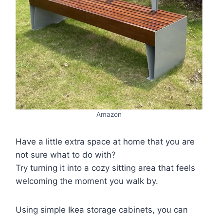
Amazon
Have a little extra space at home that you are
not sure what to do with?
Try turning it into a cozy sitting area that feels
welcoming the moment you walk by.
Using simple Ikea storage cabinets, you can