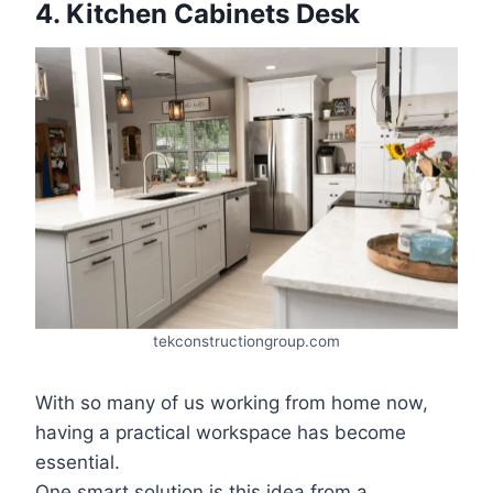
4. Kitchen Cabinets Desk
tekconstructiongroup.com
With so many of us working from home now,
having a practical workspace has become
essential.
One smart solution is this idea from a