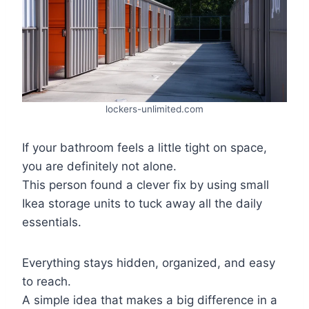
lockers-unlimited.com
If your bathroom feels a little tight on space,
you are definitely not alone.
This person found a clever fix by using small
Ikea storage units to tuck away all the daily
essentials.
Everything stays hidden, organized, and easy
to reach.
A simple idea that makes a big difference in a