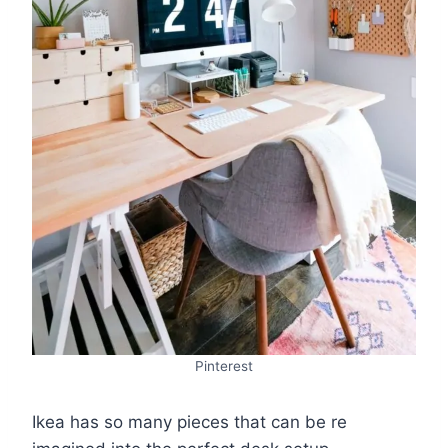
Pinterest
Ikea has so many pieces that can be re