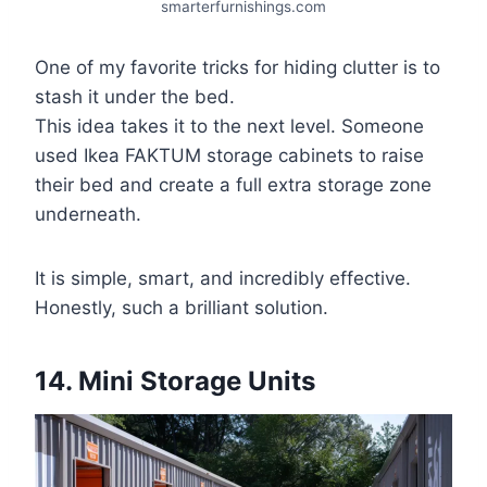
smarterfurnishings.com
One of my favorite tricks for hiding clutter is to
stash it under the bed.
This idea takes it to the next level. Someone
used Ikea FAKTUM storage cabinets to raise
their bed and create a full extra storage zone
underneath.
It is simple, smart, and incredibly effective.
Honestly, such a brilliant solution.
14. Mini Storage Units