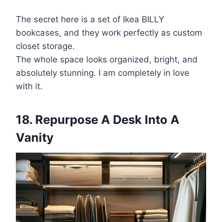
The secret here is a set of Ikea BILLY
bookcases, and they work perfectly as custom
closet storage.
The whole space looks organized, bright, and
absolutely stunning. I am completely in love
with it.
18. Repurpose A Desk Into A
Vanity