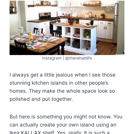
Instagram | @therehablife
I always get a little jealous when I see those
stunning kitchen islands in other people’s
homes. They make the whole space look so
polished and put together.
But here is something you might not know. You
can actually create your own island using an
Ikea KALLAX shelf. Yes, really. It is such a