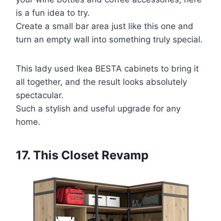
is a fun idea to try.
Create a small bar area just like this one and
turn an empty wall into something truly special.
This lady used Ikea BESTA cabinets to bring it
all together, and the result looks absolutely
spectacular.
Such a stylish and useful upgrade for any
home.
17. This Closet Revamp