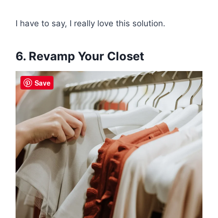
I have to say, I really love this solution.
6. Revamp Your Closet
Save