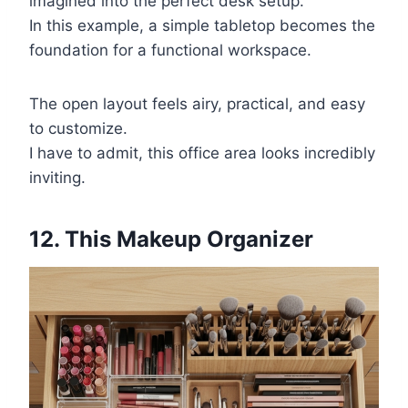
imagined into the perfect desk setup.
In this example, a simple tabletop becomes the
foundation for a functional workspace.
The open layout feels airy, practical, and easy
to customize.
I have to admit, this office area looks incredibly
inviting.
12. This Makeup Organizer