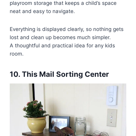
playroom storage that keeps a child’s space
neat and easy to navigate.
Everything is displayed clearly, so nothing gets
lost and clean up becomes much simpler.
A thoughtful and practical idea for any kids
room.
10. This Mail Sorting Center