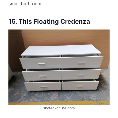
small bathroom.
15. This Floating Credenza
skyteckonline.com