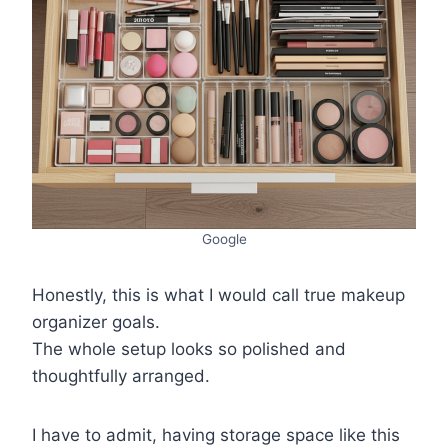
Google
Honestly, this is what I would call true makeup
organizer goals.
The whole setup looks so polished and
thoughtfully arranged.
I have to admit, having storage space like this