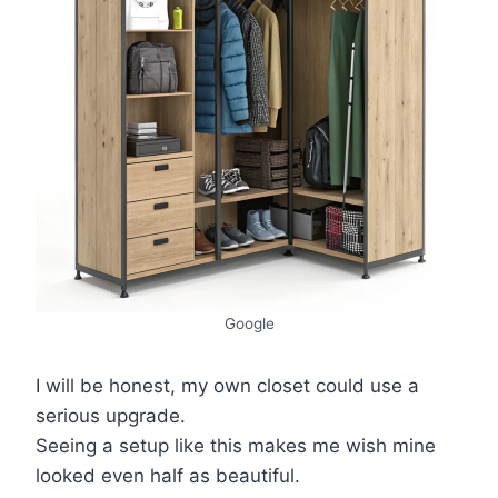
Google
I will be honest, my own closet could use a
serious upgrade.
Seeing a setup like this makes me wish mine
looked even half as beautiful.