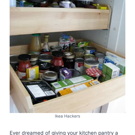
Ikea Hackers
Ever dreamed of giving your kitchen pantry a