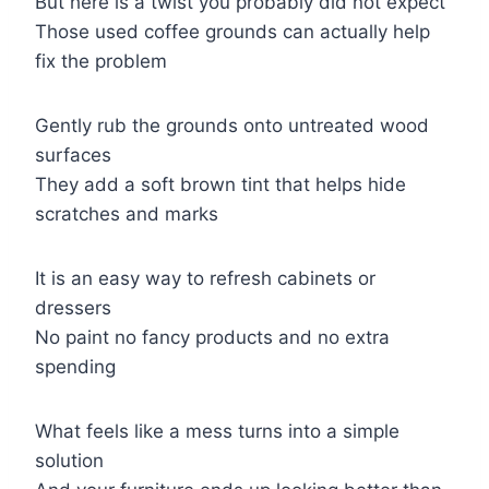
But here is a twist you probably did not expect
Those used coffee grounds can actually help
fix the problem
Gently rub the grounds onto untreated wood
surfaces
They add a soft brown tint that helps hide
scratches and marks
It is an easy way to refresh cabinets or
dressers
No paint no fancy products and no extra
spending
What feels like a mess turns into a simple
solution