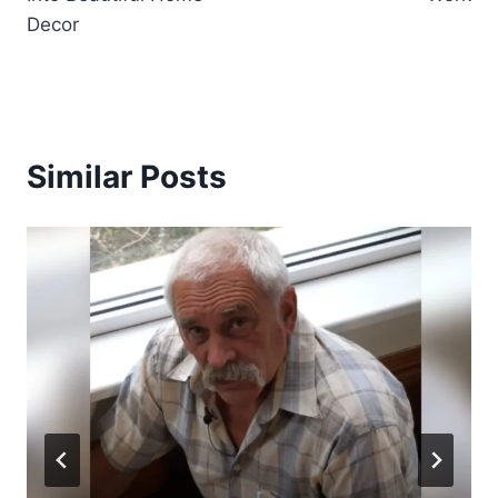
Decor
Similar Posts