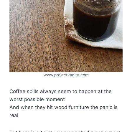
www.projectvanity.com
Coffee spills always seem to happen at the
worst possible moment
And when they hit wood furniture the panic is
real