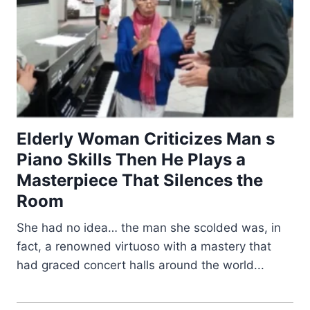
Elderly Woman Criticizes Man s
Piano Skills Then He Plays a
Masterpiece That Silences the
Room
She had no idea… the man she scolded was, in
fact, a renowned virtuoso with a mastery that
had graced concert halls around the world...