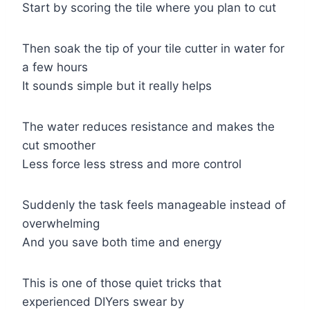
Start by scoring the tile where you plan to cut
Then soak the tip of your tile cutter in water for
a few hours
It sounds simple but it really helps
The water reduces resistance and makes the
cut smoother
Less force less stress and more control
Suddenly the task feels manageable instead of
overwhelming
And you save both time and energy
This is one of those quiet tricks that
experienced DIYers swear by