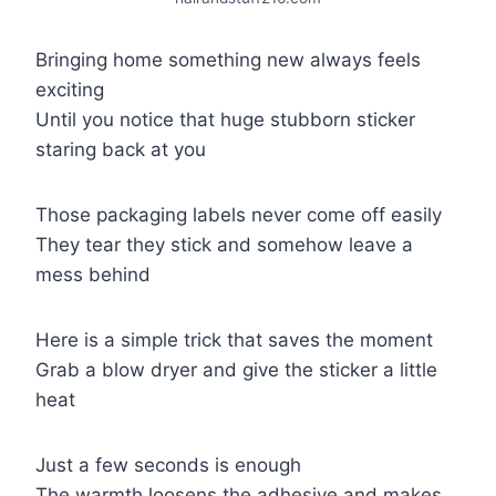
Bringing home something new always feels
exciting
Until you notice that huge stubborn sticker
staring back at you
Those packaging labels never come off easily
They tear they stick and somehow leave a
mess behind
Here is a simple trick that saves the moment
Grab a blow dryer and give the sticker a little
heat
Just a few seconds is enough
The warmth loosens the adhesive and makes