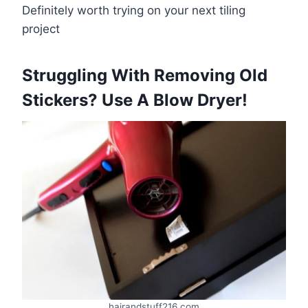
Definitely worth trying on your next tiling
project
​Struggling With Removing Old
Stickers? Use A Blow Dryer!
hairandstuff216.com