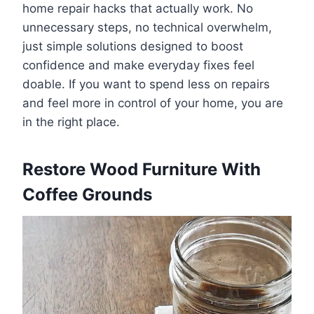
home repair hacks that actually work. No
unnecessary steps, no technical overwhelm,
just simple solutions designed to boost
confidence and make everyday fixes feel
doable. If you want to spend less on repairs
and feel more in control of your home, you are
in the right place.
Restore Wood Furniture With
Coffee Grounds