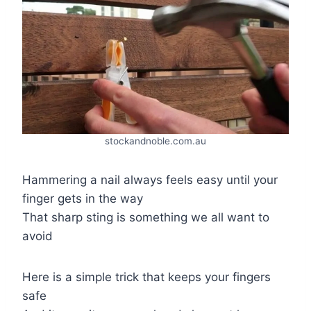
stockandnoble.com.au
Hammering a nail always feels easy until your
finger gets in the way
That sharp sting is something we all want to
avoid
Here is a simple trick that keeps your fingers
safe