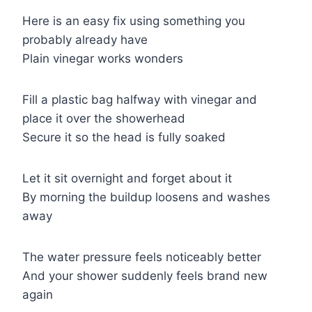
Here is an easy fix using something you
probably already have
Plain vinegar works wonders
Fill a plastic bag halfway with vinegar and
place it over the showerhead
Secure it so the head is fully soaked
Let it sit overnight and forget about it
By morning the buildup loosens and washes
away
The water pressure feels noticeably better
And your shower suddenly feels brand new
again