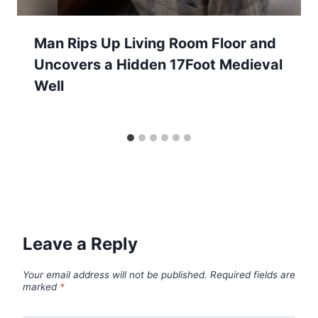
Man Rips Up Living Room Floor and
Uncovers a Hidden 17Foot Medieval
Well
Leave a Reply
Your email address will not be published.
Required fields are
marked
*