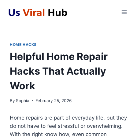
Skip
to
content
HOME HACKS
Helpful Home Repair
Hacks That Actually
Work
By
Sophia
February 25, 2026
Home repairs are part of everyday life, but they
do not have to feel stressful or overwhelming.
With the right know how, even common