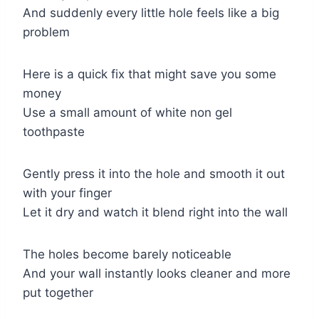
And suddenly every little hole feels like a big
problem
Here is a quick fix that might save you some
money
Use a small amount of white non gel
toothpaste
Gently press it into the hole and smooth it out
with your finger
Let it dry and watch it blend right into the wall
The holes become barely noticeable
And your wall instantly looks cleaner and more
put together