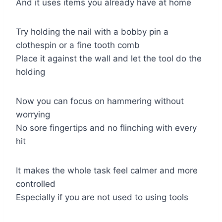
And it uses items you already have at home
Try holding the nail with a bobby pin a
clothespin or a fine tooth comb
Place it against the wall and let the tool do the
holding
Now you can focus on hammering without
worrying
No sore fingertips and no flinching with every
hit
It makes the whole task feel calmer and more
controlled
Especially if you are not used to using tools