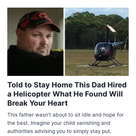
Told to Stay Home This Dad Hired
a Helicopter What He Found Will
Break Your Heart
This father wasn’t about to sit idle and hope for
the best. Imagine your child vanishing and
authorities advising you to simply stay put.