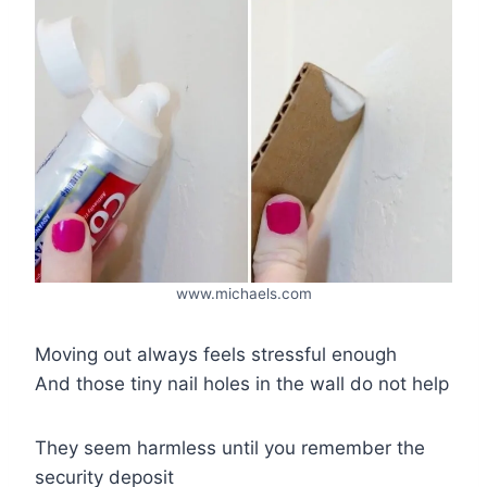
www.michaels.com
Moving out always feels stressful enough
And those tiny nail holes in the wall do not help
They seem harmless until you remember the
security deposit