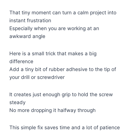
That tiny moment can turn a calm project into
instant frustration
Especially when you are working at an
awkward angle
Here is a small trick that makes a big
difference
Add a tiny bit of rubber adhesive to the tip of
your drill or screwdriver
It creates just enough grip to hold the screw
steady
No more dropping it halfway through
This simple fix saves time and a lot of patience