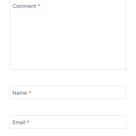
Comment
*
Name
*
Email
*