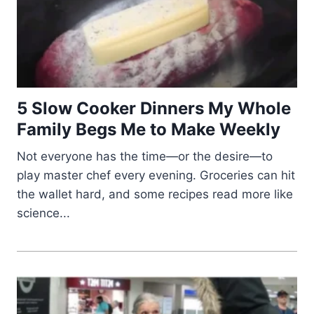
5 Slow Cooker Dinners My Whole
Family Begs Me to Make Weekly
Not everyone has the time—or the desire—to
play master chef every evening. Groceries can hit
the wallet hard, and some recipes read more like
science...