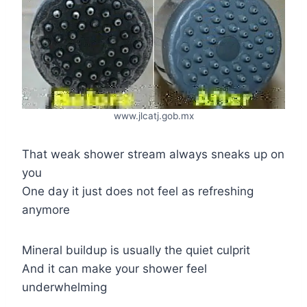
www.jlcatj.gob.mx
That weak shower stream always sneaks up on
you
One day it just does not feel as refreshing
anymore
Mineral buildup is usually the quiet culprit
And it can make your shower feel
underwhelming