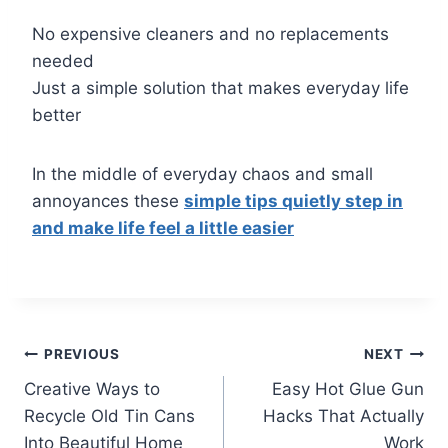
No expensive cleaners and no replacements
needed
Just a simple solution that makes everyday life
better
In the middle of everyday chaos and small
annoyances these
simple tips quietly step in
and make life feel a little easier
Post
PREVIOUS
NEXT
Creative Ways to
Easy Hot Glue Gun
navigation
Recycle Old Tin Cans
Hacks That Actually
Into Beautiful Home
Work