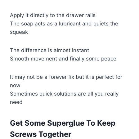
Apply it directly to the drawer rails
The soap acts as a lubricant and quiets the
squeak
The difference is almost instant
Smooth movement and finally some peace
It may not be a forever fix but it is perfect for
now
Sometimes quick solutions are all you really
need
Get Some Superglue To Keep
Screws Together