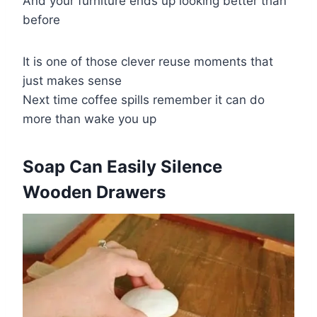
And your furniture ends up looking better than
before
It is one of those clever reuse moments that
just makes sense
Next time coffee spills remember it can do
more than wake you up
​Soap Can Easily Silence
Wooden Drawers