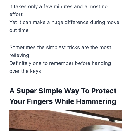
It takes only a few minutes and almost no
effort
Yet it can make a huge difference during move
out time
Sometimes the simplest tricks are the most
relieving
Definitely one to remember before handing
over the keys
A Super Simple Way To Protect
Your Fingers While Hammering