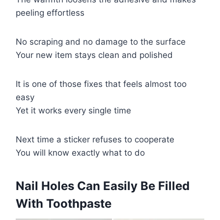
peeling effortless
No scraping and no damage to the surface
Your new item stays clean and polished
It is one of those fixes that feels almost too
easy
Yet it works every single time
Next time a sticker refuses to cooperate
You will know exactly what to do
​Nail Holes Can Easily Be Filled
With Toothpaste