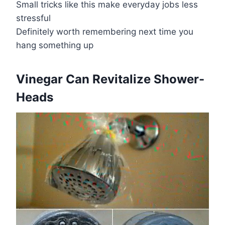
Small tricks like this make everyday jobs less
stressful
Definitely worth remembering next time you
hang something up
​Vinegar Can Revitalize Shower-
Heads