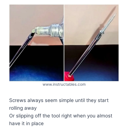
www.instructables.com
Screws always seem simple until they start
rolling away
Or slipping off the tool right when you almost
have it in place