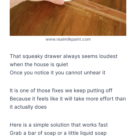
www.realmilkpaint.com
That squeaky drawer always seems loudest
when the house is quiet
Once you notice it you cannot unhear it
It is one of those fixes we keep putting off
Because it feels like it will take more effort than
it actually does
Here is a simple solution that works fast
Grab a bar of soap or a little liquid soap