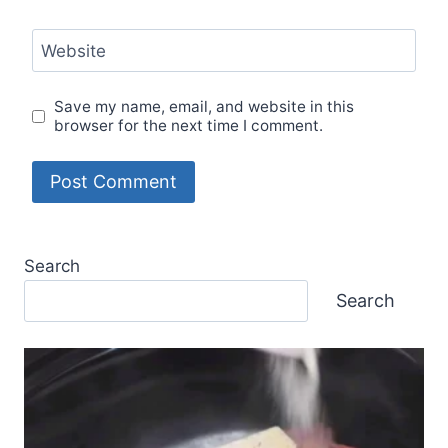
Website
Save my name, email, and website in this
browser for the next time I comment.
Search
Search