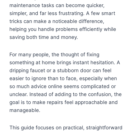
maintenance tasks can become quicker,
simpler, and far less frustrating. A few smart
tricks can make a noticeable difference,
helping you handle problems efficiently while
saving both time and money.
For many people, the thought of fixing
something at home brings instant hesitation. A
dripping faucet or a stubborn door can feel
easier to ignore than to face, especially when
so much advice online seems complicated or
unclear. Instead of adding to the confusion, the
goal is to make repairs feel approachable and
manageable.
This guide focuses on practical, straightforward