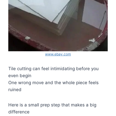
www.ebay.com
Tile cutting can feel intimidating before you
even begin
One wrong move and the whole piece feels
ruined
Here is a small prep step that makes a big
difference