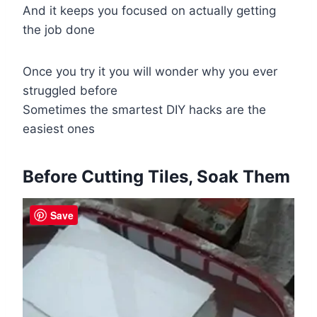
And it keeps you focused on actually getting
the job done
Once you try it you will wonder why you ever
struggled before
Sometimes the smartest DIY hacks are the
easiest ones
Before Cutting Tiles, Soak Them
Save