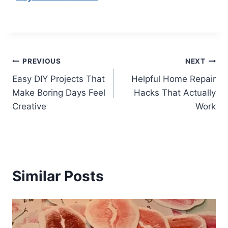
Post
PREVIOUS
NEXT
Easy DIY Projects That
Helpful Home Repair
navigation
Make Boring Days Feel
Hacks That Actually
Creative
Work
Similar Posts