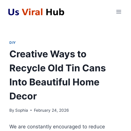
Skip
to
content
DIY
Creative Ways to
Recycle Old Tin Cans
Into Beautiful Home
Decor
By
Sophia
February 24, 2026
We are constantly encouraged to reduce