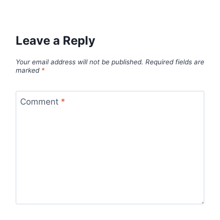
Leave a Reply
Your email address will not be published.
Required fields are
marked
*
Comment
*