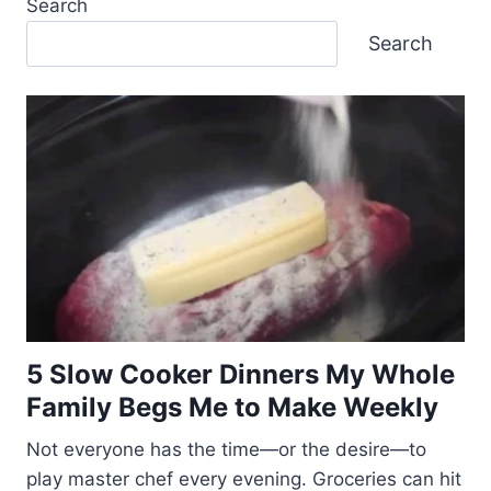
Search
Search
5 Slow Cooker Dinners My Whole
Family Begs Me to Make Weekly
Not everyone has the time—or the desire—to
play master chef every evening. Groceries can hit