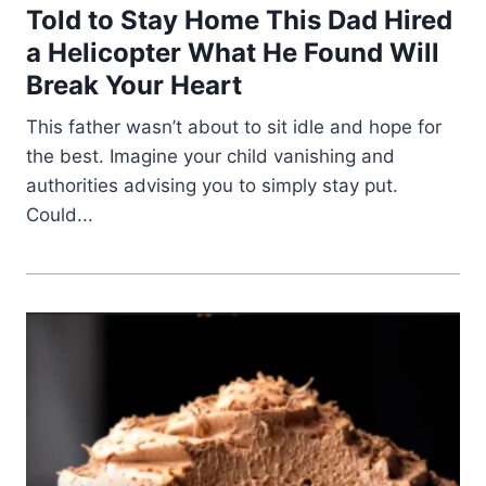
Told to Stay Home This Dad Hired
a Helicopter What He Found Will
Break Your Heart
This father wasn’t about to sit idle and hope for
the best. Imagine your child vanishing and
authorities advising you to simply stay put.
Could...