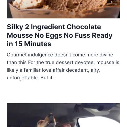
Silky 2 Ingredient Chocolate
Mousse No Eggs No Fuss Ready
in 15 Minutes
Gourmet indulgence doesn’t come more divine
than this For the true dessert devotee, mousse is
likely a familiar love affair decadent, airy,
unforgettable. But if...