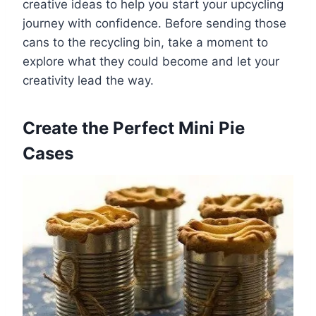
creative ideas to help you start your upcycling
journey with confidence. Before sending those
cans to the recycling bin, take a moment to
explore what they could become and let your
creativity lead the way.
Create the Perfect Mini Pie
Cases