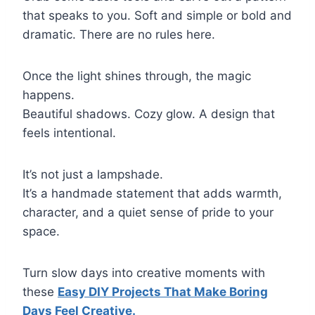
that speaks to you. Soft and simple or bold and
dramatic. There are no rules here.
Once the light shines through, the magic
happens.
Beautiful shadows. Cozy glow. A design that
feels intentional.
It’s not just a lampshade.
It’s a handmade statement that adds warmth,
character, and a quiet sense of pride to your
space.
Turn slow days into creative moments with
these
Easy DIY Projects That Make Boring
Days Feel Creative.