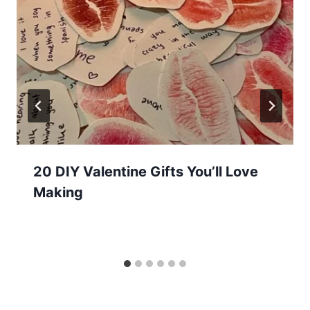
20 DIY Valentine Gifts You’ll Love
Making