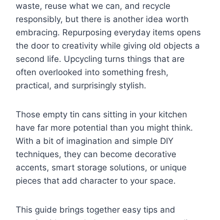
waste, reuse what we can, and recycle
responsibly, but there is another idea worth
embracing. Repurposing everyday items opens
the door to creativity while giving old objects a
second life. Upcycling turns things that are
often overlooked into something fresh,
practical, and surprisingly stylish.
Those empty tin cans sitting in your kitchen
have far more potential than you might think.
With a bit of imagination and simple DIY
techniques, they can become decorative
accents, smart storage solutions, or unique
pieces that add character to your space.
This guide brings together easy tips and