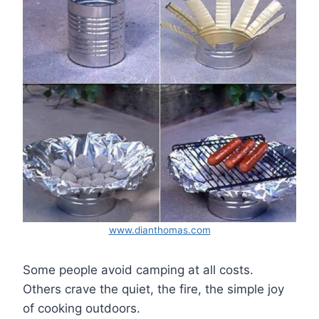
www.dianthomas.com
Some people avoid camping at all costs.
Others crave the quiet, the fire, the simple joy
of cooking outdoors.