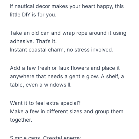
If nautical decor makes your heart happy, this
little DIY is for you.
Take an old can and wrap rope around it using
adhesive. That’s it.
Instant coastal charm, no stress involved.
Add a few fresh or faux flowers and place it
anywhere that needs a gentle glow. A shelf, a
table, even a windowsill.
Want it to feel extra special?
Make a few in different sizes and group them
together.
Simple cans. Coastal energy.