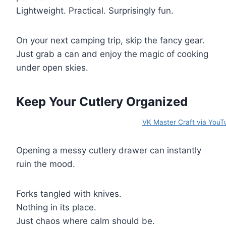
Lightweight. Practical. Surprisingly fun.
On your next camping trip, skip the fancy gear.
Just grab a can and enjoy the magic of cooking
under open skies.
Keep Your Cutlery Organized
VK Master Craft via YouT
Opening a messy cutlery drawer can instantly
ruin the mood.
Forks tangled with knives.
Nothing in its place.
Just chaos where calm should be.