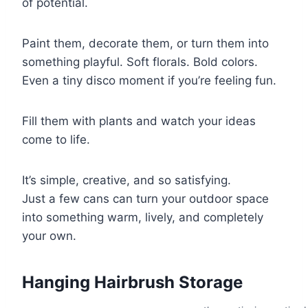
of potential.
Paint them, decorate them, or turn them into
something playful. Soft florals. Bold colors.
Even a tiny disco moment if you’re feeling fun.
Fill them with plants and watch your ideas
come to life.
It’s simple, creative, and so satisfying.
Just a few cans can turn your outdoor space
into something warm, lively, and completely
your own.
Hanging Hairbrush Storage