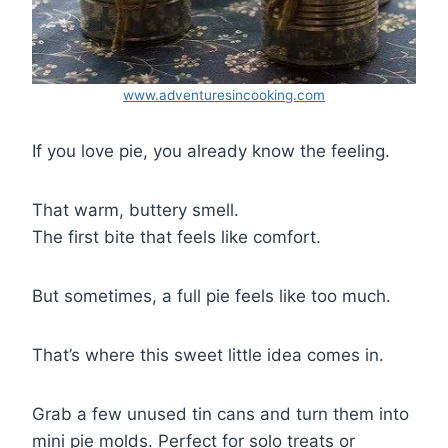
www.adventuresincooking.com
If you love pie, you already know the feeling.
That warm, buttery smell.
The first bite that feels like comfort.
But sometimes, a full pie feels like too much.
That’s where this sweet little idea comes in.
Grab a few unused tin cans and turn them into
mini pie molds. Perfect for solo treats or