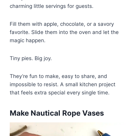
charming little servings for guests.
Fill them with apple, chocolate, or a savory
favorite. Slide them into the oven and let the
magic happen.
Tiny pies. Big joy.
They’re fun to make, easy to share, and
impossible to resist. A small kitchen project
that feels extra special every single time.
Make Nautical Rope Vases