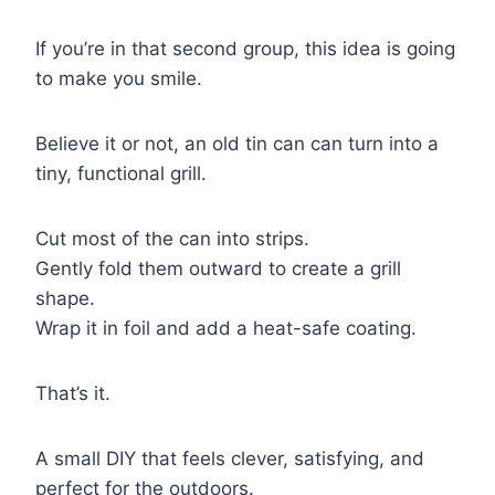
If you’re in that second group, this idea is going
to make you smile.
Believe it or not, an old tin can can turn into a
tiny, functional grill.
Cut most of the can into strips.
Gently fold them outward to create a grill
shape.
Wrap it in foil and add a heat-safe coating.
That’s it.
A small DIY that feels clever, satisfying, and
perfect for the outdoors.