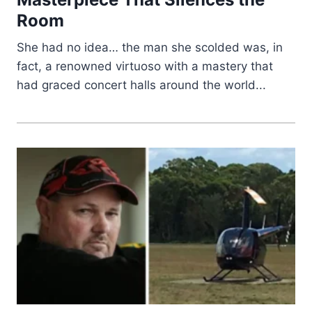
Room
She had no idea… the man she scolded was, in
fact, a renowned virtuoso with a mastery that
had graced concert halls around the world...