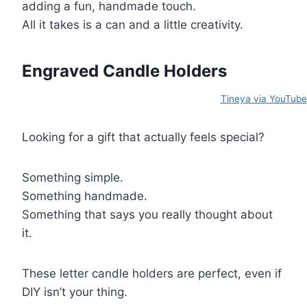
adding a fun, handmade touch.
All it takes is a can and a little creativity.
Engraved Candle Holders
Tineya via YouTube
Looking for a gift that actually feels special?
Something simple.
Something handmade.
Something that says you really thought about
it.
These letter candle holders are perfect, even if
DIY isn’t your thing.