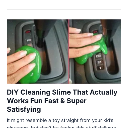
DIY Cleaning Slime That Actually
Works Fun Fast & Super
Satisfying
It might resemble a toy straight from your kid’s
playroom, but don’t be fooled this stuff delivers.