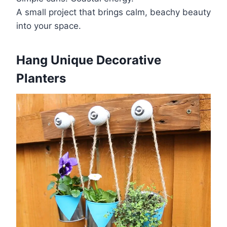
A small project that brings calm, beachy beauty
into your space.
Hang Unique Decorative
Planters