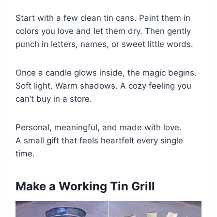
Start with a few clean tin cans. Paint them in
colors you love and let them dry. Then gently
punch in letters, names, or sweet little words.
Once a candle glows inside, the magic begins.
Soft light. Warm shadows. A cozy feeling you
can’t buy in a store.
Personal, meaningful, and made with love.
A small gift that feels heartfelt every single
time.
Make a Working Tin Grill