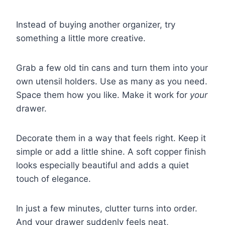
Instead of buying another organizer, try
something a little more creative.
Grab a few old tin cans and turn them into your
own utensil holders. Use as many as you need.
Space them how you like. Make it work for
your
drawer.
Decorate them in a way that feels right. Keep it
simple or add a little shine. A soft copper finish
looks especially beautiful and adds a quiet
touch of elegance.
In just a few minutes, clutter turns into order.
And your drawer suddenly feels neat,