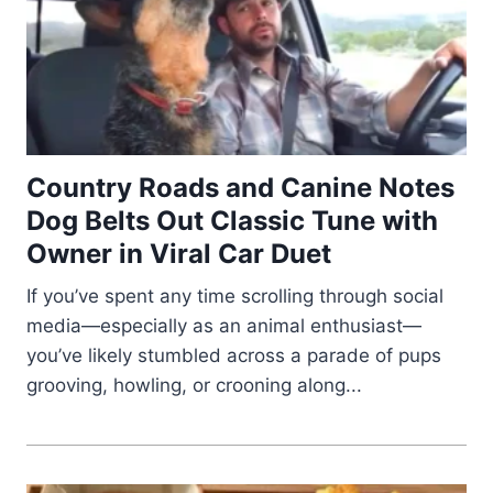
Country Roads and Canine Notes
Dog Belts Out Classic Tune with
Owner in Viral Car Duet
If you’ve spent any time scrolling through social
media—especially as an animal enthusiast—
you’ve likely stumbled across a parade of pups
grooving, howling, or crooning along...