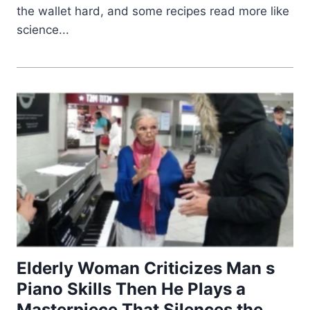
the wallet hard, and some recipes read more like
science...
Elderly Woman Criticizes Man s
Piano Skills Then He Plays a
Masterpiece That Silences the