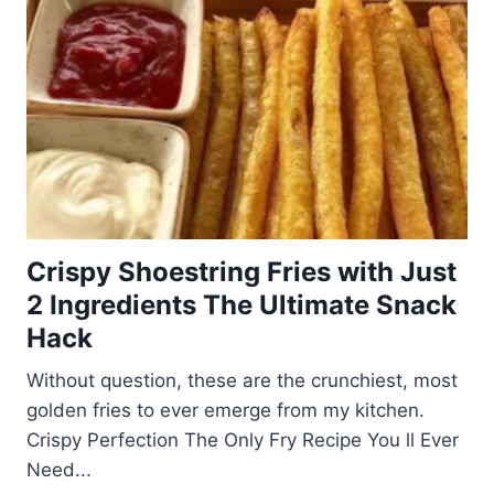
Crispy Shoestring Fries with Just
2 Ingredients The Ultimate Snack
Hack
Without question, these are the crunchiest, most
golden fries to ever emerge from my kitchen.
Crispy Perfection The Only Fry Recipe You ll Ever
Need...