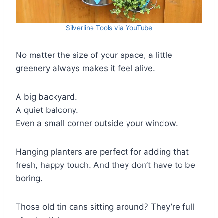
Silverline Tools via YouTube
No matter the size of your space, a little
greenery always makes it feel alive.
A big backyard.
A quiet balcony.
Even a small corner outside your window.
Hanging planters are perfect for adding that
fresh, happy touch. And they don’t have to be
boring.
Those old tin cans sitting around? They’re full