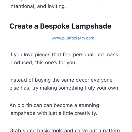
intentional, and inviting.
Create a Bespoke Lampshade
www.bluefoxfarm.com
If you love pieces that feel personal, not mass
produced, this one’s for you.
Instead of buying the same decor everyone
else has, try making something truly your own.
An old tin can can become a stunning
lampshade with just a little creativity.
Grab some basic tools and carve out a pattern