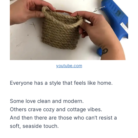
youtube.com
Everyone has a style that feels like home.
Some love clean and modern.
Others crave cozy and cottage vibes.
And then there are those who can’t resist a
soft, seaside touch.