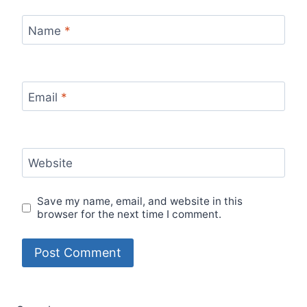
Name
*
Email
*
Website
Save my name, email, and website in this
browser for the next time I comment.