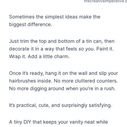
thecreativeimperative.
Sometimes the simplest ideas make the
biggest difference.
Just trim the top and bottom of a tin can, then
decorate it in a way that feels
so you
. Paint it.
Wrap it. Add a little charm.
Once it’s ready, hang it on the wall and slip your
hairbrushes inside. No more cluttered counters.
No more digging around when you’re in a rush.
It’s practical, cute, and surprisingly satisfying.
A tiny DIY that keeps your vanity neat while