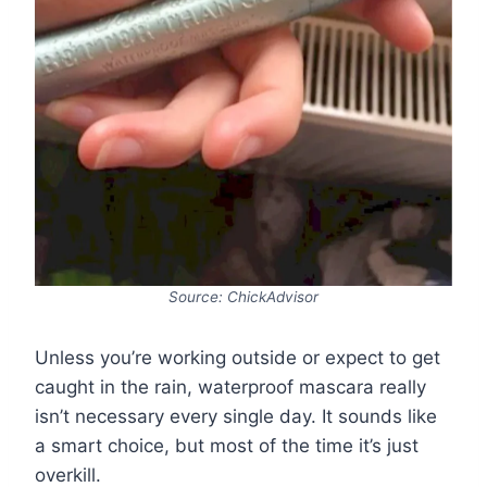
Source: ChickAdvisor
Unless you’re working outside or expect to get
caught in the rain, waterproof mascara really
isn’t necessary every single day. It sounds like
a smart choice, but most of the time it’s just
overkill.