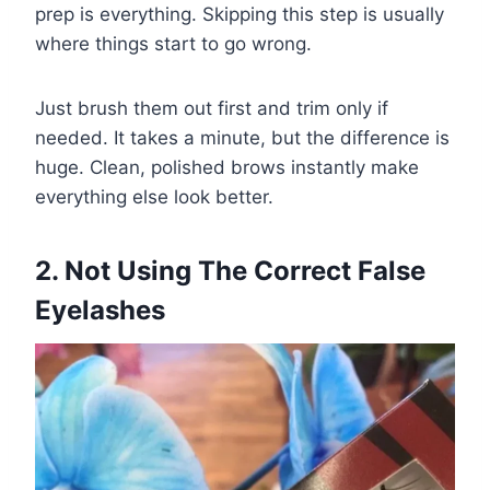
prep is everything. Skipping this step is usually
where things start to go wrong.
Just brush them out first and trim only if
needed. It takes a minute, but the difference is
huge. Clean, polished brows instantly make
everything else look better.
2. Not Using The Correct False
Eyelashes