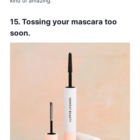
kind of amazing.
15. Tossing your mascara too
soon.