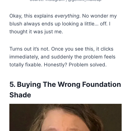
Okay, this explains
everything
. No wonder my
blush always ends up looking a little… off. I
thought it was just me.
Turns out it’s not. Once you see this, it clicks
immediately, and suddenly the problem feels
totally fixable. Honestly? Problem solved.
5. Buying The Wrong Foundation
Shade