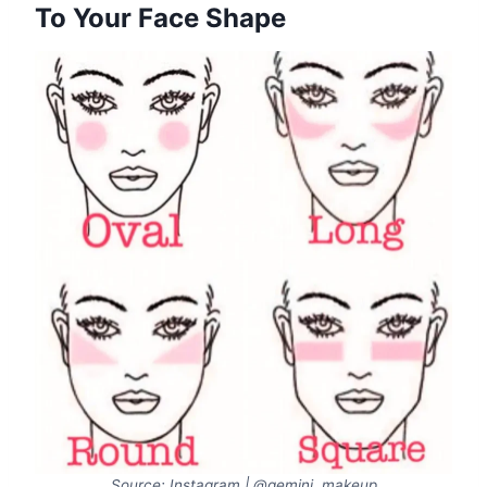
To Your Face Shape
Source: Instagram | @gemini_makeup