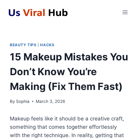
Skip
to
content
BEAUTY TIPS
|
HACKS
15 Makeup Mistakes You
Don’t Know You’re
Making (Fix Them Fast)
By
Sophia
March 3, 2026
Makeup feels like it should be a creative craft,
something that comes together effortlessly
with the right technique. In reality, getting that