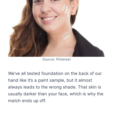
Source: Pinterest
We’ve all tested foundation on the back of our
hand like it’s a paint sample, but it almost
always leads to the wrong shade. That skin is
usually darker than your face, which is why the
match ends up off.