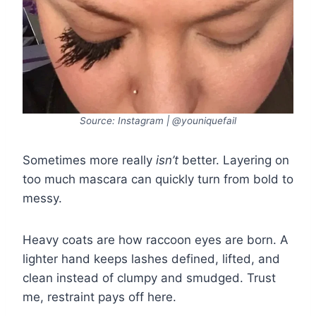
Source: Instagram | @youniquefail
Sometimes more really
isn’t
better. Layering on
too much mascara can quickly turn from bold to
messy.
Heavy coats are how raccoon eyes are born. A
lighter hand keeps lashes defined, lifted, and
clean instead of clumpy and smudged. Trust
me, restraint pays off here.