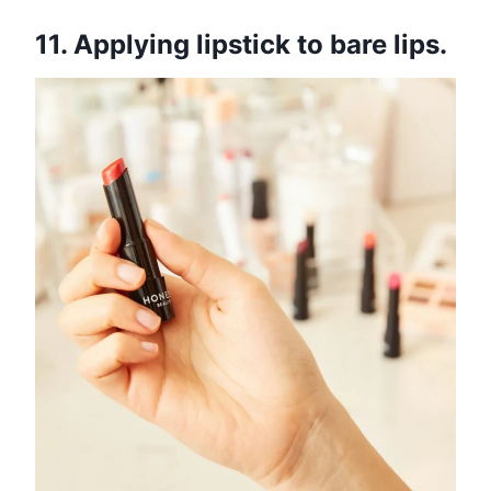
11. Applying lipstick to bare lips.