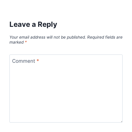
Leave a Reply
Your email address will not be published.
Required fields are
marked
*
Comment
*