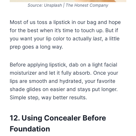
Source: Unsplash | The Honest Company
Most of us toss a lipstick in our bag and hope
for the best when it’s time to touch up. But if
you want your lip color to actually
last
, a little
prep goes a long way.
Before applying lipstick, dab on a light facial
moisturizer and let it fully absorb. Once your
lips are smooth and hydrated, your favorite
shade glides on easier and stays put longer.
Simple step, way better results.
12. Using Concealer Before
Foundation