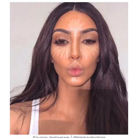
Source: Instagram | @kimkardashian