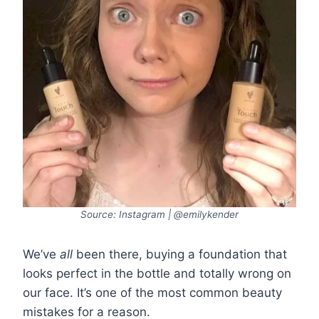
Source: Instagram | @emilykender
We’ve
all
been there, buying a foundation that
looks perfect in the bottle and totally wrong on
our face. It’s one of the most common beauty
mistakes for a reason.