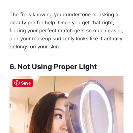
The fix is knowing your undertone or asking a
beauty pro for help. Once you get that right,
finding your perfect match gets so much easier,
and your makeup suddenly looks like it actually
belongs on your skin.
6. Not Using Proper Light
Save