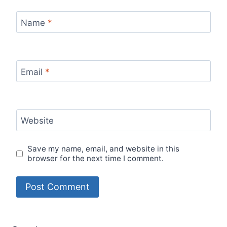
Name
*
Email
*
Website
Save my name, email, and website in this
browser for the next time I comment.