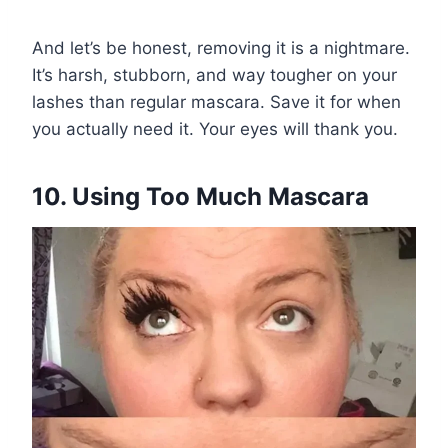
And let’s be honest, removing it is a nightmare.
It’s harsh, stubborn, and way tougher on your
lashes than regular mascara. Save it for when
you actually need it. Your eyes will thank you.
10. Using Too Much Mascara