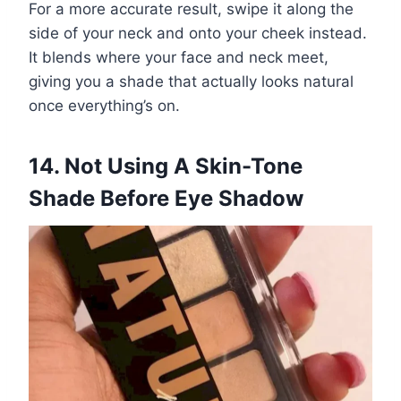
For a more accurate result, swipe it along the
side of your neck and onto your cheek instead.
It blends where your face and neck meet,
giving you a shade that actually looks natural
once everything’s on.
14. Not Using A Skin-Tone
Shade Before Eye Shadow