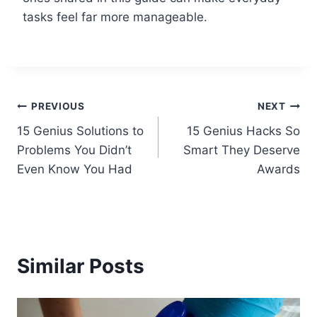
tasks feel far more manageable.
Post
PREVIOUS
NEXT
15 Genius Solutions to
15 Genius Hacks So
navigation
Problems You Didn’t
Smart They Deserve
Even Know You Had
Awards
Similar Posts