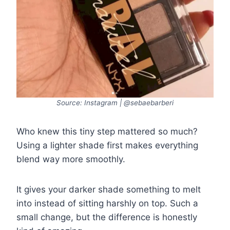
Source: Instagram | @sebaebarberi
Who knew this tiny step mattered so much?
Using a lighter shade first makes everything
blend way more smoothly.
It gives your darker shade something to melt
into instead of sitting harshly on top. Such a
small change, but the difference is honestly