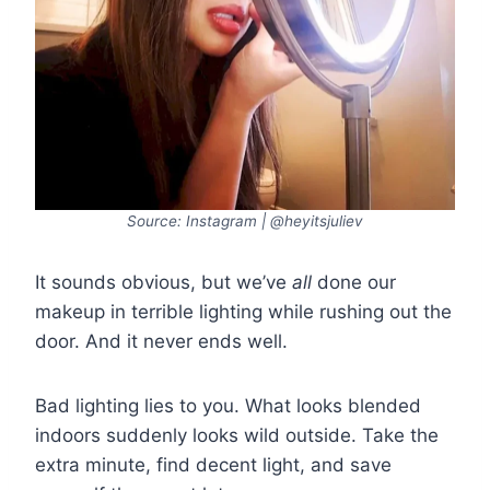
Source: Instagram | @heyitsjuliev
It sounds obvious, but we’ve
all
done our
makeup in terrible lighting while rushing out the
door. And it never ends well.
Bad lighting lies to you. What looks blended
indoors suddenly looks wild outside. Take the
extra minute, find decent light, and save