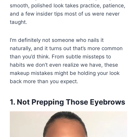
smooth, polished look takes practice, patience,
and a few insider tips most of us were never
taught.
I’m definitely not someone who nails it
naturally, and it turns out that’s more common
than you’d think. From subtle missteps to
habits we don’t even realize we have, these
makeup mistakes might be holding your look
back more than you expect.
1. Not Prepping Those Eyebrows