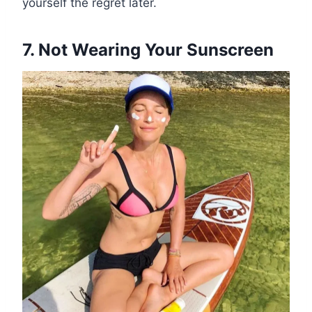
yourself the regret later.
7. Not Wearing Your Sunscreen