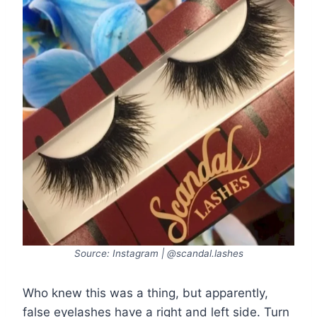
Source: Instagram | @scandal.lashes
Who knew this was a thing, but apparently,
false eyelashes have a right and left side. Turn