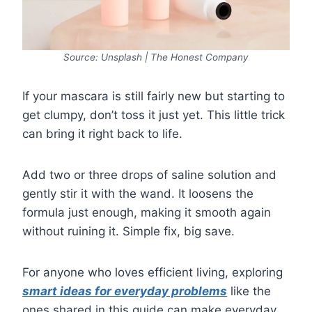
Source: Unsplash | The Honest Company
If your mascara is still fairly new but starting to
get clumpy, don’t toss it just yet. This little trick
can bring it right back to life.
Add two or three drops of saline solution and
gently stir it with the wand. It loosens the
formula just enough, making it smooth again
without ruining it. Simple fix, big save.
For anyone who loves efficient living, exploring
smart ideas for everyday problems
like the
ones shared in this guide can make everyday