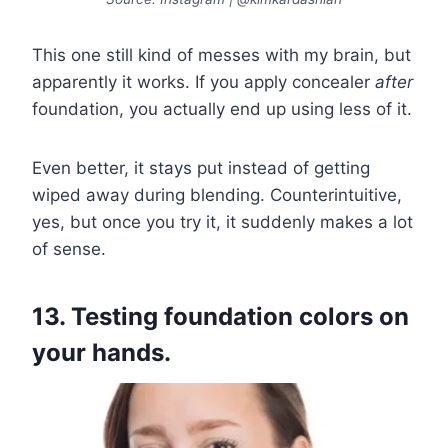
This one still kind of messes with my brain, but
apparently it works. If you apply concealer
after
foundation, you actually end up using less of it.
Even better, it stays put instead of getting
wiped away during blending. Counterintuitive,
yes, but once you try it, it suddenly makes a lot
of sense.
13. Testing foundation colors on
your hands.