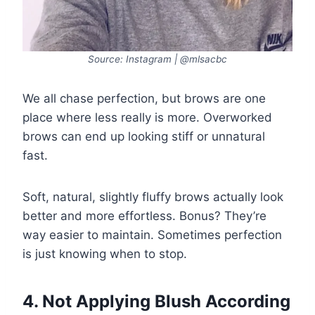
Source: Instagram | @mlsacbc
We all chase perfection, but brows are one
place where less really is more. Overworked
brows can end up looking stiff or unnatural
fast.
Soft, natural, slightly fluffy brows actually look
better and more effortless. Bonus? They’re
way easier to maintain. Sometimes perfection
is just knowing when to stop.
4. Not Applying Blush According