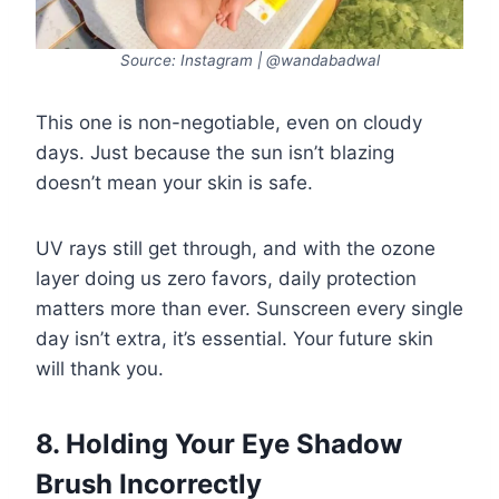
Source: Instagram | @wandabadwal
This one is non-negotiable, even on cloudy
days. Just because the sun isn’t blazing
doesn’t mean your skin is safe.
UV rays still get through, and with the ozone
layer doing us zero favors, daily protection
matters more than ever. Sunscreen every single
day isn’t extra, it’s essential. Your future skin
will thank you.
8. Holding Your Eye Shadow
Brush Incorrectly