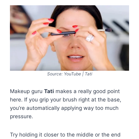
Source: YouTube | Tati
Makeup guru
Tati
makes a really good point
here. If you grip your brush right at the base,
you’re automatically applying way too much
pressure.
Try holding it closer to the middle or the end