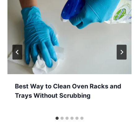
Best Way to Clean Oven Racks and
Trays Without Scrubbing