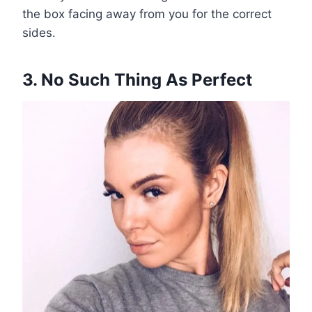
the box facing away from you for the correct
sides.
3. No Such Thing As Perfect