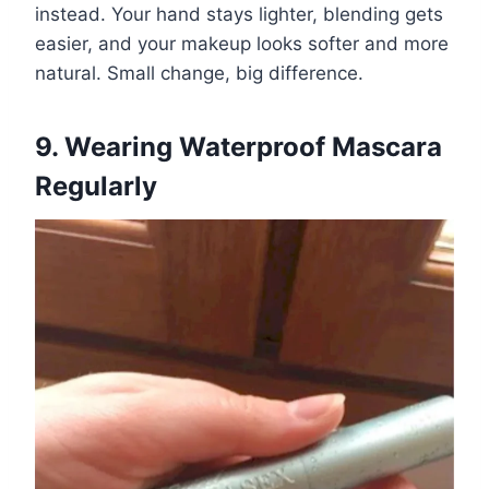
instead. Your hand stays lighter, blending gets
easier, and your makeup looks softer and more
natural. Small change, big difference.
9. Wearing Waterproof Mascara
Regularly