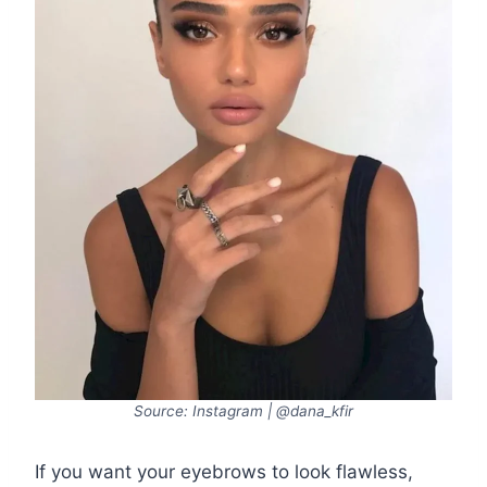
Source: Instagram | @dana_kfir
If you want your eyebrows to look flawless,