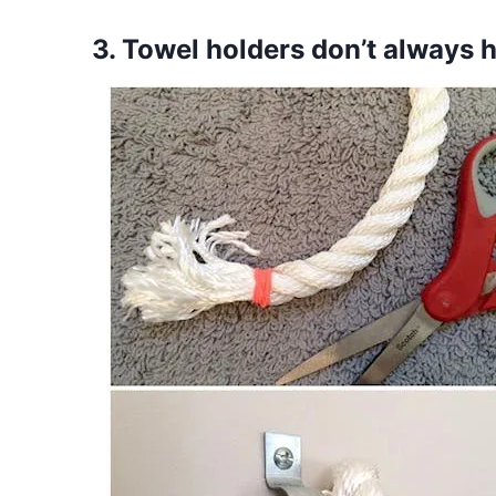
3. Towel holders don’t always 