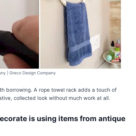
ny | Greco Design Company
th borrowing. A rope towel rack adds a touch of
tive, collected look without much work at all.
decorate is using items from antique