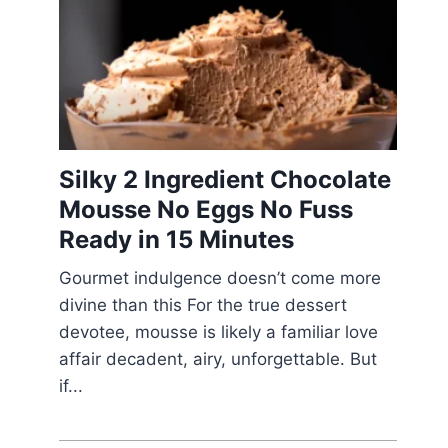
Silky 2 Ingredient Chocolate
Mousse No Eggs No Fuss
Ready in 15 Minutes
Gourmet indulgence doesn’t come more
divine than this For the true dessert
devotee, mousse is likely a familiar love
affair decadent, airy, unforgettable. But
if...