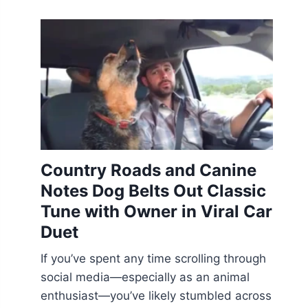
Country Roads and Canine
Notes Dog Belts Out Classic
Tune with Owner in Viral Car
Duet
If you’ve spent any time scrolling through
social media—especially as an animal
enthusiast—you’ve likely stumbled across