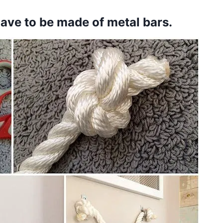
have to be made of metal bars.