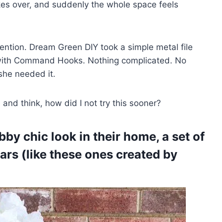
akes over, and suddenly the whole space feels
tention. Dream Green DIY took a simple metal file
ty with Command Hooks. Nothing complicated. No
 she needed it.
and think, how did I not try this sooner?
bby chic look in their home, a set of
ars (like these ones created by