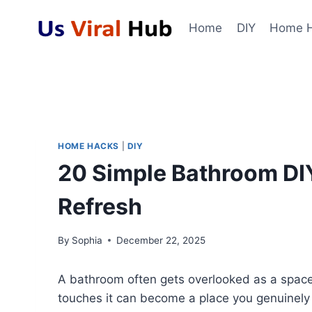
Skip
to
Home
DIY
Home 
content
HOME HACKS
|
DIY
20 Simple Bathroom DI
Refresh
By
Sophia
December 22, 2025
A bathroom often gets overlooked as a space f
touches it can become a place you genuinely 