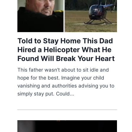
Told to Stay Home This Dad
Hired a Helicopter What He
Found Will Break Your Heart
This father wasn’t about to sit idle and
hope for the best. Imagine your child
vanishing and authorities advising you to
simply stay put. Could...