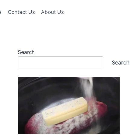
s
Contact Us
About Us
Search
Search