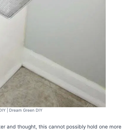
DIY | Dream Green DIY
er and thought, this cannot possibly hold one more