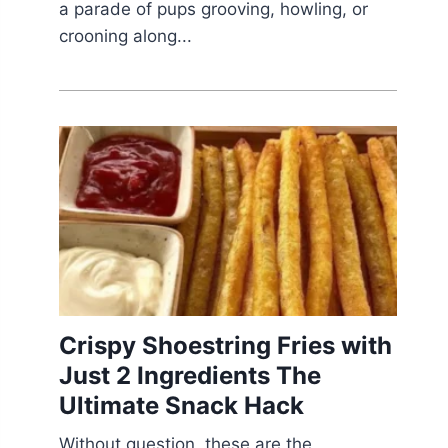
a parade of pups grooving, howling, or
crooning along...
Crispy Shoestring Fries with
Just 2 Ingredients The
Ultimate Snack Hack
Without question, these are the