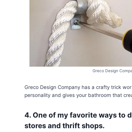
Greco Design Compa
Greco Design Company has a crafty trick wor
personality and gives your bathroom that crea
4. One of my favorite ways to 
stores and thrift shops.