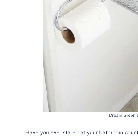
Dream Green 
Have you ever stared at your bathroom count