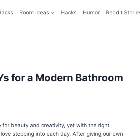
Hacks
Room Ideas
Hacks
Humor
Reddit Storie
Ys for a Modern Bathroom
or beauty and creativity, yet with the right
love stepping into each day. After giving our own