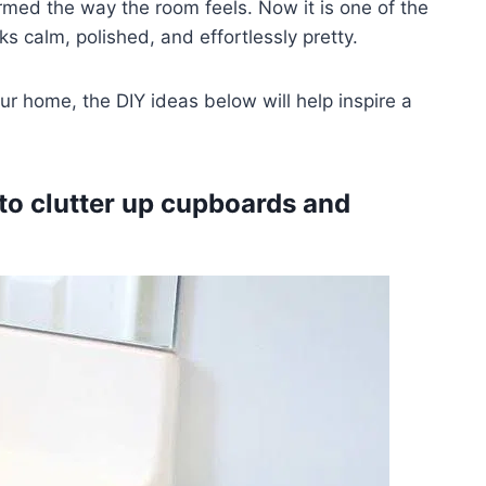
ormed the way the room feels. Now it is one of the
s calm, polished, and effortlessly pretty.
ur home, the DIY ideas below will help inspire a
 to clutter up cupboards and