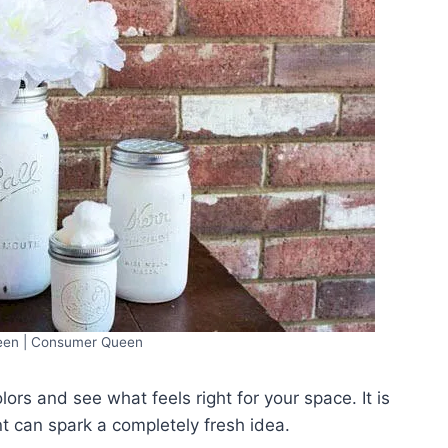
en | Consumer Queen
lors and see what feels right for your space. It is
 can spark a completely fresh idea.