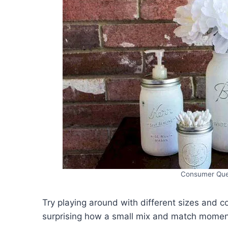
Consumer Que
Try playing around with different sizes and co
surprising how a small mix and match moment