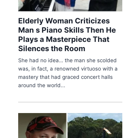
Elderly Woman Criticizes
Man s Piano Skills Then He
Plays a Masterpiece That
Silences the Room
She had no idea… the man she scolded
was, in fact, a renowned virtuoso with a
mastery that had graced concert halls
around the world...