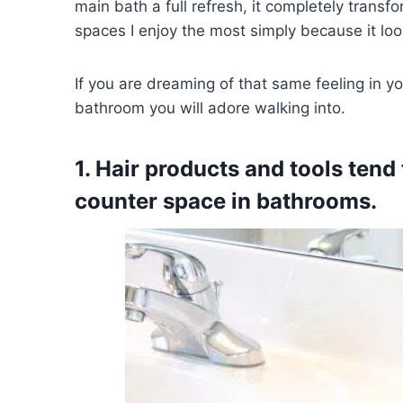
main bath a full refresh, it completely transf
spaces I enjoy the most simply because it look
If you are dreaming of that same feeling in yo
bathroom you will adore walking into.
1. Hair products and tools tend
counter space in bathrooms.