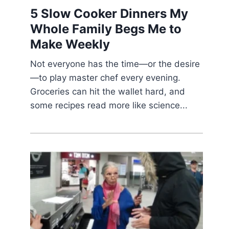
5 Slow Cooker Dinners My
Whole Family Begs Me to
Make Weekly
Not everyone has the time—or the desire
—to play master chef every evening.
Groceries can hit the wallet hard, and
some recipes read more like science...