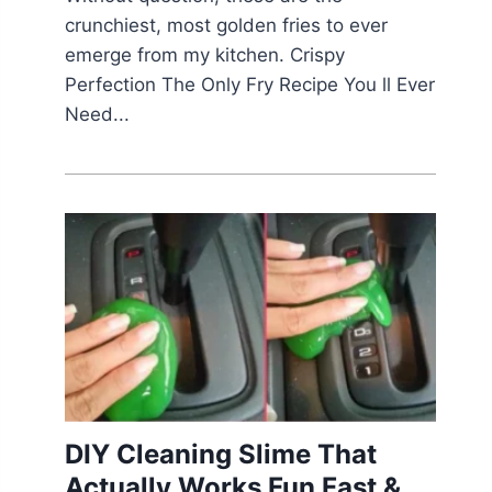
crunchiest, most golden fries to ever
emerge from my kitchen. Crispy
Perfection The Only Fry Recipe You ll Ever
Need...
DIY Cleaning Slime That
Actually Works Fun Fast &