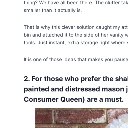
thing? We have all been there. The clutter t
smaller than it actually is.
That is why this clever solution caught my at
bin and attached it to the side of her vani
tools. Just instant, extra storage right where
It is one of those ideas that makes you pause 
2. For those who prefer the sha
painted and distressed mason j
Consumer Queen) are a must.