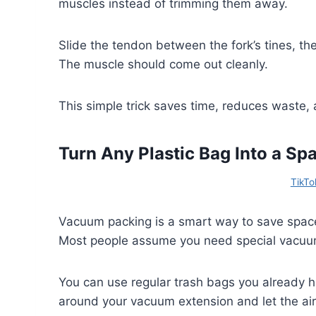
muscles instead of trimming them away.
Slide the tendon between the fork’s tines, th
The muscle should come out cleanly.
This simple trick saves time, reduces waste,
Turn Any Plastic Bag Into a S
TikTok
Vacuum packing is a smart way to save space, 
Most people assume you need special vacuum 
You can use regular trash bags you already h
around your vacuum extension and let the air 