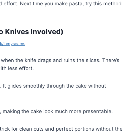
and effort. Next time you make pasta, try this method
o Knives Involved)
ok/inmyseams
 when the knife drags and ruins the slices. There’s
th less effort.
. It glides smoothly through the cake without
e, making the cake look much more presentable.
 trick for clean cuts and perfect portions without the