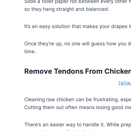
Slide a toilet paper roll between every other
so they hang straight and balanced.
It’s an easy solution that makes your drapes l
Once they’re up, no one will guess how you di
time.
Remove Tendons From Chicken 
TikTok
Cleaning raw chicken can be frustrating, esp
Cutting them out often means losing good me
There’s an easier way to handle it. While pre