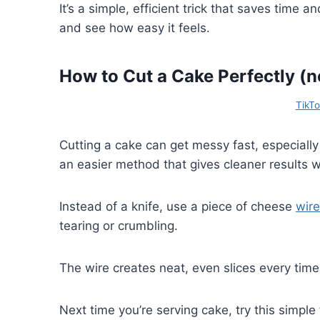
It’s a simple, efficient trick that saves time 
and see how easy it feels.
How to Cut a Cake Perfectly (n
TikT
Cutting a cake can get messy fast, especially
an easier method that gives cleaner results wi
Instead of a knife, use a piece of cheese
wire
tearing or crumbling.
The wire creates neat, even slices every tim
Next time you’re serving cake, try this simple