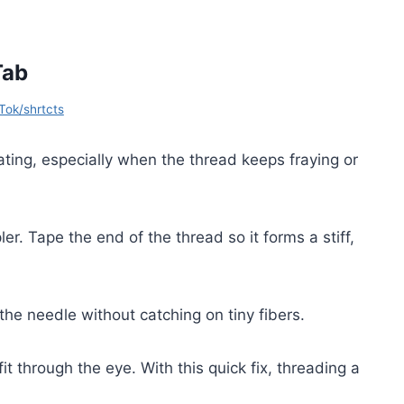
Tab
Tok/shrtcts
ating, especially when the thread keeps fraying or
er. Tape the end of the thread so it forms a stiff,
the needle without catching on tiny fibers.
it through the eye. With this quick fix, threading a