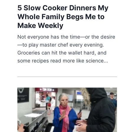
5 Slow Cooker Dinners My
Whole Family Begs Me to
Make Weekly
Not everyone has the time—or the desire
—to play master chef every evening.
Groceries can hit the wallet hard, and
some recipes read more like science...