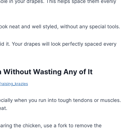
 hole in your drapes. This helps space them evenly
ook neat and well styled, without any special tools.
d it. Your drapes will look perfectly spaced every
Without Wasting Any of It
/raising_krazies
ecially when you run into tough tendons or muscles.
at.
paring the chicken, use a fork to remove the