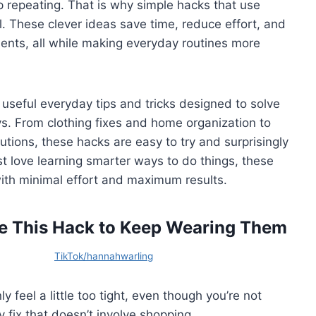
repeating. That is why simple hacks that use
 These clever ideas save time, reduce effort, and
ments, all while making everyday routines more
 of useful everyday tips and tricks designed to solve
. From clothing fixes and home organization to
tions, these hacks are easy to try and surprisingly
st love learning smarter ways to do things, these
 with minimal effort and maximum results.
Use This Hack to Keep Wearing Them
TikTok/hannahwarling
 feel a little too tight, even though you’re not
y fix that doesn’t involve shopping.