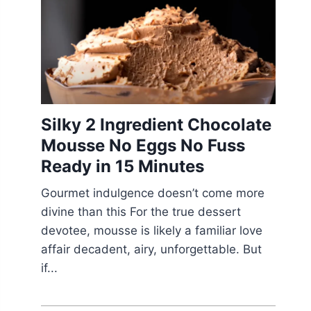
Silky 2 Ingredient Chocolate
Mousse No Eggs No Fuss
Ready in 15 Minutes
Gourmet indulgence doesn’t come more
divine than this For the true dessert
devotee, mousse is likely a familiar love
affair decadent, airy, unforgettable. But
if...