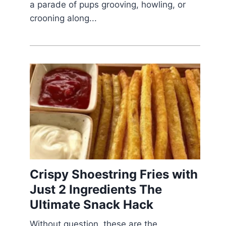
a parade of pups grooving, howling, or
crooning along...
Crispy Shoestring Fries with
Just 2 Ingredients The
Ultimate Snack Hack
Without question, these are the