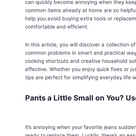
can quickly become annoying when they keep 
common items already at home are so helpful.
help you avoid buying extra tools or replace
comfortable and efficient.
In this article, you will discover a collection
common problems in smart and practical ways
cooking shortcuts and creative household solu
effective. Whether you enjoy quick fixes or ju
tips are perfect for simplifying everyday life
Pants a Little Small on You? 
It’s annoying when your favorite jeans suddenly
ready to replace them. Luckily, there’s an eas