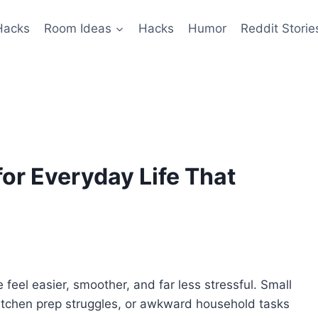
Hacks
Room Ideas
Hacks
Humor
Reddit Storie
or Everyday Life That
 feel easier, smoother, and far less stressful. Small
 kitchen prep struggles, or awkward household tasks