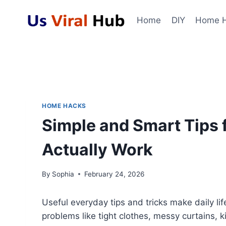
Skip
to
Home
DIY
Home 
content
HOME HACKS
Simple and Smart Tips f
Actually Work
By
Sophia
February 24, 2026
Useful everyday tips and tricks make daily life
problems like tight clothes, messy curtains,