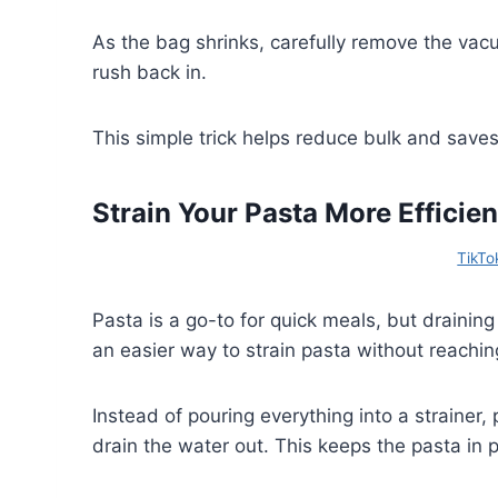
As the bag shrinks, carefully remove the vac
rush back in.
This simple trick helps reduce bulk and saves
Strain Your Pasta More Efficien
TikTo
Pasta is a go-to for quick meals, but draining i
an easier way to strain pasta without reachin
Instead of pouring everything into a strainer, 
drain the water out. This keeps the pasta in p