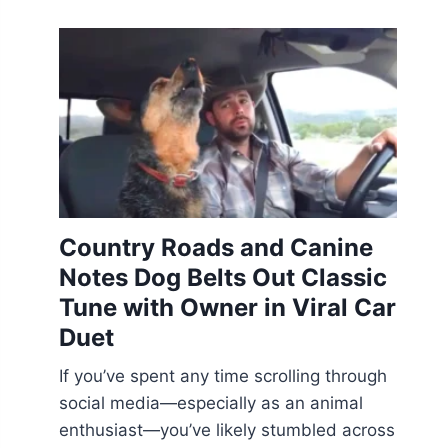
Country Roads and Canine
Notes Dog Belts Out Classic
Tune with Owner in Viral Car
Duet
If you’ve spent any time scrolling through
social media—especially as an animal
enthusiast—you’ve likely stumbled across