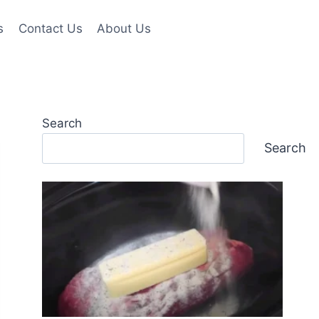
s
Contact Us
About Us
Search
Search