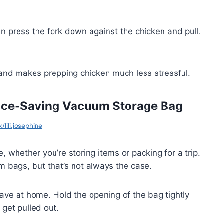
en press the fork down against the chicken and pull.
 and makes prepping chicken much less stressful.
pace-Saving Vacuum Storage Bag
/lili.josephine
whether you’re storing items or packing for a trip.
bags, but that’s not always the case.
ave at home. Hold the opening of the bag tightly
get pulled out.