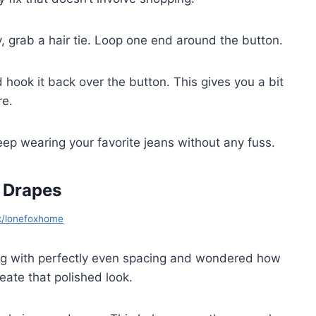
, grab a hair tie. Loop one end around the button.
 hook it back over the button. This gives you a bit
re.
 keep wearing your favorite jeans without any fuss.
 Drapes
k/lonefoxhome
g with perfectly even spacing and wondered how
reate that polished look.