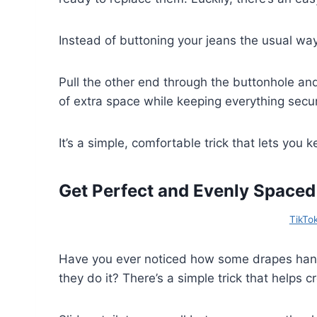
Instead of buttoning your jeans the usual way
Pull the other end through the buttonhole and
of extra space while keeping everything secu
It’s a simple, comfortable trick that lets you
Get Perfect and Evenly Spaced
TikTo
Have you ever noticed how some drapes han
they do it? There’s a simple trick that helps c