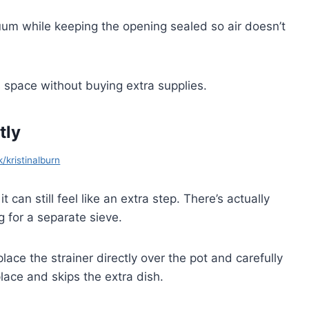
uum while keeping the opening sealed so air doesn’t
 space without buying extra supplies.
tly
k/kristinalburn
t can still feel like an extra step. There’s actually
g for a separate sieve.
place the strainer directly over the pot and carefully
lace and skips the extra dish.