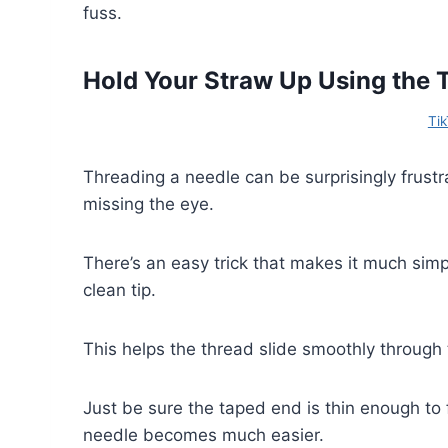
fuss.
Hold Your Straw Up Using the 
Tik
Threading a needle can be surprisingly frustr
missing the eye.
There’s an easy trick that makes it much simpl
clean tip.
This helps the thread slide smoothly through 
Just be sure the taped end is thin enough to f
needle becomes much easier.