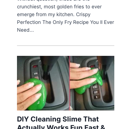
crunchiest, most golden fries to ever
emerge from my kitchen. Crispy
Perfection The Only Fry Recipe You ll Ever
Need...
DIY Cleaning Slime That
Actually Works Fun Fast &