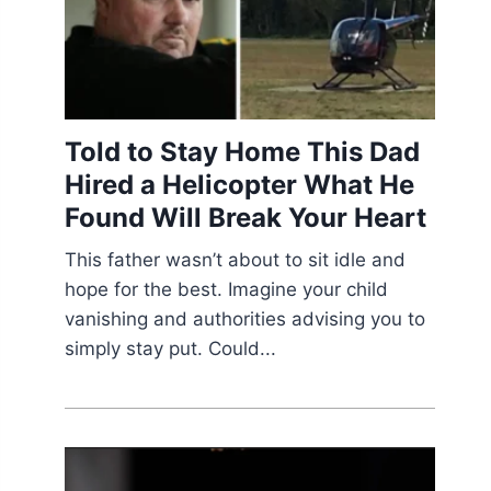
Told to Stay Home This Dad
Hired a Helicopter What He
Found Will Break Your Heart
This father wasn’t about to sit idle and
hope for the best. Imagine your child
vanishing and authorities advising you to
simply stay put. Could...