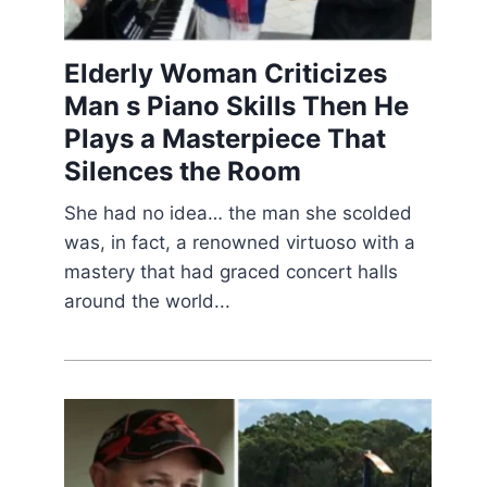
Elderly Woman Criticizes
Man s Piano Skills Then He
Plays a Masterpiece That
Silences the Room
She had no idea… the man she scolded
was, in fact, a renowned virtuoso with a
mastery that had graced concert halls
around the world...