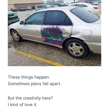
These things happen.
Sometimes plans fall apart.
But the creativity here?
I kind of love it.