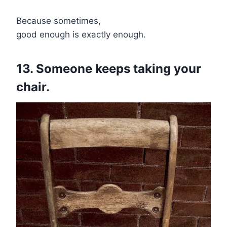
Because sometimes,
good enough is exactly enough.
13. Someone keeps taking your
chair.