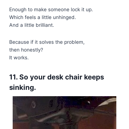
Enough to make someone lock it up.
Which feels a little unhinged.
And a little brilliant.
Because if it solves the problem,
then honestly?
It works.
11. So your desk chair keeps
sinking.