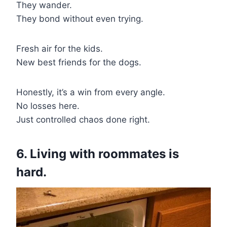
They wander.
They bond without even trying.
Fresh air for the kids.
New best friends for the dogs.
Honestly, it’s a win from every angle.
No losses here.
Just controlled chaos done right.
6. Living with roommates is
hard.