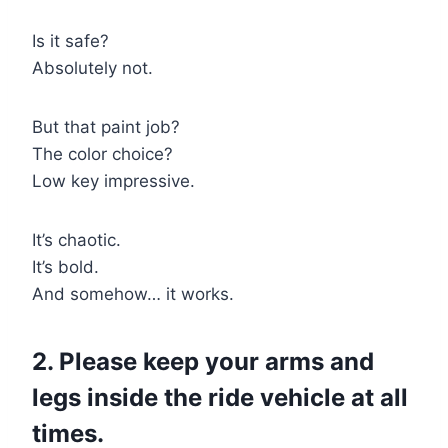
Is it safe?
Absolutely not.
But that paint job?
The color choice?
Low key impressive.
It’s chaotic.
It’s bold.
And somehow… it works.
2. Please keep your arms and
legs inside the ride vehicle at all
times.