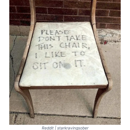
Reddit | starkravingsober