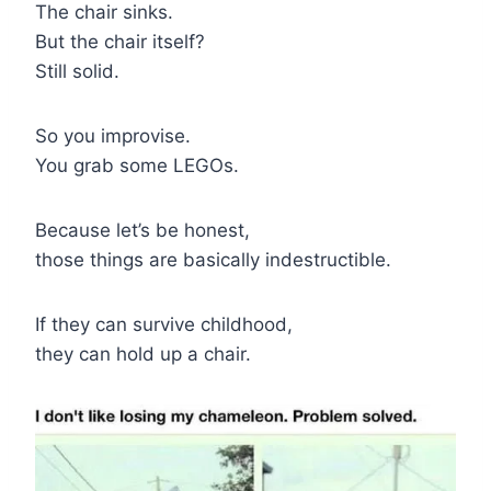
The chair sinks.
But the chair itself?
Still solid.
So you improvise.
You grab some LEGOs.
Because let’s be honest,
those things are basically indestructible.
If they can survive childhood,
they can hold up a chair.