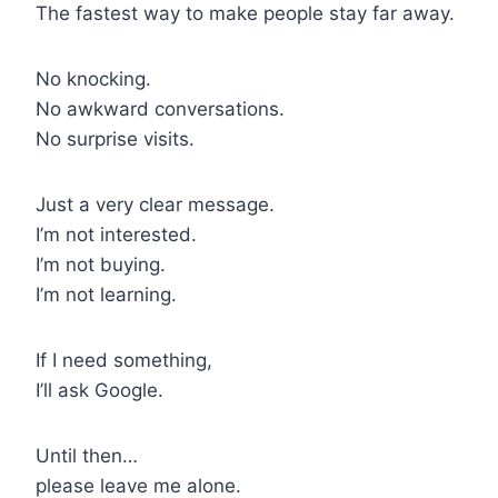
The fastest way to make people stay far away.
No knocking.
No awkward conversations.
No surprise visits.
Just a very clear message.
I’m not interested.
I’m not buying.
I’m not learning.
If I need something,
I’ll ask Google.
Until then…
please leave me alone.