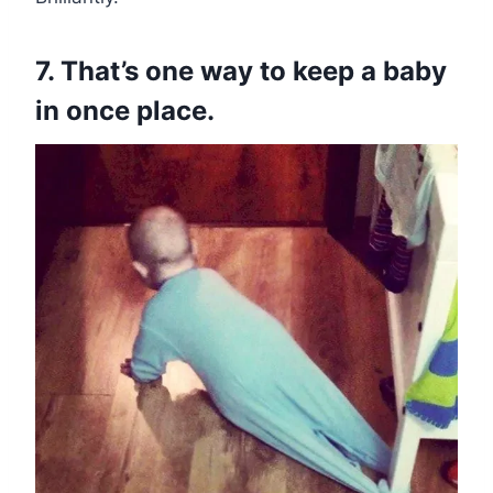
7. That’s one way to keep a baby
in once place.