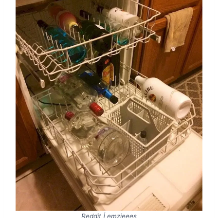
Reddit | emzieees