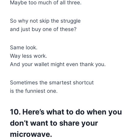
Maybe too much of all three.
So why not skip the struggle
and just buy one of these?
Same look.
Way less work.
And your wallet might even thank you.
Sometimes the smartest shortcut
is the funniest one.
10. Here’s what to do when you
don’t want to share your
microwave.