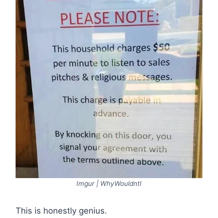
Imgur | WhyWouldntI
This is honestly genius.