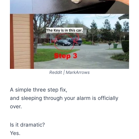
Reddit | MarkArrows
A simple three step fix,
and sleeping through your alarm is officially
over.
Is it dramatic?
Yes.