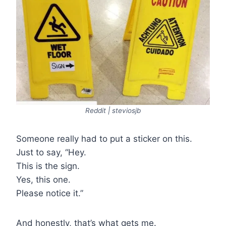
Reddit | steviosjb
Someone really had to put a sticker on this.
Just to say, “Hey.
This is the sign.
Yes, this one.
Please notice it.”
And honestly, that’s what gets me.