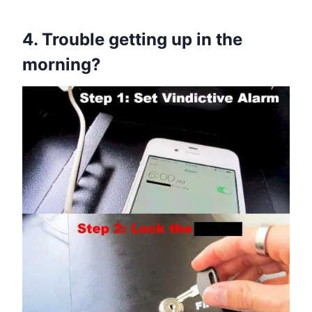
4. Trouble getting up in the
morning?