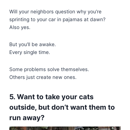
Will your neighbors question why you’re
sprinting to your car in pajamas at dawn?
Also yes.
But you’ll be awake.
Every single time.
Some problems solve themselves.
Others just create new ones.
5. Want to take your cats
outside, but don’t want them to
run away?