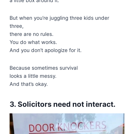
a little box around it.
But when you’re juggling three kids under
three,
there are no rules.
You do what works.
And you don’t apologize for it.
Because sometimes survival
looks a little messy.
And that’s okay.
3. Solicitors need not interact.