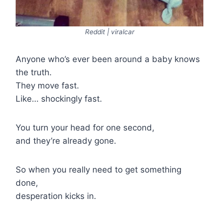
Reddit | viralcar
Anyone who’s ever been around a baby knows
the truth.
They move fast.
Like… shockingly fast.
You turn your head for one second,
and they’re already gone.
So when you really need to get something
done,
desperation kicks in.