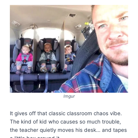
Imgur
It gives off that classic classroom chaos vibe.
The kind of kid who causes so much trouble,
the teacher quietly moves his desk… and tapes