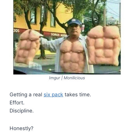
Imgur | Monilicious
Getting a real
six pack
takes time.
Effort.
Discipline.
Honestly?