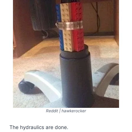
Reddit | hawkerocker
The hydraulics are done.