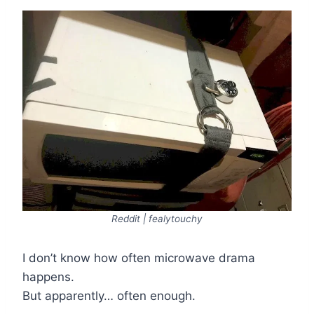
Reddit | fealytouchy
I don’t know how often microwave drama
happens.
But apparently… often enough.