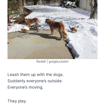
Reddit | gregbuckskin
Leash them up with the dogs.
Suddenly everyone’s outside.
Everyone’s moving.
They play.