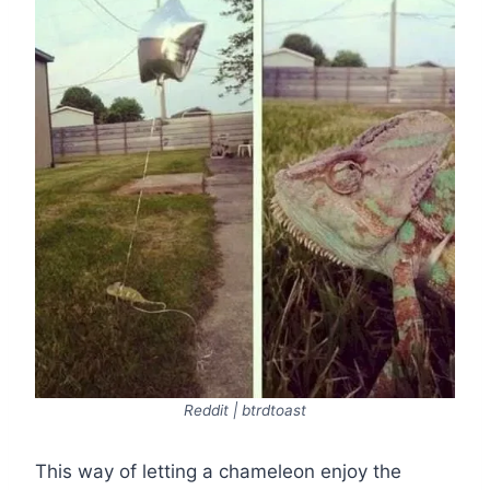
Reddit | btrdtoast
This way of letting a chameleon enjoy the