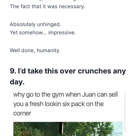
The fact that it was necessary.
Absolutely unhinged.
Yet somehow… impressive.
Well done, humanity.
9. I’d take this over crunches any
day.