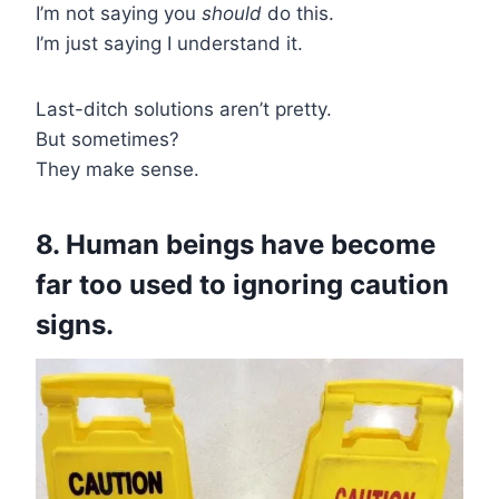
I’m not saying you
should
do this.
I’m just saying I understand it.
Last-ditch solutions aren’t pretty.
But sometimes?
They make sense.
8. Human beings have become
far too used to ignoring caution
signs.