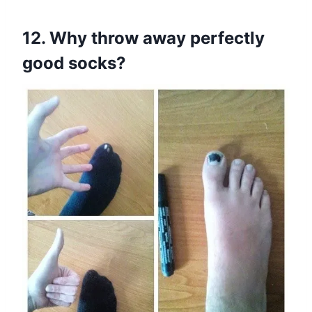
12. Why throw away perfectly
good socks?