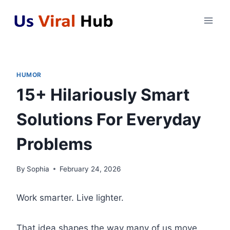
Skip
to
content
HUMOR
15+ Hilariously Smart
Solutions For Everyday
Problems
By
Sophia
February 24, 2026
Work smarter. Live lighter.
That idea shapes the way many of us move