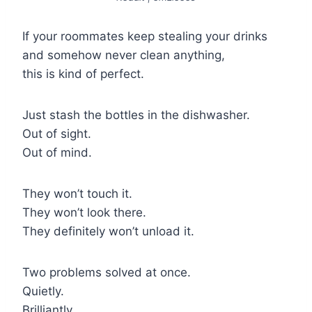
If your roommates keep stealing your drinks
and somehow never clean anything,
this is kind of perfect.
Just stash the bottles in the dishwasher.
Out of sight.
Out of mind.
They won’t touch it.
They won’t look there.
They definitely won’t unload it.
Two problems solved at once.
Quietly.
Brilliantly.