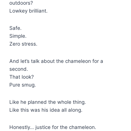
outdoors?
Lowkey brilliant.
Safe.
Simple.
Zero stress.
And let’s talk about the chameleon for a
second.
That look?
Pure smug.
Like he planned the whole thing.
Like this was his idea all along.
Honestly… justice for the chameleon.