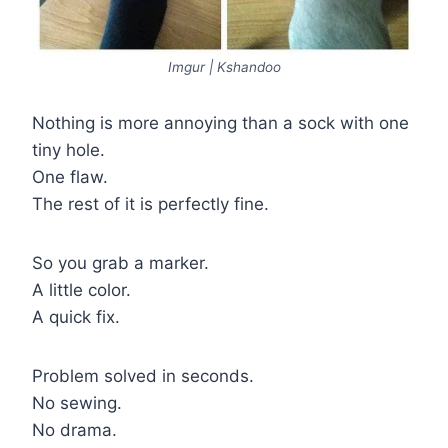
Imgur | Kshandoo
Nothing is more annoying than a sock with one
tiny hole.
One flaw.
The rest of it is perfectly fine.
So you grab a marker.
A little color.
A quick fix.
Problem solved in seconds.
No sewing.
No drama.