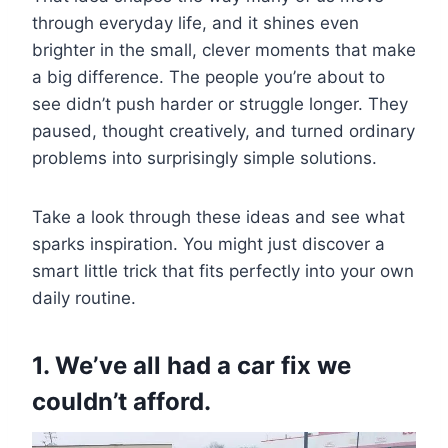
through everyday life, and it shines even
brighter in the small, clever moments that make
a big difference. The people you’re about to
see didn’t push harder or struggle longer. They
paused, thought creatively, and turned ordinary
problems into surprisingly simple solutions.
Take a look through these ideas and see what
sparks inspiration. You might just discover a
smart little trick that fits perfectly into your own
daily routine.
1. We’ve all had a car fix we
couldn’t afford.