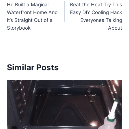
He Built a Magical
Beat the Heat Try This
navigation
Waterfront Home And
Easy DIY Cooling Hack
It’s Straight Out of a
Everyones Talking
Storybook
About
Similar Posts