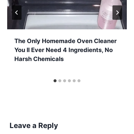
The Only Homemade Oven Cleaner
You ll Ever Need 4 Ingredients, No
Harsh Chemicals
Leave a Reply