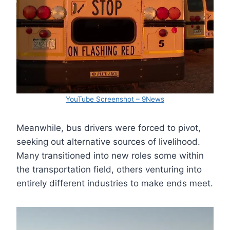
YouTube Screenshot – 9News
Meanwhile, bus drivers were forced to pivot,
seeking out alternative sources of livelihood.
Many transitioned into new roles some within
the transportation field, others venturing into
entirely different industries to make ends meet.