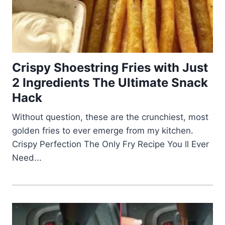
Crispy Shoestring Fries with Just
2 Ingredients The Ultimate Snack
Hack
Without question, these are the crunchiest, most
golden fries to ever emerge from my kitchen.
Crispy Perfection The Only Fry Recipe You ll Ever
Need...