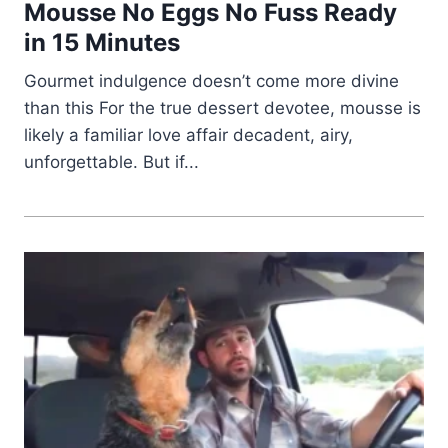
Mousse No Eggs No Fuss Ready
in 15 Minutes
Gourmet indulgence doesn’t come more divine
than this For the true dessert devotee, mousse is
likely a familiar love affair decadent, airy,
unforgettable. But if...