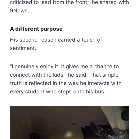
criticized to lead from the front,” he shared with
9News.
A different purpose
His second reason carried a touch of
sentiment.
“I genuinely enjoy it. It gives me a chance to
connect with the kids,” he said. That simple
truth is reflected in the way he interacts with
every student who steps onto his bus.