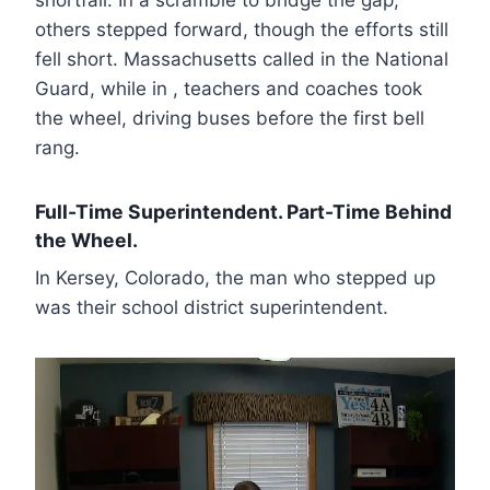
others stepped forward, though the efforts still
fell short. Massachusetts called in the National
Guard, while in , teachers and coaches took
the wheel, driving buses before the first bell
rang.
Full-Time Superintendent. Part-Time Behind
the Wheel.
In Kersey, Colorado, the man who stepped up
was their school district superintendent.