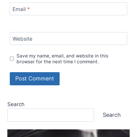
Email
*
Website
Save my name, email, and website in this
browser for the next time I comment.
Search
Search