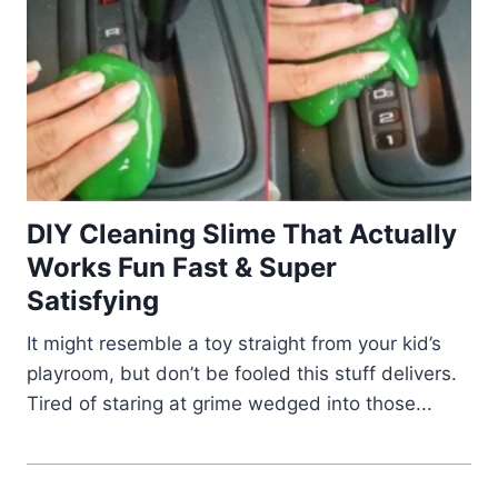
DIY Cleaning Slime That Actually
Works Fun Fast & Super
Satisfying
It might resemble a toy straight from your kid’s
playroom, but don’t be fooled this stuff delivers.
Tired of staring at grime wedged into those...