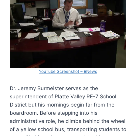
YouTube Screenshot – 9News
Dr. Jeremy Burmeister serves as the
superintendent of Platte Valley RE-7 School
District but his mornings begin far from the
boardroom. Before stepping into his
administrative role, he climbs behind the wheel
of a yellow school bus, transporting students to