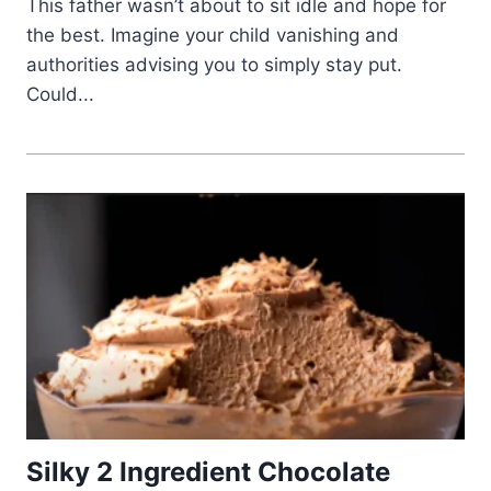
This father wasn’t about to sit idle and hope for
the best. Imagine your child vanishing and
authorities advising you to simply stay put.
Could...
Silky 2 Ingredient Chocolate