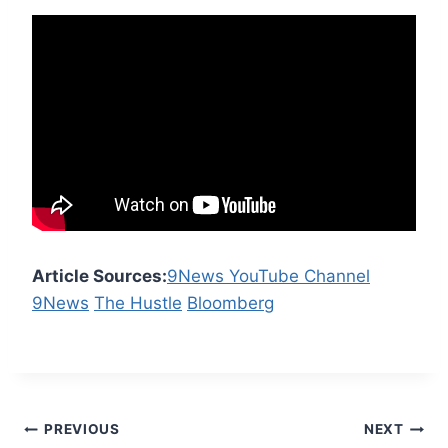
Article Sources:
9News YouTube Channel
9News
The Hustle
Bloomberg
Post
PREVIOUS
NEXT