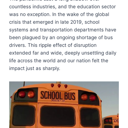
countless industries, and the education sector
was no exception. In the wake of the global
crisis that emerged in late 2019, school
systems and transportation departments have
been plagued by an ongoing shortage of bus
drivers. This ripple effect of disruption
extended far and wide, deeply unsettling daily
life across the world and our nation felt the
impact just as sharply.