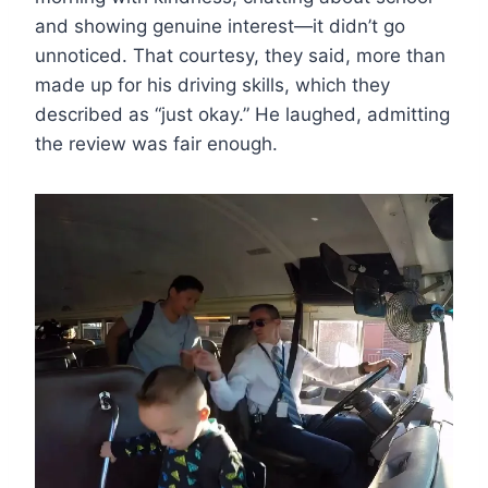
and showing genuine interest—it didn’t go
unnoticed. That courtesy, they said, more than
made up for his driving skills, which they
described as “just okay.” He laughed, admitting
the review was fair enough.