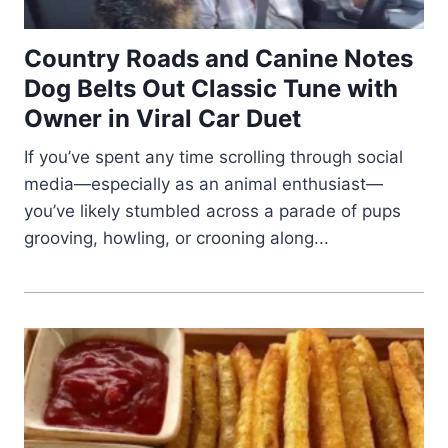
Country Roads and Canine Notes
Dog Belts Out Classic Tune with
Owner in Viral Car Duet
If you’ve spent any time scrolling through social
media—especially as an animal enthusiast—
you’ve likely stumbled across a parade of pups
grooving, howling, or crooning along...