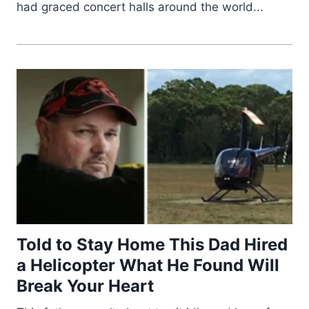
had graced concert halls around the world...
Told to Stay Home This Dad Hired
a Helicopter What He Found Will
Break Your Heart