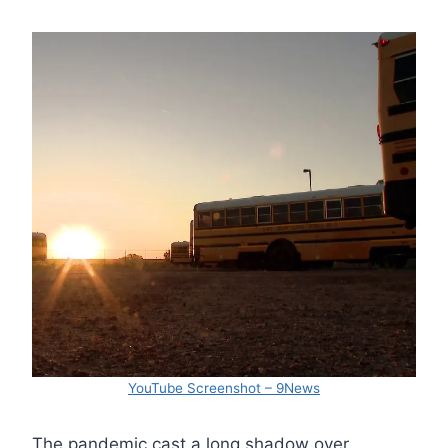
YouTube Screenshot – 9News
The pandemic cast a long shadow over