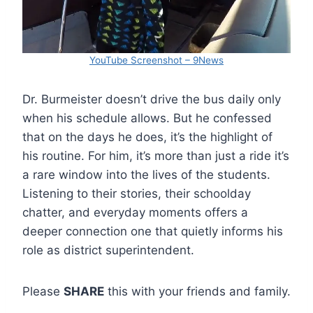
YouTube Screenshot – 9News
Dr. Burmeister doesn’t drive the bus daily only
when his schedule allows. But he confessed
that on the days he does, it’s the highlight of
his routine. For him, it’s more than just a ride it’s
a rare window into the lives of the students.
Listening to their stories, their schoolday
chatter, and everyday moments offers a
deeper connection one that quietly informs his
role as district superintendent.
Please
SHARE
this with your friends and family.