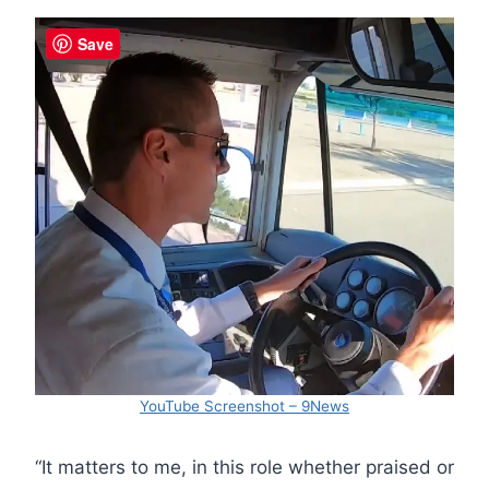
Save
YouTube Screenshot – 9News
“It matters to me, in this role whether praised or