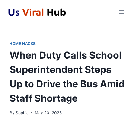
Skip
to
content
HOME HACKS
When Duty Calls School
Superintendent Steps
Up to Drive the Bus Amid
Staff Shortage
By
Sophia
May 20, 2025