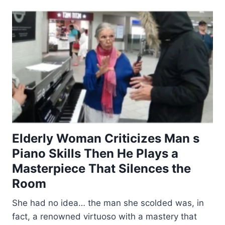
Elderly Woman Criticizes Man s
Piano Skills Then He Plays a
Masterpiece That Silences the
Room
She had no idea… the man she scolded was, in
fact, a renowned virtuoso with a mastery that