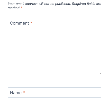
Your email address will not be published.
Required fields are
marked
*
Comment
*
Name
*