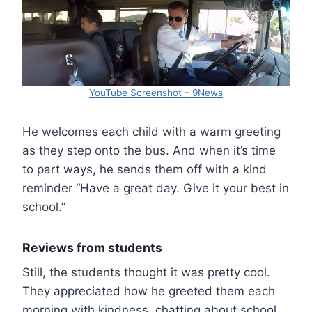
YouTube Screenshot – 9News
He welcomes each child with a warm greeting
as they step onto the bus. And when it’s time
to part ways, he sends them off with a kind
reminder “Have a great day. Give it your best in
school.”
Reviews from students
Still, the students thought it was pretty cool.
They appreciated how he greeted them each
morning with kindness, chatting about school