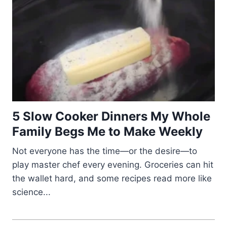
5 Slow Cooker Dinners My Whole
Family Begs Me to Make Weekly
Not everyone has the time—or the desire—to
play master chef every evening. Groceries can hit
the wallet hard, and some recipes read more like
science...