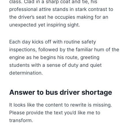
class. Clad in a sharp coat and tie, his
professional attire stands in stark contrast to
the driver’s seat he occupies making for an
unexpected yet inspiring sight.
Each day kicks off with routine safety
inspections, followed by the familiar hum of the
engine as he begins his route, greeting
students with a sense of duty and quiet
determination.
Answer to bus driver shortage
It looks like the content to rewrite is missing.
Please provide the text you’d like me to
transform.