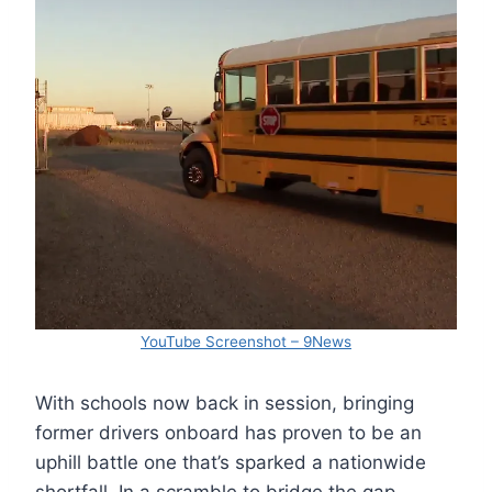
YouTube Screenshot – 9News
With schools now back in session, bringing
former drivers onboard has proven to be an
uphill battle one that’s sparked a nationwide
shortfall. In a scramble to bridge the gap,