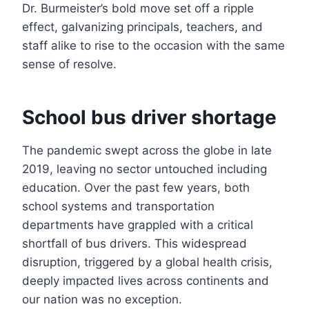
Dr. Burmeister’s bold move set off a ripple
effect, galvanizing principals, teachers, and
staff alike to rise to the occasion with the same
sense of resolve.
School bus driver shortage
The pandemic swept across the globe in late
2019, leaving no sector untouched including
education. Over the past few years, both
school systems and transportation
departments have grappled with a critical
shortfall of bus drivers. This widespread
disruption, triggered by a global health crisis,
deeply impacted lives across continents and
our nation was no exception.