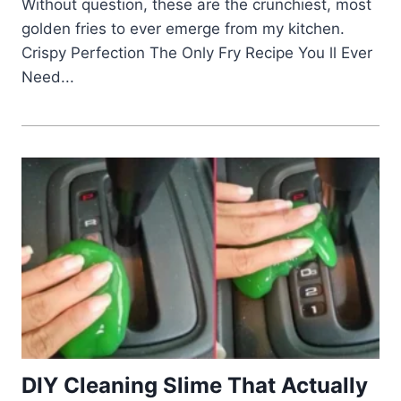
Without question, these are the crunchiest, most
golden fries to ever emerge from my kitchen.
Crispy Perfection The Only Fry Recipe You ll Ever
Need...
DIY Cleaning Slime That Actually