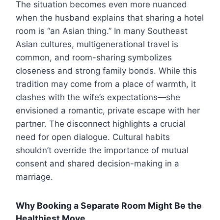
The situation becomes even more nuanced
when the husband explains that sharing a hotel
room is “an Asian thing.” In many Southeast
Asian cultures, multigenerational travel is
common, and room-sharing symbolizes
closeness and strong family bonds. While this
tradition may come from a place of warmth, it
clashes with the wife’s expectations—she
envisioned a romantic, private escape with her
partner. The disconnect highlights a crucial
need for open dialogue. Cultural habits
shouldn’t override the importance of mutual
consent and shared decision-making in a
marriage.
Why Booking a Separate Room Might Be the
Healthiest Move