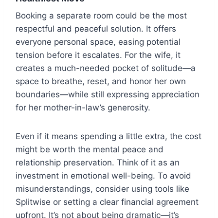
Booking a separate room could be the most
respectful and peaceful solution. It offers
everyone personal space, easing potential
tension before it escalates. For the wife, it
creates a much-needed pocket of solitude—a
space to breathe, reset, and honor her own
boundaries—while still expressing appreciation
for her mother-in-law’s generosity.
Even if it means spending a little extra, the cost
might be worth the mental peace and
relationship preservation. Think of it as an
investment in emotional well-being. To avoid
misunderstandings, consider using tools like
Splitwise or setting a clear financial agreement
upfront. It’s not about being dramatic—it’s