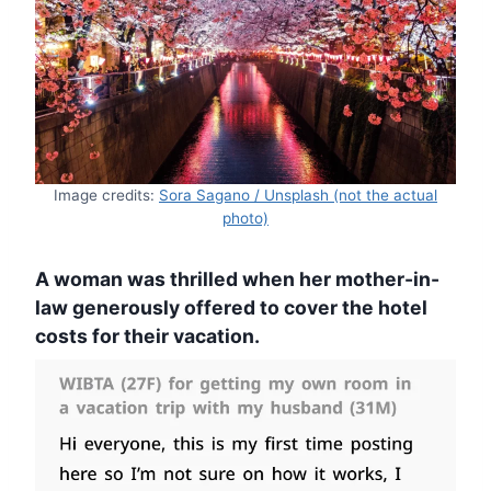
Image credits:
Sora Sagano / Unsplash (not the actual
photo)
A woman was thrilled when her mother-in-
law generously offered to cover the hotel
costs for their vacation.