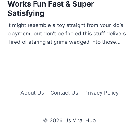
Works Fun Fast & Super
Satisfying
It might resemble a toy straight from your kid’s
playroom, but don’t be fooled this stuff delivers.
Tired of staring at grime wedged into those...
About Us
Contact Us
Privacy Policy
© 2026 Us Viral Hub