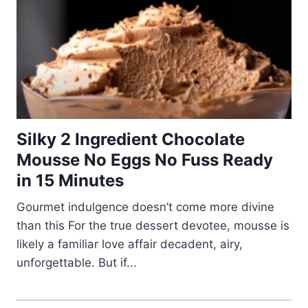
Silky 2 Ingredient Chocolate
Mousse No Eggs No Fuss Ready
in 15 Minutes
Gourmet indulgence doesn’t come more divine
than this For the true dessert devotee, mousse is
likely a familiar love affair decadent, airy,
unforgettable. But if...