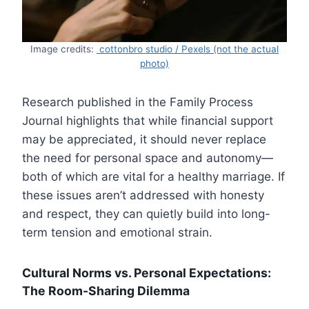
Image credits:
cottonbro studio / Pexels (not the actual
photo)
Research published in the Family Process
Journal highlights that while financial support
may be appreciated, it should never replace
the need for personal space and autonomy—
both of which are vital for a healthy marriage. If
these issues aren’t addressed with honesty
and respect, they can quietly build into long-
term tension and emotional strain.
Cultural Norms vs. Personal Expectations:
The Room-Sharing Dilemma