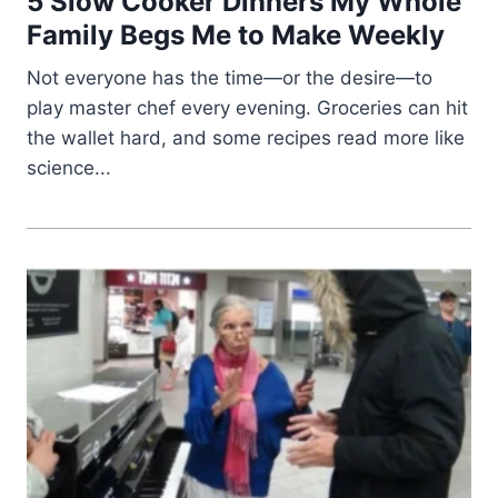
5 Slow Cooker Dinners My Whole
Family Begs Me to Make Weekly
Not everyone has the time—or the desire—to
play master chef every evening. Groceries can hit
the wallet hard, and some recipes read more like
science...