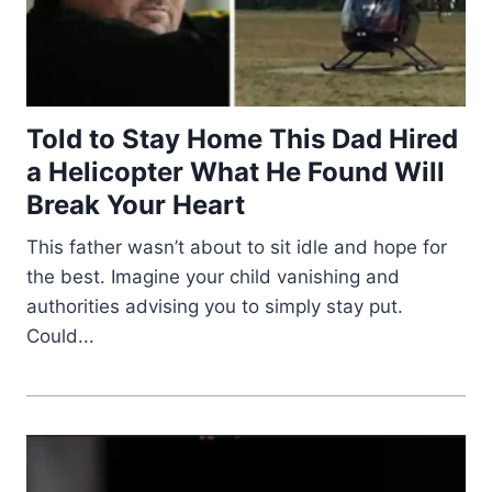
Told to Stay Home This Dad Hired
a Helicopter What He Found Will
Break Your Heart
This father wasn’t about to sit idle and hope for
the best. Imagine your child vanishing and
authorities advising you to simply stay put.
Could...