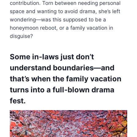
contribution. Torn between needing personal
space and wanting to avoid drama, she’s left
wondering—was this supposed to be a
honeymoon reboot, or a family vacation in
disguise?
Some in-laws just don’t
understand boundaries—and
that’s when the family vacation
turns into a full-blown drama
fest.