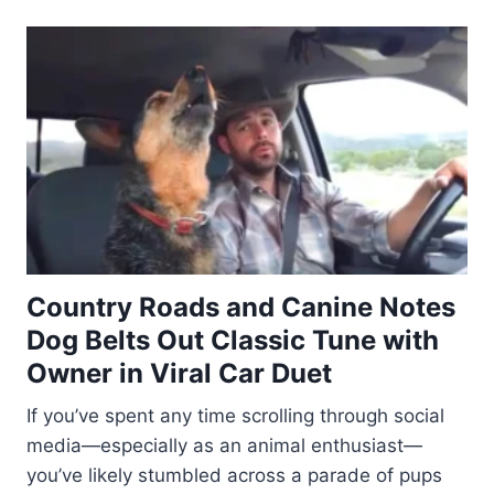
Country Roads and Canine Notes
Dog Belts Out Classic Tune with
Owner in Viral Car Duet
If you’ve spent any time scrolling through social
media—especially as an animal enthusiast—
you’ve likely stumbled across a parade of pups