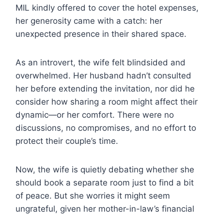
MIL kindly offered to cover the hotel expenses,
her generosity came with a catch: her
unexpected presence in their shared space.
As an introvert, the wife felt blindsided and
overwhelmed. Her husband hadn’t consulted
her before extending the invitation, nor did he
consider how sharing a room might affect their
dynamic—or her comfort. There were no
discussions, no compromises, and no effort to
protect their couple’s time.
Now, the wife is quietly debating whether she
should book a separate room just to find a bit
of peace. But she worries it might seem
ungrateful, given her mother-in-law’s financial