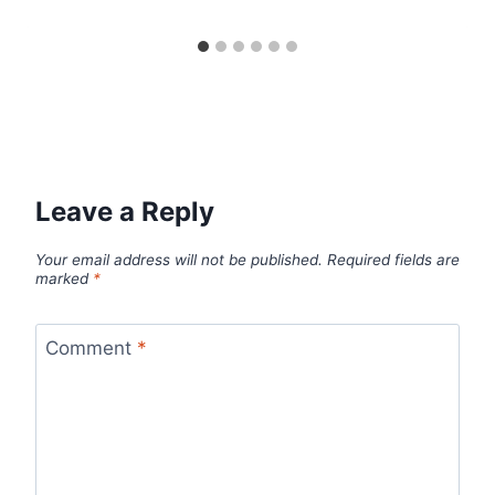
Leave a Reply
Your email address will not be published.
Required fields are
marked
*
Comment
*