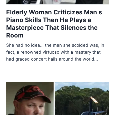
Elderly Woman Criticizes Man s
Piano Skills Then He Plays a
Masterpiece That Silences the
Room
She had no idea… the man she scolded was, in
fact, a renowned virtuoso with a mastery that
had graced concert halls around the world...