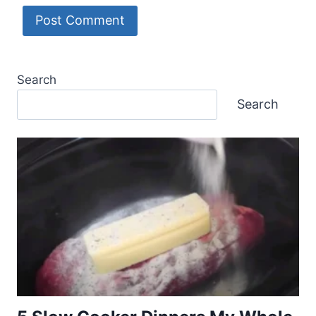
Search
Search