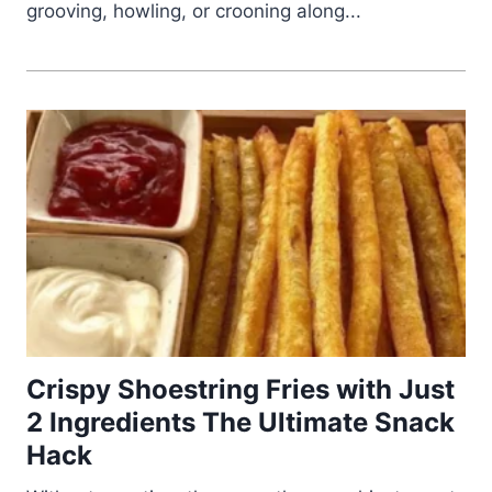
grooving, howling, or crooning along...
Crispy Shoestring Fries with Just
2 Ingredients The Ultimate Snack
Hack