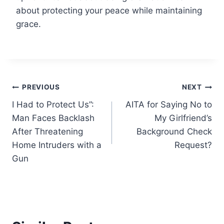
about protecting your peace while maintaining
grace.
Post
PREVIOUS
NEXT
I Had to Protect Us”:
AITA for Saying No to
navigation
Man Faces Backlash
My Girlfriend’s
After Threatening
Background Check
Home Intruders with a
Request?
Gun