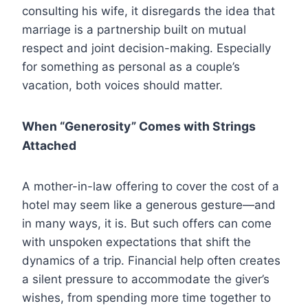
consulting his wife, it disregards the idea that
marriage is a partnership built on mutual
respect and joint decision-making. Especially
for something as personal as a couple’s
vacation, both voices should matter.
When “Generosity” Comes with Strings
Attached
A mother-in-law offering to cover the cost of a
hotel may seem like a generous gesture—and
in many ways, it is. But such offers can come
with unspoken expectations that shift the
dynamics of a trip. Financial help often creates
a silent pressure to accommodate the giver’s
wishes, from spending more time together to