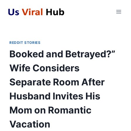
Skip
to
content
REDDIT STORIES
Booked and Betrayed?”
Wife Considers
Separate Room After
Husband Invites His
Mom on Romantic
Vacation