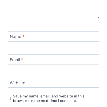
Name
*
Email
*
Website
Save my name, email, and website in this
browser for the next time I comment.