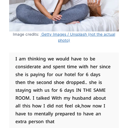
Image credits:
Getty Images / Unsplash (not the actual
photo)