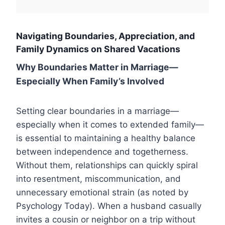
Navigating Boundaries, Appreciation, and
Family Dynamics on Shared Vacations
Why Boundaries Matter in Marriage—
Especially When Family’s Involved
Setting clear boundaries in a marriage—
especially when it comes to extended family—
is essential to maintaining a healthy balance
between independence and togetherness.
Without them, relationships can quickly spiral
into resentment, miscommunication, and
unnecessary emotional strain (as noted by
Psychology Today). When a husband casually
invites a cousin or neighbor on a trip without