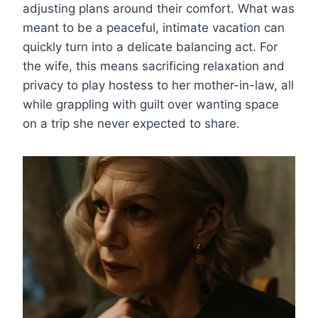
adjusting plans around their comfort. What was
meant to be a peaceful, intimate vacation can
quickly turn into a delicate balancing act. For
the wife, this means sacrificing relaxation and
privacy to play hostess to her mother-in-law, all
while grappling with guilt over wanting space
on a trip she never expected to share.