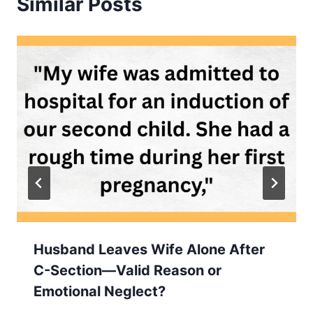
Similar Posts
Husband Leaves Wife Alone After
C-Section—Valid Reason or
Emotional Neglect?