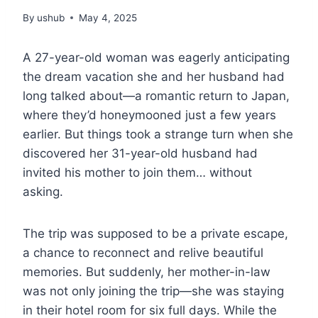
By
ushub
May 4, 2025
A 27-year-old woman was eagerly anticipating
the dream vacation she and her husband had
long talked about—a romantic return to Japan,
where they’d honeymooned just a few years
earlier. But things took a strange turn when she
discovered her 31-year-old husband had
invited his mother to join them… without
asking.
The trip was supposed to be a private escape,
a chance to reconnect and relive beautiful
memories. But suddenly, her mother-in-law
was not only joining the trip—she was staying
in their hotel room for six full days. While the