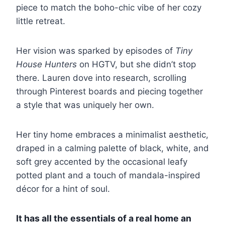
piece to match the boho-chic vibe of her cozy
little retreat.
Her vision was sparked by episodes of
Tiny
House Hunters
on HGTV, but she didn’t stop
there. Lauren dove into research, scrolling
through Pinterest boards and piecing together
a style that was uniquely her own.
Her tiny home embraces a minimalist aesthetic,
draped in a calming palette of black, white, and
soft grey accented by the occasional leafy
potted plant and a touch of mandala-inspired
décor for a hint of soul.
It has all the essentials of a real home an