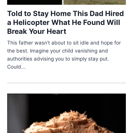
Told to Stay Home This Dad Hired
a Helicopter What He Found Will
Break Your Heart
This father wasn’t about to sit idle and hope for
the best. Imagine your child vanishing and
authorities advising you to simply stay put.
Could...