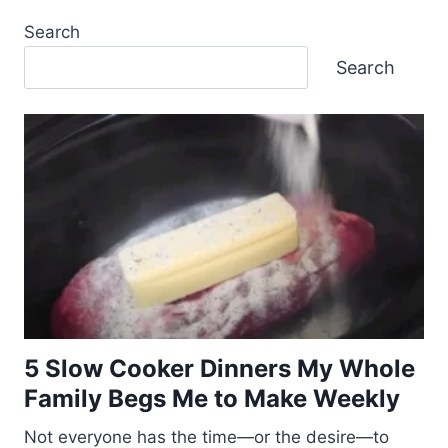
Search
Search
5 Slow Cooker Dinners My Whole
Family Begs Me to Make Weekly
Not everyone has the time—or the desire—to