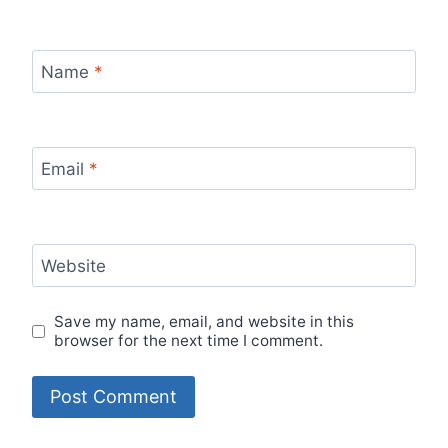
Name
*
Email
*
Website
Save my name, email, and website in this
browser for the next time I comment.