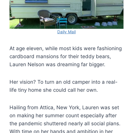
Daily Mail
At age eleven, while most kids were fashioning
cardboard mansions for their teddy bears,
Lauren Nelson was dreaming far bigger.
Her vision? To turn an old camper into a real-
life tiny home she could call her own.
Hailing from Attica, New York, Lauren was set
on making her summer count especially after
the pandemic shuttered nearly all social plans.
With time on her hands and ambition in her