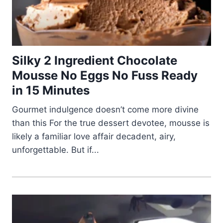
Silky 2 Ingredient Chocolate
Mousse No Eggs No Fuss Ready
in 15 Minutes
Gourmet indulgence doesn’t come more divine
than this For the true dessert devotee, mousse is
likely a familiar love affair decadent, airy,
unforgettable. But if...