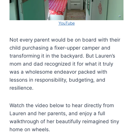
YouTube
Not every parent would be on board with their
child purchasing a fixer-upper camper and
transforming it in the backyard. But Lauren’s
mom and dad recognized it for what it truly
was a wholesome endeavor packed with
lessons in responsibility, budgeting, and
resilience.
Watch the video below to hear directly from
Lauren and her parents, and enjoy a full
walkthrough of her beautifully reimagined tiny
home on wheels.