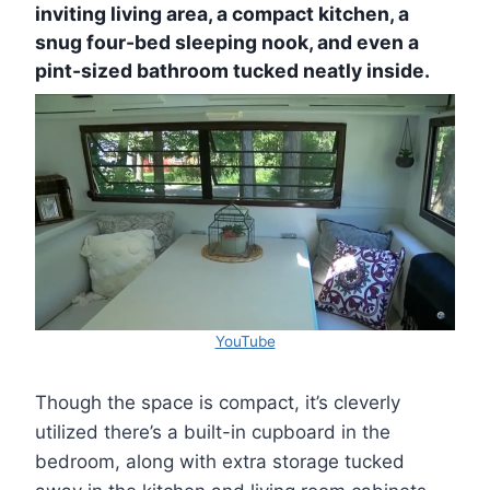
inviting living area, a compact kitchen, a
snug four-bed sleeping nook, and even a
pint-sized bathroom tucked neatly inside.
YouTube
Though the space is compact, it’s cleverly
utilized there’s a built-in cupboard in the
bedroom, along with extra storage tucked