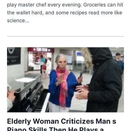
play master chef every evening. Groceries can hit
the wallet hard, and some recipes read more like
science...
Elderly Woman Criticizes Man s
Piano Skills Then He Plays a