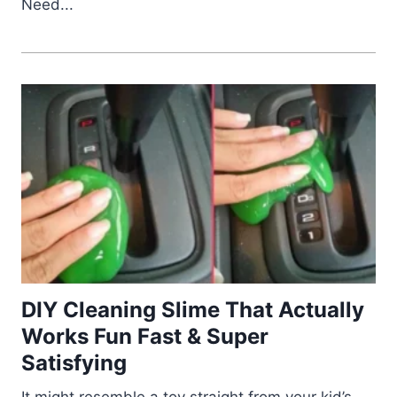
Need...
DIY Cleaning Slime That Actually
Works Fun Fast & Super
Satisfying