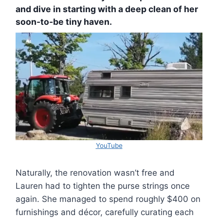
and dive in starting with a deep clean of her
soon-to-be tiny haven.
YouTube
Naturally, the renovation wasn’t free and
Lauren had to tighten the purse strings once
again. She managed to spend roughly $400 on
furnishings and décor, carefully curating each