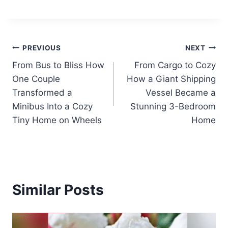
Post
PREVIOUS
NEXT
From Bus to Bliss How
From Cargo to Cozy
navigation
One Couple
How a Giant Shipping
Transformed a
Vessel Became a
Minibus Into a Cozy
Stunning 3-Bedroom
Tiny Home on Wheels
Home
Similar Posts