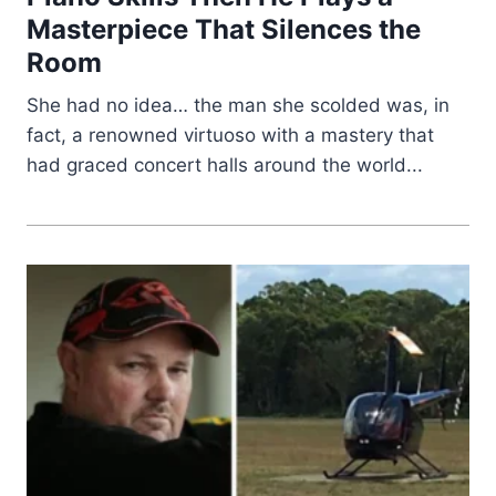
Masterpiece That Silences the
Room
She had no idea… the man she scolded was, in
fact, a renowned virtuoso with a mastery that
had graced concert halls around the world...