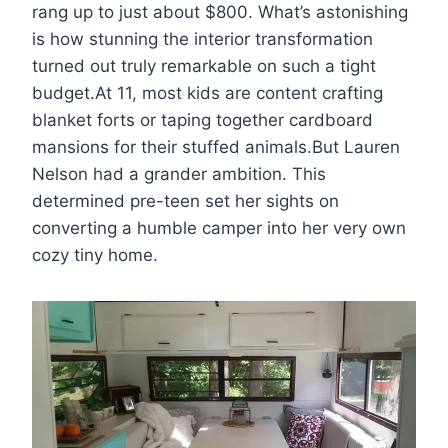
rang up to just about $800. What’s astonishing
is how stunning the interior transformation
turned out truly remarkable on such a tight
budget.At 11, most kids are content crafting
blanket forts or taping together cardboard
mansions for their stuffed animals.But Lauren
Nelson had a grander ambition. This
determined pre-teen set her sights on
converting a humble camper into her very own
cozy tiny home.