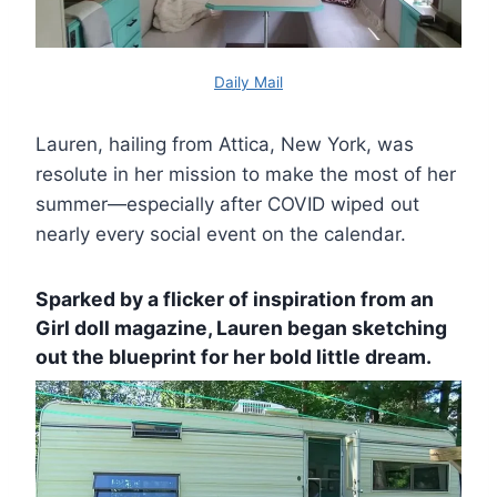
Daily Mail
Lauren, hailing from Attica, New York, was
resolute in her mission to make the most of her
summer—especially after COVID wiped out
nearly every social event on the calendar.
Sparked by a flicker of inspiration from an
Girl doll magazine, Lauren began sketching
out the blueprint for her bold little dream.