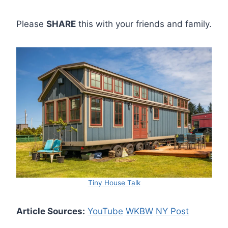
Please
SHARE
this with your friends and family.
Tiny House Talk
Article Sources:
YouTube
WKBW
NY Post