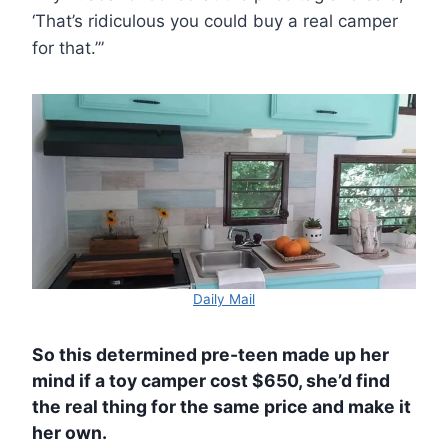
‘That’s ridiculous you could buy a real camper
for that.’”
Daily Mail
So this determined pre-teen made up her
mind if a toy camper cost $650, she’d find
the real thing for the same price and make it
her own.