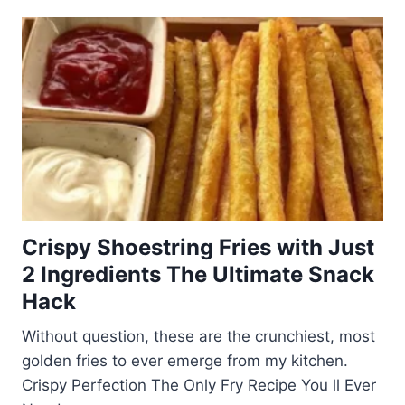
Crispy Shoestring Fries with Just
2 Ingredients The Ultimate Snack
Hack
Without question, these are the crunchiest, most
golden fries to ever emerge from my kitchen.
Crispy Perfection The Only Fry Recipe You ll Ever