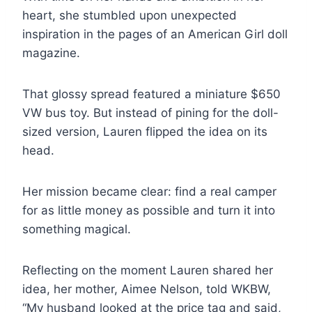
heart, she stumbled upon unexpected
inspiration in the pages of an American Girl doll
magazine.
That glossy spread featured a miniature $650
VW bus toy. But instead of pining for the doll-
sized version, Lauren flipped the idea on its
head.
Her mission became clear: find a real camper
for as little money as possible and turn it into
something magical.
Reflecting on the moment Lauren shared her
idea, her mother, Aimee Nelson, told WKBW,
“My husband looked at the price tag and said,