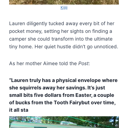
Kijiji
Lauren diligently tucked away every bit of her
pocket money, setting her sights on finding a
camper she could transform into the ultimate
tiny home. Her quiet hustle didn’t go unnoticed.
As her mother Aimee told the
Post
:
“Lauren truly has a physical envelope where
she squirrels away her savings. It’s just
small bits five dollars from Easter, a couple
of bucks from the Tooth Fairybut over time,
it all sta