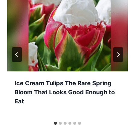
Ice Cream Tulips The Rare Spring
Bloom That Looks Good Enough to
Eat