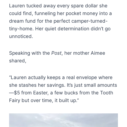
Lauren tucked away every spare dollar she
could find, funneling her pocket money into a
dream fund for the perfect camper-turned-
tiny-home. Her quiet determination didn’t go
unnoticed.
Speaking with the
Post
, her mother Aimee
shared,
“Lauren actually keeps a real envelope where
she stashes her savings. It’s just small amounts
—$5 from Easter, a few bucks from the Tooth
Fairy but over time, it built up.”