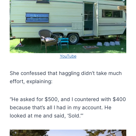
YouTube
She confessed that haggling didn’t take much
effort, explaining:
“He asked for $500, and I countered with $400
because that’s all I had in my account. He
looked at me and said, ‘Sold.’”