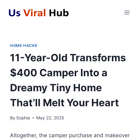
Skip
to
content
HOME HACKS
11-Year-Old Transforms
$400 Camper Into a
Dreamy Tiny Home
That’ll Melt Your Heart
By
Sophia
May 22, 2025
Altogether, the camper purchase and makeover