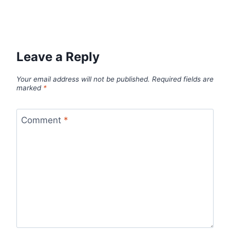
Leave a Reply
Your email address will not be published.
Required fields are
marked
*
Comment
*