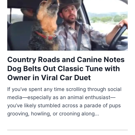
Country Roads and Canine Notes
Dog Belts Out Classic Tune with
Owner in Viral Car Duet
If you’ve spent any time scrolling through social
media—especially as an animal enthusiast—
you’ve likely stumbled across a parade of pups
grooving, howling, or crooning along...