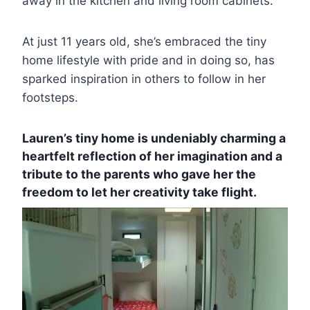
away in the kitchen and living room cabinets.
At just 11 years old, she’s embraced the tiny
home lifestyle with pride and in doing so, has
sparked inspiration in others to follow in her
footsteps.
Lauren’s tiny home is undeniably charming a
heartfelt reflection of her imagination and a
tribute to the parents who gave her the
freedom to let her creativity take flight.