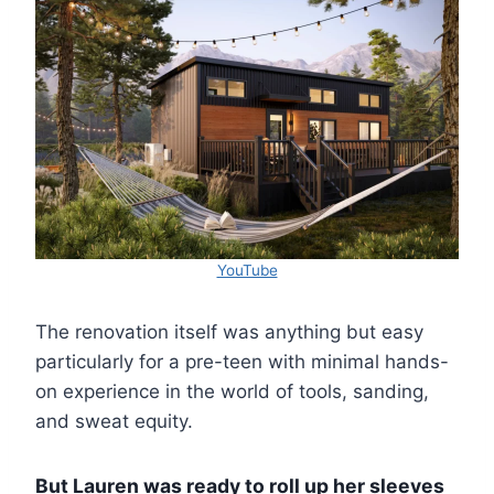
YouTube
The renovation itself was anything but easy
particularly for a pre-teen with minimal hands-
on experience in the world of tools, sanding,
and sweat equity.
But Lauren was ready to roll up her sleeves