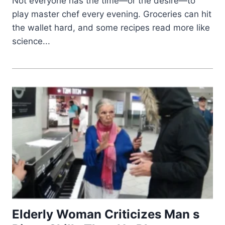
Not everyone has the time—or the desire—to
play master chef every evening. Groceries can hit
the wallet hard, and some recipes read more like
science...
Elderly Woman Criticizes Man s