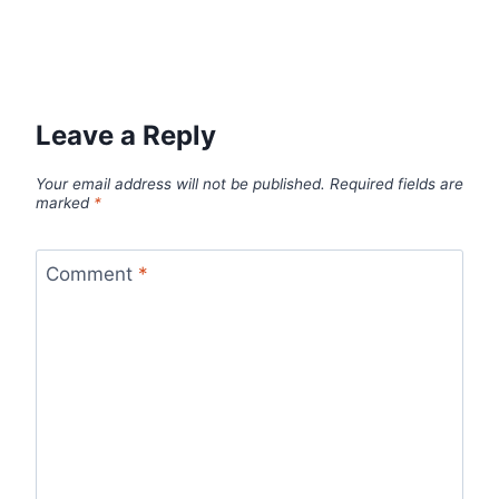
Leave a Reply
Your email address will not be published.
Required fields are
marked
*
Comment
*