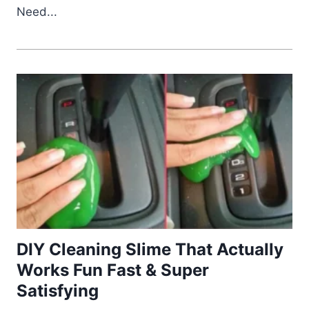
Need...
DIY Cleaning Slime That Actually
Works Fun Fast & Super
Satisfying