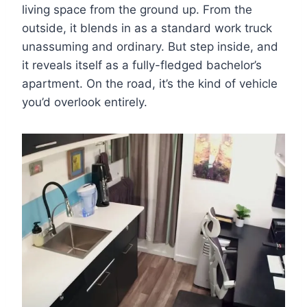
living space from the ground up. From the
outside, it blends in as a standard work truck
unassuming and ordinary. But step inside, and
it reveals itself as a fully-fledged bachelor’s
apartment. On the road, it’s the kind of vehicle
you’d overlook entirely.