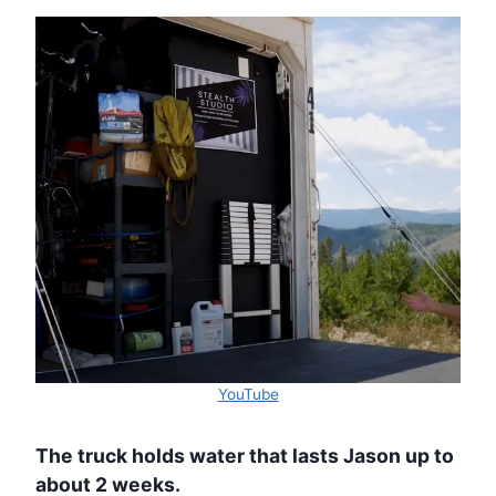
YouTube
The truck holds water that lasts Jason up to
about 2 weeks.