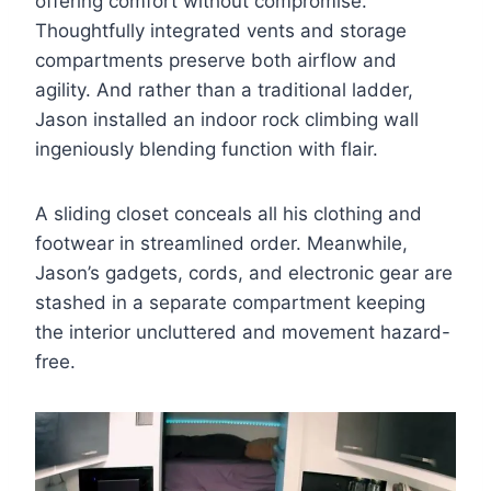
offering comfort without compromise.
Thoughtfully integrated vents and storage
compartments preserve both airflow and
agility. And rather than a traditional ladder,
Jason installed an indoor rock climbing wall
ingeniously blending function with flair.
A sliding closet conceals all his clothing and
footwear in streamlined order. Meanwhile,
Jason’s gadgets, cords, and electronic gear are
stashed in a separate compartment keeping
the interior uncluttered and movement hazard-
free.