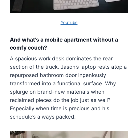
YouTube
And what’s a mobile apartment without a
comfy couch?
A spacious work desk dominates the rear
section of the truck. Jason’s laptop rests atop a
repurposed bathroom door ingeniously
transformed into a functional surface. Why
splurge on brand-new materials when
reclaimed pieces do the job just as well?
Especially when time is precious and his
schedule’s always packed.