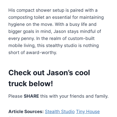
His compact shower setup is paired with a
composting toilet an essential for maintaining
hygiene on the move. With a busy life and
bigger goals in mind, Jason stays mindful of
every penny. In the realm of custom-built
mobile living, this stealthy studio is nothing
short of award-worthy.
Check out Jason’s cool
truck below!
Please
SHARE
this with your friends and family.
Article Sources:
Stealth Studio
Tiny House