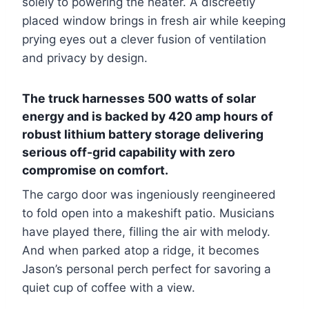
solely to powering the heater. A discreetly
placed window brings in fresh air while keeping
prying eyes out a clever fusion of ventilation
and privacy by design.
The truck harnesses 500 watts of solar
energy and is backed by 420 amp hours of
robust lithium battery storage delivering
serious off-grid capability with zero
compromise on comfort.
The cargo door was ingeniously reengineered
to fold open into a makeshift patio. Musicians
have played there, filling the air with melody.
And when parked atop a ridge, it becomes
Jason’s personal perch perfect for savoring a
quiet cup of coffee with a view.