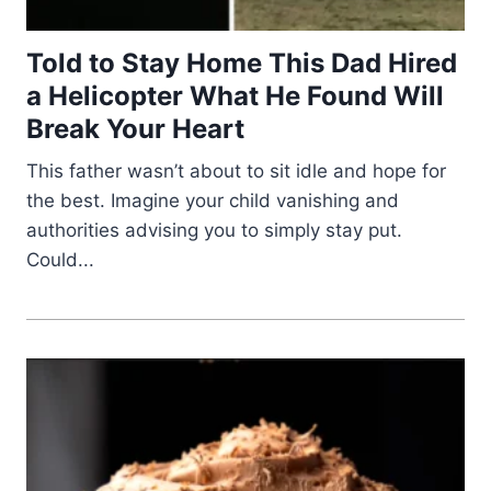
Told to Stay Home This Dad Hired
a Helicopter What He Found Will
Break Your Heart
This father wasn’t about to sit idle and hope for
the best. Imagine your child vanishing and
authorities advising you to simply stay put.
Could...