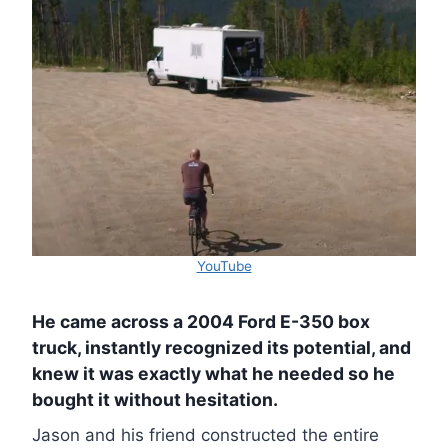
YouTube
He came across a 2004 Ford E-350 box
truck, instantly recognized its potential, and
knew it was exactly what he needed so he
bought it without hesitation.
Jason and his friend constructed the entire