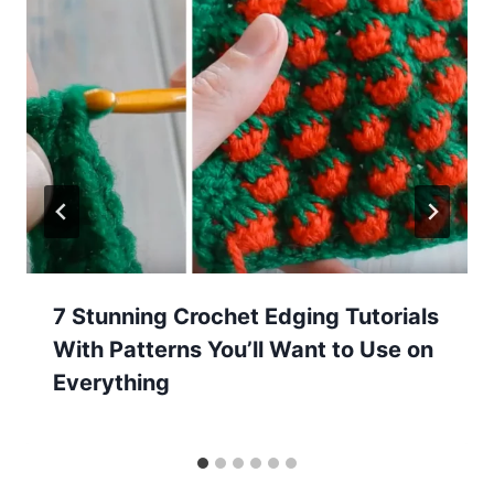
7 Stunning Crochet Edging Tutorials
With Patterns You’ll Want to Use on
Everything