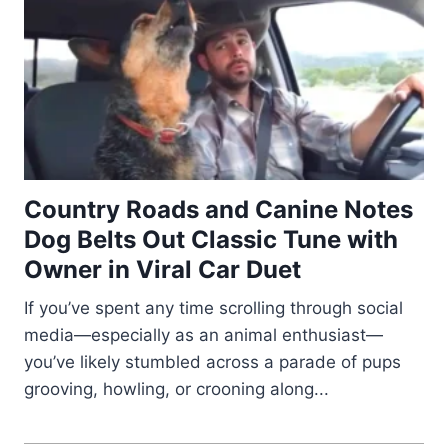
Country Roads and Canine Notes
Dog Belts Out Classic Tune with
Owner in Viral Car Duet
If you’ve spent any time scrolling through social
media—especially as an animal enthusiast—
you’ve likely stumbled across a parade of pups
grooving, howling, or crooning along...