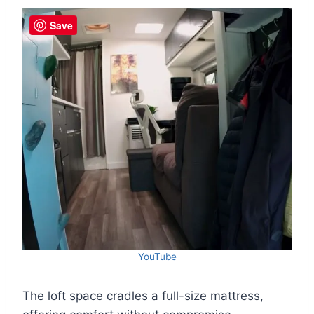
Save
YouTube
The loft space cradles a full-size mattress,