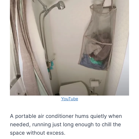
YouTube
A portable air conditioner hums quietly when
needed, running just long enough to chill the
space without excess.