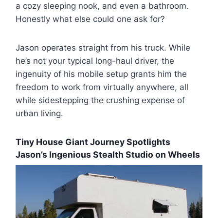
a cozy sleeping nook, and even a bathroom.
Honestly what else could one ask for?
Jason operates straight from his truck. While
he’s not your typical long-haul driver, the
ingenuity of his mobile setup grants him the
freedom to work from virtually anywhere, all
while sidestepping the crushing expense of
urban living.
Tiny House Giant Journey Spotlights
Jason’s Ingenious Stealth Studio on Wheels