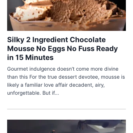
Silky 2 Ingredient Chocolate
Mousse No Eggs No Fuss Ready
in 15 Minutes
Gourmet indulgence doesn’t come more divine
than this For the true dessert devotee, mousse is
likely a familiar love affair decadent, airy,
unforgettable. But if...