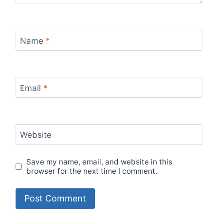
Name
*
Email
*
Website
Save my name, email, and website in this
browser for the next time I comment.