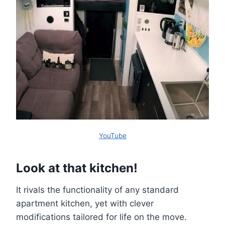
YouTube
Look at that kitchen!
It rivals the functionality of any standard
apartment kitchen, yet with clever
modifications tailored for life on the move.