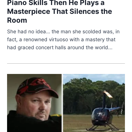
Piano Skills Then He Plays a
Masterpiece That Silences the
Room
She had no idea… the man she scolded was, in
fact, a renowned virtuoso with a mastery that
had graced concert halls around the world...