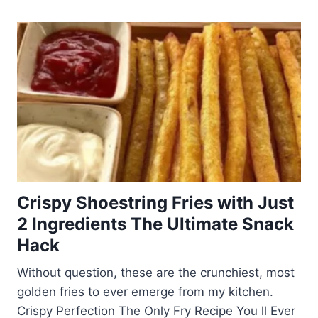
Crispy Shoestring Fries with Just
2 Ingredients The Ultimate Snack
Hack
Without question, these are the crunchiest, most
golden fries to ever emerge from my kitchen.
Crispy Perfection The Only Fry Recipe You ll Ever