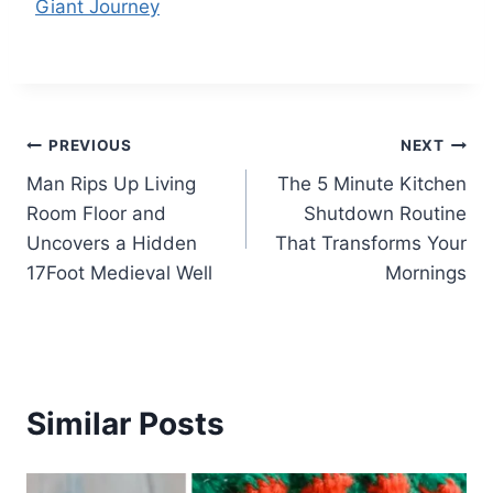
Giant Journey
Post
PREVIOUS
NEXT
Man Rips Up Living
The 5 Minute Kitchen
navigation
Room Floor and
Shutdown Routine
Uncovers a Hidden
That Transforms Your
17Foot Medieval Well
Mornings
Similar Posts