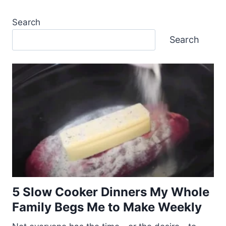
Search
Search
5 Slow Cooker Dinners My Whole
Family Begs Me to Make Weekly