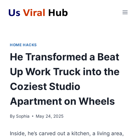
Skip
to
content
HOME HACKS
He Transformed a Beat
Up Work Truck into the
Coziest Studio
Apartment on Wheels
By
Sophia
May 24, 2025
Inside, he’s carved out a kitchen, a living area,