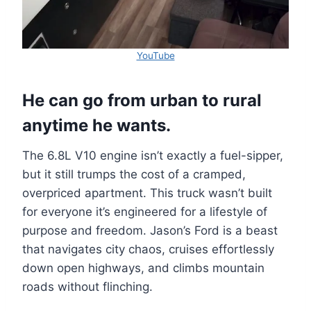
YouTube
He can go from urban to rural
anytime he wants.
The 6.8L V10 engine isn’t exactly a fuel-sipper,
but it still trumps the cost of a cramped,
overpriced apartment. This truck wasn’t built
for everyone it’s engineered for a lifestyle of
purpose and freedom. Jason’s Ford is a beast
that navigates city chaos, cruises effortlessly
down open highways, and climbs mountain
roads without flinching.