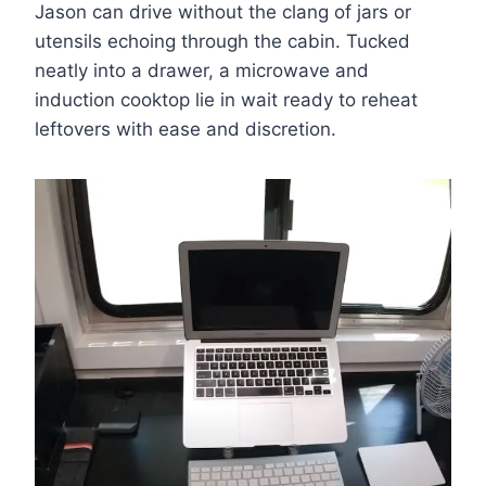
Jason can drive without the clang of jars or
utensils echoing through the cabin. Tucked
neatly into a drawer, a microwave and
induction cooktop lie in wait ready to reheat
leftovers with ease and discretion.