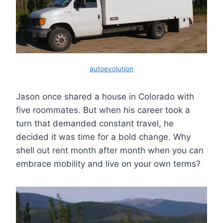
autoevolution
Jason once shared a house in Colorado with
five roommates. But when his career took a
turn that demanded constant travel, he
decided it was time for a bold change. Why
shell out rent month after month when you can
embrace mobility and live on your own terms?