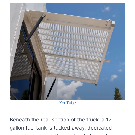
YouTube
Beneath the rear section of the truck, a 12-
gallon fuel tank is tucked away, dedicated