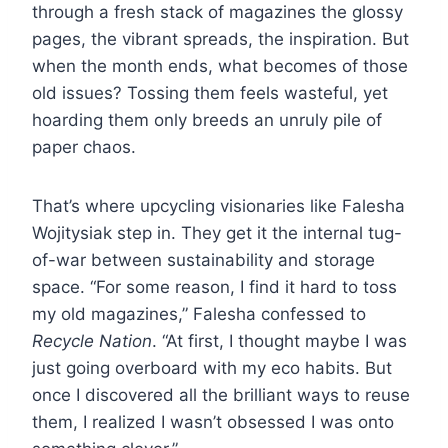
through a fresh stack of magazines the glossy
pages, the vibrant spreads, the inspiration. But
when the month ends, what becomes of those
old issues? Tossing them feels wasteful, yet
hoarding them only breeds an unruly pile of
paper chaos.
That’s where upcycling visionaries like Falesha
Wojitysiak step in. They get it the internal tug-
of-war between sustainability and storage
space. “For some reason, I find it hard to toss
my old magazines,” Falesha confessed to
Recycle Nation
. “At first, I thought maybe I was
just going overboard with my eco habits. But
once I discovered all the brilliant ways to reuse
them, I realized I wasn’t obsessed I was onto