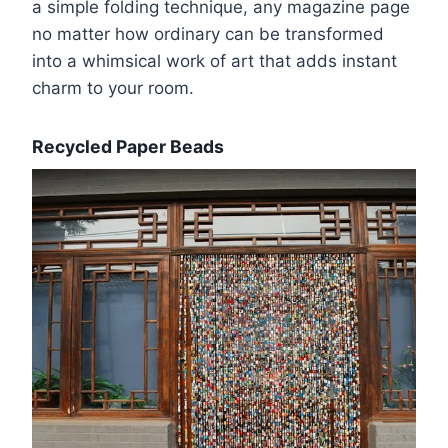
a simple folding technique, any magazine page
no matter how ordinary can be transformed
into a whimsical work of art that adds instant
charm to your room.
Recycled Paper Beads