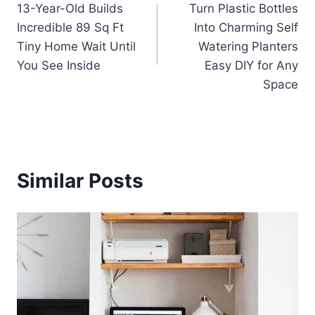
13-Year-Old Builds
Turn Plastic Bottles
navigation
Incredible 89 Sq Ft
Into Charming Self
Tiny Home Wait Until
Watering Planters
You See Inside
Easy DIY for Any
Space
Similar Posts