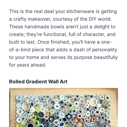
This is the real deal your kitchenware is getting
a crafty makeover, courtesy of the DIY world.
These handmade bowls aren’t just a delight to
create; they’re functional, full of character, and
built to last. Once finished, you’ll have a one-
of-a-kind piece that adds a dash of personality
to your home and serves its purpose beautifully
for years ahead.
Rolled Gradient Wall Art