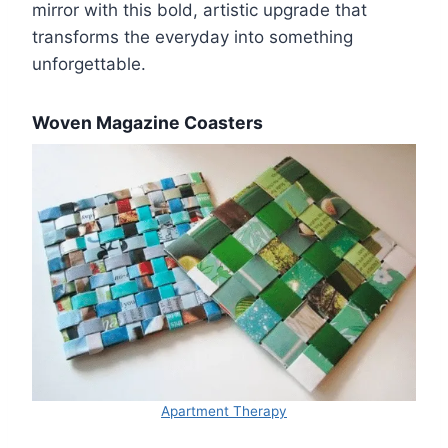
mirror with this bold, artistic upgrade that
transforms the everyday into something
unforgettable.
Woven Magazine Coasters
Apartment Therapy