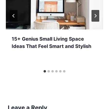
15+ Genius Small Living Space
Ideas That Feel Smart and Stylish
Leave a Reply