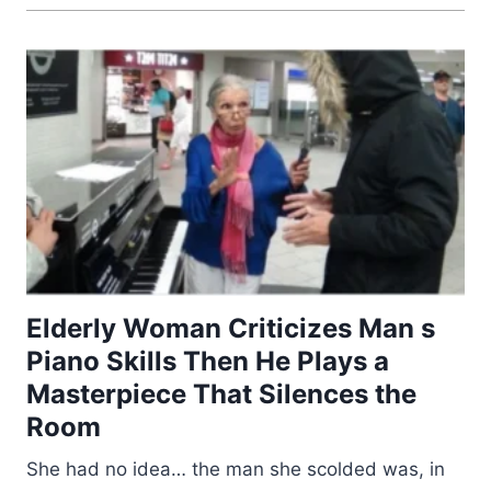
Elderly Woman Criticizes Man s
Piano Skills Then He Plays a
Masterpiece That Silences the
Room
She had no idea… the man she scolded was, in