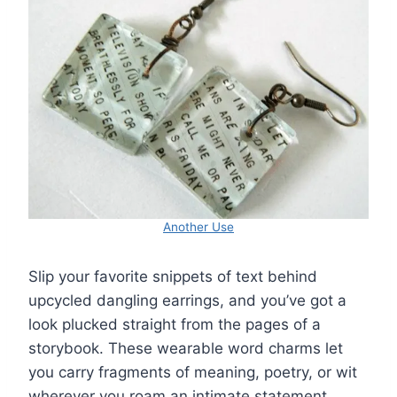
Another Use
Slip your favorite snippets of text behind
upcycled dangling earrings, and you’ve got a
look plucked straight from the pages of a
storybook. These wearable word charms let
you carry fragments of meaning, poetry, or wit
wherever you roam an intimate statement