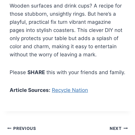
Wooden surfaces and drink cups? A recipe for
those stubborn, unsightly rings. But here’s a
playful, practical fix turn vibrant magazine
pages into stylish coasters. This clever DIY not
only protects your table but adds a splash of
color and charm, making it easy to entertain
without the worry of leaving a mark.
Please
SHARE
this with your friends and family.
Article Sources:
Recycle Nation
Post
PREVIOUS
NEXT