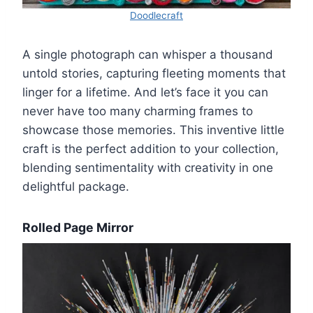
Doodlecraft
A single photograph can whisper a thousand
untold stories, capturing fleeting moments that
linger for a lifetime. And let’s face it you can
never have too many charming frames to
showcase those memories. This inventive little
craft is the perfect addition to your collection,
blending sentimentality with creativity in one
delightful package.
Rolled Page Mirror