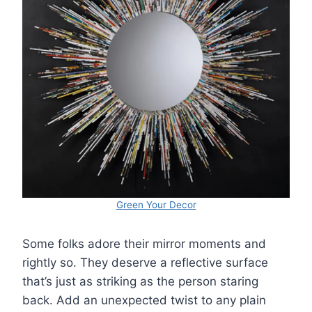
Green Your Decor
Some folks adore their mirror moments and
rightly so. They deserve a reflective surface
that’s just as striking as the person staring
back. Add an unexpected twist to any plain