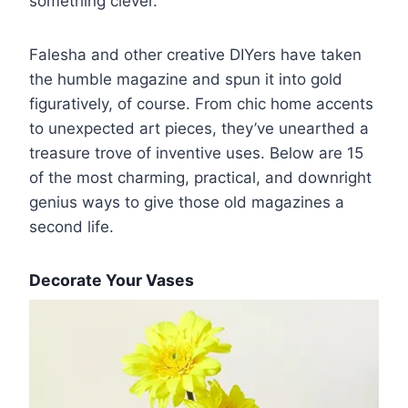
something clever.”
Falesha and other creative DIYers have taken
the humble magazine and spun it into gold
figuratively, of course. From chic home accents
to unexpected art pieces, they’ve unearthed a
treasure trove of inventive uses. Below are 15
of the most charming, practical, and downright
genius ways to give those old magazines a
second life.
Decorate Your Vases