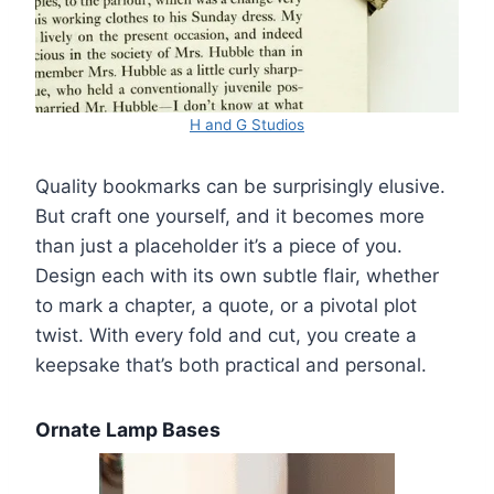
H and G Studios
Quality bookmarks can be surprisingly elusive.
But craft one yourself, and it becomes more
than just a placeholder it’s a piece of you.
Design each with its own subtle flair, whether
to mark a chapter, a quote, or a pivotal plot
twist. With every fold and cut, you create a
keepsake that’s both practical and personal.
Ornate Lamp Bases