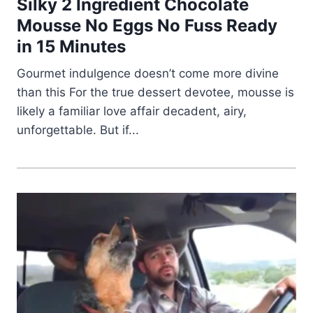
Silky 2 Ingredient Chocolate
Mousse No Eggs No Fuss Ready
in 15 Minutes
Gourmet indulgence doesn’t come more divine
than this For the true dessert devotee, mousse is
likely a familiar love affair decadent, airy,
unforgettable. But if...