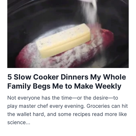
5 Slow Cooker Dinners My Whole
Family Begs Me to Make Weekly
Not everyone has the time—or the desire—to
play master chef every evening. Groceries can hit
the wallet hard, and some recipes read more like
science...