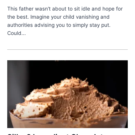
This father wasn’t about to sit idle and hope for
the best. Imagine your child vanishing and
authorities advising you to simply stay put.
Could...