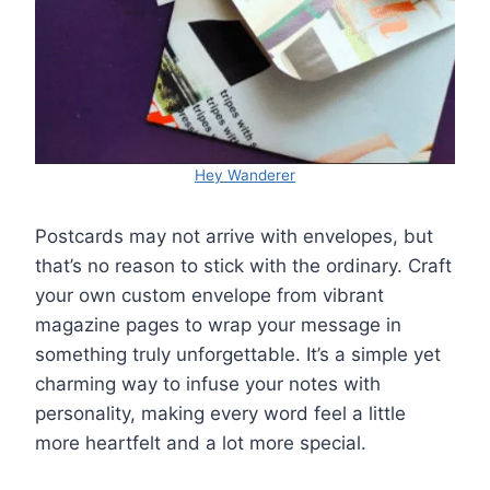
Hey Wanderer
Postcards may not arrive with envelopes, but
that’s no reason to stick with the ordinary. Craft
your own custom envelope from vibrant
magazine pages to wrap your message in
something truly unforgettable. It’s a simple yet
charming way to infuse your notes with
personality, making every word feel a little
more heartfelt and a lot more special.