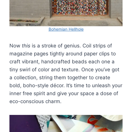
Bohemian Hellhole
Now
this
is a stroke of genius. Coil strips of
magazine pages tightly around paper clips to
craft vibrant, handcrafted beads each one a
tiny swirl of color and texture. Once you’ve got
a collection, string them together to create
bold, boho-style décor. It’s time to unleash your
inner free spirit and give your space a dose of
eco-conscious charm.