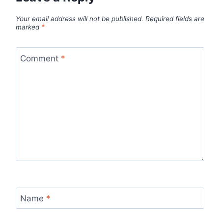
Your email address will not be published.
Required fields are
marked
*
Comment
*
Name
*