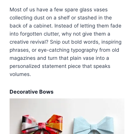
Most of us have a few spare glass vases
collecting dust on a shelf or stashed in the
back of a cabinet. Instead of letting them fade
into forgotten clutter, why not give them a
creative revival? Snip out bold words, inspiring
phrases, or eye-catching typography from old
magazines and turn that plain vase into a
personalized statement piece that speaks
volumes.
Decorative Bows