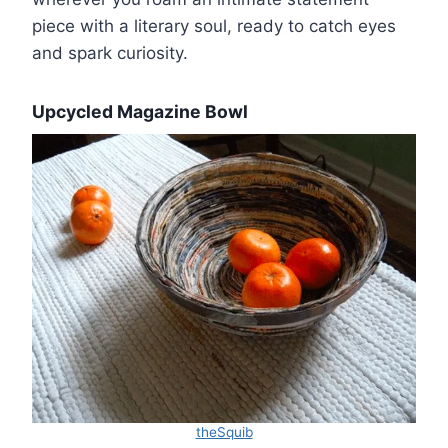
piece with a literary soul, ready to catch eyes
and spark curiosity.
Upcycled Magazine Bowl
theSquib