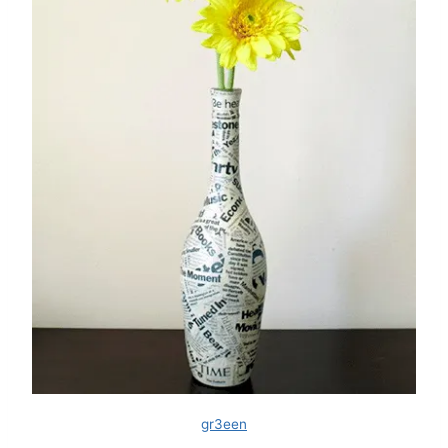
gr3een