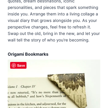
quotes, dream destinations, iconic
personalities, and pieces that spark something
inside you. Arrange them into a living collage a
visual diary that grows alongside you. As your
perspective changes, feel free to refresh it.
Swap out the old, bring in the new, and let your
wall tell the story of who you’re becoming.
Origami Bookmarks
Save