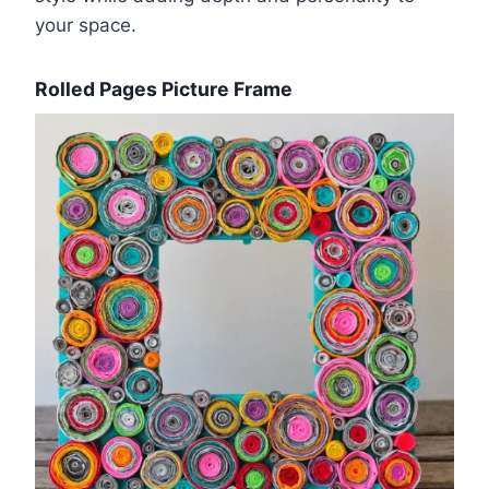
your space.
Rolled Pages Picture Frame