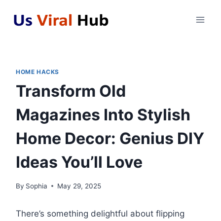
Skip
to
content
HOME HACKS
Transform Old
Magazines Into Stylish
Home Decor: Genius DIY
Ideas You’ll Love
By
Sophia
May 29, 2025
There’s something delightful about flipping