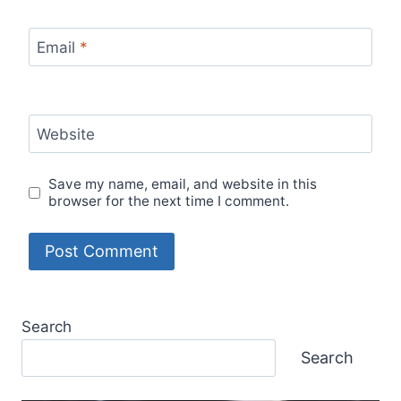
Email
*
Website
Save my name, email, and website in this
browser for the next time I comment.
Search
Search