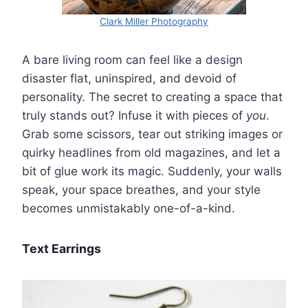
Clark Miller Photography
A bare living room can feel like a design
disaster flat, uninspired, and devoid of
personality. The secret to creating a space that
truly stands out? Infuse it with pieces of
you
.
Grab some scissors, tear out striking images or
quirky headlines from old magazines, and let a
bit of glue work its magic. Suddenly, your walls
speak, your space breathes, and your style
becomes unmistakably one-of-a-kind.
Text Earrings