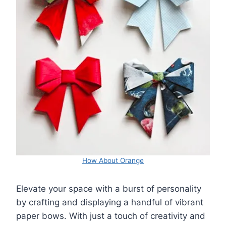
How About Orange
Elevate your space with a burst of personality
by crafting and displaying a handful of vibrant
paper bows. With just a touch of creativity and