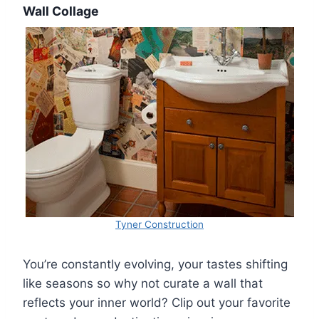
Wall Collage
Tyner Construction
You’re constantly evolving, your tastes shifting
like seasons so why not curate a wall that
reflects your inner world? Clip out your favorite