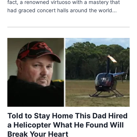
fact, a renowned virtuoso with a mastery that
had graced concert halls around the world...
Told to Stay Home This Dad Hired
a Helicopter What He Found Will
Break Your Heart