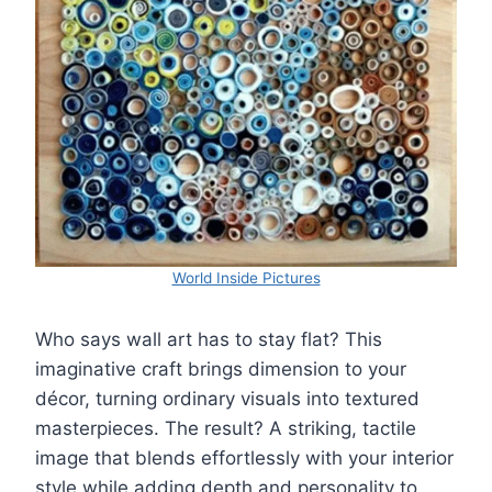
World Inside Pictures
Who says wall art has to stay flat? This
imaginative craft brings dimension to your
décor, turning ordinary visuals into textured
masterpieces. The result? A striking, tactile
image that blends effortlessly with your interior
style while adding depth and personality to