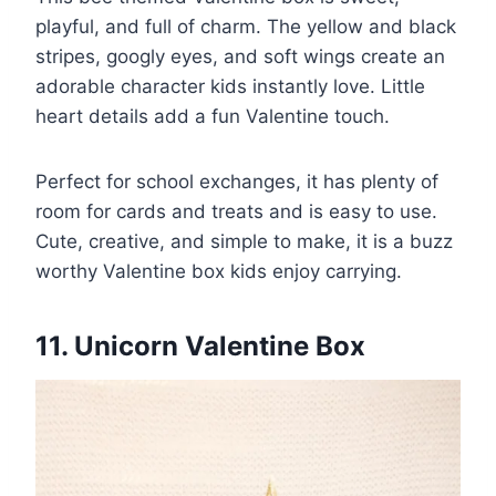
playful, and full of charm. The yellow and black
stripes, googly eyes, and soft wings create an
adorable character kids instantly love. Little
heart details add a fun Valentine touch.
Perfect for school exchanges, it has plenty of
room for cards and treats and is easy to use.
Cute, creative, and simple to make, it is a buzz
worthy Valentine box kids enjoy carrying.
11. Unicorn Valentine Box