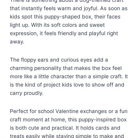
that instantly feels warm and joyful. As soon as
kids spot this puppy-shaped box, their faces
light up. With its soft colors and sweet
expression, it feels friendly and playful right
away.
The floppy ears and curious eyes add a
charming personality that makes the box feel
more like a little character than a simple craft. It
is the kind of project kids love to show off and
carry proudly.
Perfect for school Valentine exchanges or a fun
craft moment at home, this puppy-inspired box
is both cute and practical. It holds cards and
treats easily while staying simple to make and