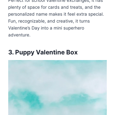
Perfect for school Valentine exchanges, it has
plenty of space for cards and treats, and the
personalized name makes it feel extra special.
Fun, recognizable, and creative, it turns
Valentine’s Day into a mini superhero
adventure.
3. Puppy Valentine Box