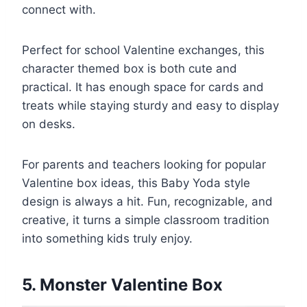
connect with.
Perfect for school Valentine exchanges, this
character themed box is both cute and
practical. It has enough space for cards and
treats while staying sturdy and easy to display
on desks.
For parents and teachers looking for popular
Valentine box ideas, this Baby Yoda style
design is always a hit. Fun, recognizable, and
creative, it turns a simple classroom tradition
into something kids truly enjoy.
5. Monster Valentine Box