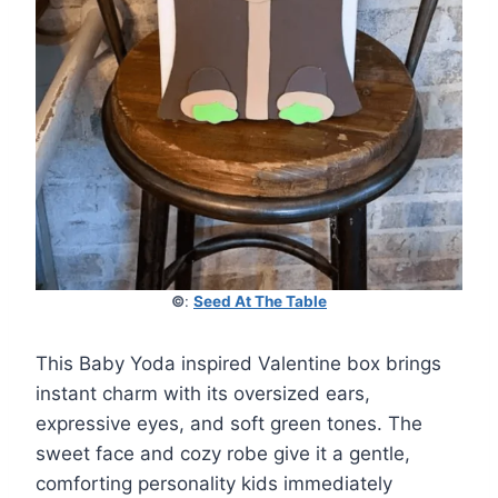
©
:
Seed At The Table
This Baby Yoda inspired Valentine box brings
instant charm with its oversized ears,
expressive eyes, and soft green tones. The
sweet face and cozy robe give it a gentle,
comforting personality kids immediately