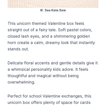
©
:
See Kate Sew
This unicorn themed Valentine box feels
straight out of a fairy tale. Soft pastel colors,
closed lash eyes, and a shimmering golden
horn create a calm, dreamy look that instantly
stands out.
Delicate floral accents and gentle details give it
a whimsical personality kids adore. It feels
thoughtful and magical without being
overwhelming.
Perfect for school Valentine exchanges, this
unicorn box offers plenty of space for cards