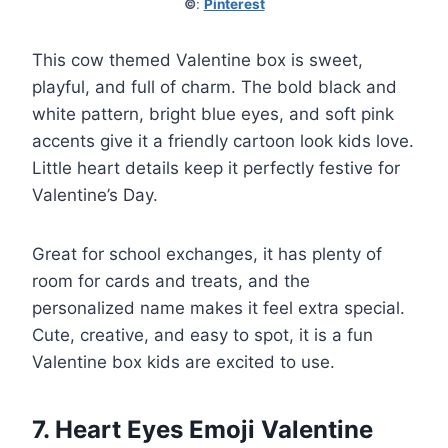
©
:
Pinterest
This cow themed Valentine box is sweet,
playful, and full of charm. The bold black and
white pattern, bright blue eyes, and soft pink
accents give it a friendly cartoon look kids love.
Little heart details keep it perfectly festive for
Valentine’s Day.
Great for school exchanges, it has plenty of
room for cards and treats, and the
personalized name makes it feel extra special.
Cute, creative, and easy to spot, it is a fun
Valentine box kids are excited to use.
7. Heart Eyes Emoji Valentine