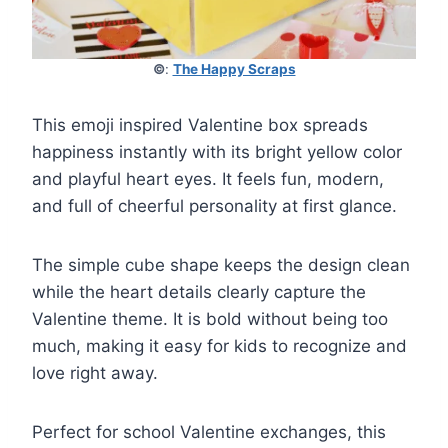
©
:
The Happy Scraps
This emoji inspired Valentine box spreads
happiness instantly with its bright yellow color
and playful heart eyes. It feels fun, modern,
and full of cheerful personality at first glance.
The simple cube shape keeps the design clean
while the heart details clearly capture the
Valentine theme. It is bold without being too
much, making it easy for kids to recognize and
love right away.
Perfect for school Valentine exchanges, this