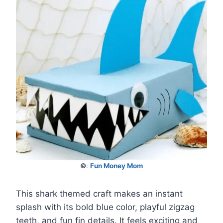
©
:
Fun Money Mom
This shark themed craft makes an instant
splash with its bold blue color, playful zigzag
teeth, and fun fin details. It feels exciting and