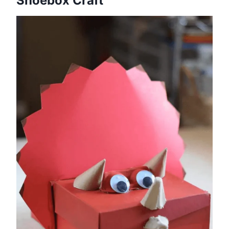
Shoebox Craft