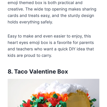
emoji themed box is both practical and
creative. The wide top opening makes sharing
cards and treats easy, and the sturdy design
holds everything safely.
Easy to make and even easier to enjoy, this
heart eyes emoji box is a favorite for parents
and teachers who want a quick DIY idea that
kids are proud to carry.
8. Taco Valentine Box