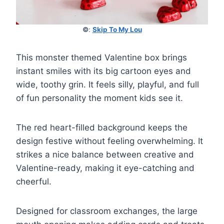
©
:
Skip To My Lou
This monster themed Valentine box brings
instant smiles with its big cartoon eyes and
wide, toothy grin. It feels silly, playful, and full
of fun personality the moment kids see it.
The red heart-filled background keeps the
design festive without feeling overwhelming. It
strikes a nice balance between creative and
Valentine-ready, making it eye-catching and
cheerful.
Designed for classroom exchanges, the large