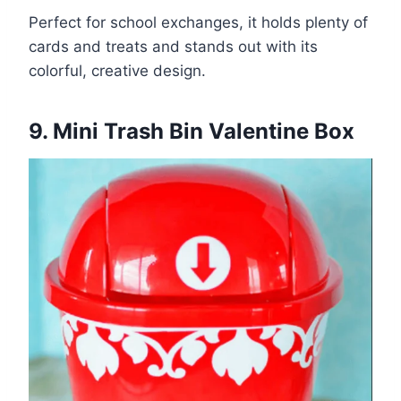
Perfect for school exchanges, it holds plenty of
cards and treats and stands out with its
colorful, creative design.
9. Mini Trash Bin Valentine Box