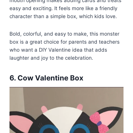
mouth opening makes adding cards and treats
easy and exciting. It feels more like a friendly
character than a simple box, which kids love.
Bold, colorful, and easy to make, this monster
box is a great choice for parents and teachers
who want a DIY Valentine idea that adds
laughter and joy to the celebration.
6. Cow Valentine Box