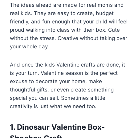
The ideas ahead are made for real moms and
real kids. They are easy to create, budget
friendly, and fun enough that your child will feel
proud walking into class with their box. Cute
without the stress. Creative without taking over
your whole day.
And once the kids Valentine crafts are done, it
is your turn. Valentine season is the perfect
excuse to decorate your home, make
thoughtful gifts, or even create something
special you can sell. Sometimes a little
creativity is just what we need too.
1. Dinosaur Valentine Box-