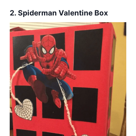
2. Spiderman Valentine Box