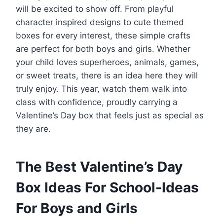
will be excited to show off. From playful
character inspired designs to cute themed
boxes for every interest, these simple crafts
are perfect for both boys and girls. Whether
your child loves superheroes, animals, games,
or sweet treats, there is an idea here they will
truly enjoy. This year, watch them walk into
class with confidence, proudly carrying a
Valentine’s Day box that feels just as special as
they are.
The Best Valentine’s Day
Box Ideas For School-Ideas
For Boys and Girls