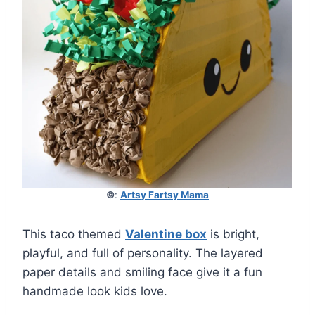
©
:
Artsy Fartsy Mama
This taco themed
Valentine box
is bright,
playful, and full of personality. The layered
paper details and smiling face give it a fun
handmade look kids love.