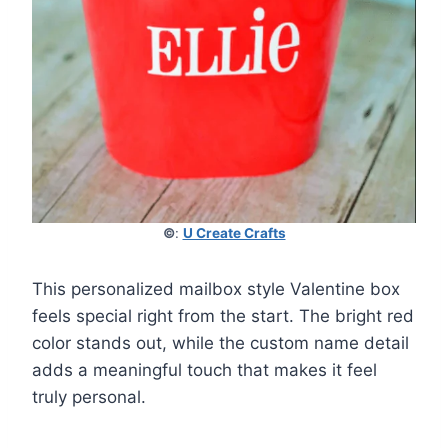
©
:
U Create Crafts
This personalized mailbox style Valentine box
feels special right from the start. The bright red
color stands out, while the custom name detail
adds a meaningful touch that makes it feel
truly personal.