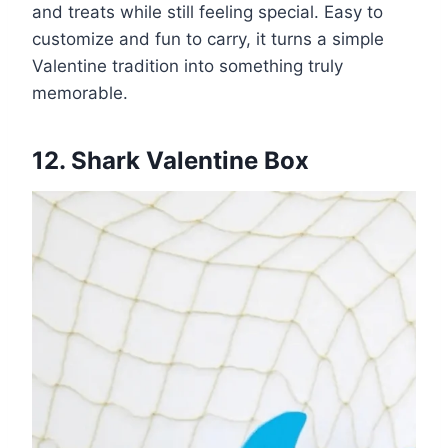
and treats while still feeling special. Easy to
customize and fun to carry, it turns a simple
Valentine tradition into something truly
memorable.
12. Shark Valentine Box