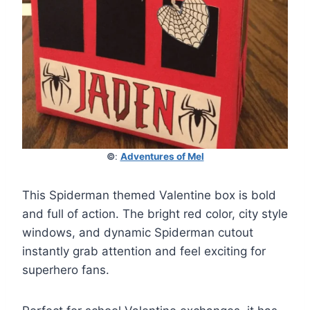
©
:
Adventures of Mel
This Spiderman themed Valentine box is bold
and full of action. The bright red color, city style
windows, and dynamic Spiderman cutout
instantly grab attention and feel exciting for
superhero fans.