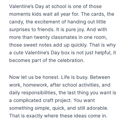
Valentine’s Day at school is one of those
moments kids wait all year for. The cards, the
candy, the excitement of handing out little
surprises to friends. It is pure joy. And with
more than twenty classmates in one room,
those sweet notes add up quickly. That is why
a cute Valentine’s Day box is not just helpful, it
becomes part of the celebration.
Now let us be honest. Life is busy. Between
work, homework, after school activities, and
daily responsibilities, the last thing you want is
a complicated craft project. You want
something simple, quick, and still adorable.
That is exactly where these ideas come in.