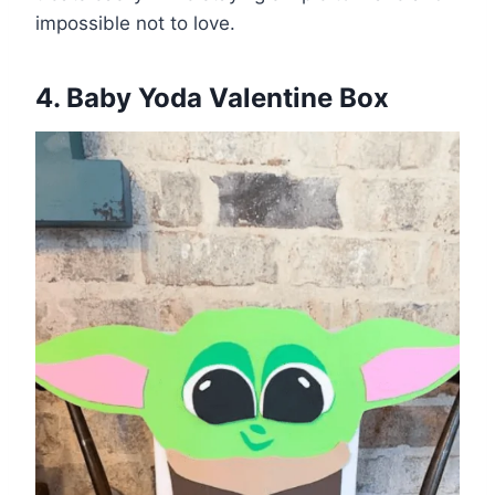
impossible not to love.
4. Baby Yoda Valentine Box