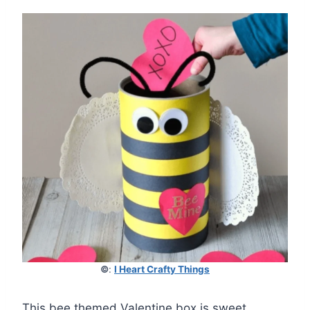
©
:
I Heart Crafty Things
This bee themed Valentine box is sweet,