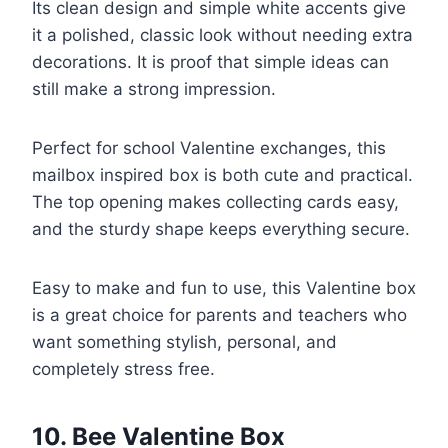
Its clean design and simple white accents give
it a polished, classic look without needing extra
decorations. It is proof that simple ideas can
still make a strong impression.
Perfect for school Valentine exchanges, this
mailbox inspired box is both cute and practical.
The top opening makes collecting cards easy,
and the sturdy shape keeps everything secure.
Easy to make and fun to use, this Valentine box
is a great choice for parents and teachers who
want something stylish, personal, and
completely stress free.
10. Bee Valentine Box