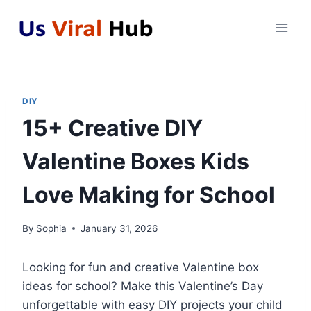
Skip
to
content
DIY
15+ Creative DIY
Valentine Boxes Kids
Love Making for School
By
Sophia
January 31, 2026
Looking for fun and creative Valentine box
ideas for school? Make this Valentine’s Day
unforgettable with easy DIY projects your child