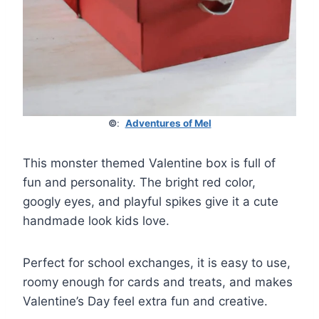
©
:
Adventures of Mel
This monster themed Valentine box is full of
fun and personality. The bright red color,
googly eyes, and playful spikes give it a cute
handmade look kids love.
Perfect for school exchanges, it is easy to use,
roomy enough for cards and treats, and makes
Valentine’s Day feel extra fun and creative.