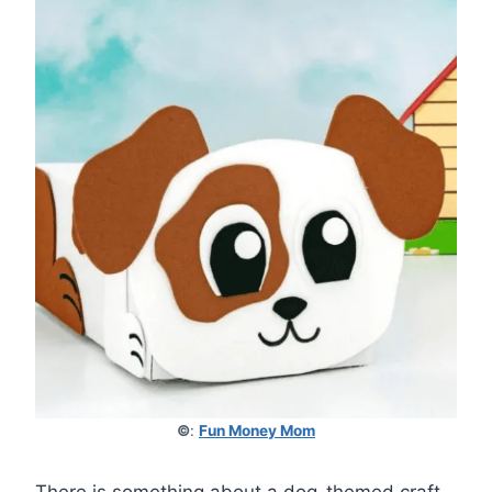
©
:
Fun Money Mom
There is something about a dog-themed craft