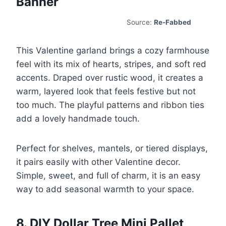
Banner
Source:
Re-Fabbed
This Valentine garland brings a cozy farmhouse
feel with its mix of hearts, stripes, and soft red
accents. Draped over rustic wood, it creates a
warm, layered look that feels festive but not
too much. The playful patterns and ribbon ties
add a lovely handmade touch.
Perfect for shelves, mantels, or tiered displays,
it pairs easily with other Valentine decor.
Simple, sweet, and full of charm, it is an easy
way to add seasonal warmth to your space.
8. DIY Dollar Tree Mini Pallet