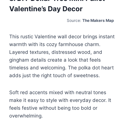
Valentine’s Day Decor
Source:
The Makers Map
This rustic Valentine wall decor brings instant
warmth with its cozy farmhouse charm.
Layered textures, distressed wood, and
gingham details create a look that feels
timeless and welcoming. The polka dot heart
adds just the right touch of sweetness.
Soft red accents mixed with neutral tones
make it easy to style with everyday decor. It
feels festive without being too bold or
overwhelming.