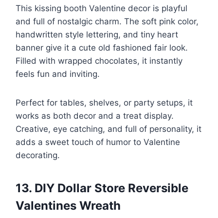
This kissing booth Valentine decor is playful
and full of nostalgic charm. The soft pink color,
handwritten style lettering, and tiny heart
banner give it a cute old fashioned fair look.
Filled with wrapped chocolates, it instantly
feels fun and inviting.
Perfect for tables, shelves, or party setups, it
works as both decor and a treat display.
Creative, eye catching, and full of personality, it
adds a sweet touch of humor to Valentine
decorating.
13. DIY Dollar Store Reversible
Valentines Wreath