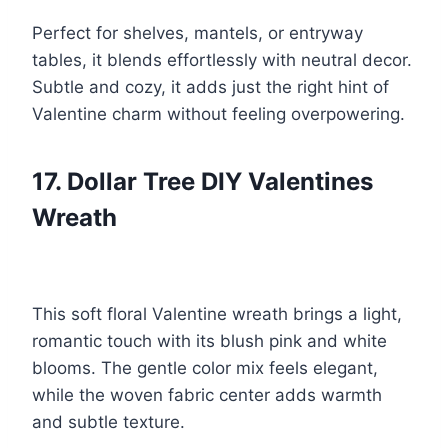
Perfect for shelves, mantels, or entryway
tables, it blends effortlessly with neutral decor.
Subtle and cozy, it adds just the right hint of
Valentine charm without feeling overpowering.
17. Dollar Tree DIY Valentines
Wreath
This soft floral Valentine wreath brings a light,
romantic touch with its blush pink and white
blooms. The gentle color mix feels elegant,
while the woven fabric center adds warmth
and subtle texture.