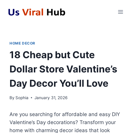
Skip
to
content
HOME DECOR
18 Cheap but Cute
Dollar Store Valentine’s
Day Decor You’ll Love
By
Sophia
January 31, 2026
Are you searching for affordable and easy DIY
Valentine’s Day decorations? Transform your
home with charming decor ideas that look