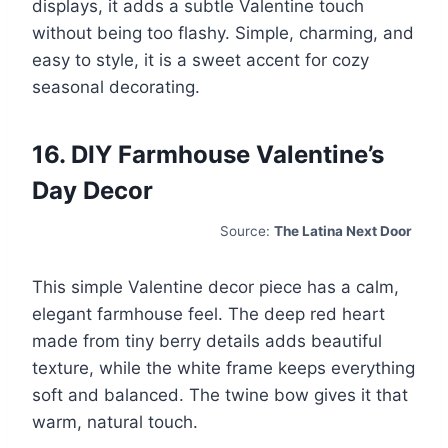
displays, it adds a subtle Valentine touch
without being too flashy. Simple, charming, and
easy to style, it is a sweet accent for cozy
seasonal decorating.
16. DIY Farmhouse Valentine’s
Day Decor
Source:
The Latina Next Door
This simple Valentine decor piece has a calm,
elegant farmhouse feel. The deep red heart
made from tiny berry details adds beautiful
texture, while the white frame keeps everything
soft and balanced. The twine bow gives it that
warm, natural touch.