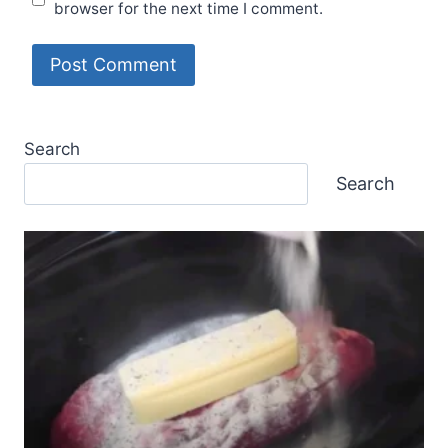
browser for the next time I comment.
Search
Search