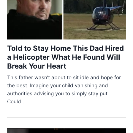
Told to Stay Home This Dad Hired
a Helicopter What He Found Will
Break Your Heart
This father wasn’t about to sit idle and hope for
the best. Imagine your child vanishing and
authorities advising you to simply stay put.
Could...