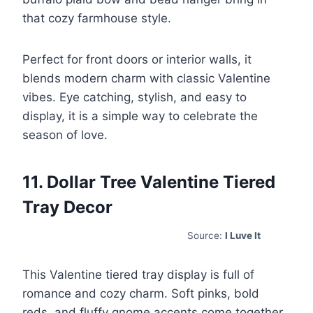
that cozy farmhouse style.
Perfect for front doors or interior walls, it
blends modern charm with classic Valentine
vibes. Eye catching, stylish, and easy to
display, it is a simple way to celebrate the
season of love.
11. Dollar Tree Valentine Tiered
Tray Decor
Source:
I Luve It
This Valentine tiered tray display is full of
romance and cozy charm. Soft pinks, bold
reds, and fluffy gnome accents come together