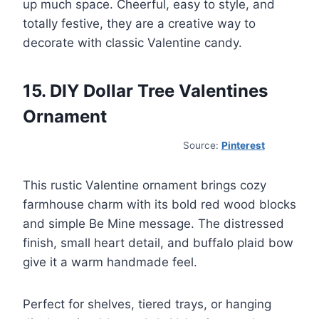
up much space. Cheerful, easy to style, and
totally festive, they are a creative way to
decorate with classic Valentine candy.
15. DIY Dollar Tree Valentines
Ornament
Source:
Pinterest
This rustic Valentine ornament brings cozy
farmhouse charm with its bold red wood blocks
and simple Be Mine message. The distressed
finish, small heart detail, and buffalo plaid bow
give it a warm handmade feel.
Perfect for shelves, tiered trays, or hanging