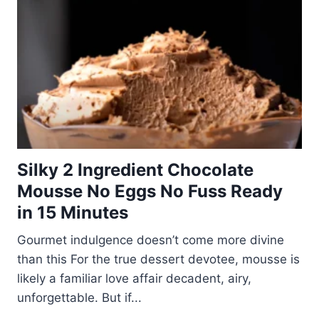
Silky 2 Ingredient Chocolate
Mousse No Eggs No Fuss Ready
in 15 Minutes
Gourmet indulgence doesn’t come more divine
than this For the true dessert devotee, mousse is
likely a familiar love affair decadent, airy,
unforgettable. But if...