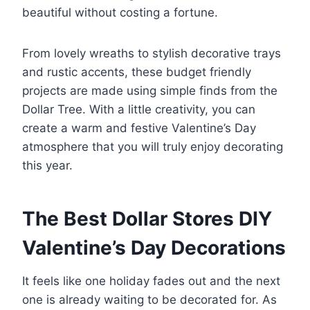
beautiful without costing a fortune.
From lovely wreaths to stylish decorative trays
and rustic accents, these budget friendly
projects are made using simple finds from the
Dollar Tree. With a little creativity, you can
create a warm and festive Valentine’s Day
atmosphere that you will truly enjoy decorating
this year.
The Best Dollar Stores DIY
Valentine’s Day Decorations
It feels like one holiday fades out and the next
one is already waiting to be decorated for. As