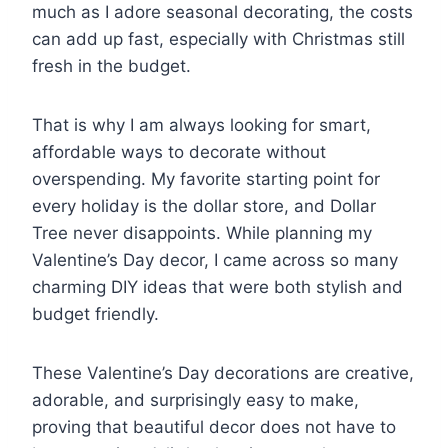
much as I adore seasonal decorating, the costs
can add up fast, especially with Christmas still
fresh in the budget.
That is why I am always looking for smart,
affordable ways to decorate without
overspending. My favorite starting point for
every holiday is the dollar store, and Dollar
Tree never disappoints. While planning my
Valentine’s Day decor, I came across so many
charming DIY ideas that were both stylish and
budget friendly.
These Valentine’s Day decorations are creative,
adorable, and surprisingly easy to make,
proving that beautiful decor does not have to