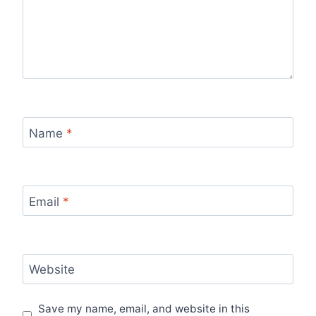
Name
*
Email
*
Website
Save my name, email, and website in this