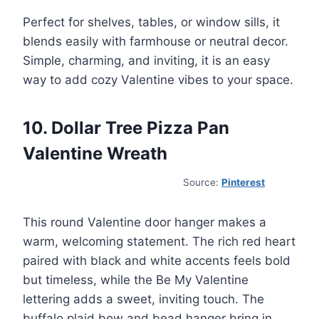
Perfect for shelves, tables, or window sills, it
blends easily with farmhouse or neutral decor.
Simple, charming, and inviting, it is an easy
way to add cozy Valentine vibes to your space.
10. Dollar Tree Pizza Pan
Valentine Wreath
Source:
Pinterest
This round Valentine door hanger makes a
warm, welcoming statement. The rich red heart
paired with black and white accents feels bold
but timeless, while the Be My Valentine
lettering adds a sweet, inviting touch. The
buffalo plaid bow and bead hanger bring in