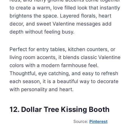
to create a warm, love filled look that instantly
brightens the space. Layered florals, heart
decor, and sweet Valentine messages add
depth without feeling busy.
Perfect for entry tables, kitchen counters, or
living room accents, it blends classic Valentine
colors with a modern farmhouse feel.
Thoughtful, eye catching, and easy to refresh
each season, it is a beautiful way to decorate
with personality and heart.
12. Dollar Tree Kissing Booth
Source:
Pinterest