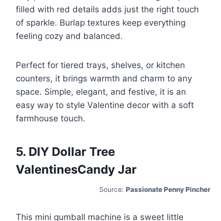
filled with red details adds just the right touch
of sparkle. Burlap textures keep everything
feeling cozy and balanced.
Perfect for tiered trays, shelves, or kitchen
counters, it brings warmth and charm to any
space. Simple, elegant, and festive, it is an
easy way to style Valentine decor with a soft
farmhouse touch.
5. DIY Dollar Tree
ValentinesCandy Jar
Source:
Passionate Penny Pincher
This mini gumball machine is a sweet little