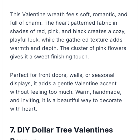
This Valentine wreath feels soft, romantic, and
full of charm. The heart patterned fabric in
shades of red, pink, and black creates a cozy,
playful look, while the gathered texture adds
warmth and depth. The cluster of pink flowers
gives it a sweet finishing touch.
Perfect for front doors, walls, or seasonal
displays, it adds a gentle Valentine accent
without feeling too much. Warm, handmade,
and inviting, it is a beautiful way to decorate
with heart.
7. DIY Dollar Tree Valentines