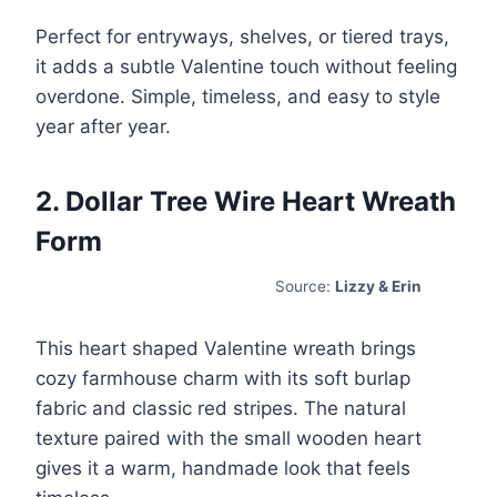
Perfect for entryways, shelves, or tiered trays,
it adds a subtle Valentine touch without feeling
overdone. Simple, timeless, and easy to style
year after year.
2. Dollar Tree Wire Heart Wreath
Form
Source:
Lizzy & Erin
This heart shaped Valentine wreath brings
cozy farmhouse charm with its soft burlap
fabric and classic red stripes. The natural
texture paired with the small wooden heart
gives it a warm, handmade look that feels