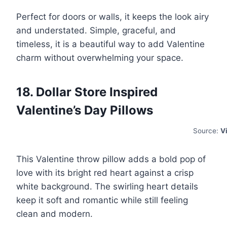
Perfect for doors or walls, it keeps the look airy
and understated. Simple, graceful, and
timeless, it is a beautiful way to add Valentine
charm without overwhelming your space.
18. Dollar Store Inspired
Valentine’s Day Pillows
Source:
V
This Valentine throw pillow adds a bold pop of
love with its bright red heart against a crisp
white background. The swirling heart details
keep it soft and romantic while still feeling
clean and modern.