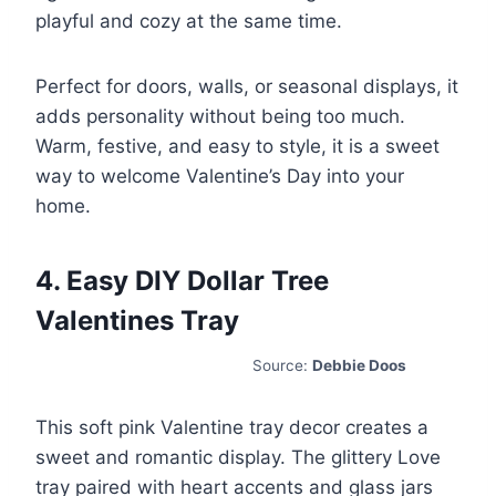
playful and cozy at the same time.
Perfect for doors, walls, or seasonal displays, it
adds personality without being too much.
Warm, festive, and easy to style, it is a sweet
way to welcome Valentine’s Day into your
home.
4. Easy DIY Dollar Tree
Valentines Tray
Source:
Debbie Doos
This soft pink Valentine tray decor creates a
sweet and romantic display. The glittery Love
tray paired with heart accents and glass jars