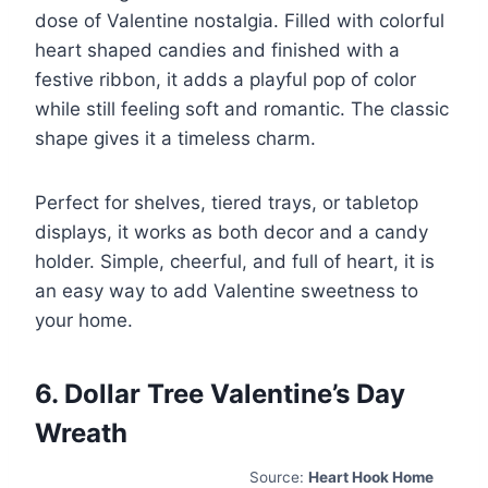
dose of Valentine nostalgia. Filled with colorful
heart shaped candies and finished with a
festive ribbon, it adds a playful pop of color
while still feeling soft and romantic. The classic
shape gives it a timeless charm.
Perfect for shelves, tiered trays, or tabletop
displays, it works as both decor and a candy
holder. Simple, cheerful, and full of heart, it is
an easy way to add Valentine sweetness to
your home.
6. Dollar Tree Valentine’s Day
Wreath
Source:
Heart Hook Home