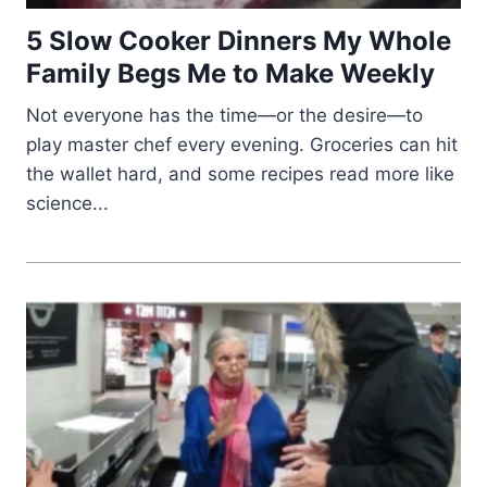
5 Slow Cooker Dinners My Whole
Family Begs Me to Make Weekly
Not everyone has the time—or the desire—to
play master chef every evening. Groceries can hit
the wallet hard, and some recipes read more like
science...