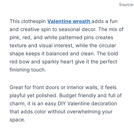
Source
This clothespin
Valentine wreath
adds a fun
and creative spin to seasonal decor. The mix of
pink, red, and white patterned pins creates
texture and visual interest, while the circular
shape keeps it balanced and clean. The bold
red bow and sparkly heart give it the perfect
finishing touch.
Great for front doors or interior walls, it feels
playful yet polished. Budget friendly and full of
charm, it is an easy DIY Valentine decoration
that adds color without overwhelming your
space.