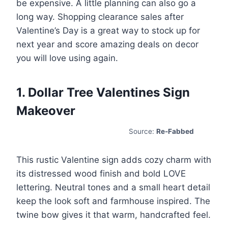
be expensive. A little planning can also go a
long way. Shopping clearance sales after
Valentine’s Day is a great way to stock up for
next year and score amazing deals on decor
you will love using again.
1. Dollar Tree Valentines Sign
Makeover
Source:
Re-Fabbed
This rustic Valentine sign adds cozy charm with
its distressed wood finish and bold LOVE
lettering. Neutral tones and a small heart detail
keep the look soft and farmhouse inspired. The
twine bow gives it that warm, handcrafted feel.