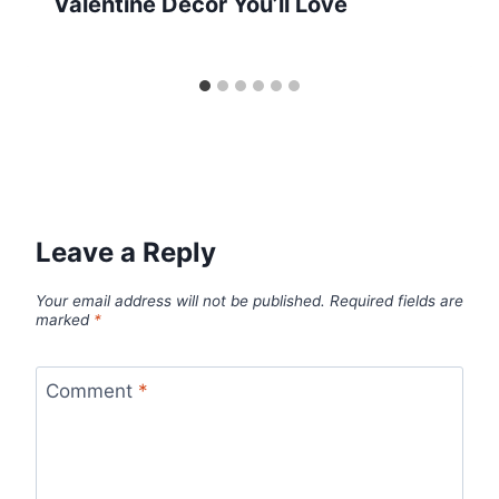
Valentine Decor You’ll Love
Leave a Reply
Your email address will not be published.
Required fields are
marked
*
Comment
*