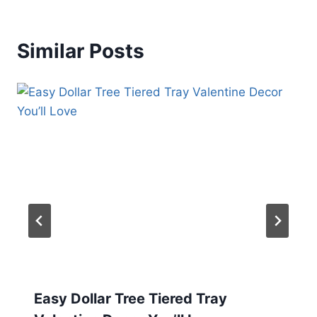
Similar Posts
Easy Dollar Tree Tiered Tray