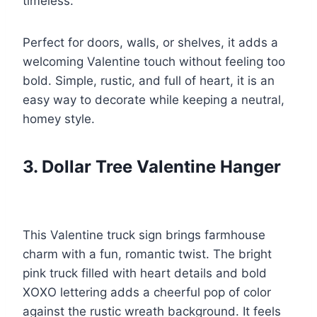
timeless.
Perfect for doors, walls, or shelves, it adds a
welcoming Valentine touch without feeling too
bold. Simple, rustic, and full of heart, it is an
easy way to decorate while keeping a neutral,
homey style.
3. Dollar Tree Valentine Hanger
This Valentine truck sign brings farmhouse
charm with a fun, romantic twist. The bright
pink truck filled with heart details and bold
XOXO lettering adds a cheerful pop of color
against the rustic wreath background. It feels