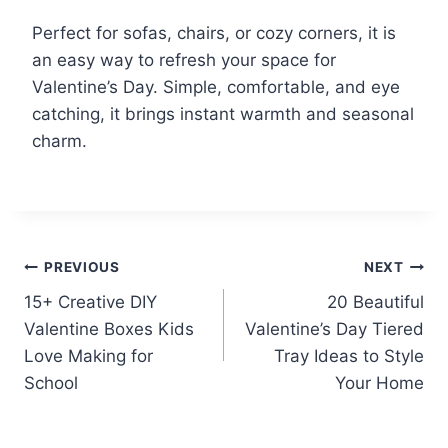
Perfect for sofas, chairs, or cozy corners, it is
an easy way to refresh your space for
Valentine’s Day. Simple, comfortable, and eye
catching, it brings instant warmth and seasonal
charm.
Post
PREVIOUS
NEXT
15+ Creative DIY
20 Beautiful
navigation
Valentine Boxes Kids
Valentine’s Day Tiered
Love Making for
Tray Ideas to Style
School
Your Home