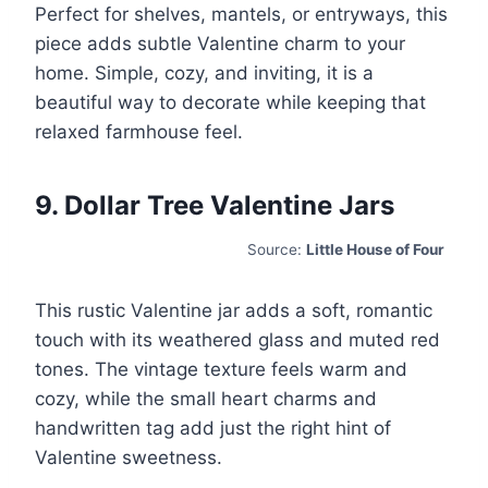
Perfect for shelves, mantels, or entryways, this
piece adds subtle Valentine charm to your
home. Simple, cozy, and inviting, it is a
beautiful way to decorate while keeping that
relaxed farmhouse feel.
9. Dollar Tree Valentine Jars
Source:
Little House of Four
This rustic Valentine jar adds a soft, romantic
touch with its weathered glass and muted red
tones. The vintage texture feels warm and
cozy, while the small heart charms and
handwritten tag add just the right hint of
Valentine sweetness.