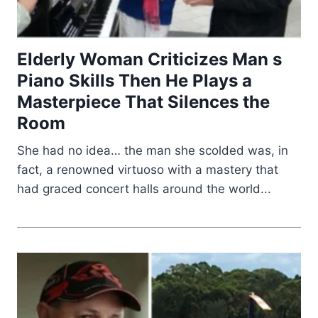
Elderly Woman Criticizes Man s
Piano Skills Then He Plays a
Masterpiece That Silences the
Room
She had no idea… the man she scolded was, in
fact, a renowned virtuoso with a mastery that
had graced concert halls around the world...