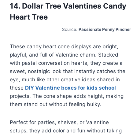
14. Dollar Tree Valentines Candy
Heart Tree
Source:
Passionate Penny Pincher
These candy heart cone displays are bright,
playful, and full of Valentine charm. Stacked
with pastel conversation hearts, they create a
sweet, nostalgic look that instantly catches the
eye, much like other creative ideas shared in
these
DIY Valentine boxes for kids school
projects. The cone shape adds height, making
them stand out without feeling bulky.
Perfect for parties, shelves, or Valentine
setups, they add color and fun without taking