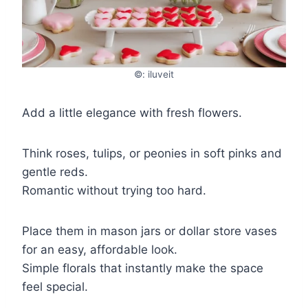
©: iluveit
Add a little elegance with fresh flowers.
Think roses, tulips, or peonies in soft pinks and
gentle reds.
Romantic without trying too hard.
Place them in mason jars or dollar store vases
for an easy, affordable look.
Simple florals that instantly make the space
feel special.