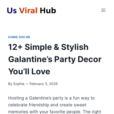
Skip
to
content
HOME DECOR
12+ Simple & Stylish
Galantine’s Party Decor
You’ll Love
By
Sophia
February 5, 2026
Hosting a Galentine’s party is a fun way to
celebrate friendship and create sweet
memories with your favorite people. The right