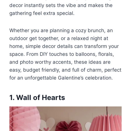
decor instantly sets the vibe and makes the
gathering feel extra special.
Whether you are planning a cozy brunch, an
outdoor get together, or a relaxed night at
home, simple decor details can transform your
space. From DIY touches to balloons, florals,
and photo worthy accents, these ideas are
easy, budget friendly, and full of charm, perfect
for an unforgettable Galentine’s celebration.
1. Wall of Hearts