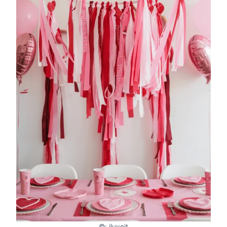
©: iluveit