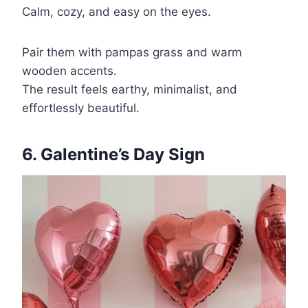
Calm, cozy, and easy on the eyes.
Pair them with pampas grass and warm
wooden accents.
The result feels earthy, minimalist, and
effortlessly beautiful.
6. Galentine’s Day Sign