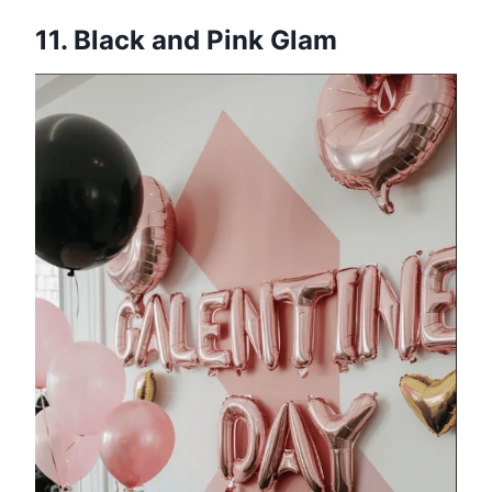
11. Black and Pink Glam