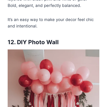
Bold, elegant, and perfectly balanced.
It’s an easy way to make your decor feel chic
and intentional.
12. DIY Photo Wall