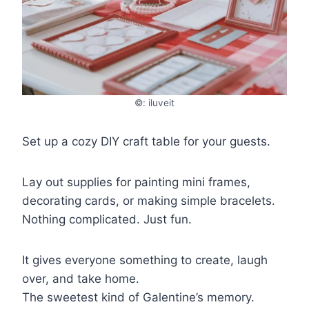
©: iluveit
Set up a cozy DIY craft table for your guests.
Lay out supplies for painting mini frames,
decorating cards, or making simple bracelets.
Nothing complicated. Just fun.
It gives everyone something to create, laugh
over, and take home.
The sweetest kind of Galentine’s memory.