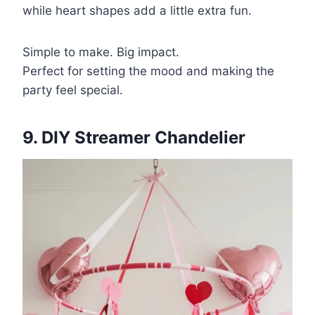
while heart shapes add a little extra fun.
Simple to make. Big impact.
Perfect for setting the mood and making the
party feel special.
9. DIY Streamer Chandelier