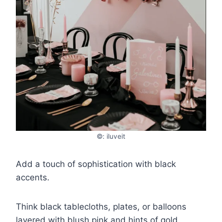
©: iluveit
Add a touch of sophistication with black
accents.
Think black tablecloths, plates, or balloons
layered with blush pink and hints of gold.