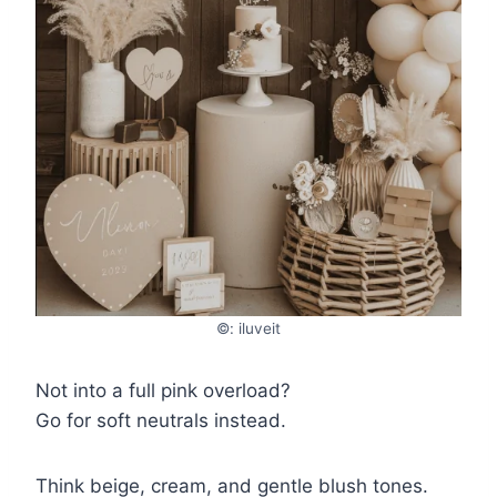
©: iluveit
Not into a full pink overload?
Go for soft neutrals instead.
Think beige, cream, and gentle blush tones.