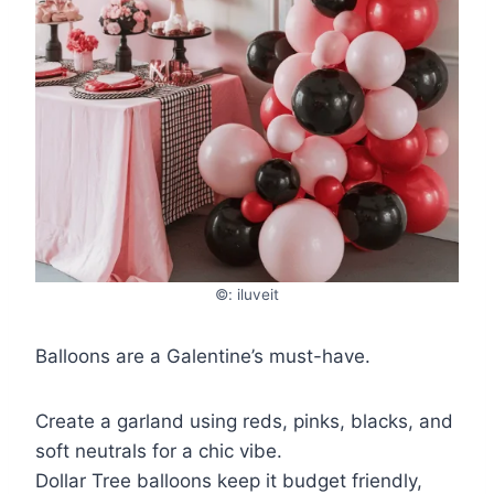
©: iluveit
Balloons are a Galentine’s must-have.
Create a garland using reds, pinks, blacks, and
soft neutrals for a chic vibe.
Dollar Tree balloons keep it budget friendly,