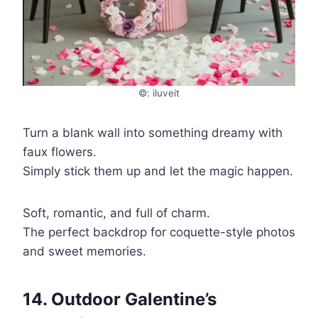
©: iluveit
Turn a blank wall into something dreamy with
faux flowers.
Simply stick them up and let the magic happen.
Soft, romantic, and full of charm.
The perfect backdrop for coquette-style photos
and sweet memories.
14. Outdoor Galentine’s