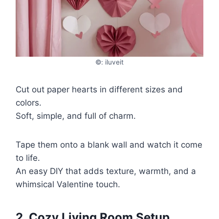
©: iluveit
Cut out paper hearts in different sizes and
colors.
Soft, simple, and full of charm.
Tape them onto a blank wall and watch it come
to life.
An easy DIY that adds texture, warmth, and a
whimsical Valentine touch.
2. Cozy Living Room Setup