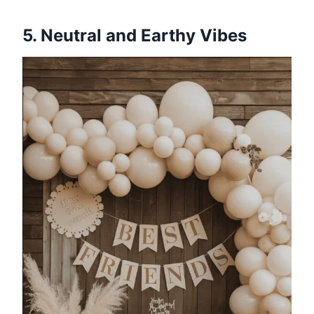
5. Neutral and Earthy Vibes