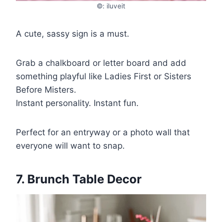
©: iluveit
A cute, sassy sign is a must.
Grab a chalkboard or letter board and add
something playful like Ladies First or Sisters
Before Misters.
Instant personality. Instant fun.
Perfect for an entryway or a photo wall that
everyone will want to snap.
7. Brunch Table Decor