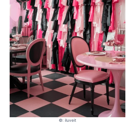
©: iluveit