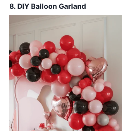
8. DIY Balloon Garland