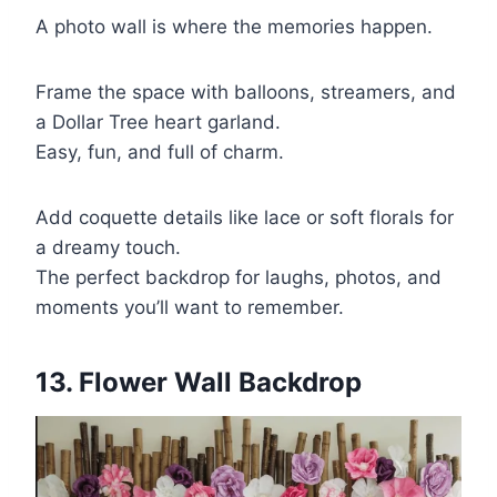
A photo wall is where the memories happen.
Frame the space with balloons, streamers, and
a Dollar Tree heart garland.
Easy, fun, and full of charm.
Add coquette details like lace or soft florals for
a dreamy touch.
The perfect backdrop for laughs, photos, and
moments you’ll want to remember.
13. Flower Wall Backdrop