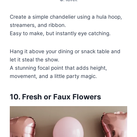
Create a simple chandelier using a hula hoop,
streamers, and ribbon.
Easy to make, but instantly eye catching.
Hang it above your dining or snack table and
let it steal the show.
A stunning focal point that adds height,
movement, and a little party magic.
10. Fresh or Faux Flowers