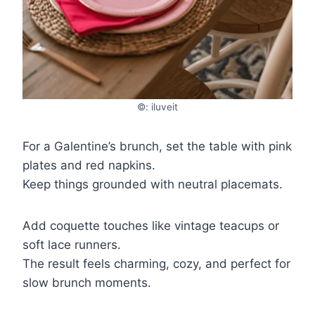
©: iluveit
For a Galentine’s brunch, set the table with pink
plates and red napkins.
Keep things grounded with neutral placemats.
Add coquette touches like vintage teacups or
soft lace runners.
The result feels charming, cozy, and perfect for
slow brunch moments.