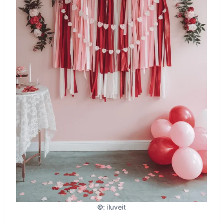
©: iluveit