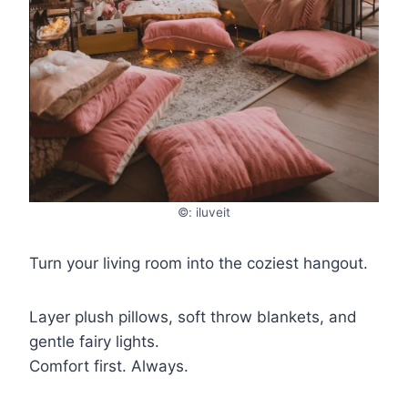
©: iluveit
Turn your living room into the coziest hangout.
Layer plush pillows, soft throw blankets, and
gentle fairy lights.
Comfort first. Always.