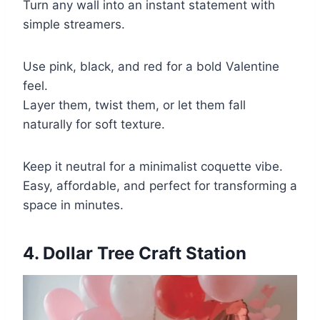
Turn any wall into an instant statement with
simple streamers.
Use pink, black, and red for a bold Valentine
feel.
Layer them, twist them, or let them fall
naturally for soft texture.
Keep it neutral for a minimalist coquette vibe.
Easy, affordable, and perfect for transforming a
space in minutes.
4. Dollar Tree Craft Station