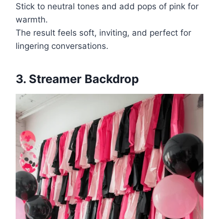
Stick to neutral tones and add pops of pink for
warmth.
The result feels soft, inviting, and perfect for
lingering conversations.
3. Streamer Backdrop