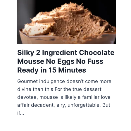
Silky 2 Ingredient Chocolate
Mousse No Eggs No Fuss
Ready in 15 Minutes
Gourmet indulgence doesn’t come more
divine than this For the true dessert
devotee, mousse is likely a familiar love
affair decadent, airy, unforgettable. But
if...