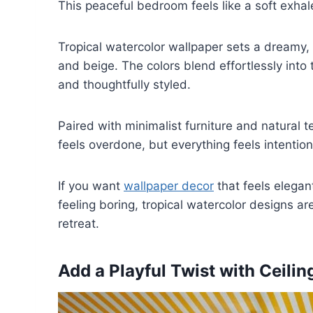
This peaceful bedroom feels like a soft exhal
Tropical watercolor wallpaper sets a dreamy,
and beige. The colors blend effortlessly into t
and thoughtfully styled.
Paired with minimalist furniture and natural t
feels overdone, but everything feels intention
If you want
wallpaper decor
that feels elegan
feeling boring, tropical watercolor designs a
retreat.
Add a Playful Twist with Ceili