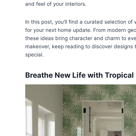
and feel of your interiors.
In this post, you’ll find a curated selection o
for your next home update. From modern geome
these ideas bring character and charm to every
makeover, keep reading to discover designs t
special.
Breathe New Life with Tropica