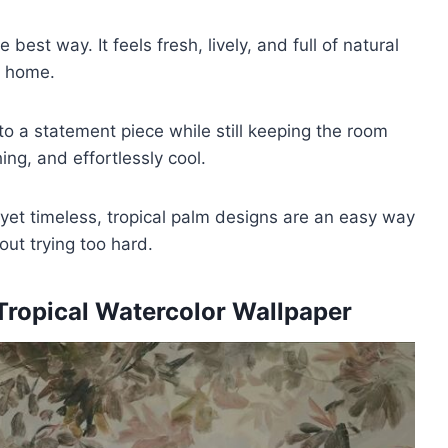
best way. It feels fresh, lively, and full of natural
g home.
to a statement piece while still keeping the room
ng, and effortlessly cool.
 yet timeless, tropical palm designs are an easy way
ut trying too hard.
ropical Watercolor Wallpaper