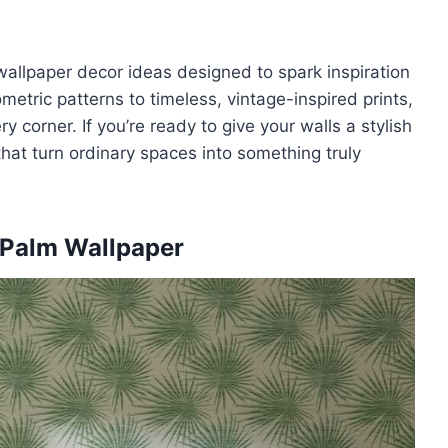
f wallpaper decor ideas designed to spark inspiration
tric patterns to timeless, vintage-inspired prints,
 corner. If you’re ready to give your walls a stylish
hat turn ordinary spaces into something truly
l Palm Wallpaper