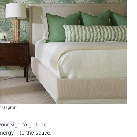
Instagram
 your sign to go bold.
energy into the space.