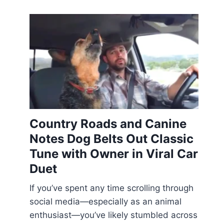
Country Roads and Canine
Notes Dog Belts Out Classic
Tune with Owner in Viral Car
Duet
If you’ve spent any time scrolling through
social media—especially as an animal
enthusiast—you’ve likely stumbled across