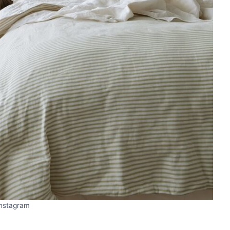
Instagram