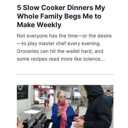
5 Slow Cooker Dinners My
Whole Family Begs Me to
Make Weekly
Not everyone has the time—or the desire
—to play master chef every evening.
Groceries can hit the wallet hard, and
some recipes read more like science...