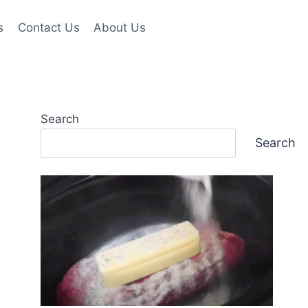
s
Contact Us
About Us
Search
Search