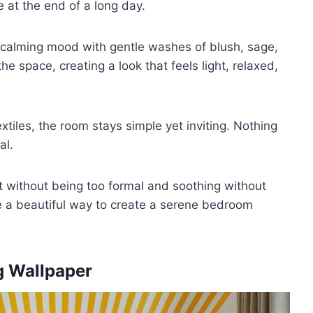
e at the end of a long day.
 calming mood with gentle washes of blush, sage,
he space, creating a look that feels light, relaxed,
extiles, the room stays simple yet inviting. Nothing
al.
t without being too formal and soothing without
re a beautiful way to create a serene bedroom
ng Wallpaper