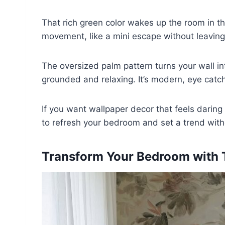
That rich green color wakes up the room in the 
movement, like a mini escape without leavin
The oversized palm pattern turns your wall in
grounded and relaxing. It’s modern, eye catchi
If you want wallpaper decor that feels daring
to refresh your bedroom and set a trend witho
Transform Your Bedroom with T