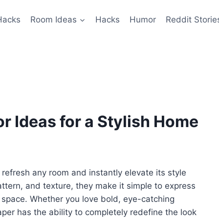
Hacks
Room Ideas
Hacks
Humor
Reddit Storie
 Ideas for a Stylish Home
refresh any room and instantly elevate its style
attern, and texture, they make it simple to express
 space. Whether you love bold, eye-catching
per has the ability to completely redefine the look