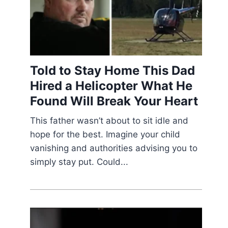
Told to Stay Home This Dad
Hired a Helicopter What He
Found Will Break Your Heart
This father wasn’t about to sit idle and
hope for the best. Imagine your child
vanishing and authorities advising you to
simply stay put. Could...