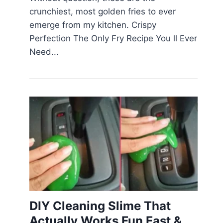
crunchiest, most golden fries to ever
emerge from my kitchen. Crispy
Perfection The Only Fry Recipe You ll Ever
Need...
DIY Cleaning Slime That
Actually Works Fun Fast &