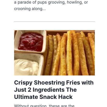
a parade of pups grooving, howling, or
crooning along...
Crispy Shoestring Fries with
Just 2 Ingredients The
Ultimate Snack Hack
Without question, these are the