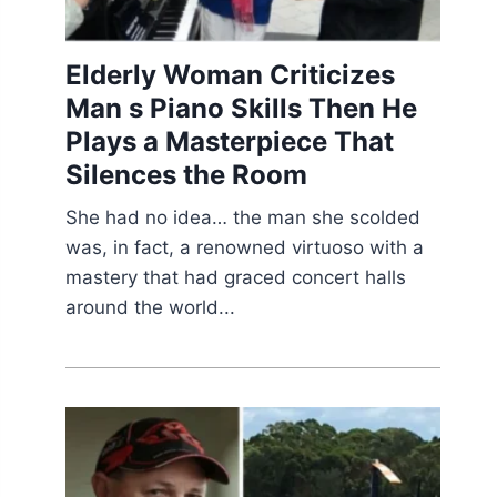
Elderly Woman Criticizes
Man s Piano Skills Then He
Plays a Masterpiece That
Silences the Room
She had no idea… the man she scolded
was, in fact, a renowned virtuoso with a
mastery that had graced concert halls
around the world...