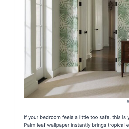
If your bedroom feels a little too safe, this is
Palm leaf wallpaper instantly brings tropical 