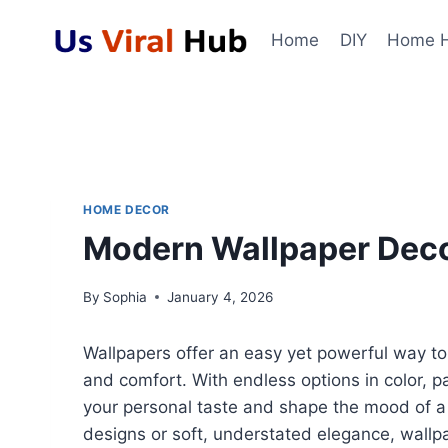
Skip
to
Home
DIY
Home 
content
HOME DECOR
Modern Wallpaper Decor
By
Sophia
January 4, 2026
Wallpapers offer an easy yet powerful way to 
and comfort. With endless options in color, p
your personal taste and shape the mood of a
designs or soft, understated elegance, wallpa