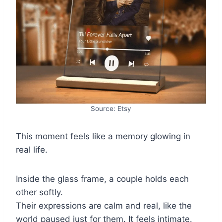
Source: Etsy
This moment feels like a memory glowing in
real life.
Inside the glass frame, a couple holds each
other softly.
Their expressions are calm and real, like the
world paused just for them. It feels intimate.