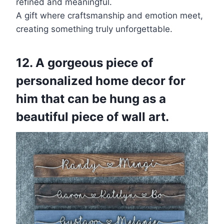
refined and meaningful.
A gift where craftsmanship and emotion meet,
creating something truly unforgettable.
12. A gorgeous piece of
personalized home decor for
him that can be hung as a
beautiful piece of wall art.