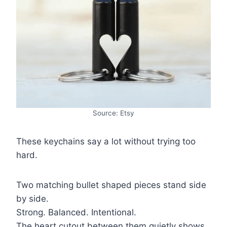
Source: Etsy
These keychains say a lot without trying too
hard.
Two matching bullet shaped pieces stand side
by side.
Strong. Balanced. Intentional.
The heart cutout between them quietly shows