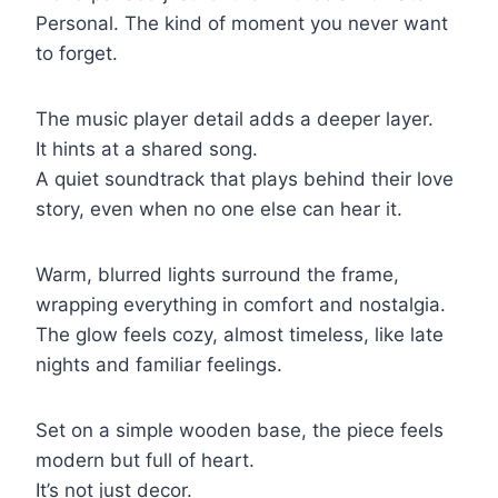
Personal. The kind of moment you never want
to forget.
The music player detail adds a deeper layer.
It hints at a shared song.
A quiet soundtrack that plays behind their love
story, even when no one else can hear it.
Warm, blurred lights surround the frame,
wrapping everything in comfort and nostalgia.
The glow feels cozy, almost timeless, like late
nights and familiar feelings.
Set on a simple wooden base, the piece feels
modern but full of heart.
It’s not just decor.