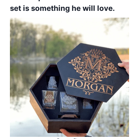
set is something he will love.