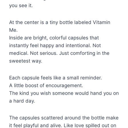
you see it.
At the center is a tiny bottle labeled Vitamin
Me.
Inside are bright, colorful capsules that
instantly feel happy and intentional. Not
medical. Not serious. Just comforting in the
sweetest way.
Each capsule feels like a small reminder.
A little boost of encouragement.
The kind you wish someone would hand you on
a hard day.
The capsules scattered around the bottle make
it feel playful and alive. Like love spilled out on