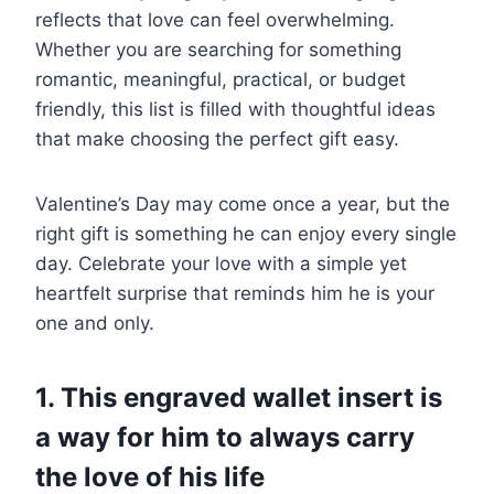
reflects that love can feel overwhelming.
Whether you are searching for something
romantic, meaningful, practical, or budget
friendly, this list is filled with thoughtful ideas
that make choosing the perfect gift easy.
Valentine’s Day may come once a year, but the
right gift is something he can enjoy every single
day. Celebrate your love with a simple yet
heartfelt surprise that reminds him he is your
one and only.
1. This engraved wallet insert is
a way for him to always carry
the love of his life