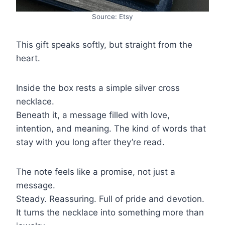
Source: Etsy
This gift speaks softly, but straight from the
heart.
Inside the box rests a simple silver cross
necklace.
Beneath it, a message filled with love,
intention, and meaning. The kind of words that
stay with you long after they’re read.
The note feels like a promise, not just a
message.
Steady. Reassuring. Full of pride and devotion.
It turns the necklace into something more than