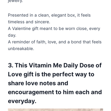
jewelry.
Presented in a clean, elegant box, it feels
timeless and sincere.
A Valentine gift meant to be worn close, every
day.
A reminder of faith, love, and a bond that feels
unbreakable.
3. This Vitamin Me Daily Dose of
Love gift is the perfect way to
share love notes and
encouragement to him each and
everyday.