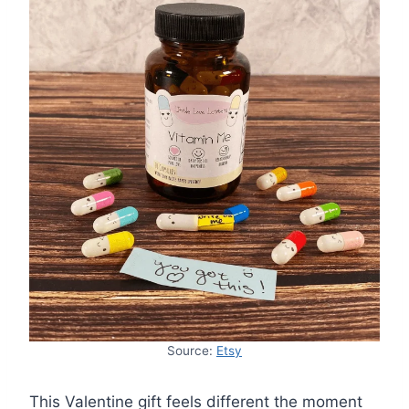
Source:
Etsy
This Valentine gift feels different the moment