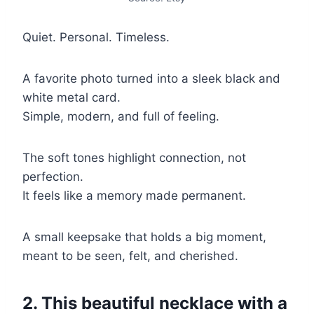
Quiet. Personal. Timeless.
A favorite photo turned into a sleek black and
white metal card.
Simple, modern, and full of feeling.
The soft tones highlight connection, not
perfection.
It feels like a memory made permanent.
A small keepsake that holds a big moment,
meant to be seen, felt, and cherished.
2. This beautiful necklace with a