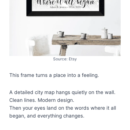
Source: Etsy
This frame turns a place into a feeling.
A detailed city map hangs quietly on the wall.
Clean lines. Modern design.
Then your eyes land on the words where it all
began, and everything changes.