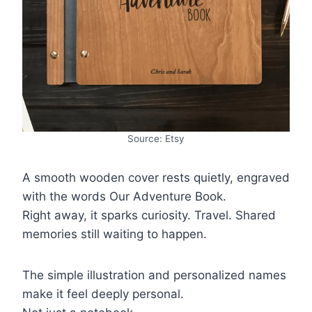
Source: Etsy
A smooth wooden cover rests quietly, engraved
with the words Our Adventure Book.
Right away, it sparks curiosity. Travel. Shared
memories still waiting to happen.
The simple illustration and personalized names
make it feel deeply personal.