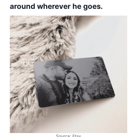
around wherever he goes.
Source: Etsy