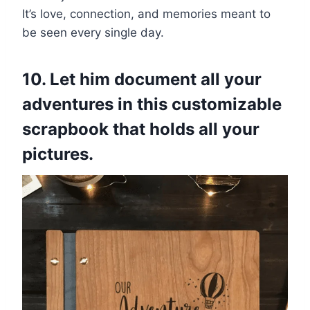
It’s love, connection, and memories meant to
be seen every single day.
10. Let him document all your
adventures in this customizable
scrapbook that holds all your
pictures.