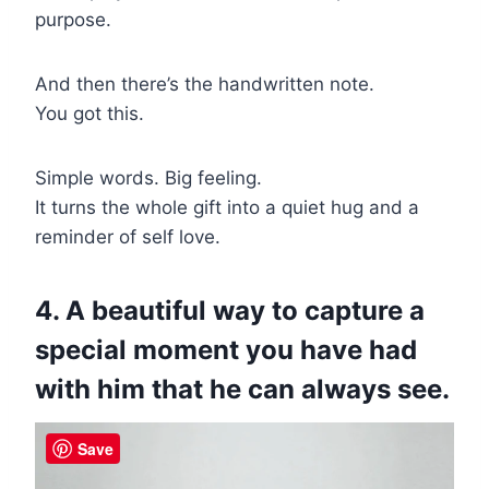
purpose.
And then there’s the handwritten note.
You got this.
Simple words. Big feeling.
It turns the whole gift into a quiet hug and a
reminder of self love.
4. A beautiful way to capture a
special moment you have had
with him that he can always see.
Save