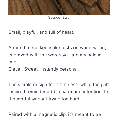
Source: Etsy
Small, playful, and full of heart.
A round metal keepsake rests on warm wood,
engraved with the words you are my hole in
one.
Clever. Sweet. Instantly personal.
The simple design feels timeless, while the golf
inspired reminder adds charm and intention. It’s
thoughtful without trying too hard.
Paired with a magnetic clip, it’s meant to be