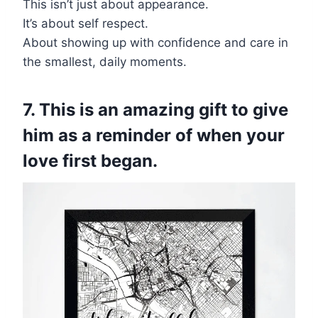
This isn’t just about appearance.
It’s about self respect.
About showing up with confidence and care in
the smallest, daily moments.
7. This is an amazing gift to give
him as a reminder of when your
love first began.