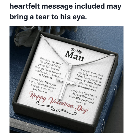
heartfelt message included may
bring a tear to his eye.