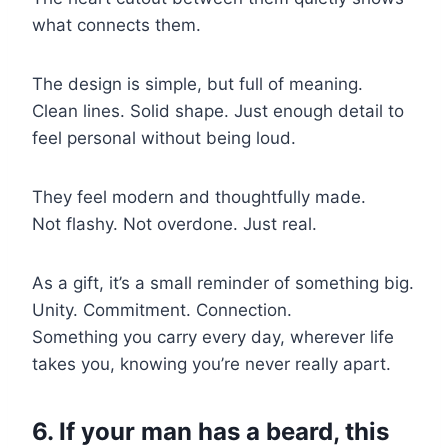
what connects them.
The design is simple, but full of meaning.
Clean lines. Solid shape. Just enough detail to
feel personal without being loud.
They feel modern and thoughtfully made.
Not flashy. Not overdone. Just real.
As a gift, it’s a small reminder of something big.
Unity. Commitment. Connection.
Something you carry every day, wherever life
takes you, knowing you’re never really apart.
6. If your man has a beard, this