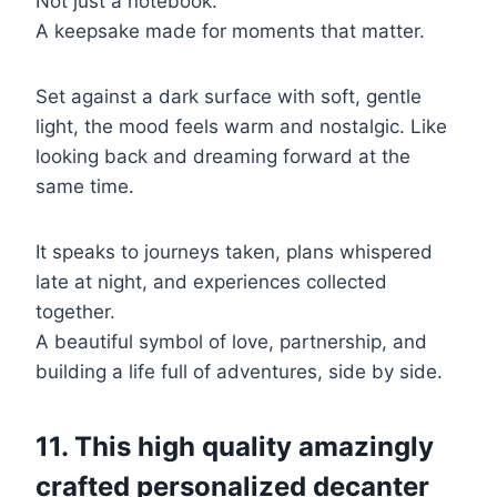
Not just a notebook.
A keepsake made for moments that matter.
Set against a dark surface with soft, gentle
light, the mood feels warm and nostalgic. Like
looking back and dreaming forward at the
same time.
It speaks to journeys taken, plans whispered
late at night, and experiences collected
together.
A beautiful symbol of love, partnership, and
building a life full of adventures, side by side.
11. This high quality amazingly
crafted personalized decanter