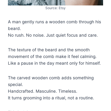
Source: Etsy
A man gently runs a wooden comb through his
beard.
No rush. No noise. Just quiet focus and care.
The texture of the beard and the smooth
movement of the comb make it feel calming.
Like a pause in the day meant only for himself.
The carved wooden comb adds something
special.
Handcrafted. Masculine. Timeless.
It turns grooming into a ritual, not a routine.