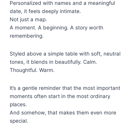
Personalized with names and a meaningful
date, it feels deeply intimate.
Not just a map.
A moment. A beginning. A story worth
remembering.
Styled above a simple table with soft, neutral
tones, it blends in beautifully. Calm.
Thoughtful. Warm.
It’s a gentle reminder that the most important
moments often start in the most ordinary
places.
And somehow, that makes them even more
special.