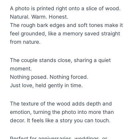
A photo is printed right onto a slice of wood.
Natural. Warm. Honest.
The rough bark edges and soft tones make it
feel grounded, like a memory saved straight
from nature.
The couple stands close, sharing a quiet
moment.
Nothing posed. Nothing forced.
Just love, held gently in time.
The texture of the wood adds depth and
emotion, turning the photo into more than
decor. It feels like a story you can touch.
Perfect for anniversaries, weddings, or