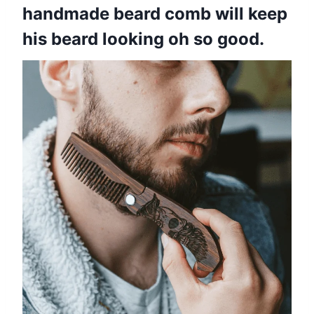
handmade beard comb will keep
his beard looking oh so good.