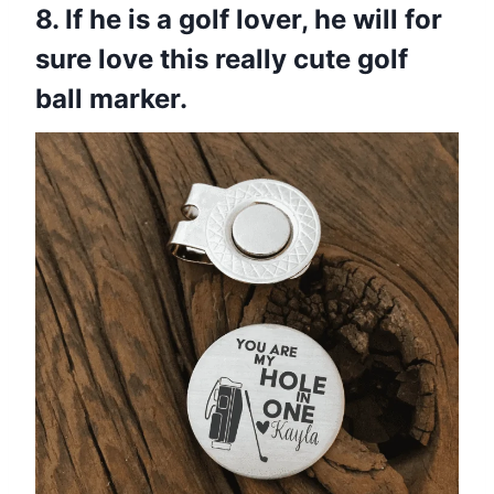
8. If he is a golf lover, he will for
sure love this really cute golf
ball marker.