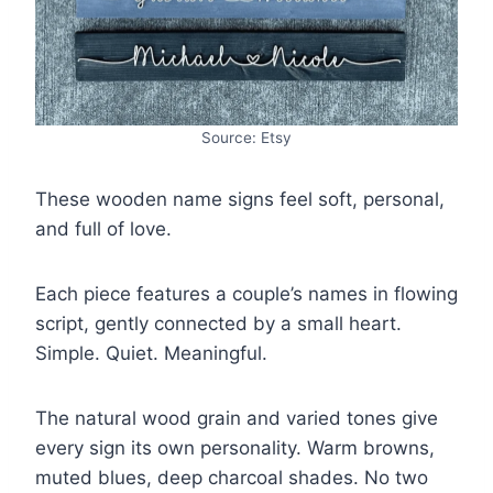
Source: Etsy
These wooden name signs feel soft, personal,
and full of love.
Each piece features a couple’s names in flowing
script, gently connected by a small heart.
Simple. Quiet. Meaningful.
The natural wood grain and varied tones give
every sign its own personality. Warm browns,
muted blues, deep charcoal shades. No two