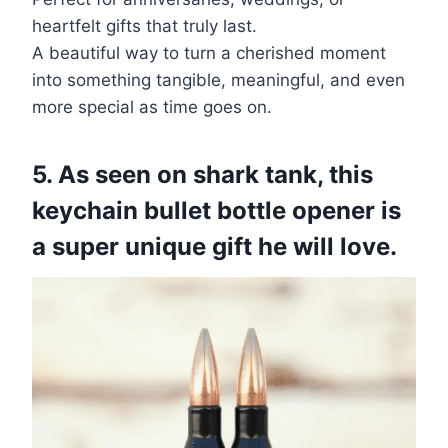
heartfelt gifts that truly last.
A beautiful way to turn a cherished moment
into something tangible, meaningful, and even
more special as time goes on.
5. As seen on shark tank, this
keychain bullet bottle opener is
a super unique gift he will love.