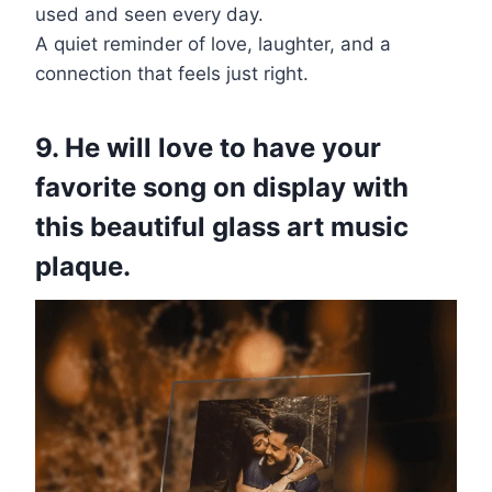
used and seen every day.
A quiet reminder of love, laughter, and a
connection that feels just right.
9. He will love to have your
favorite song on display with
this beautiful glass art music
plaque.