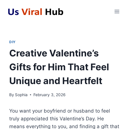
Skip
to
content
DIY
Creative Valentine’s
Gifts for Him That Feel
Unique and Heartfelt
By
Sophia
February 3, 2026
You want your boyfriend or husband to feel
truly appreciated this Valentine’s Day. He
means everything to you, and finding a gift that