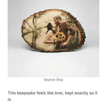
Source: Etsy
This keepsake feels like love, kept exactly as it
is.