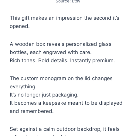
Source: Etsy
This gift makes an impression the second it’s
opened.
A wooden box reveals personalized glass
bottles, each engraved with care.
Rich tones. Bold details. Instantly premium.
The custom monogram on the lid changes
everything.
It’s no longer just packaging.
It becomes a keepsake meant to be displayed
and remembered.
Set against a calm outdoor backdrop, it feels